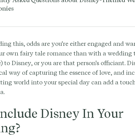
ntly Asked Questions about Disney-Themed W
onies
ading this, odds are you're either engaged and wa
ur own fairy tale romance than with a wedding t
) to Disney, or you are that person's officiant. 
al way of capturing the essence of love, and in
ting world into your special day can add a tou
a.
nclude Disney In Your
ng?