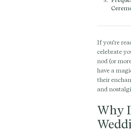
Freque
Cerem
If you're re
celebrate yo
nod (or more
have a magic
their enchan
and nostalgi
Why I
Weddi