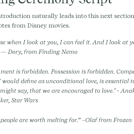
troduction naturally leads into this next section
otes from Disney movies.
e when I look at you, I can feel it. And I look at 
 — Dory, from Finding Nemo
ment is forbidden. Possession is forbidden. Comp
 would define as unconditional love, is essential to 
might say, that we are encouraged to love." - Ana
ker, Star Wars
eople are worth melting for.” –Olaf from Frozen