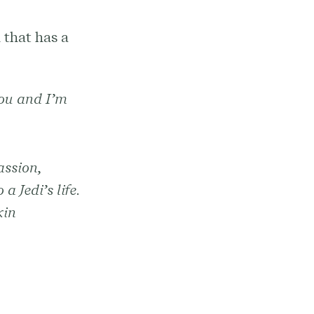
 that has a
you and I’m
assion,
a Jedi’s life.
kin