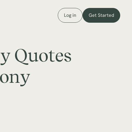
Log in
Get Started
ey Quotes
mony