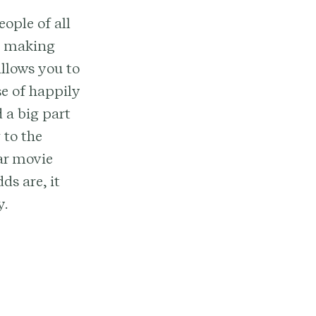
ople of all
e, making
llows you to
e of happily
d a big part
 to the
ar movie
ds are, it
y.