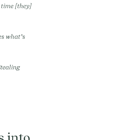
 time [they]
es what’s
Stealing
”
 into