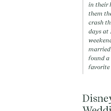
in their
them th
crash t
days at 
weekend 
married”
found a 
favorite
Disney
Weddi