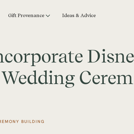
Gift Provenance
Ideas & Advice
ncorporate Disn
r Wedding Cere
REMONY BUILDING