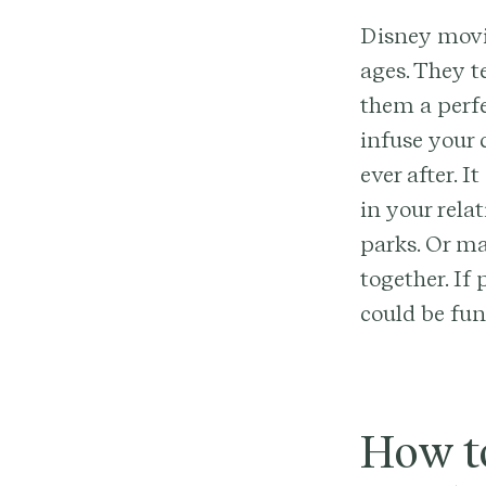
Disney movie
ages. They t
them a perf
infuse your
ever after. 
in your rela
parks. Or m
together. If
could be fun
How t