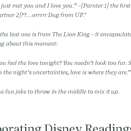
 just met you and I love you.” –[Parnter 1] the first
artner 2]??…orrrrr Dug from UP.*
he last one is from The Lion King - it encapsulat
g about this moment:
u feel the love tonight? You needn’t look too far. 
 the night’s uncertainties, love is where they are.
a fun joke to throw in the middle to mix it up.
porating Disney Readings