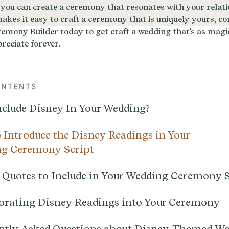
ONTENTS
clude Disney In Your Wedding?
 Introduce the Disney Readings in Your
g Ceremony Script
 Quotes to Include in Your Wedding Ceremony S
orating Disney Readings into Your Ceremony