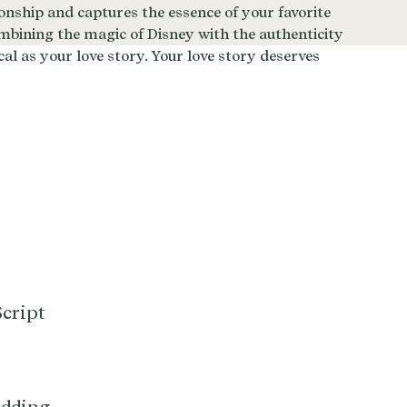
cript