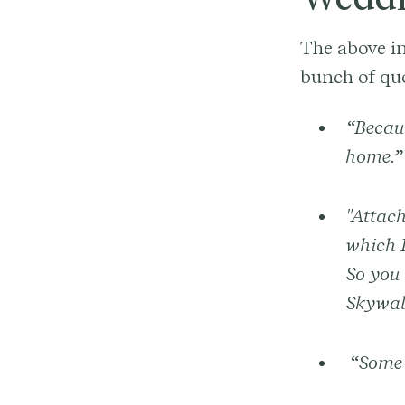
The above in
bunch of qu
“Becaus
home.”
"Attach
which I
So you 
Skywal
“Some p