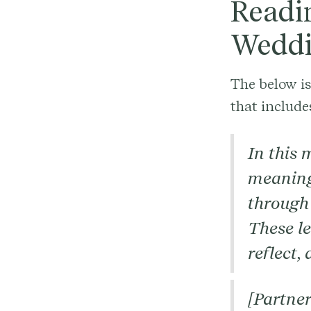
Readi
Weddi
The below i
that include
In this 
meaning
through 
These l
reflect,
[Partner