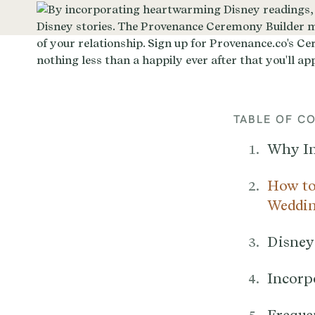
TABLE OF C
Why In
How to
Weddin
Disney
Incorp