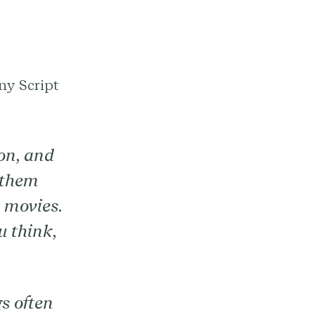
ny Script
on, and
 them
d movies.
 think,
gs often