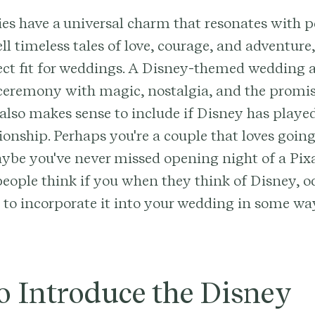
s have a universal charm that resonates with pe
ell timeless tales of love, courage, and adventur
ect fit for weddings. A Disney-themed wedding a
 ceremony with magic, nostalgia, and the promis
It also makes sense to include if Disney has playe
tionship. Perhaps you're a couple that loves going
aybe you've never missed opening night of a Pix
 people think if you when they think of Disney, od
 to incorporate it into your wedding in some wa
o Introduce the Disney