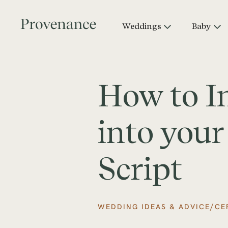
Weddings
Baby
How to I
into you
Script
/
WEDDING IDEAS & ADVICE
CE