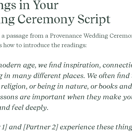
ngs in Your
ng Ceremony Script
s a passage from a Provenance Wedding Ceremo
s how to introduce the readings:
modern age, we find inspiration, connecti
 in many different places. We often find
religion, or being in nature, or books an
essons are important when they make you
 and feel deeply.
 1] and [Partner 2] experience these thin