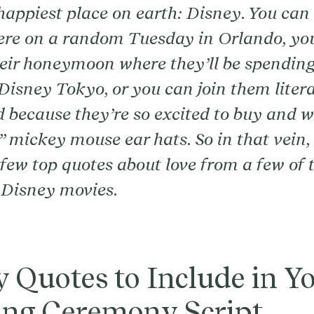
 happiest place on earth: Disney. You can 
ere on a random Tuesday in Orlando, yo
heir honeymoon where they’ll be spendin
Disney Tokyo, or you can join them litera
because they’re so excited to buy and w
 mickey mouse ear hats. So in that vein,
few top quotes about love from a few of t
 Disney movies.
 Quotes to Include in Y
ng Ceremony Script