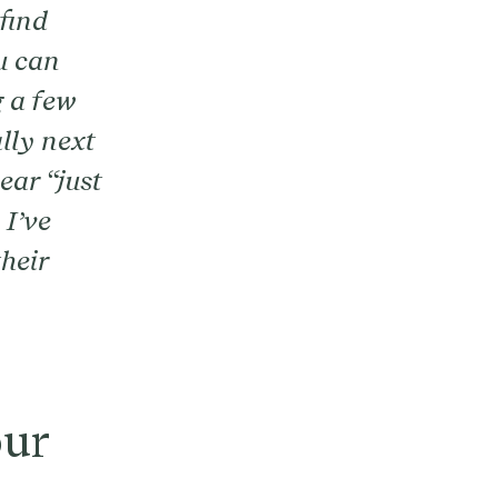
find
u can
g a few
lly next
ear “just
 I’ve
heir
our