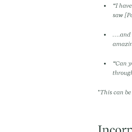
“I have
saw [P
….and t
amazin
“Can yo
through
*
This can be 
Incor