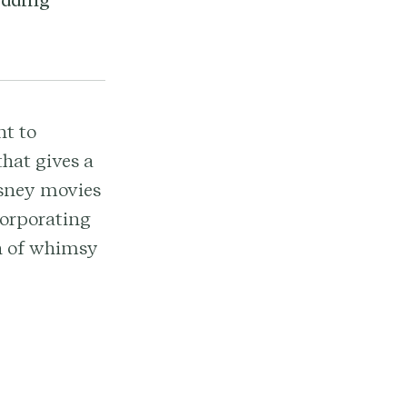
edding
nt to
hat gives a
Disney movies
corporating
ch of whimsy