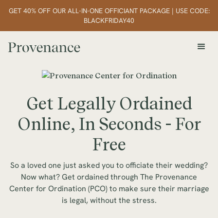
GET 40% OFF OUR ALL-IN-ONE OFFICIANT PACKAGE | USE CODE:
BLACKFRIDAY40
Get Legally Ordained
Online, In Seconds - For
Free
So a loved one just asked you to officiate their wedding?
Now what? Get ordained through The Provenance
Center for Ordination (PCO) to make sure their marriage
is legal, without the stress.