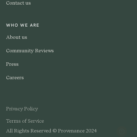
Contact us
WHO WE ARE
About us
Community Reviews
Press
Careers
Privacy Policy
Terms of Service
All Rights Reserved © Provenance 2024
Help