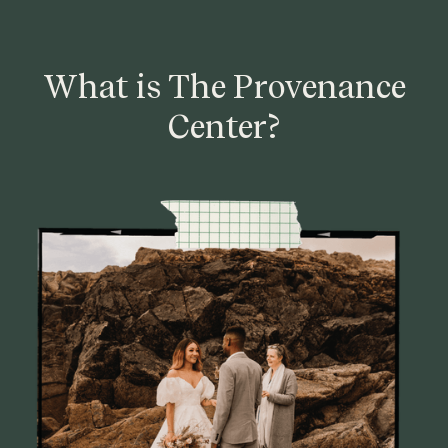
What is The Provenance
Center?