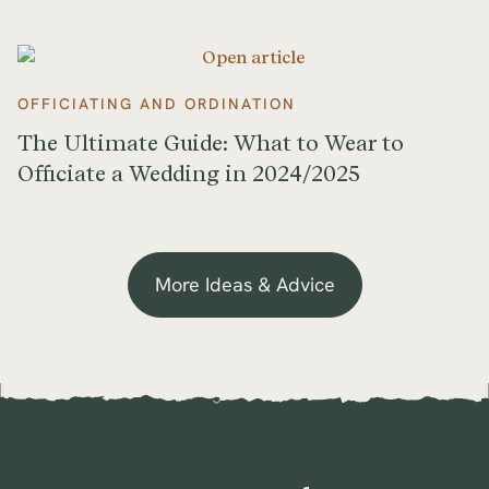
OFFICIATING AND ORDINATION
The Ultimate Guide: What to Wear to
Officiate a Wedding in 2024/2025
More Ideas & Advice