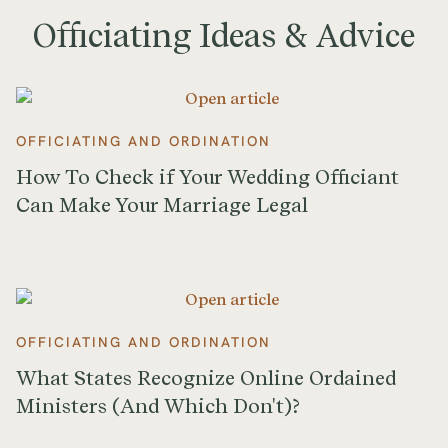
Officiating Ideas & Advice
OFFICIATING AND ORDINATION
How To Check if Your Wedding Officiant
Can Make Your Marriage Legal
OFFICIATING AND ORDINATION
What States Recognize Online Ordained
Ministers (And Which Don't)?