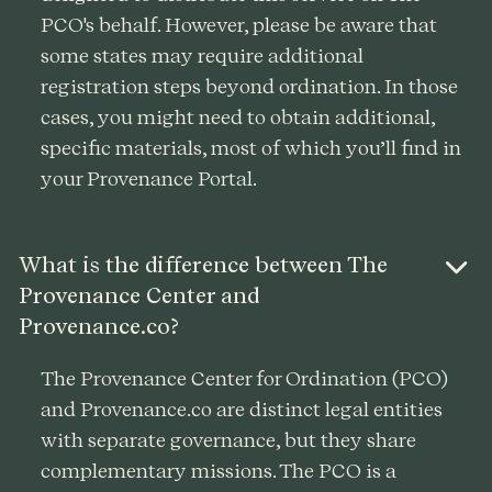
PCO's behalf. However, please be aware that
some states may require additional
registration steps beyond ordination. In those
cases, you might need to obtain additional,
specific materials, most of which you’ll find in
your Provenance Portal.
What is the difference between The
Provenance Center and
Provenance.co?
The Provenance Center for Ordination (PCO)
and Provenance.co are distinct legal entities
with separate governance, but they share
complementary missions. The PCO is a