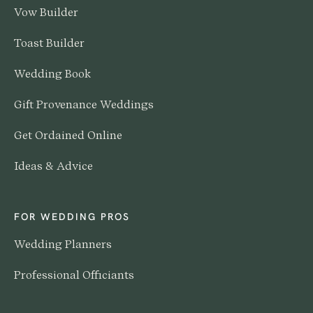
Vow Builder
Toast Builder
Wedding Book
Gift Provenance Weddings
Get Ordained Online
Ideas & Advice
FOR WEDDING PROS
Wedding Planners
Professional Officiants