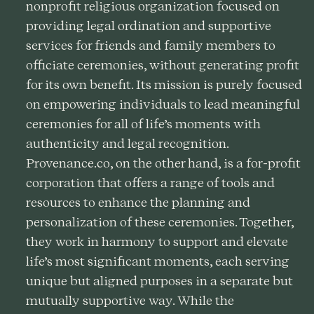
nonprofit religious organization focused on
providing legal ordination and supportive
services for friends and family members to
officiate ceremonies, without generating profit
for its own benefit. Its mission is purely focused
on empowering individuals to lead meaningful
ceremonies for all of life’s moments with
authenticity and legal recognition.
Provenance.co, on the other hand, is a for-profit
corporation that offers a range of tools and
resources to enhance the planning and
personalization of these ceremonies. Together,
they work in harmony to support and elevate
life’s most significant moments, each serving
unique but aligned purposes in a separate but
mutually supportive way. While the