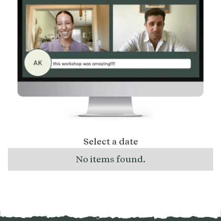
Select a date
No items found.