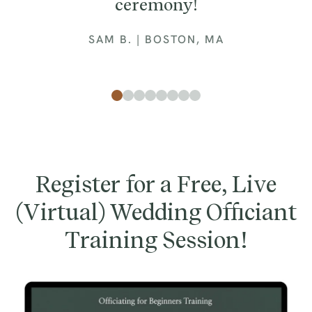
ceremony!
SAM B. | BOSTON, MA
Register for a Free, Live
(Virtual) Wedding Officiant
Training Session!