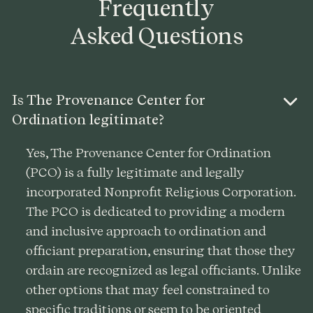
Frequently
Asked Questions
Is The Provenance Center for
Ordination legitimate?
Yes, The Provenance Center for Ordination
(PCO) is a fully legitimate and legally
incorporated Nonprofit Religious Corporation.
The PCO is dedicated to providing a modern
and inclusive approach to ordination and
officiant preparation, ensuring that those they
ordain are recognized as legal officiants. Unlike
other options that may feel constrained to
specific traditions or seem to be oriented