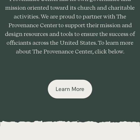
mission oriented toward its church and charitable
activities. We are proud to partner with The
Provenance Center to support their mission and
design resources and tools to ensure the success of
officiants across the United States. To learn more
about The Provenance Center, click below.
Learn More