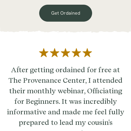
Get Ordained
After getting ordained for free at
The Provenance Center, I attended
their monthly webinar, Officiating
for Beginners. It was incredibly
informative and made me feel fully
prepared to lead my cousin's