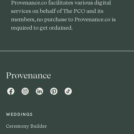
Provenance.co facilitates various digital
services on behalf of The PCO and its
members, no purchase to Provenance.co is
required to get ordained.
Facebook
Instagram
LinkedIn
Pinterest
TikTok
WEDDINGS
Ceremony Builder