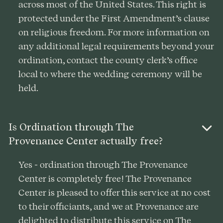
across most of the United States. This right is
protected under the First Amendment’s clause
on religious freedom. For more information on
any additional legal requirements beyond your
ordination, contact the county clerk’s office
local to where the wedding ceremony will be
held.
Is Ordination through The
Provenance Center actually free?
Yes - ordination through The Provenance
Center is completely free! The Provenance
Center is pleased to offer this service at no cost
to their officiants, and we at Provenance are
delighted to distribute this service on The