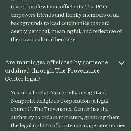
toward professional officiants, The PCO
empowers friends and family members of all
backgrounds to lead ceremonies that are
deeply personal, meaningful, and reflective of
their own cultural heritage.
Are marriages officiated by someone
ordained through The Provenance
Center legal?
Yes, absolutely! As a legally recognized
Nonprofit Religious Corporation (a legal
church!), The Provenance Center has the
authority to ordain ministers, granting them
the legal right to officiate marriage ceremonies