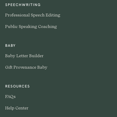
SPEECHWRITING
Professional Speech Editing
Public Speaking Coaching
BABY
Baby Letter Builder
Gift Provenance Baby
RESOURCES
FAQs
Help Center