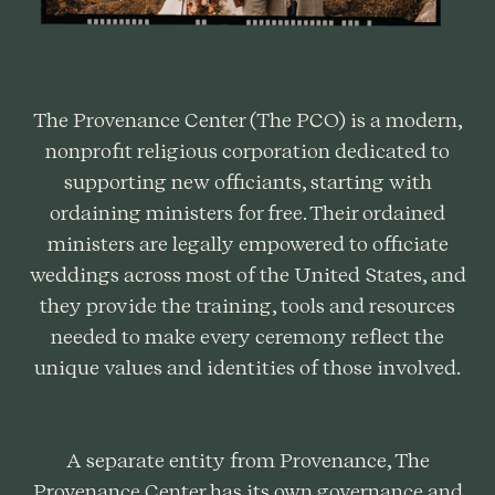
The Provenance Center (The PCO) is a modern,
nonprofit religious corporation dedicated to
supporting new officiants, starting with
ordaining ministers for free. Their ordained
ministers are legally empowered to officiate
weddings across most of the United States, and
they provide the training, tools and resources
needed to make every ceremony reflect the
unique values and identities of those involved.
A separate entity from Provenance, The
Provenance Center has its own governance and