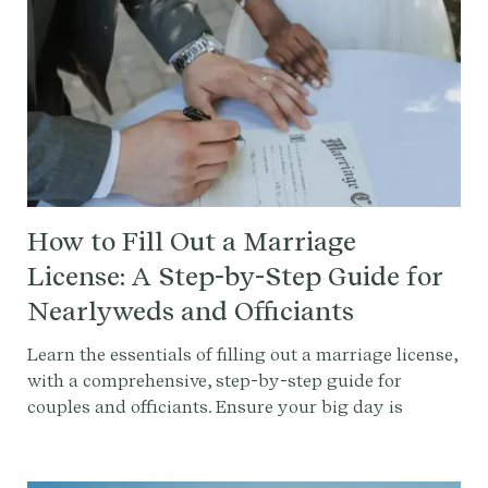
How to Fill Out a Marriage
License: A Step-by-Step Guide for
Nearlyweds and Officiants
Learn the essentials of filling out a marriage license,
with a comprehensive, step-by-step guide for
couples and officiants. Ensure your big day is
legally flawless with our expert advice and tips.