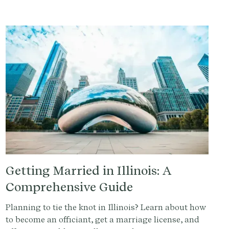
comprehensive guide.
Getting Married in Illinois: A
Comprehensive Guide
Planning to tie the knot in Illinois? Learn about how
to become an officiant, get a marriage license, and