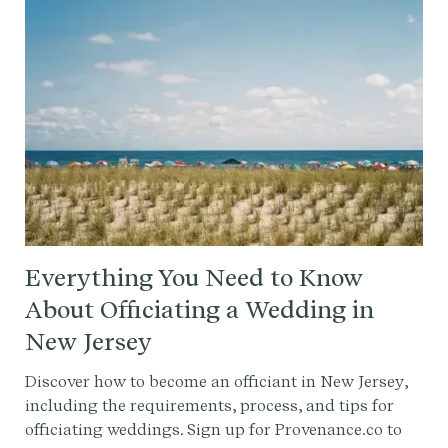
Everything You Need to Know
About Officiating a Wedding in
New Jersey
Discover how to become an officiant in New Jersey,
including the requirements, process, and tips for
officiating weddings. Sign up for Provenance.co to