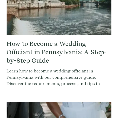
How to Become a Wedding
Officiant in Pennsylvania: A Step-
by-Step Guide
Learn how to become a wedding officiant in
Pennsylvania with our comprehensive guide.
Discover the requirements, process, and tips to
officiate a wedding.