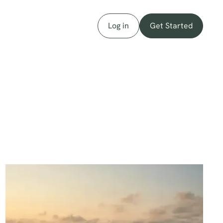
Log in
Get Started