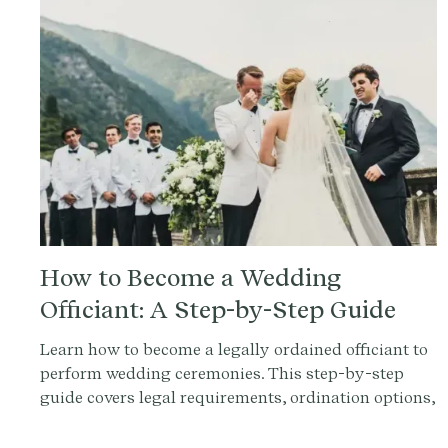
How to Become a Wedding
Officiant: A Step-by-Step Guide
Learn how to become a legally ordained officiant to
perform wedding ceremonies. This step-by-step
guide covers legal requirements, ordination options,
and FAQs for aspiring officiants.