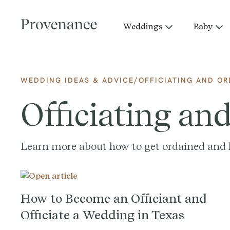
Weddings
Baby
/
WEDDING IDEAS & ADVICE
OFFICIATING AND OR
Officiating an
Learn more about how to get ordained and l
How to Become an Officiant and
Officiate a Wedding in Texas