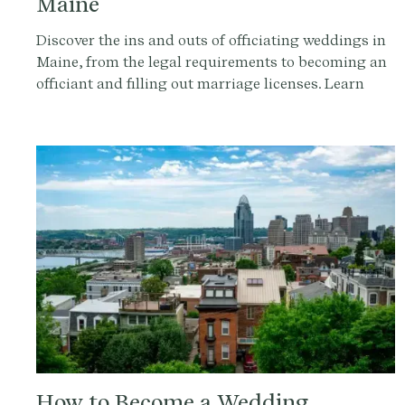
Maine
Discover the ins and outs of officiating weddings in
Maine, from the legal requirements to becoming an
officiant and filling out marriage licenses. Learn
how to make your ceremony legally valid and
unforgettable with Provenance.co.
How to Become a Wedding