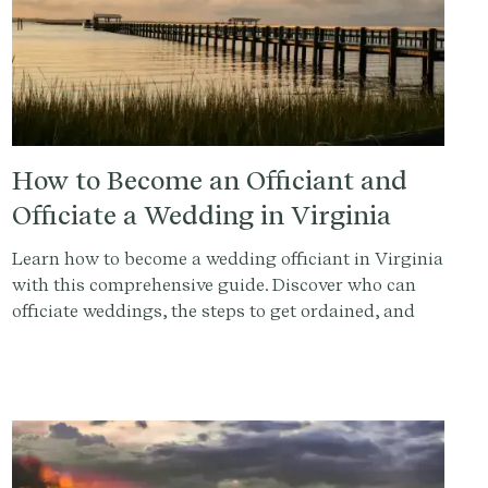
How to Become an Officiant and
Officiate a Wedding in Virginia
Learn how to become a wedding officiant in Virginia
with this comprehensive guide. Discover who can
officiate weddings, the steps to get ordained, and
how to conduct a memorable ceremony. Sign up at
Provenance.co for ceremony script tools and more.