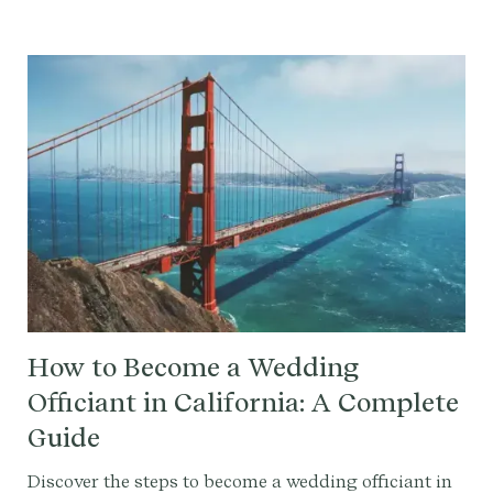
write your ceremony script effortlessly.
How to Become a Wedding
Officiant in California: A Complete
Guide
Discover the steps to become a wedding officiant in