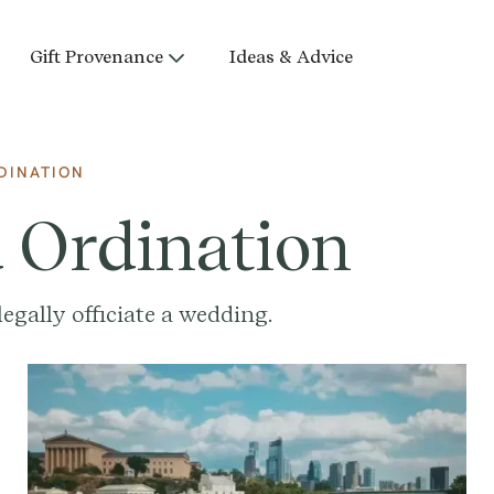
Gift Provenance
Ideas & Advice
DINATION
d Ordination
egally officiate a wedding.