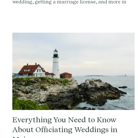
wedding, getting a marriage license, and more in
this comprehensive guide.
Everything You Need to Know
About Officiating Weddings in