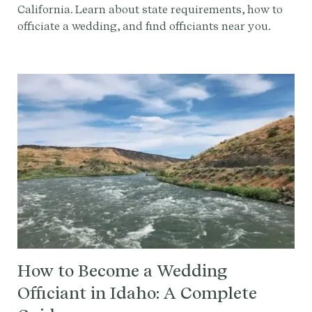
California. Learn about state requirements, how to
officiate a wedding, and find officiants near you.
How to Become a Wedding
Officiant in Idaho: A Complete