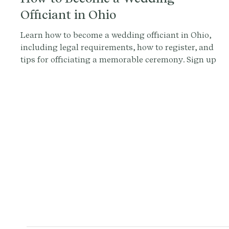
Officiant in Ohio
Learn how to become a wedding officiant in Ohio,
including legal requirements, how to register, and
tips for officiating a memorable ceremony. Sign up
with Provenance.co for personalized ceremony
scripts and tools.