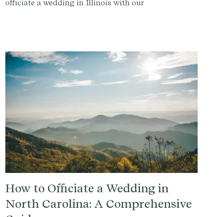
officiate a wedding in Illinois with our
comprehensive guide.
How to Officiate a Wedding in
North Carolina: A Comprehensive