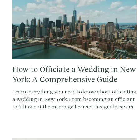
How to Officiate a Wedding in New
York: A Comprehensive Guide
Learn everything you need to know about officiating
a wedding in New York. From becoming an officiant
to filling out the marriage license, this guide covers
it all. Get started with Provenance.co to write the
perfect ceremony script.