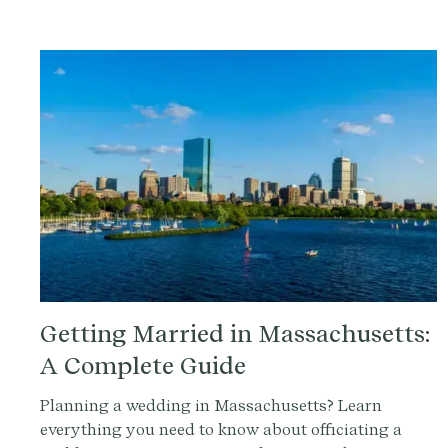
Getting Married in Massachusetts:
A Complete Guide
Planning a wedding in Massachusetts? Learn
everything you need to know about officiating a