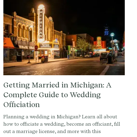
Getting Married in Michigan: A
Complete Guide to Wedding
Officiation
Planning a wedding in Michigan? Learn all about
how to officiate a wedding, become an officiant, fill
out a marriage license, and more with this