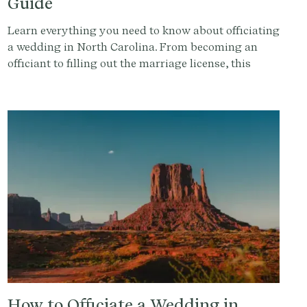
Guide
Learn everything you need to know about officiating
a wedding in North Carolina. From becoming an
officiant to filling out the marriage license, this
guide covers it all. Get started with Provenance.co to
write the perfect ceremony script.
How to Officiate a Wedding in