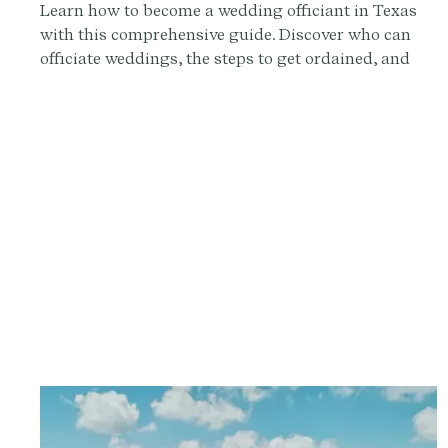
Learn how to become a wedding officiant in Texas
with this comprehensive guide. Discover who can
officiate weddings, the steps to get ordained, and
how to conduct a memorable ceremony. Sign up at
Provenance.co for ceremony script tools and more.