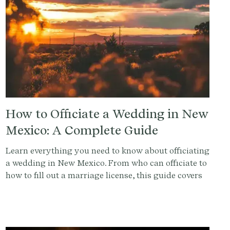
How to Officiate a Wedding in New
Mexico: A Complete Guide
Learn everything you need to know about officiating
a wedding in New Mexico. From who can officiate to
how to fill out a marriage license, this guide covers
it all.