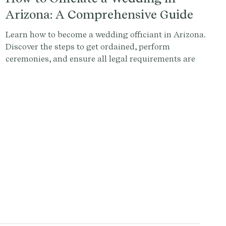
Arizona: A Comprehensive Guide
Learn how to become a wedding officiant in Arizona.
Discover the steps to get ordained, perform
ceremonies, and ensure all legal requirements are
met. Sign up at Provenance.co to write the perfect
ceremony script.