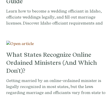
Guide
Learn how to become a wedding officiant in Idaho,
officiate weddings legally, and fill out marriage
licenses. Discover Idaho officiant requirements and
more.
What States Recognize Online
Ordained Ministers (And Which
Don't)?
Getting married by an online-ordained minister is
legally recognized in most states, but the laws
regarding marriage and officiants vary from state to
state, and county to county. Therefore, it's important
to check with your local county clerk's office ensure
that your wedding ceremony is legally recognized.