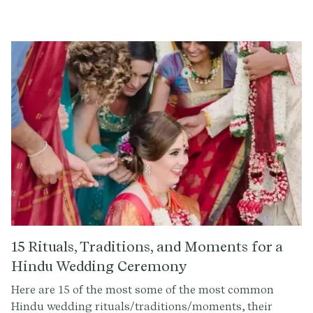
understand the importance of every word spoken on
your special day. That's why we've curated a guide to
help you choose meaningful Christian readings that
resonate with your religious wedding ceremony. In
addition to the below readings, we have a community
library of over 300+ readings and rituals that you can
choose from. You can seamlessly add your preferred
reading into your wedding script using the Provenance
Ceremony Builder.
15 Rituals, Traditions, and Moments for a
Hindu Wedding Ceremony
Here are 15 of the most some of the most common
Hindu wedding rituals/traditions/moments, their