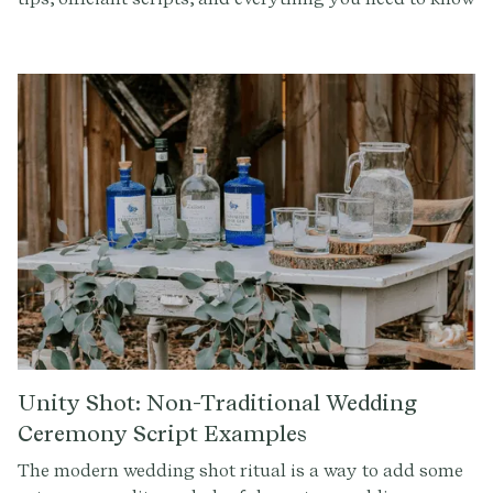
for incorporating this symbolic Celtic tradition.
Unity Shot: Non-Traditional Wedding
Ceremony Script Examples
The modern wedding shot ritual is a way to add some