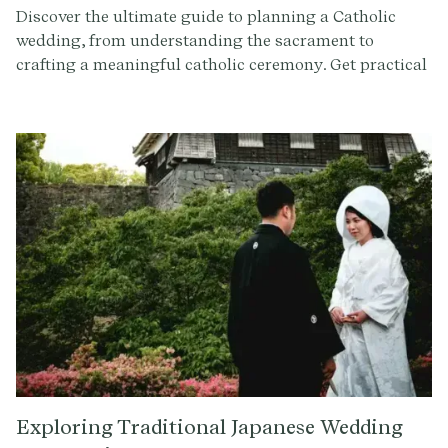
Discover the ultimate guide to planning a Catholic
wedding, from understanding the sacrament to
crafting a meaningful catholic ceremony. Get practical
tips and insights to make your special day
unforgettable.
Exploring Traditional Japanese Wedding