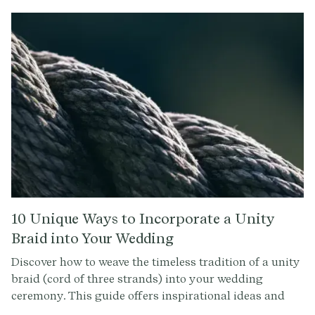
you can explore the rich heritage of love, respect, and
tradition.
10 Unique Ways to Incorporate a Unity
Braid into Your Wedding
Discover how to weave the timeless tradition of a unity
braid (cord of three strands) into your wedding
ceremony. This guide offers inspirational ideas and
tips for making your unity braid a memorable symbol