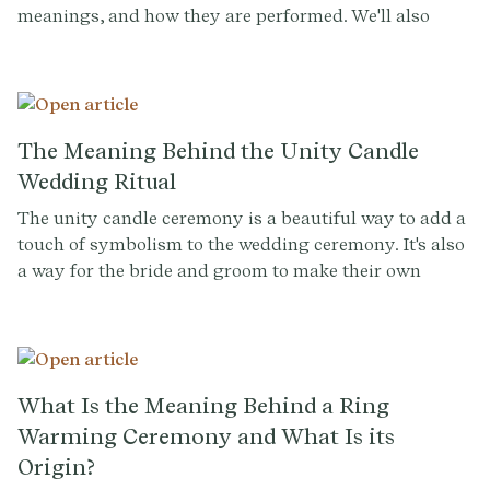
meanings, and how they are performed. We'll also
discuss how couples and their officiants can
incorporate these rituals into their own wedding
ceremonies to create a personalized and meaningful
experience for all.
The Meaning Behind the Unity Candle
Wedding Ritual
The unity candle ceremony is a beautiful way to add a
touch of symbolism to the wedding ceremony. It's also
a way for the bride and groom to make their own
personal statement about their relationship. By
lighting the unity candle together, the couple is telling
the world that they are ready to take the next step
together, and that they are committed to each other for
life.
What Is the Meaning Behind a Ring
Warming Ceremony and What Is its
Origin?