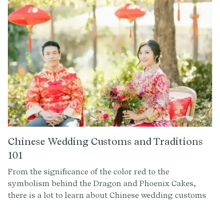
Whether you're curious about Los Padrinos y
Madrinas or the lively Tornaboda, this guide offers a
detailed insight into the heart and soul of Mexican
wedding celebrations.
Chinese Wedding Customs and Traditions
101
From the significance of the color red to the
symbolism behind the Dragon and Phoenix Cakes,
there is a lot to learn about Chinese wedding customs
and traditions. Whether you're planning a Chinese
wedding or simply intrigued by cultural traditions,