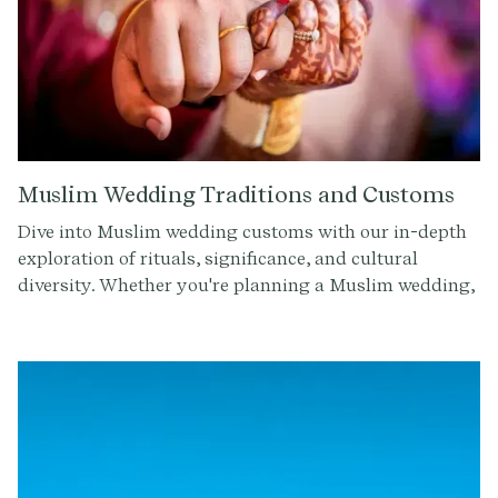
Muslim Wedding Traditions and Customs
Dive into Muslim wedding customs with our in-depth
exploration of rituals, significance, and cultural
diversity. Whether you're planning a Muslim wedding,
attending one, or simply curious about different
cultures, this comprehensive guide offers insight into
the beautiful traditions that shape these joyous
occasions.