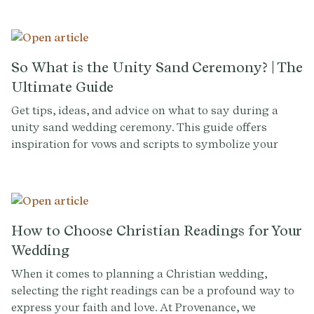
of love and togetherness.
So What is the Unity Sand Ceremony? | The
Ultimate Guide
Get tips, ideas, and advice on what to say during a
unity sand wedding ceremony. This guide offers
inspiration for vows and scripts to symbolize your
blended lives and love.
How to Choose Christian Readings for Your
Wedding
When it comes to planning a Christian wedding,
selecting the right readings can be a profound way to
express your faith and love. At Provenance, we