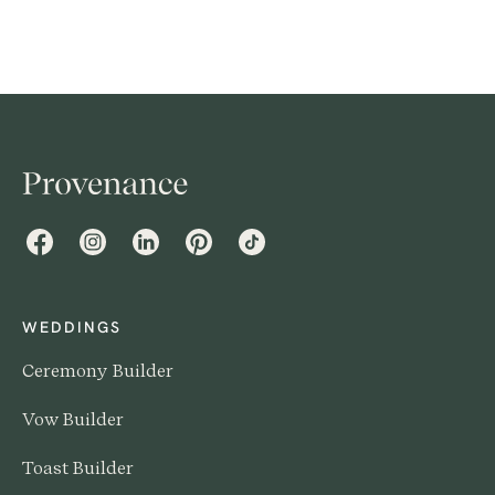
Facebook
Instagram
LinkedIn
Pinterest
TikTok
WEDDINGS
Ceremony Builder
Vow Builder
Toast Builder