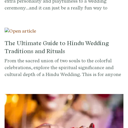
extra personality and playfulness to a wedding
ceremony...and it can just be a really fun way to
transition into the party. It's a chance for the couple to
take a break from the more formal and traditional
aspects of the ceremony and share a moment of
celebration together. Taking a shot can also be a way
to honor family traditions or cultural heritage. For
The Ultimate Guide to Hindu Wedding
example, in some cultures, taking a shot together is a
Traditions and Rituals
symbol of unity and respect.
From the sacred union of two souls to the colorful
celebrations, explore the spiritual significance and
cultural depth of a Hindu Wedding. This is for anyone
planning a Hindu wedding or simply curious about the
customs