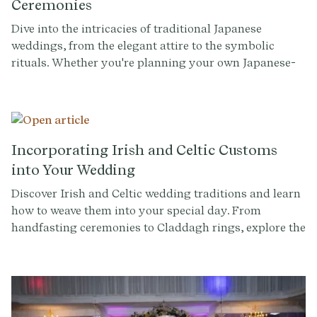
Ceremonies
Dive into the intricacies of traditional Japanese
weddings, from the elegant attire to the symbolic
rituals. Whether you're planning your own Japanese-
inspired wedding or simply curious about these
timeless customs, this article offers insights and tips
for a celebration filled with cultural richness.
Incorporating Irish and Celtic Customs
into Your Wedding
Discover Irish and Celtic wedding traditions and learn
how to weave them into your special day. From
handfasting ceremonies to Claddagh rings, explore the
symbolism and beauty of these ancient customs.
Whether you're of Irish descent getting married, or
you simply want to learn more about Celtic culture, let
this guide inspire you.