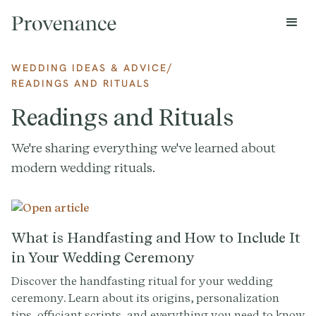
/
WEDDING IDEAS & ADVICE
READINGS AND RITUALS
Readings and Rituals
We're sharing everything we've learned about
modern wedding rituals.
What is Handfasting and How to Include It
in Your Wedding Ceremony
Discover the handfasting ritual for your wedding
ceremony. Learn about its origins, personalization
tips, officiant scripts, and everything you need to know