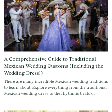
A Comprehensive Guide to Traditional
Mexican Wedding Customs (Including the
Wedding Dress!)
There are many incredible Mexican wedding traditions
to learn about. Explore everything from the traditional
Mexican wedding dress to the rhythmic beats of
mariachi music. Uncover the significance of rituals like
the Lasso Ceremony and the Arras Matrimoniales, and
discover the joy of special dances and amazing cuisine.