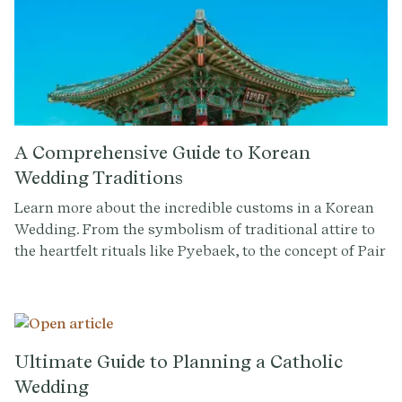
A Comprehensive Guide to Korean
Wedding Traditions
Learn more about the incredible customs in a Korean
Wedding. From the symbolism of traditional attire to
the heartfelt rituals like Pyebaek, to the concept of Pair
Rings, Betrothal Gifts, and more, gain a better
understanding of the rituals and meaning that make
these moments special.
Ultimate Guide to Planning a Catholic
Wedding