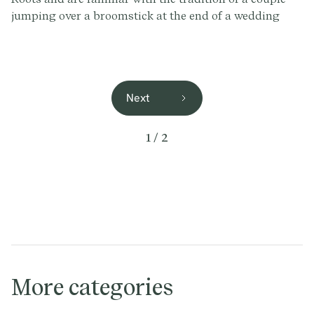
jumping over a broomstick at the end of a wedding
ceremony, without fully understanding the history.
Next
1 / 2
More categories