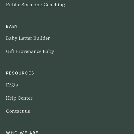
Public Speaking Coaching
BABY
Baby Letter Builder
Gift Provenance Baby
RESOURCES
FAQs
Help Center
Contact us
WHO WE ARE