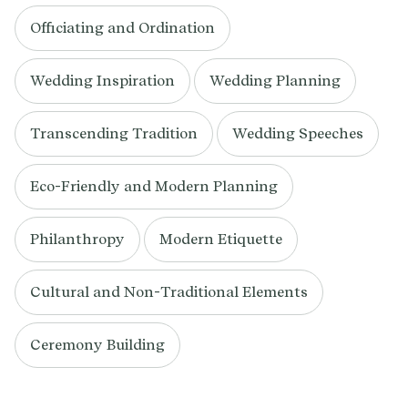
Officiating and Ordination
Wedding Inspiration
Wedding Planning
Transcending Tradition
Wedding Speeches
Eco-Friendly and Modern Planning
Philanthropy
Modern Etiquette
Cultural and Non-Traditional Elements
Ceremony Building