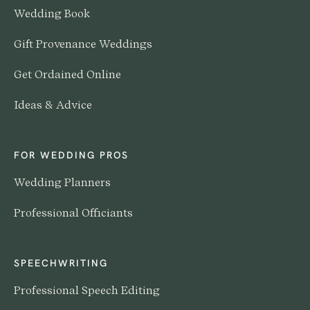
Wedding Book
Gift Provenance Weddings
Get Ordained Online
Ideas & Advice
FOR WEDDING PROS
Wedding Planners
Professional Officiants
SPEECHWRITING
Professional Speech Editing