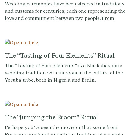
Wedding ceremonies have been steeped in traditions
and customs for centuries, each one representing the
love and commitment between two people. From
exchanging vows and rings to the first kiss as husband
and wife, every aspect of a wedding has a unique
history and meaning. One tradition that has gained
popularity in recent years is the ring warming
ceremony, a touching and sentimental moment that
The “Tasting of Four Elements” Ritual
adds a personal touch to any wedding celebration.
The “Tasting of Four Elements” is a Black diasporic
wedding tradition with its roots in the culture of the
Yoruba tribe, both in Nigeria and Benin.
The “Jumping the Broom” Ritual
Perhaps you’ve seen the movie or that scene from
Roots and are familiar with the tradition of a couple