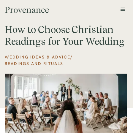
How to Choose Christian
Readings for Your Wedding
/
WEDDING IDEAS & ADVICE
READINGS AND RITUALS