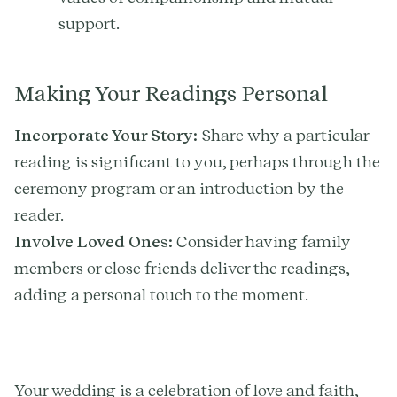
support.
Making Your Readings Personal
Incorporate Your Story:
Share why a particular
reading is significant to you, perhaps through the
ceremony program or an introduction by the
reader.
Involve Loved Ones:
Consider having family
members or close friends deliver the readings,
adding a personal touch to the moment.
Your wedding is a celebration of love and faith,