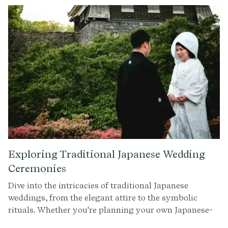
history and meaning. One tradition that has gained
popularity in recent years is the ring warming
ceremony, a touching and sentimental moment that
adds a personal touch to any wedding celebration.
Exploring Traditional Japanese Wedding
Ceremonies
Dive into the intricacies of traditional Japanese
weddings, from the elegant attire to the symbolic
rituals. Whether you're planning your own Japanese-
inspired wedding or simply curious about these