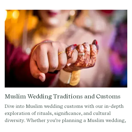
timeless customs, this article offers insights and tips
for a celebration filled with cultural richness.
Muslim Wedding Traditions and Customs
Dive into Muslim wedding customs with our in-depth
exploration of rituals, significance, and cultural
diversity. Whether you're planning a Muslim wedding,
attending one, or simply curious about different