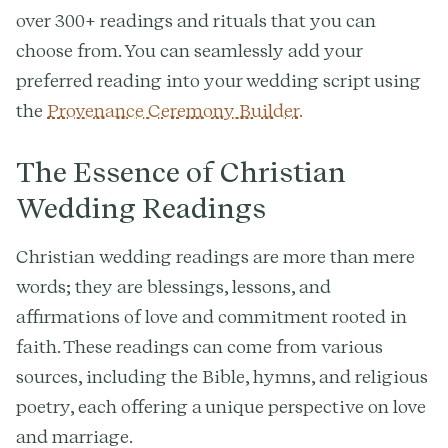
over 300+ readings and rituals that you can
choose from. You can seamlessly add your
preferred reading into your wedding script using
the
Provenance Ceremony Builder.
The Essence of Christian
Wedding Readings
Christian wedding readings are more than mere
words; they are blessings, lessons, and
affirmations of love and commitment rooted in
faith. These readings can come from various
sources, including the Bible, hymns, and religious
poetry, each offering a unique perspective on love
and marriage.