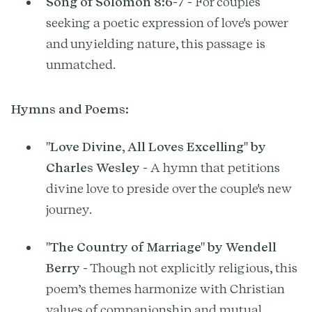
Song of Solomon 8:6-7
- For couples
seeking a poetic expression of love's power
and unyielding nature, this passage is
unmatched.
Hymns and Poems:
"Love Divine, All Loves Excelling" by
Charles Wesley
- A hymn that petitions
divine love to preside over the couple's new
journey.
"The Country of Marriage" by Wendell
Berry
- Though not explicitly religious, this
poem’s themes harmonize with Christian
values of companionship and mutual