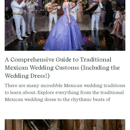
A Comprehensive Guide to Traditional
Mexican Wedding Customs (Including the
Wedding Dress!)
There are many incredible Mexican wedding traditions
to learn about. Explore everything from the traditional
Mexican wedding dress to the rhythmic beats of
mariachi music. Uncover the significance of rituals like
the Lasso Ceremony and the Arras Matrimoniales, and
discover the joy of special dances and amazing cuisine.
Whether you're curious about Los Padrinos y