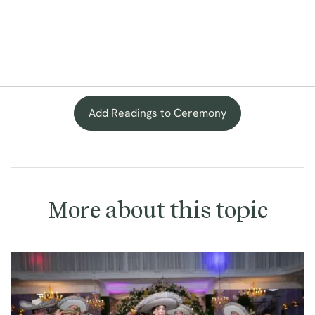
Add Readings to Ceremony
More about this topic