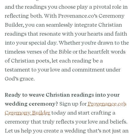
and the readings you choose play a pivotal role in
reflecting both. With Provenance.co’s Ceremony
Builder, you can seamlessly integrate Christian
readings that resonate with your hearts and faith
into your special day. Whether you're drawn to the
timeless verses of the Bible or the heartfelt words
of Christian poets, let each reading be a
testament to your love and commitment under
God’s grace.
Ready to weave Christian readings into your
wedding ceremony?
Sign up for
Provenance.co's
Ceremony Builder
today and start crafting a
ceremony that truly reflects your love and beliefs.
Let us help you create a wedding that’s not just an