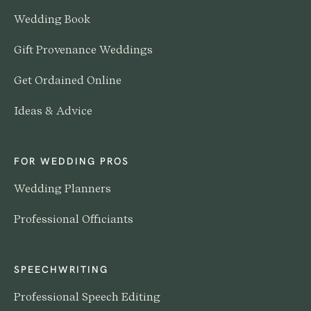
Wedding Book
Gift Provenance Weddings
Get Ordained Online
Ideas & Advice
FOR WEDDING PROS
Wedding Planners
Professional Officiants
SPEECHWRITING
Professional Speech Editing