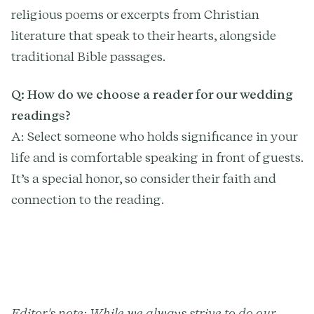
religious poems or excerpts from Christian
literature that speak to their hearts, alongside
traditional Bible passages.
Q: How do we choose a reader for our wedding
readings?
A: Select someone who holds significance in your
life and is comfortable speaking in front of guests.
It’s a special honor, so consider their faith and
connection to the reading.
Editor's note: While we always strive to do our