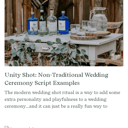
Madrinas or the lively Tornaboda, this guide offers a
detailed insight into the heart and soul of Mexican
wedding celebrations.
Unity Shot: Non-Traditional Wedding
Ceremony Script Examples
The modern wedding shot ritual is a way to add some
extra personality and playfulness to a wedding
ceremony...and it can just be a really fun way to
transition into the party. It's a chance for the couple to
take a break from the more formal and traditional
aspects of the ceremony and share a moment of