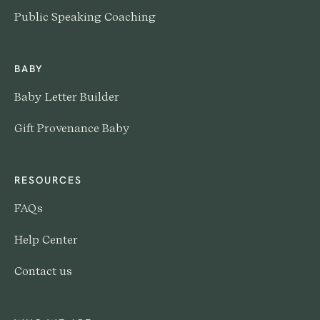
Public Speaking Coaching
BABY
Baby Letter Builder
Gift Provenance Baby
RESOURCES
FAQs
Help Center
Contact us