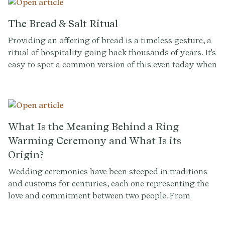
celebration together. Taking a shot can also be a way
to honor family traditions or cultural heritage. For
The Bread & Salt Ritual
example, in some cultures, taking a shot together is a
Providing an offering of bread is a timeless gesture, a
symbol of unity and respect.
ritual of hospitality going back thousands of years. It's
easy to spot a common version of this even today when
you sit down at a restaurant and receive a basket of
bread at the table.
What Is the Meaning Behind a Ring
Warming Ceremony and What Is its
Origin?
Wedding ceremonies have been steeped in traditions
and customs for centuries, each one representing the
love and commitment between two people. From
exchanging vows and rings to the first kiss as husband
and wife, every aspect of a wedding has a unique