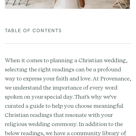
TABLE OF CONTENTS
When it comes to planning a Christian wedding,
selecting the right readings can be a profound
way to express your faith and love. At Provenance,
we understand the importance of every word
spoken on your special day. That's why we've
curated a guide to help you choose meaningful
Christian readings that resonate with your
religious wedding ceremony. In addition to the
below readings, we have a community library of