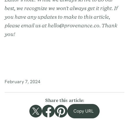
best, we recognize we won't always get it right. If
you have any updates to make to this article,
please email us at hello@provenance.co. Thank
you!
February 7, 2024
Share this article:
Copy URL