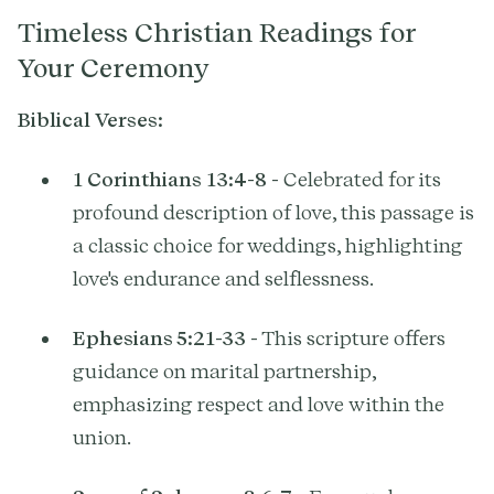
Timeless Christian Readings for
Your Ceremony
Biblical Verses:
1 Corinthians 13:4-8
- Celebrated for its
profound description of love, this passage is
a classic choice for weddings, highlighting
love's endurance and selflessness.
Ephesians 5:21-33
- This scripture offers
guidance on marital partnership,
emphasizing respect and love within the
union.