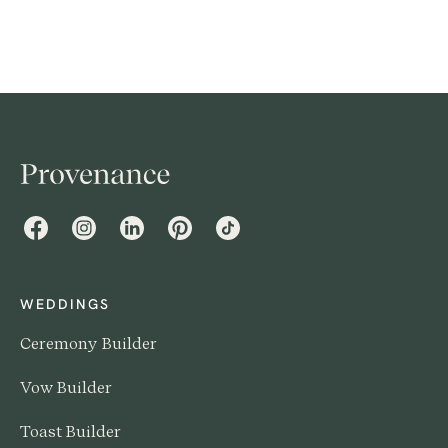
cultures, this comprehensive guide offers insight into
the beautiful traditions that shape these joyous
occasions.
Facebook
Instagram
LinkedIn
Pinterest
TikTok
WEDDINGS
Ceremony Builder
Vow Builder
Toast Builder