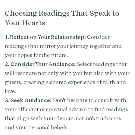
Choosing Readings That Speak to
Your Hearts
1. Reflect on Your Relationship:
Consider
readings that mirror your journey together and
your hopes for the future.
2. Consider Your Audience:
Select readings that
will resonate not only with you but also with your
guests, creating a shared experience of faith and
love.
3. Seek Guidance:
Don't hesitate to consult with
your officiant or spiritual advisor to find readings
that align with your denomination's traditions
and your personal beliefs.