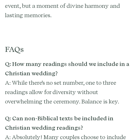
event, but a moment of divine harmony and
lasting memories.
FAQs
Q: How many readings should we include in a
Christian wedding?
A: While there's no set number, one to three
readings allow for diversity without
overwhelming the ceremony. Balance is key.
Q: Can non-Biblical texts be included in
Christian wedding readings?
A: Absolutely! Many couples choose to include