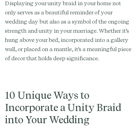
Displaying your unity braid in your home not
only serves as a beautiful reminder of your
wedding day but also as a symbol of the ongoing
strength and unity in your marriage. Whether it's
hung above your bed, incorporated into a gallery
wall, or placed on a mantle, it's a meaningful piece
of decor that holds deep significance.
10 Unique Ways to
Incorporate a Unity Braid
into Your Wedding