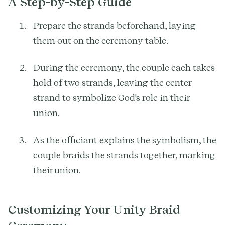
A Step-by-Step Guide
Prepare the strands beforehand, laying
them out on the ceremony table.
During the ceremony, the couple each takes
hold of two strands, leaving the center
strand to symbolize God's role in their
union.
As the officiant explains the symbolism, the
couple braids the strands together, marking
their union.
Customizing Your Unity Braid