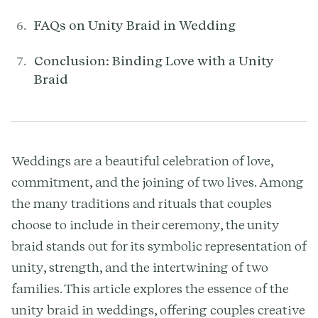
FAQs on Unity Braid in Wedding
Conclusion: Binding Love with a Unity
Braid
Weddings are a beautiful celebration of love,
commitment, and the joining of two lives. Among
the many traditions and rituals that couples
choose to include in their ceremony, the unity
braid stands out for its symbolic representation of
unity, strength, and the intertwining of two
families. This article explores the essence of the
unity braid in weddings, offering couples creative