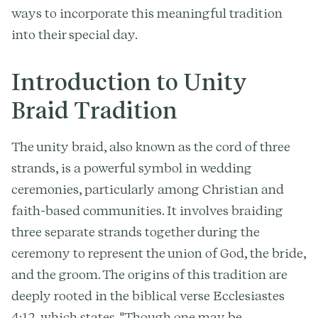
ways to incorporate this meaningful tradition
into their special day.
Introduction to Unity
Braid Tradition
The unity braid, also known as the cord of three
strands, is a powerful symbol in wedding
ceremonies, particularly among Christian and
faith-based communities. It involves braiding
three separate strands together during the
ceremony to represent the union of God, the bride,
and the groom. The origins of this tradition are
deeply rooted in the biblical verse Ecclesiastes
4:12, which states, "Though one may be