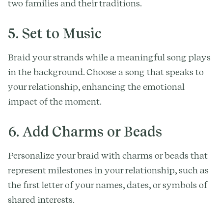
two families and their traditions.
5. Set to Music
Braid your strands while a meaningful song plays
in the background. Choose a song that speaks to
your relationship, enhancing the emotional
impact of the moment.
6. Add Charms or Beads
Personalize your braid with charms or beads that
represent milestones in your relationship, such as
the first letter of your names, dates, or symbols of
shared interests.