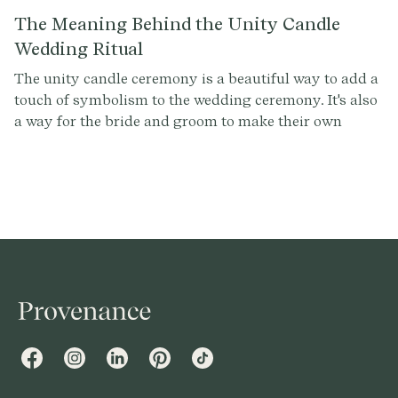
The Meaning Behind the Unity Candle
Wedding Ritual
The unity candle ceremony is a beautiful way to add a
touch of symbolism to the wedding ceremony. It's also
a way for the bride and groom to make their own
personal statement about their relationship. By
lighting the unity candle together, the couple is telling
the world that they are ready to take the next step
together, and that they are committed to each other for
life.
Facebook
Instagram
LinkedIn
Pinterest
TikTok