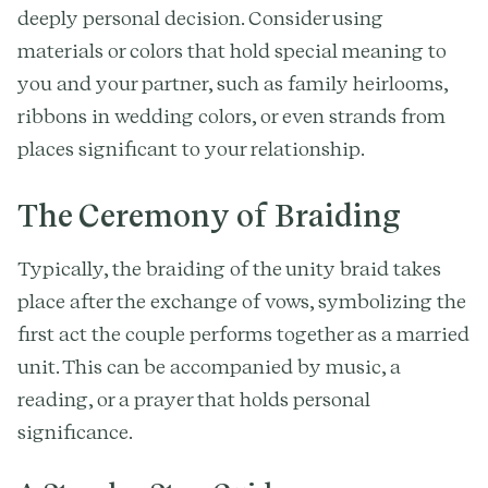
deeply personal decision. Consider using
materials or colors that hold special meaning to
you and your partner, such as family heirlooms,
ribbons in wedding colors, or even strands from
places significant to your relationship.
The Ceremony of Braiding
Typically, the braiding of the unity braid takes
place after the exchange of vows, symbolizing the
first act the couple performs together as a married
unit. This can be accompanied by music, a
reading, or a prayer that holds personal
significance.