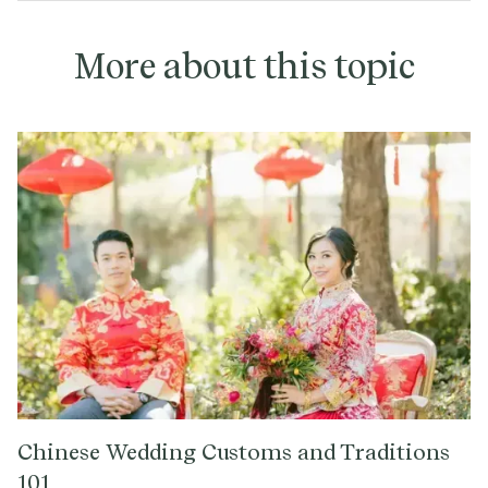
More about this topic
Chinese Wedding Customs and Traditions
101