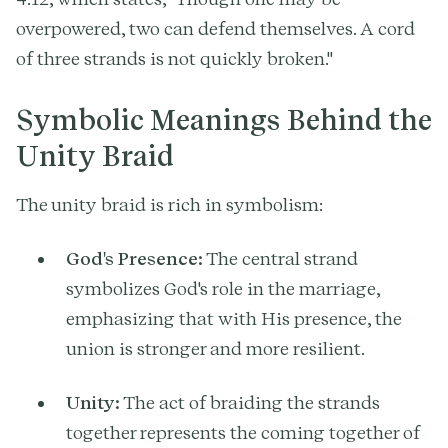
overpowered, two can defend themselves. A cord
of three strands is not quickly broken."
Symbolic Meanings Behind the
Unity Braid
The unity braid is rich in symbolism:
God's Presence:
The central strand
symbolizes God's role in the marriage,
emphasizing that with His presence, the
union is stronger and more resilient.
Unity:
The act of braiding the strands
together represents the coming together of