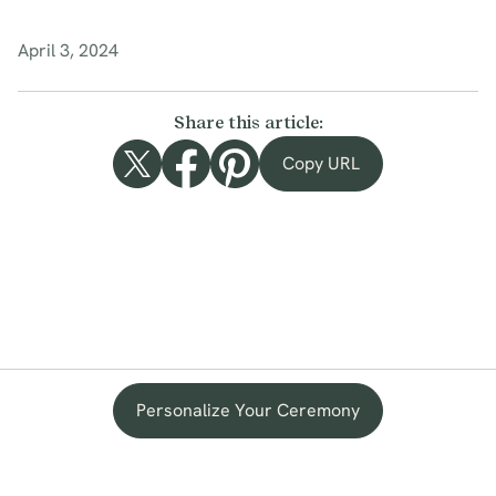
April 3, 2024
Share this article:
Copy URL
Personalize Your Ceremony