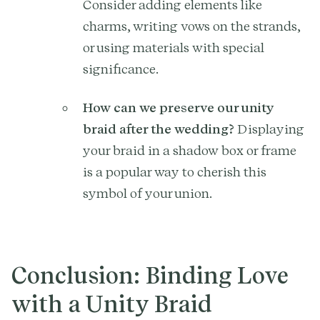
Consider adding elements like
charms, writing vows on the strands,
or using materials with special
significance.
How can we preserve our unity
braid after the wedding?
Displaying
your braid in a shadow box or frame
is a popular way to cherish this
symbol of your union.
Conclusion: Binding Love
with a Unity Braid