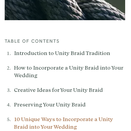
TABLE OF CONTENTS
Introduction to Unity Braid Tradition
How to Incorporate a Unity Braid into Your
Wedding
Creative Ideas for Your Unity Braid
Preserving Your Unity Braid
10 Unique Ways to Incorporate a Unity
Braid into Your Wedding