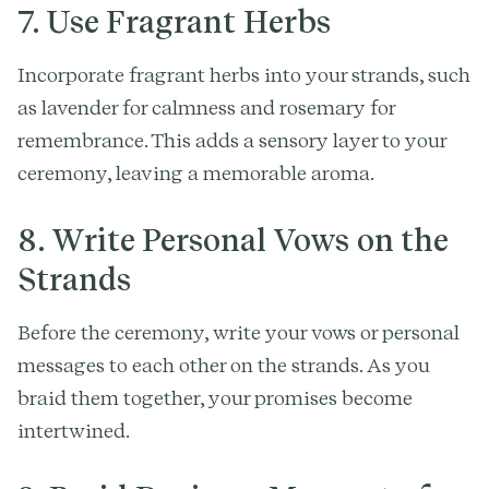
7. Use Fragrant Herbs
Incorporate fragrant herbs into your strands, such
as lavender for calmness and rosemary for
remembrance. This adds a sensory layer to your
ceremony, leaving a memorable aroma.
8. Write Personal Vows on the
Strands
Before the ceremony, write your vows or personal
messages to each other on the strands. As you
braid them together, your promises become
intertwined.