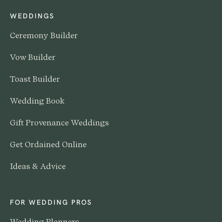
WEDDINGS
Ceremony Builder
Vow Builder
Toast Builder
Wedding Book
Gift Provenance Weddings
Get Ordained Online
Ideas & Advice
FOR WEDDING PROS
Wedding Planners