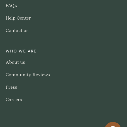
FAQs
Help Center
Contact us
WHO WE ARE
About us
Community Reviews
Press
Careers