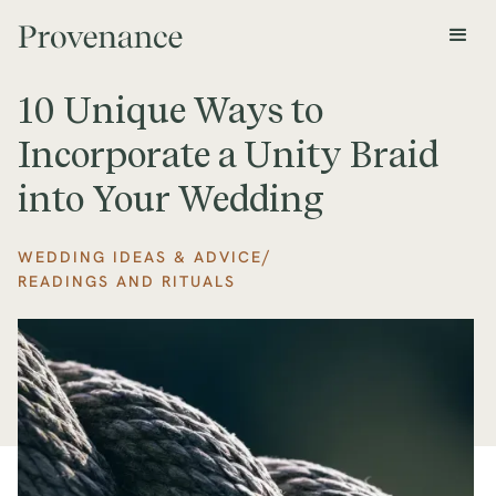
10 Unique Ways to
Incorporate a Unity Braid
into Your Wedding
/
WEDDING IDEAS & ADVICE
READINGS AND RITUALS