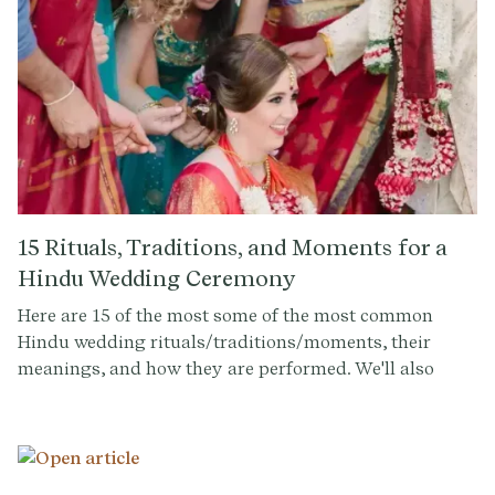
15 Rituals, Traditions, and Moments for a
Hindu Wedding Ceremony
Here are 15 of the most some of the most common
Hindu wedding rituals/traditions/moments, their
meanings, and how they are performed. We'll also
discuss how couples and their officiants can
incorporate these rituals into their own wedding
ceremonies to create a personalized and meaningful
experience for all.