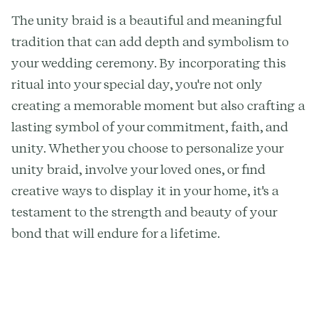
The unity braid is a beautiful and meaningful
tradition that can add depth and symbolism to
your wedding ceremony. By incorporating this
ritual into your special day, you're not only
creating a memorable moment but also crafting a
lasting symbol of your commitment, faith, and
unity. Whether you choose to personalize your
unity braid, involve your loved ones, or find
creative ways to display it in your home, it's a
testament to the strength and beauty of your
bond that will endure for a lifetime.