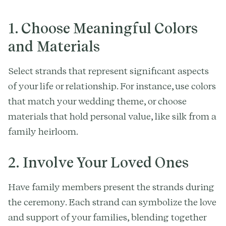
1. Choose Meaningful Colors
and Materials
Select strands that represent significant aspects
of your life or relationship. For instance, use colors
that match your wedding theme, or choose
materials that hold personal value, like silk from a
family heirloom.
2. Involve Your Loved Ones
Have family members present the strands during
the ceremony. Each strand can symbolize the love
and support of your families, blending together