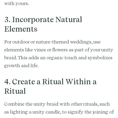
with yours.
3. Incorporate Natural
Elements
For outdoor or nature-themed weddings, use
elements like vines or flowers as part of your unity
braid. This adds an organic touch and symbolizes
growth and life.
4. Create a Ritual Within a
Ritual
Combine the unity braid with other rituals, such
as lighting a unity candle, to signify the joining of