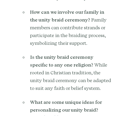
How can we involve our family in
the unity braid ceremony?
Family
members can contribute strands or
participate in the braiding process,
symbolizing their support.
Is the unity braid ceremony
specific to any one religion?
While
rooted in Christian tradition, the
unity braid ceremony can be adapted
to suit any faith or belief system.
What are some unique ideas for
personalizing our unity braid?