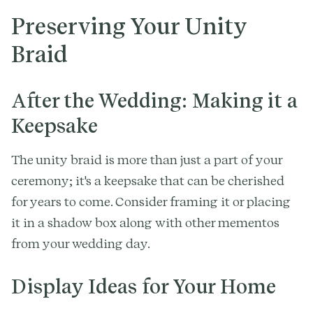
Preserving Your Unity
Braid
After the Wedding: Making it a
Keepsake
The unity braid is more than just a part of your
ceremony; it's a keepsake that can be cherished
for years to come. Consider framing it or placing
it in a shadow box along with other mementos
from your wedding day.
Display Ideas for Your Home