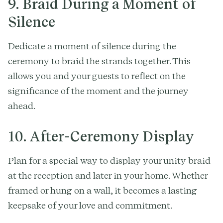
9. Braid During a Moment of
Silence
Dedicate a moment of silence during the
ceremony to braid the strands together. This
allows you and your guests to reflect on the
significance of the moment and the journey
ahead.
10. After-Ceremony Display
Plan for a special way to display your unity braid
at the reception and later in your home. Whether
framed or hung on a wall, it becomes a lasting
keepsake of your love and commitment.