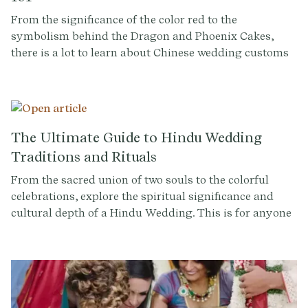
From the significance of the color red to the
symbolism behind the Dragon and Phoenix Cakes,
there is a lot to learn about Chinese wedding customs
and traditions. Whether you're planning a Chinese
wedding or simply intrigued by cultural traditions,
you can explore the rich heritage of love, respect, and
tradition.
The Ultimate Guide to Hindu Wedding
Traditions and Rituals
From the sacred union of two souls to the colorful
celebrations, explore the spiritual significance and
cultural depth of a Hindu Wedding. This is for anyone
planning a Hindu wedding or simply curious about the
customs