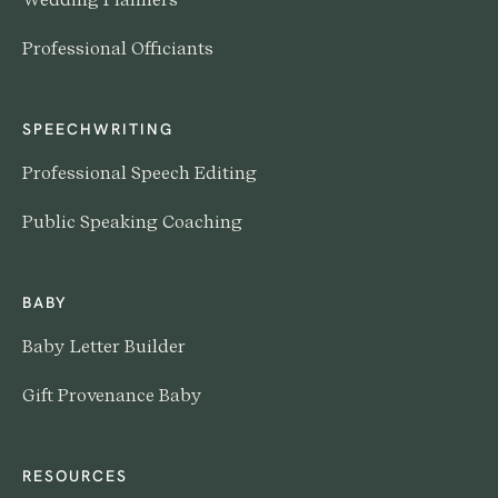
Professional Officiants
SPEECHWRITING
Professional Speech Editing
Public Speaking Coaching
BABY
Baby Letter Builder
Gift Provenance Baby
RESOURCES