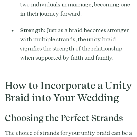
two individuals in marriage, becoming one
in their journey forward.
Strength:
Just as a braid becomes stronger
with multiple strands, the unity braid
signifies the strength of the relationship
when supported by faith and family.
How to Incorporate a Unity
Braid into Your Wedding
Choosing the Perfect Strands
The choice of strands for your unity braid can be a