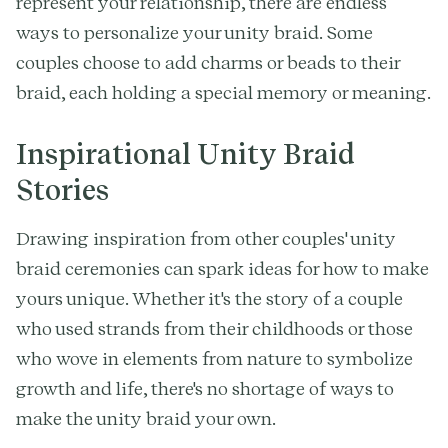
represent your relationship, there are endless
ways to personalize your unity braid. Some
couples choose to add charms or beads to their
braid, each holding a special memory or meaning.
Inspirational Unity Braid
Stories
Drawing inspiration from other couples' unity
braid ceremonies can spark ideas for how to make
yours unique. Whether it's the story of a couple
who used strands from their childhoods or those
who wove in elements from nature to symbolize
growth and life, there's no shortage of ways to
make the unity braid your own.