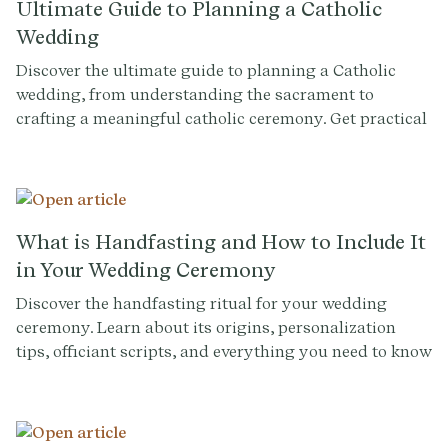
Ultimate Guide to Planning a Catholic
Wedding
Discover the ultimate guide to planning a Catholic
wedding, from understanding the sacrament to
crafting a meaningful catholic ceremony. Get practical
tips and insights to make your special day
unforgettable.
What is Handfasting and How to Include It
in Your Wedding Ceremony
Discover the handfasting ritual for your wedding
ceremony. Learn about its origins, personalization
tips, officiant scripts, and everything you need to know
for incorporating this symbolic Celtic tradition.