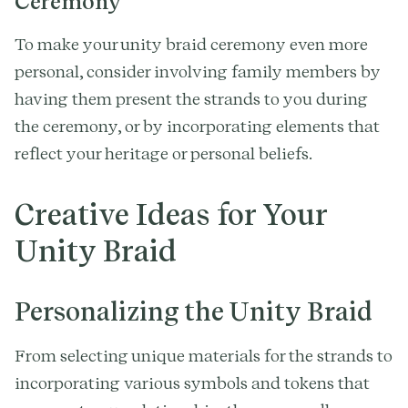
Ceremony
To make your unity braid ceremony even more
personal, consider involving family members by
having them present the strands to you during
the ceremony, or by incorporating elements that
reflect your heritage or personal beliefs.
Creative Ideas for Your
Unity Braid
Personalizing the Unity Braid
From selecting unique materials for the strands to
incorporating various symbols and tokens that