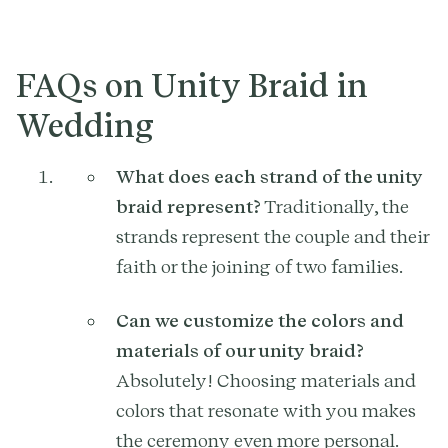
FAQs on Unity Braid in
Wedding
What does each strand of the unity
braid represent?
Traditionally, the
strands represent the couple and their
faith or the joining of two families.
Can we customize the colors and
materials of our unity braid?
Absolutely! Choosing materials and
colors that resonate with you makes
the ceremony even more personal.