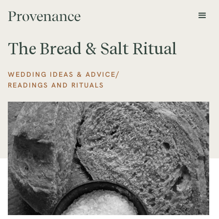
The Bread & Salt Ritual
/
WEDDING IDEAS & ADVICE
READINGS AND RITUALS