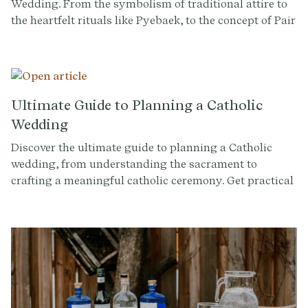
Wedding. From the symbolism of traditional attire to
the heartfelt rituals like Pyebaek, to the concept of Pair
Rings, Betrothal Gifts, and more, gain a better
understanding of the rituals and meaning that make
these moments special.
Ultimate Guide to Planning a Catholic
Wedding
Discover the ultimate guide to planning a Catholic
wedding, from understanding the sacrament to
crafting a meaningful catholic ceremony. Get practical
tips and insights to make your special day
unforgettable.