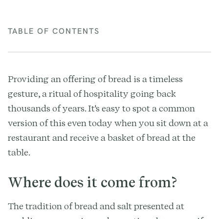
TABLE OF CONTENTS
Providing an offering of bread is a timeless
gesture, a ritual of hospitality going back
thousands of years. It's easy to spot a common
version of this even today when you sit down at a
restaurant and receive a basket of bread at the
table.
Where does it come from?
The tradition of bread and salt presented at