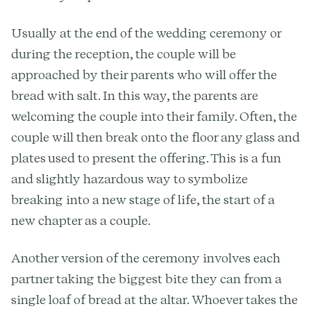
Usually at the end of the wedding ceremony or
during the reception, the couple will be
approached by their parents who will offer the
bread with salt. In this way, the parents are
welcoming the couple into their family. Often, the
couple will then break onto the floor any glass and
plates used to present the offering. This is a fun
and slightly hazardous way to symbolize
breaking into a new stage of life, the start of a
new chapter as a couple.
Another version of the ceremony involves each
partner taking the biggest bite they can from a
single loaf of bread at the altar. Whoever takes the