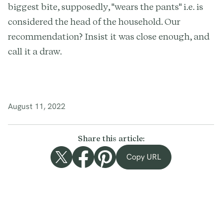
biggest bite, supposedly, "wears the pants" i.e. is
considered the head of the household. Our
recommendation? Insist it was close enough, and
call it a draw.
August 11, 2022
Share this article:
Copy URL