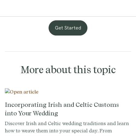
Get Started
with
provenance
More about this topic
Incorporating Irish and Celtic Customs
into Your Wedding
Discover Irish and Celtic wedding traditions and learn
how to weave them into your special day. From