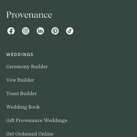
Facebook
Instagram
LinkedIn
Pinterest
TikTok
WEDDINGS
Ceremony Builder
Vow Builder
Toast Builder
Wedding Book
Gift Provenance Weddings
Get Ordained Online