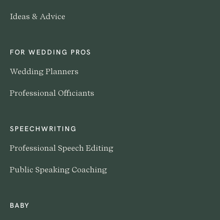
Ideas & Advice
FOR WEDDING PROS
Wedding Planners
Professional Officiants
SPEECHWRITING
Professional Speech Editing
Public Speaking Coaching
BABY