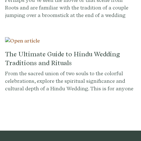
Perhaps you’ve seen the movie or that scene from
symbol of unity and respect.
Roots and are familiar with the tradition of a couple
jumping over a broomstick at the end of a wedding
ceremony, without fully understanding the history.
The Ultimate Guide to Hindu Wedding
Traditions and Rituals
From the sacred union of two souls to the colorful
celebrations, explore the spiritual significance and
cultural depth of a Hindu Wedding. This is for anyone
planning a Hindu wedding or simply curious about the
customs