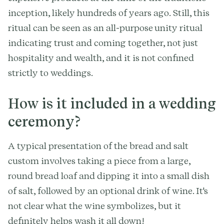
inception, likely hundreds of years ago. Still, this
ritual can be seen as an all-purpose unity ritual
indicating trust and coming together, not just
hospitality and wealth, and it is not confined
strictly to weddings.
How is it included in a wedding
ceremony?
A typical presentation of the bread and salt
custom involves taking a piece from a large,
round bread loaf and dipping it into a small dish
of salt, followed by an optional drink of wine. It's
not clear what the wine symbolizes, but it
definitely helps wash it all down!