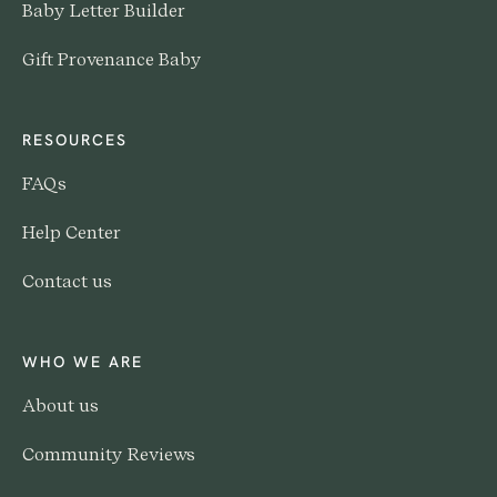
Baby Letter Builder
Gift Provenance Baby
RESOURCES
FAQs
Help Center
Contact us
WHO WE ARE
About us
Community Reviews