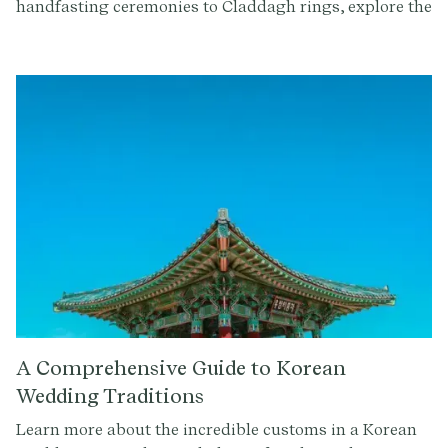
handfasting ceremonies to Claddagh rings, explore the
symbolism and beauty of these ancient customs.
Whether you're of Irish descent getting married, or
you simply want to learn more about Celtic culture, let
this guide inspire you.
A Comprehensive Guide to Korean
Wedding Traditions
Learn more about the incredible customs in a Korean