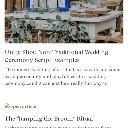
Unity Shot: Non-Traditional Wedding
Ceremony Script Examples
The modern wedding shot ritual is a way to add some
extra personality and playfulness to a wedding
ceremony...and it can just be a really fun way to
transition into the party. It's a chance for the couple to
take a break from the more formal and traditional
aspects of the ceremony and share a moment of
celebration together. Taking a shot can also be a way
to honor family traditions or cultural heritage. For
The “Jumping the Broom” Ritual
example, in some cultures, taking a shot together is a