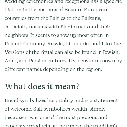
wedding ceremonies and receptions has a specific
history in the customs of Eastern European
countries from the Baltics to the Balkans,
especially nations with Slavic roots and their
neighbors. It seems to show up most often in
Poland, Germany, Russia, Lithuania, and Ukraine.
Versions of the ritual can also be found in Jewish,
Arab, and Persian cultures. It's a custom known by
different names depending on the region.
What does it mean?
Bread symbolizes hospitality and is a statement
of welcome. Salt symbolizes wealth, simply
because it was one of the most precious and
expensive products at the time of the tradition's