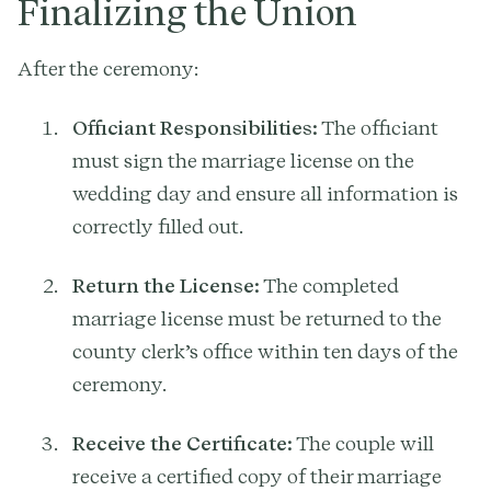
Finalizing the Union
After the ceremony:
Officiant Responsibilities:
The officiant
must sign the marriage license on the
wedding day and ensure all information is
correctly filled out.
Return the License:
The completed
marriage license must be returned to the
county clerk’s office within ten days of the
ceremony.
Receive the Certificate:
The couple will
receive a certified copy of their marriage