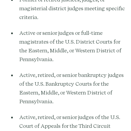
magisterial district judges meeting specific
criteria.
Active or senior judges or full-time
magistrates of the U.S. District Courts for
the Eastern, Middle, or Western District of
Pennsylvania.
Active, retired, or senior bankruptcy judges
of the U.S. Bankruptcy Courts for the
Eastern, Middle, or Western District of
Pennsylvania.
Active, retired, or senior judges of the U.S.
Court of Appeals for the Third Circuit