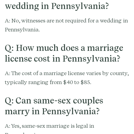
wedding in Pennsylvania?
A: No, witnesses are not required for a wedding in
Pennsylvania.
Q: How much does a marriage
license cost in Pennsylvania?
A: The cost of a marriage license varies by county,
typically ranging from $40 to $85.
Q: Can same-sex couples
marry in Pennsylvania?
A: Yes, same-sex marriage is legal in