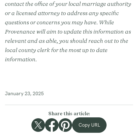
contact the office of your local marriage authority
or a licensed attorney to address any specific
questions or concerns you may have. While
Provenance will aim to update this information as
relevant and as able, you should reach out to the
local county clerk for the most up to date
information.
January 23, 2025
Share this article:
Copy URL