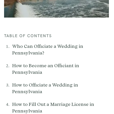
TABLE OF CONTENTS
Who Can Officiate a Wedding in
Pennsylvania?
How to Become an Officiant in
Pennsylvania
How to Officiate a Wedding in
Pennsylvania
How to Fill Out a Marriage License in
Pennsylvania