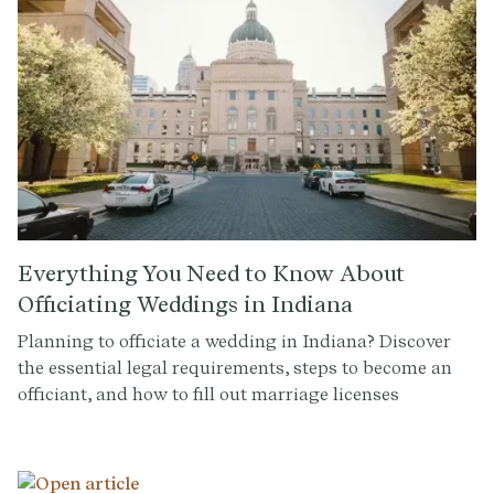
Everything You Need to Know About
Officiating Weddings in Indiana
Planning to officiate a wedding in Indiana? Discover
the essential legal requirements, steps to become an
officiant, and how to fill out marriage licenses
seamlessly. Read on to ensure a smooth and legally
binding ceremony.