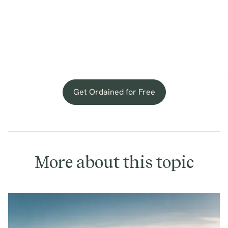
Get Ordained for Free
More about this topic