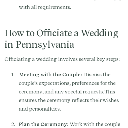
with all requirements.
How to Officiate a Wedding
in Pennsylvania
Officiating a wedding involves several key steps:
Meeting with the Couple:
Discuss the
couple’s expectations, preferences for the
ceremony, and any special requests. This
ensures the ceremony reflects their wishes
and personalities.
Plan the Ceremony:
Work with the couple