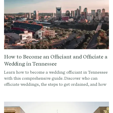
How to Become an Officiant and Officiate a
Wedding in Tennessee
Learn how to become a wedding officiant in Tennessee
with this comprehensive guide. Discover who can
officiate weddings, the steps to get ordained, and how
to conduct a memorable ceremony. Sign up at
Provenance.co for ceremony script tools and more.