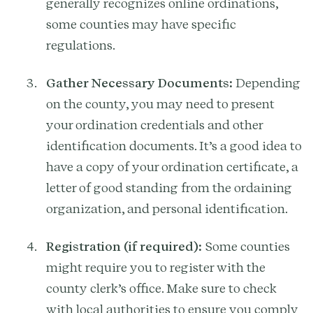
generally recognizes online ordinations,
some counties may have specific
regulations.
Gather Necessary Documents:
Depending
on the county, you may need to present
your ordination credentials and other
identification documents. It’s a good idea to
have a copy of your ordination certificate, a
letter of good standing from the ordaining
organization, and personal identification.
Registration (if required):
Some counties
might require you to register with the
county clerk’s office. Make sure to check
with local authorities to ensure you comply