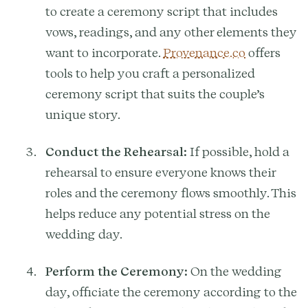
to create a ceremony script that includes
vows, readings, and any other elements they
want to incorporate.
Provenance.co
offers
tools to help you craft a personalized
ceremony script that suits the couple’s
unique story.
Conduct the Rehearsal:
If possible, hold a
rehearsal to ensure everyone knows their
roles and the ceremony flows smoothly. This
helps reduce any potential stress on the
wedding day.
Perform the Ceremony:
On the wedding
day, officiate the ceremony according to the