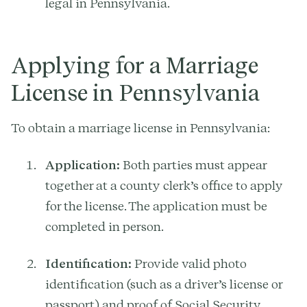
legal in Pennsylvania.
Applying for a Marriage
License in Pennsylvania
To obtain a marriage license in Pennsylvania:
Application:
Both parties must appear
together at a county clerk’s office to apply
for the license. The application must be
completed in person.
Identification:
Provide valid photo
identification (such as a driver’s license or
passport) and proof of Social Security