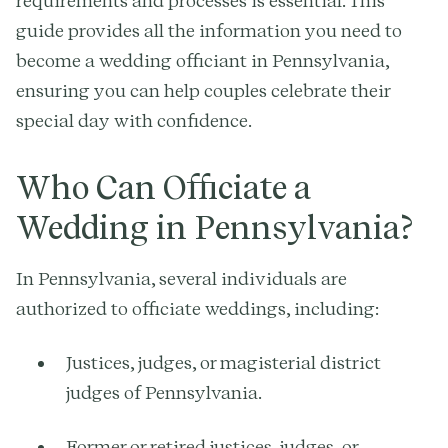
requirements and processes is essential. This
guide provides all the information you need to
become a wedding officiant in Pennsylvania,
ensuring you can help couples celebrate their
special day with confidence.
Who Can Officiate a
Wedding in Pennsylvania?
In Pennsylvania, several individuals are
authorized to officiate weddings, including:
Justices, judges, or magisterial district
judges of Pennsylvania.
Former or retired justices, judges, or