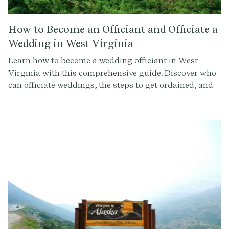
How to Become an Officiant and Officiate a
Wedding in West Virginia
Learn how to become a wedding officiant in West
Virginia with this comprehensive guide. Discover who
can officiate weddings, the steps to get ordained, and
how to conduct a memorable ceremony. Sign up at
Provenance.co for ceremony script tools and more.