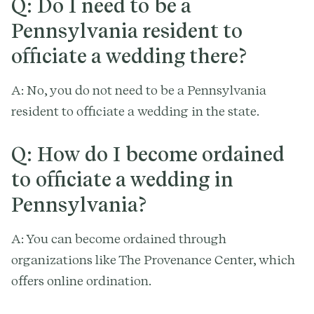
Q: Do I need to be a
Pennsylvania resident to
officiate a wedding there?
A: No, you do not need to be a Pennsylvania
resident to officiate a wedding in the state.
Q: How do I become ordained
to officiate a wedding in
Pennsylvania?
A: You can become ordained through
organizations like The Provenance Center, which
offers online ordination.