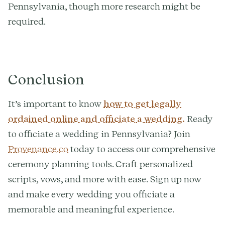
Pennsylvania, though more research might be
required.
Conclusion
It’s important to know
how to get legally
ordained online and officiate a wedding.
Ready
to officiate a wedding in Pennsylvania? Join
Provenance.co
today to access our comprehensive
ceremony planning tools. Craft personalized
scripts, vows, and more with ease. Sign up now
and make every wedding you officiate a
memorable and meaningful experience.