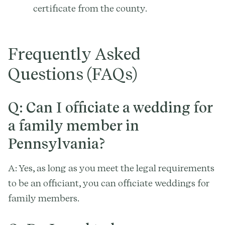
certificate from the county.
Frequently Asked
Questions (FAQs)
Q: Can I officiate a wedding for
a family member in
Pennsylvania?
A: Yes, as long as you meet the legal requirements
to be an officiant, you can officiate weddings for
family members.