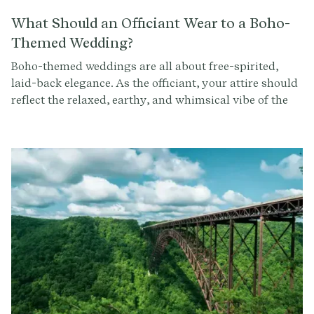
What Should an Officiant Wear to a Boho-
Themed Wedding?
Boho-themed weddings are all about free-spirited,
laid-back elegance. As the officiant, your attire should
reflect the relaxed, earthy, and whimsical vibe of the
event. Here's a guide to help you choose the perfect
outfit for officiating a boho-themed wedding.