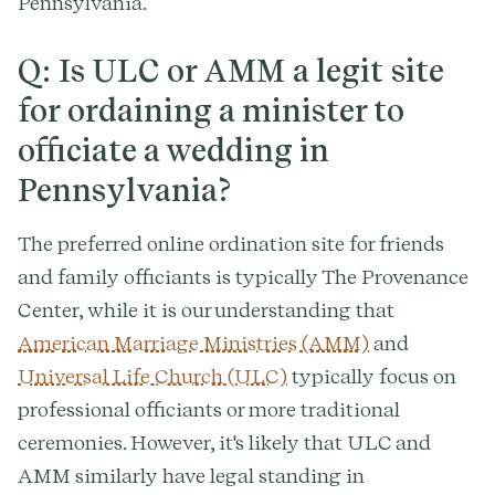
Pennsylvania.
Q: Is ULC or AMM a legit site
for ordaining a minister to
officiate a wedding in
Pennsylvania?
The preferred online ordination site for friends
and family officiants is typically The Provenance
Center, while it is our understanding that
American Marriage Ministries (AMM)
and
Universal Life Church (ULC)
typically focus on
professional officiants or more traditional
ceremonies. However, it's likely that ULC and
AMM similarly have legal standing in