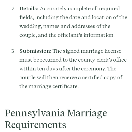
Details:
Accurately complete all required
fields, including the date and location of the
wedding, names and addresses of the
couple, and the officiant’s information.
Submission:
The signed marriage license
must be returned to the county clerk’s office
within ten days after the ceremony. The
couple will then receive a certified copy of
the marriage certificate.
Pennsylvania Marriage
Requirements