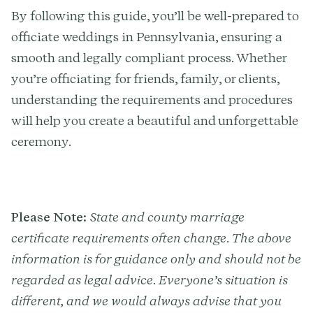
By following this guide, you’ll be well-prepared to
officiate weddings in Pennsylvania, ensuring a
smooth and legally compliant process. Whether
you’re officiating for friends, family, or clients,
understanding the requirements and procedures
will help you create a beautiful and unforgettable
ceremony.
Please Note:
State and county marriage
certificate requirements often change. The above
information is for guidance only and should not be
regarded as legal advice. Everyone’s situation is
different, and we would always advise that you