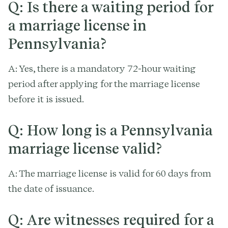
Q: Is there a waiting period for
a marriage license in
Pennsylvania?
A: Yes, there is a mandatory 72-hour waiting
period after applying for the marriage license
before it is issued.
Q: How long is a Pennsylvania
marriage license valid?
A: The marriage license is valid for 60 days from
the date of issuance.
Q: Are witnesses required for a