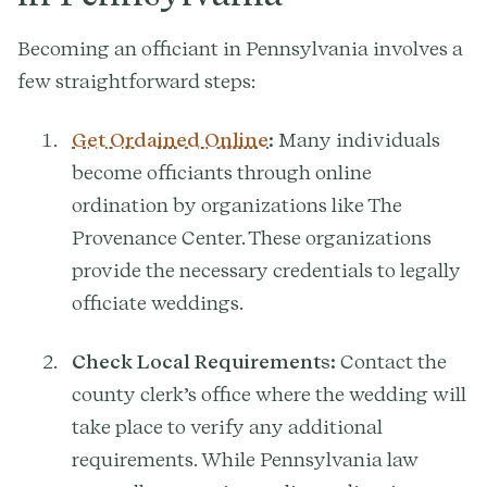
Becoming an officiant in Pennsylvania involves a
few straightforward steps:
Get Ordained Online
:
Many individuals
become officiants through online
ordination by organizations like The
Provenance Center. These organizations
provide the necessary credentials to legally
officiate weddings.
Check Local Requirements:
Contact the
county clerk’s office where the wedding will
take place to verify any additional
requirements. While Pennsylvania law