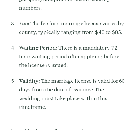
numbers.
Fee:
The fee for a marriage license varies by
county, typically ranging from $40 to $85.
Waiting Period:
There is a mandatory 72-
hour waiting period after applying before
the license is issued.
Validity:
The marriage license is valid for 60
days from the date of issuance. The
wedding must take place within this
timeframe.