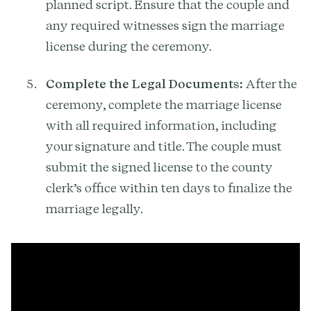
planned script. Ensure that the couple and
any required witnesses sign the marriage
license during the ceremony.
Complete the Legal Documents:
After the
ceremony, complete the marriage license
with all required information, including
your signature and title. The couple must
submit the signed license to the county
clerk’s office within ten days to finalize the
marriage legally.