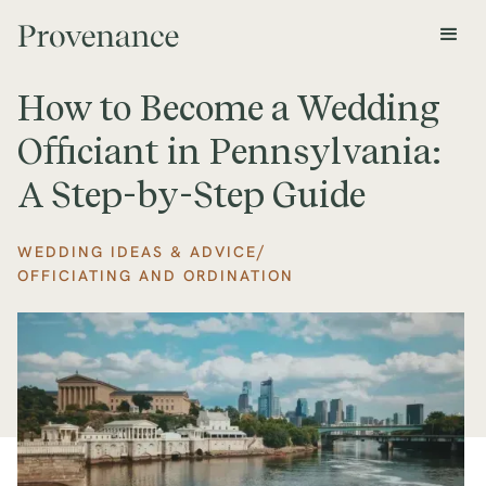
How to Become a Wedding
Officiant in Pennsylvania:
A Step-by-Step Guide
/
WEDDING IDEAS & ADVICE
OFFICIATING AND ORDINATION