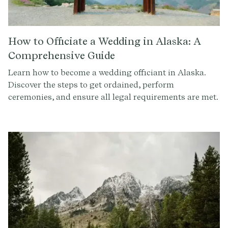
How to Officiate a Wedding in Alaska: A
Comprehensive Guide
Learn how to become a wedding officiant in Alaska.
Discover the steps to get ordained, perform
ceremonies, and ensure all legal requirements are met.
Sign up at Provenance.co to write the perfect ceremony
script.