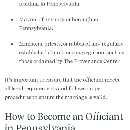
residing in Pennsylvania.
Mayors of any city or borough in
Pennsylvania.
Ministers, priests, or rabbis of any regularly
established church or congregation, such as
those ordained by The Provenance Center
It’s important to ensure that the officiant meets
all legal requirements and follows proper
procedures to ensure the marriage is valid.
How to Become an Officiant
in Pennsylvania