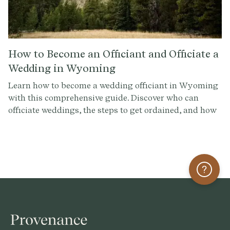
How to Become an Officiant and Officiate a
Wedding in Wyoming
Learn how to become a wedding officiant in Wyoming
with this comprehensive guide. Discover who can
officiate weddings, the steps to get ordained, and how
to conduct a memorable ceremony. Sign up at
Provenance.co for ceremony script tools and more.
Help