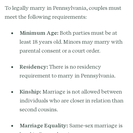
To legally marry in Pennsylvania, couples must
meet the following requirements:
Minimum Age:
Both parties must be at
least 18 years old. Minors may marry with
parental consent or a court order.
Residency:
There is no residency
requirement to marry in Pennsylvania.
Kinship:
Marriage is not allowed between
individuals who are closer in relation than
second cousins.
Marriage Equality:
Same-sex marriage is