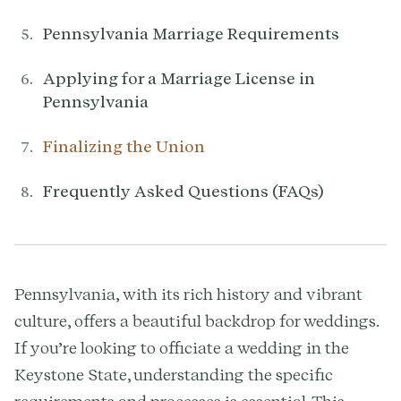
Pennsylvania Marriage Requirements
Applying for a Marriage License in
Pennsylvania
Finalizing the Union
Frequently Asked Questions (FAQs)
Pennsylvania, with its rich history and vibrant
culture, offers a beautiful backdrop for weddings.
If you’re looking to officiate a wedding in the
Keystone State, understanding the specific