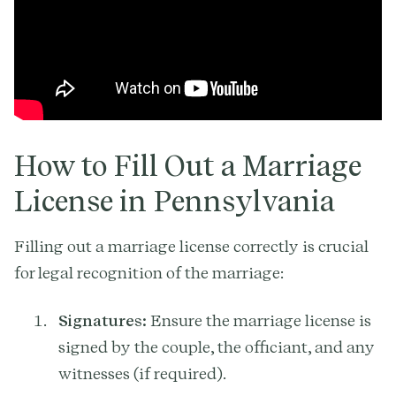
How to Fill Out a Marriage
License in Pennsylvania
Filling out a marriage license correctly is crucial
for legal recognition of the marriage:
Signatures:
Ensure the marriage license is
signed by the couple, the officiant, and any
witnesses (if required).