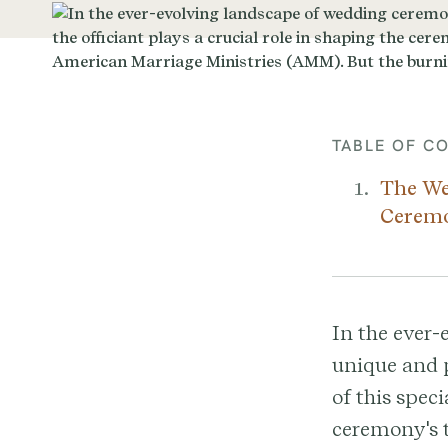
TABLE OF C
The We
Cerem
In the ever-
unique and p
of this speci
ceremony's t