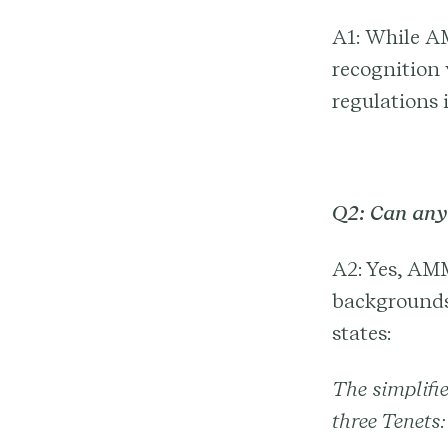
A1: While AM
recognition 
regulations i
Q2: Can an
A2: Yes, AMM
backgrounds 
states:
The simplifie
three Tenets: