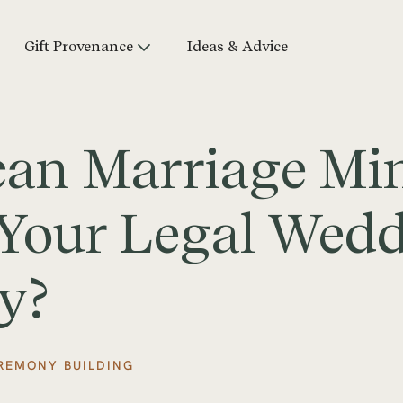
Gift Provenance
Ideas & Advice
can Marriage Min
r Your Legal Wed
y?
REMONY BUILDING