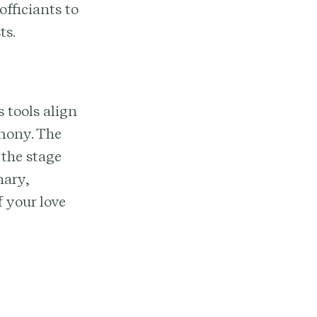
fficiants to
ts.
 tools align
emony. The
 the stage
nary,
 your love