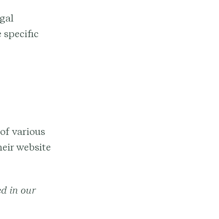
gal
 specific
of various
eir website
ed in our