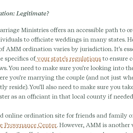
ion: Legitimate?
riage Ministries offers an accessible path to or
ividuals to officiate weddings in many states. H
of AMM ordination varies by jurisdiction. It's ess
e specifics of
your state's regulations
to ensure 
aws. You need to make sure you're looking into the
ere you're marrying the couple (and not just whe
tly reside). You'll also need to make sure you tak
ster as an officiant in that local county if needed
d online ordination site for friends and family of
e Provenance Center
. However, AMM is another 