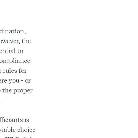
dination,
owever, the
ential to
compliance
 rules for
re you - or
e the proper
.
ficiants is
viable choice