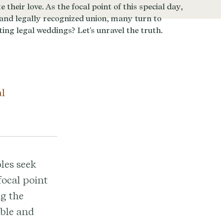
al
les seek
focal point
ng the
able and