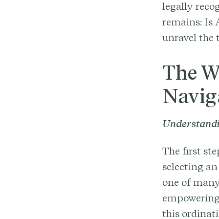
legally reco
remains: Is 
unravel the 
The W
Navig
Understandi
The first st
selecting an
one of many
empowering t
this ordinat