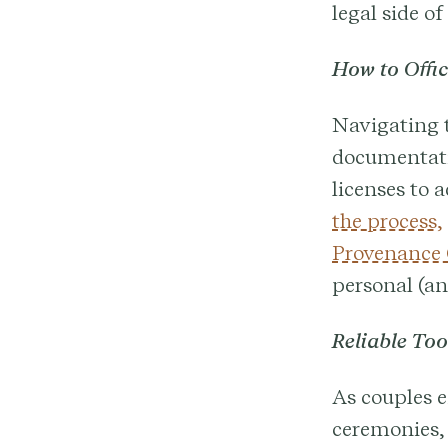
legal side of
How to Offi
Navigating t
documentati
licenses to 
the process,
Provenance
personal (an
Reliable To
As couples 
ceremonies,