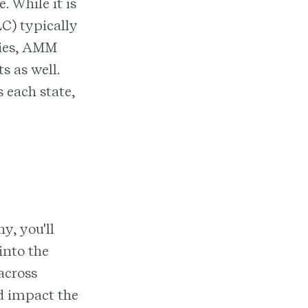
. While it is
C) typically
nies, AMM
 as well.
 each state,
y, you'll
into the
across
ld impact the