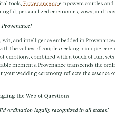
ital tools,
Provenance.co
empowers couples and o
ngful, personalized ceremonies, vows, and toas
 Provenance?
wit, and intelligence embedded in Provenance's
ith the values of couples seeking a unique cer
 of emotions, combined with a touch of fun, sets
ttable moments. Provenance transcends the ordi
t your wedding ceremony reflects the essence of
gling the Web of Questions
M ordination legally recognized in all states?