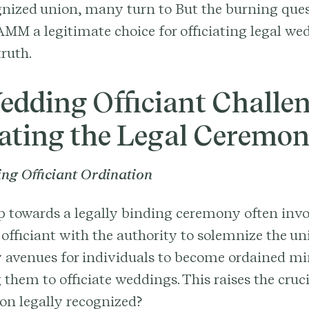
gnized union, many turn to But the burning que
AMM a legitimate choice for officiating legal we
truth.
edding Officiant Challen
ating the Legal Ceremo
ng Officiant Ordination
ep towards a legally binding ceremony often invo
 officiant with the authority to solemnize the u
 avenues for individuals to become ordained min
hem to officiate weddings. This raises the cruci
ion legally recognized?