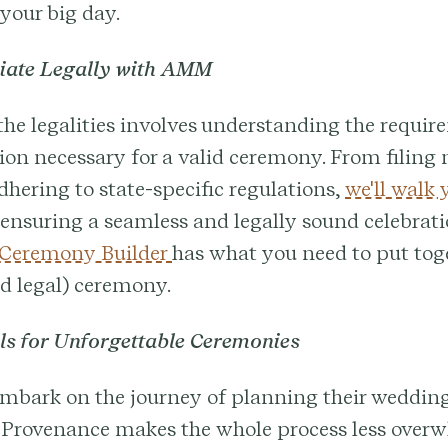
 your big day.
ciate Legally with AMM
he legalities involves understanding the requi
on necessary for a valid ceremony. From filing
adhering to state-specific regulations,
we'll walk
ensuring a seamless and legally sound celebrati
 Ceremony Builder
has what you need to put tog
d legal) ceremony.
ols for Unforgettable Ceremonies
embark on the journey of planning their weddin
 Provenance makes the whole process less over