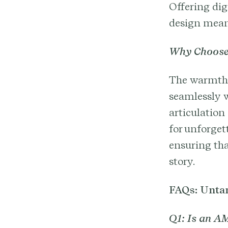
Offering dig
design meani
Why Choose
The warmth, 
seamlessly w
articulation
for unforge
ensuring tha
story.
FAQs: Untan
Q1: Is an AM