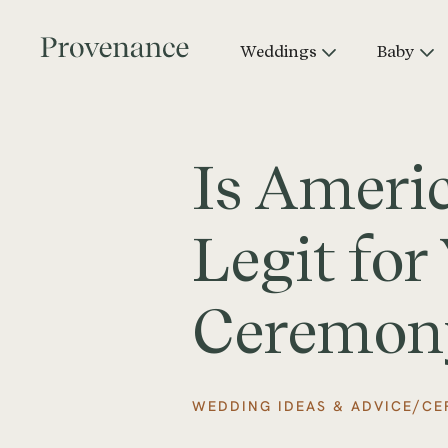
Weddings
Baby
Is Ameri
Legit fo
Ceremon
/
WEDDING IDEAS & ADVICE
CE