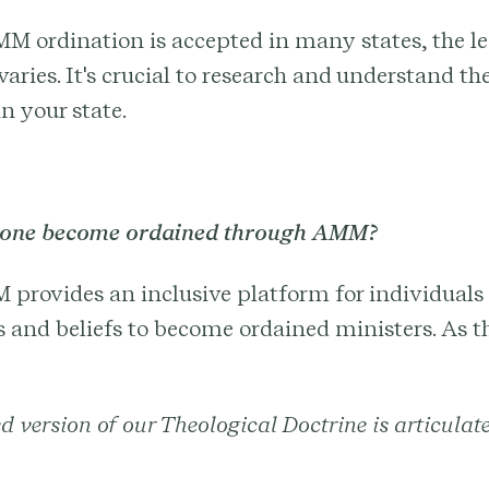
M ordination is accepted in many states, the le
varies. It's crucial to research and understand the
n your state.
yone become ordained through AMM?
 provides an inclusive platform for individuals 
and beliefs to become ordained ministers. As th
d version of our Theological Doctrine is articulat