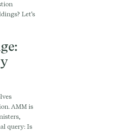
stion
ddings? Let's
ge:
ny
lves
nion. AMM is
isters,
al query: Is