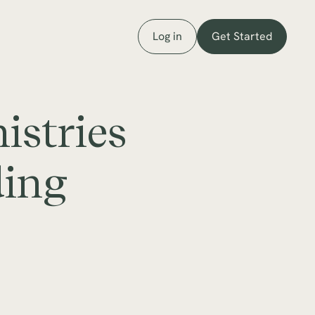
Log in
Get Started
istries
ding