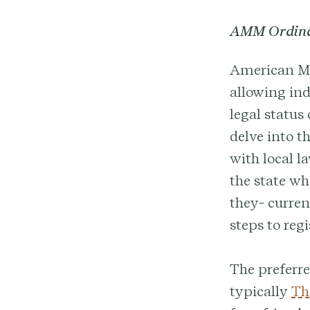
AMM Ordinat
American Mar
allowing ind
legal status 
delve into th
with local l
the state wh
they- curren
steps to regi
The preferre
typically
Th