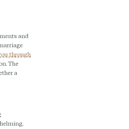
rements and
 marriage
 you through
on. The
ether a
g
whelming.