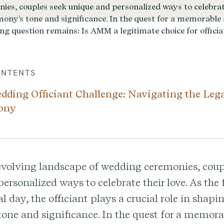
ONTENTS
dding Officiant Challenge: Navigating the Leg
ony
evolving landscape of wedding ceremonies, coup
ersonalized ways to celebrate their love. As the 
al day, the officiant plays a crucial role in shapi
one and significance. In the quest for a memor