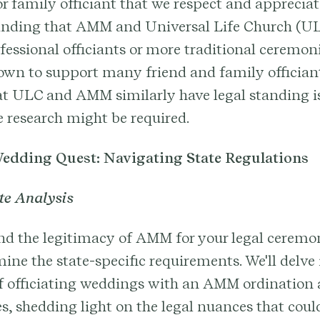
or family officiant that we respect and appreciate
anding that AMM and Universal Life Church (UL
fessional officiants or more traditional ceremo
wn to support many friend and family officiants
that ULC and AMM similarly have legal standing is
 research might be required.
edding Quest: Navigating State Regulations
te Analysis
d the legitimacy of AMM for your legal ceremon
ine the state-specific requirements. We'll delve 
of officiating weddings with an AMM ordination 
es, shedding light on the legal nuances that cou