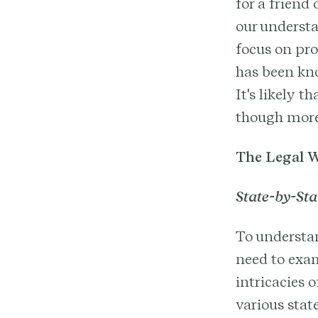
for a friend 
our underst
focus on pro
has been kno
It's likely 
though more
The Legal W
State-by-Sta
To understan
need to exam
intricacies 
various stat