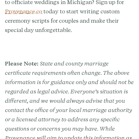
to officiate weddings in Michigan? Sign up for
Provenance.co
today to start writing custom
ceremony scripts for couples and make their
special day unforgettable.
Please Note:
State and county marriage
certificate requirements often change. The above
information is for guidance only and should not be
regarded as legal advice. Everyone’s situation is
different, and we would always advise that you
contact the office of your local marriage authority
or a licensed attorney to address any specific
questions or concerns you may have. While
Provenance will aim to update this information as