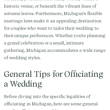
historic venue, or beneath the vibrant hues of
autumn leaves. Furthermore, Michigan’s flexible
marriage laws make it an appealing destination
for couples who want to tailor their wedding to
their unique preferences. Whether you're planning
a grand celebration or a small, intimate
gathering, Michigan accommodates a wide range
of wedding styles.
General Tips for Officiating
a Wedding
Before diving into the specific legalities of
officiating in Michigan, here are some general