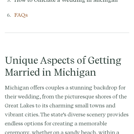
FAQs
Unique Aspects of Getting
Married in Michigan
Michigan offers couples a stunning backdrop for
their wedding, from the picturesque shores of the
Great Lakes to its charming small towns and
vibrant cities. The state’s diverse scenery provides
endless options for creating a memorable
ceremony, whether on a sandy beach, within a