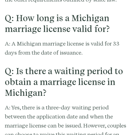
Q: How long is a Michigan
marriage license valid for?
A: A Michigan marriage license is valid for 33
days from the date of issuance.
Q: Is there a waiting period to
obtain a marriage license in
Michigan?
A: Yes, there is a three-day waiting period
between the application date and when the
marriage license can be issued. However, couples
can choose to waive this waiting period for an