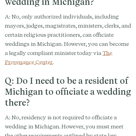
wedding in Michigan?
A: No, only authorized individuals, including
mayors, judges, magistrates, ministers, clerks, and
certain religious practitioners, can officiate
weddings in Michigan. However, you can become
a legally compliant minister today via
The
Provenance Center
.
Q: Do I need to be a resident of
Michigan to officiate a wedding
there?
A: No, residency is not required to officiate a
wedding in Michigan. However, you must meet
the other requirements outlined by state law.