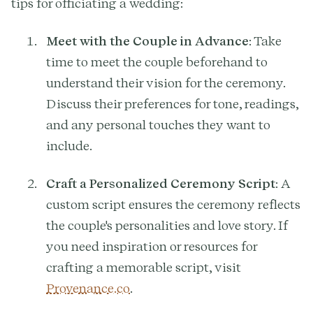
tips for officiating a wedding:
Meet with the Couple in Advance
: Take
time to meet the couple beforehand to
understand their vision for the ceremony.
Discuss their preferences for tone, readings,
and any personal touches they want to
include.
Craft a Personalized Ceremony Script
: A
custom script ensures the ceremony reflects
the couple's personalities and love story. If
you need inspiration or resources for
crafting a memorable script, visit
Provenance.co
.