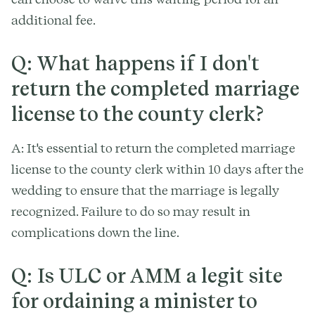
additional fee.
Q: What happens if I don't
return the completed marriage
license to the county clerk?
A: It's essential to return the completed marriage
license to the county clerk within 10 days after the
wedding to ensure that the marriage is legally
recognized. Failure to do so may result in
complications down the line.
Q: Is ULC or AMM a legit site
for ordaining a minister to