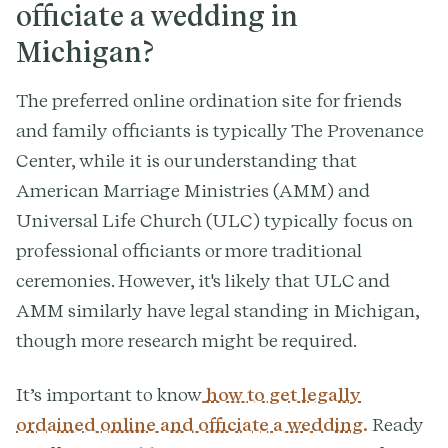
officiate a wedding in
Michigan?
The preferred online ordination site for friends
and family officiants is typically The Provenance
Center, while it is our understanding that
American Marriage Ministries (AMM) and
Universal Life Church (ULC) typically focus on
professional officiants or more traditional
ceremonies. However, it's likely that ULC and
AMM similarly have legal standing in Michigan,
though more research might be required.
It’s important to know
how to get legally
ordained online and officiate a wedding.
Ready