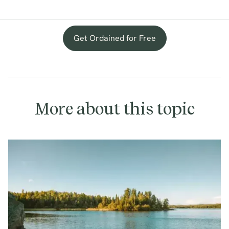
Get Ordained for Free
More about this topic