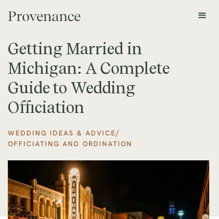
Getting Married in
Michigan: A Complete
Guide to Wedding
Officiation
/
WEDDING IDEAS & ADVICE
OFFICIATING AND ORDINATION