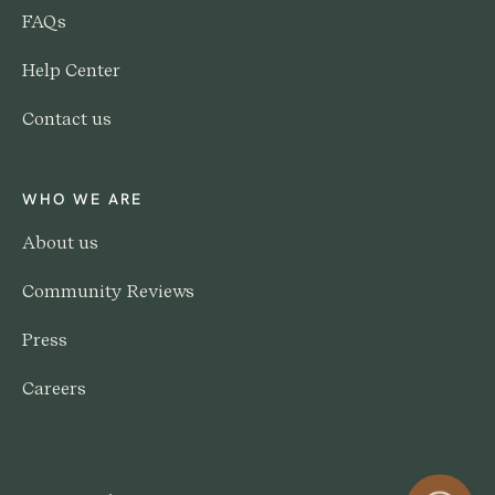
FAQs
Help Center
Contact us
WHO WE ARE
About us
Community Reviews
Press
Careers