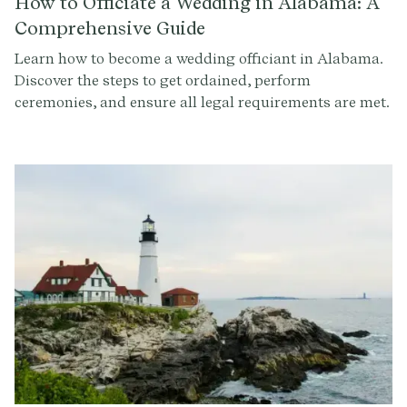
How to Officiate a Wedding in Alabama: A
Comprehensive Guide
Learn how to become a wedding officiant in Alabama.
Discover the steps to get ordained, perform
ceremonies, and ensure all legal requirements are met.
Sign up at Provenance.co to write the perfect ceremony
script.