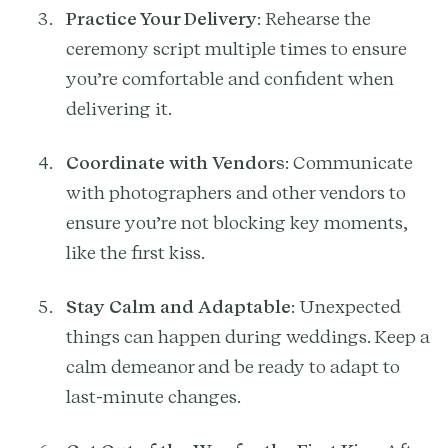
Practice Your Delivery
: Rehearse the
ceremony script multiple times to ensure
you’re comfortable and confident when
delivering it.
Coordinate with Vendors
: Communicate
with photographers and other vendors to
ensure you’re not blocking key moments,
like the first kiss.
Stay Calm and Adaptable
: Unexpected
things can happen during weddings. Keep a
calm demeanor and be ready to adapt to
last-minute changes.