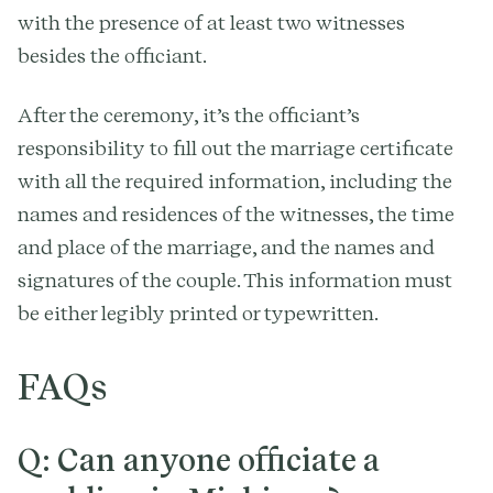
with the presence of at least two witnesses
besides the officiant.
After the ceremony, it’s the officiant’s
responsibility to fill out the marriage certificate
with all the required information, including the
names and residences of the witnesses, the time
and place of the marriage, and the names and
signatures of the couple. This information must
be either legibly printed or typewritten.
FAQs
Q: Can anyone officiate a