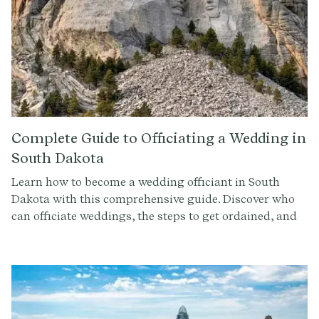
Complete Guide to Officiating a Wedding in
South Dakota
Learn how to become a wedding officiant in South
Dakota with this comprehensive guide. Discover who
can officiate weddings, the steps to get ordained, and
how to conduct a memorable ceremony. Sign up at
Provenance.co for ceremony script tools and more.