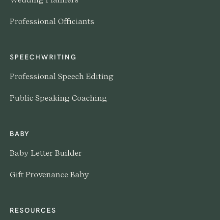
Professional Officiants
SPEECHWRITING
Professional Speech Editing
Public Speaking Coaching
BABY
Baby Letter Builder
Gift Provenance Baby
RESOURCES