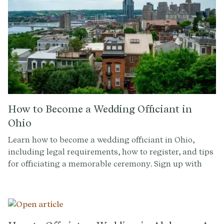
How to Become a Wedding Officiant in
Ohio
Learn how to become a wedding officiant in Ohio,
including legal requirements, how to register, and tips
for officiating a memorable ceremony. Sign up with
Provenance.co for personalized ceremony scripts and
tools.