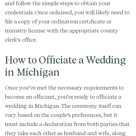
and follow the simple steps to obtain your
credentials. Once ordained, you will likely need to
file a copy of your ordination certificate or
ministry license with the appropriate county
clerk’s office.
How to Officiate a Wedding
in Michigan
Once you’ve met the necessary requirements to
become an officiant, you’re ready to officiate a
wedding in Michigan. The ceremony itself can
vary based on the couple’s preferences, but it
must include a declaration from both parties that
they take each other as husband and wife, along