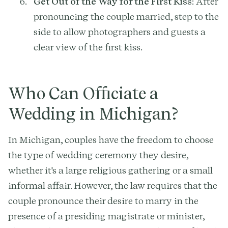
Get Out of the Way for the First Kiss
: After
pronouncing the couple married, step to the
side to allow photographers and guests a
clear view of the first kiss.
Who Can Officiate a
Wedding in Michigan?
In Michigan, couples have the freedom to choose
the type of wedding ceremony they desire,
whether it's a large religious gathering or a small
informal affair. However, the law requires that the
couple pronounce their desire to marry in the
presence of a presiding magistrate or minister,