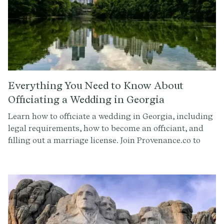
Everything You Need to Know About
Officiating a Wedding in Georgia
Learn how to officiate a wedding in Georgia, including
legal requirements, how to become an officiant, and
filling out a marriage license. Join Provenance.co to
craft the perfect ceremony script.