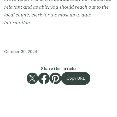
relevant and as able, you should reach out to the
local county clerk for the most up to date
information.
October 30, 2024
Share this article:
Copy URL