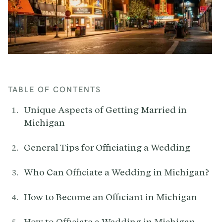
TABLE OF CONTENTS
Unique Aspects of Getting Married in
Michigan
General Tips for Officiating a Wedding
Who Can Officiate a Wedding in Michigan?
How to Become an Officiant in Michigan
How to Officiate a Wedding in Michigan