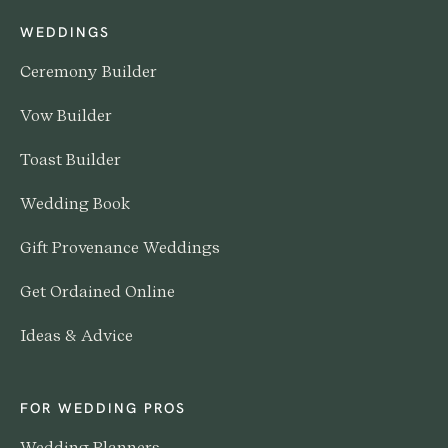
WEDDINGS
Ceremony Builder
Vow Builder
Toast Builder
Wedding Book
Gift Provenance Weddings
Get Ordained Online
Ideas & Advice
FOR WEDDING PROS
Wedding Planners