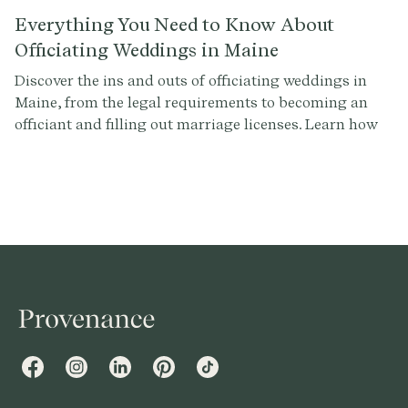
Everything You Need to Know About
Officiating Weddings in Maine
Discover the ins and outs of officiating weddings in
Maine, from the legal requirements to becoming an
officiant and filling out marriage licenses. Learn how
to make your ceremony legally valid and
unforgettable with Provenance.co.
Facebook
Instagram
LinkedIn
Pinterest
TikTok