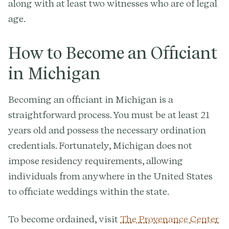
along with at least two witnesses who are of legal
age.
How to Become an Officiant
in Michigan
Becoming an officiant in Michigan is a
straightforward process. You must be at least 21
years old and possess the necessary ordination
credentials. Fortunately, Michigan does not
impose residency requirements, allowing
individuals from anywhere in the United States
to officiate weddings within the state.
To become ordained, visit
The Provenance Center