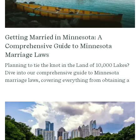
Getting Married in Minnesota: A
Comprehensive Guide to Minnesota
Marriage Laws
Planning to tie the knot in the Land of 10,000 Lakes?
Dive into our comprehensive guide to Minnesota
marriage laws, covering everything from obtaining a
marriage license to the legal requirements for
officiating a wedding ceremony.