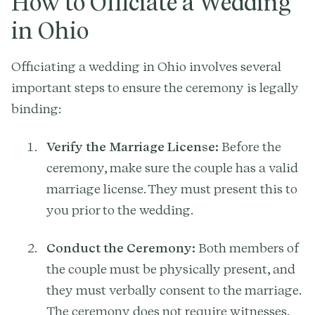
How to Officiate a Wedding
in Ohio
Officiating a wedding in Ohio involves several
important steps to ensure the ceremony is legally
binding:
Verify the Marriage License:
Before the
ceremony, make sure the couple has a valid
marriage license. They must present this to
you prior to the wedding.
Conduct the Ceremony:
Both members of
the couple must be physically present, and
they must verbally consent to the marriage.
The ceremony does not require witnesses,