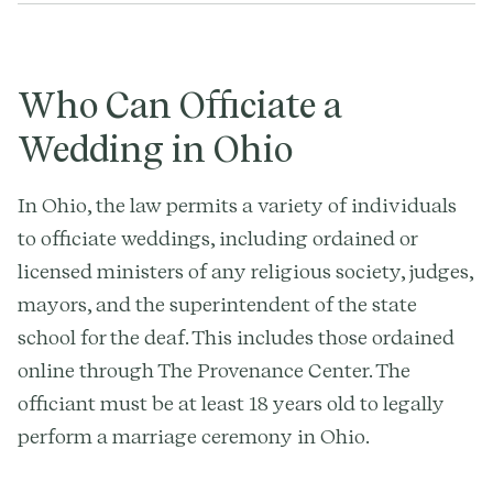
Who Can Officiate a
Wedding in Ohio
In Ohio, the law permits a variety of individuals
to officiate weddings, including ordained or
licensed ministers of any religious society, judges,
mayors, and the superintendent of the state
school for the deaf. This includes those ordained
online through The Provenance Center. The
officiant must be at least 18 years old to legally
perform a marriage ceremony in Ohio.