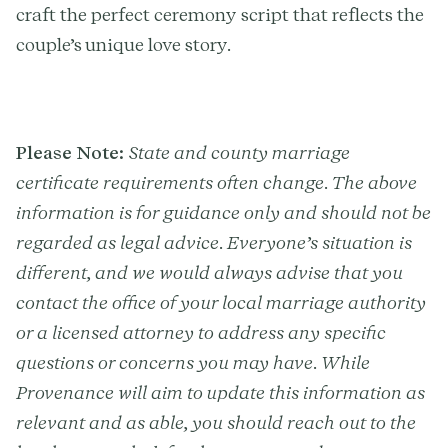
craft the perfect ceremony script that reflects the
couple’s unique love story.
Please Note:
State and county marriage
certificate requirements often change. The above
information is for guidance only and should not be
regarded as legal advice. Everyone’s situation is
different, and we would always advise that you
contact the office of your local marriage authority
or a licensed attorney to address any specific
questions or concerns you may have. While
Provenance will aim to update this information as
relevant and as able, you should reach out to the