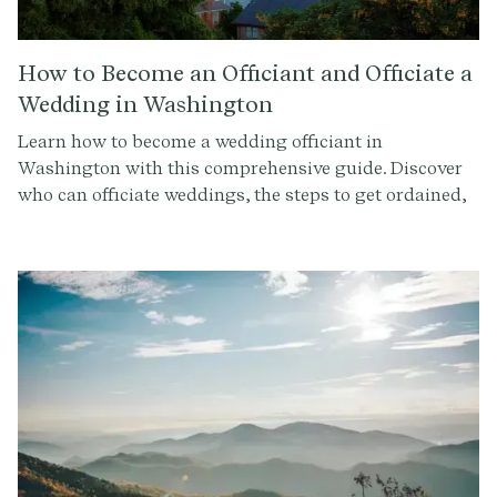
How to Become an Officiant and Officiate a
Wedding in Washington
Learn how to become a wedding officiant in
Washington with this comprehensive guide. Discover
who can officiate weddings, the steps to get ordained,
and how to conduct a memorable ceremony. Sign up at
Provenance.co for ceremony script tools and more.