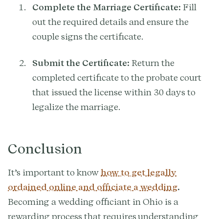
Complete the Marriage Certificate:
Fill
out the required details and ensure the
couple signs the certificate.
Submit the Certificate:
Return the
completed certificate to the probate court
that issued the license within 30 days to
legalize the marriage.
Conclusion
It’s important to know
how to get legally
ordained online and officiate a wedding
.
Becoming a wedding officiant in Ohio is a
rewarding process that requires understanding