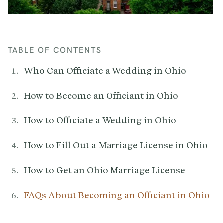
TABLE OF CONTENTS
Who Can Officiate a Wedding in Ohio
How to Become an Officiant in Ohio
How to Officiate a Wedding in Ohio
How to Fill Out a Marriage License in Ohio
How to Get an Ohio Marriage License
FAQs About Becoming an Officiant in Ohio