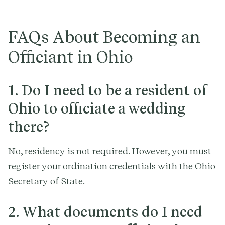
FAQs About Becoming an
Officiant in Ohio
1. Do I need to be a resident of
Ohio to officiate a wedding
there?
No, residency is not required. However, you must
register your ordination credentials with the Ohio
Secretary of State.
2. What documents do I need