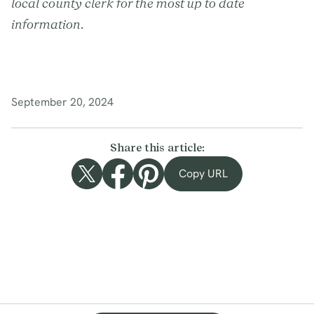
local county clerk for the most up to date
information.
September 20, 2024
Share this article:
Copy URL