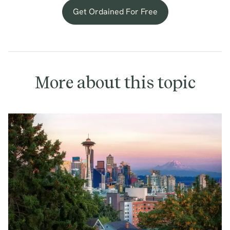
Get Ordained For Free
More about this topic