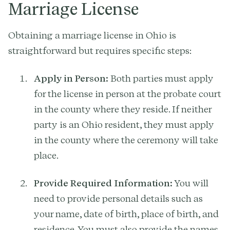
Marriage License
Obtaining a marriage license in Ohio is
straightforward but requires specific steps:
Apply in Person:
Both parties must apply
for the license in person at the probate court
in the county where they reside. If neither
party is an Ohio resident, they must apply
in the county where the ceremony will take
place.
Provide Required Information:
You will
need to provide personal details such as
your name, date of birth, place of birth, and
residence. You must also provide the names