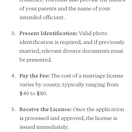
of your parents and the name of your
intended officiant.
Present Identification:
Valid photo
identification is required, and if previously
married, relevant divorce documents must
be presented.
Pay the Fee:
The cost of a marriage license
varies by county, typically ranging from
$40 to $80.
Receive the License:
Once the application
is processed and approved, the license is
issued immediately.