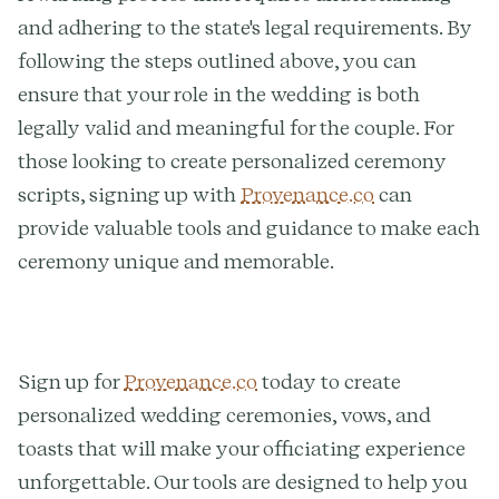
and adhering to the state's legal requirements. By
following the steps outlined above, you can
ensure that your role in the wedding is both
legally valid and meaningful for the couple. For
those looking to create personalized ceremony
scripts, signing up with
Provenance.co
can
provide valuable tools and guidance to make each
ceremony unique and memorable.
Sign up for
Provenance.co
today to create
personalized wedding ceremonies, vows, and
toasts that will make your officiating experience
unforgettable. Our tools are designed to help you