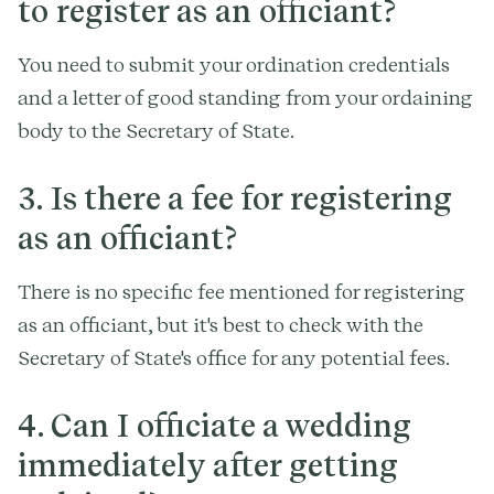
to register as an officiant?
You need to submit your ordination credentials
and a letter of good standing from your ordaining
body to the Secretary of State.
3. Is there a fee for registering
as an officiant?
There is no specific fee mentioned for registering
as an officiant, but it's best to check with the
Secretary of State's office for any potential fees.
4. Can I officiate a wedding
immediately after getting