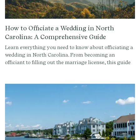
How to Officiate a Wedding in North
Carolina: A Comprehensive Guide
Learn everything you need to know about officiating a
wedding in North Carolina. From becoming an
officiant to filling out the marriage license, this guide
covers it all. Get started with Provenance.co to write
the perfect ceremony script.