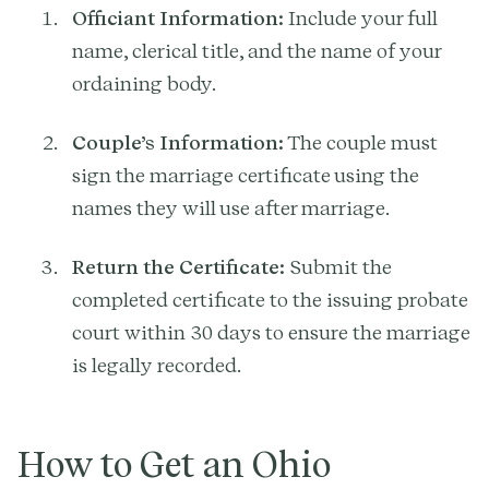
Officiant Information:
Include your full
name, clerical title, and the name of your
ordaining body.
Couple’s Information:
The couple must
sign the marriage certificate using the
names they will use after marriage.
Return the Certificate:
Submit the
completed certificate to the issuing probate
court within 30 days to ensure the marriage
is legally recorded.
How to Get an Ohio