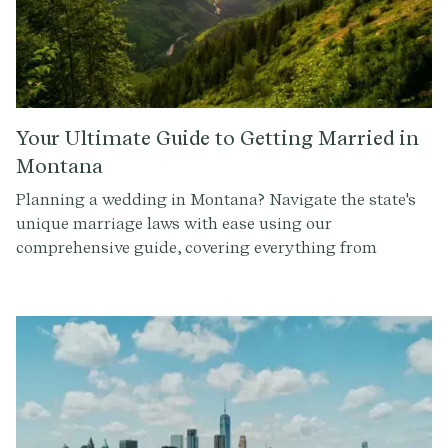
Your Ultimate Guide to Getting Married in
Montana
Planning a wedding in Montana? Navigate the state's
unique marriage laws with ease using our
comprehensive guide, covering everything from
officiant requirements to obtaining a marriage license.