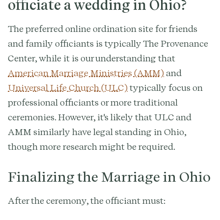
officiate a wedding in Ohio?
The preferred online ordination site for friends
and family officiants is typically The Provenance
Center, while it is our understanding that
American Marriage Ministries (AMM)
and
Universal Life Church (ULC)
typically focus on
professional officiants or more traditional
ceremonies. However, it's likely that ULC and
AMM similarly have legal standing in Ohio,
though more research might be required.
Finalizing the Marriage in Ohio
After the ceremony, the officiant must: