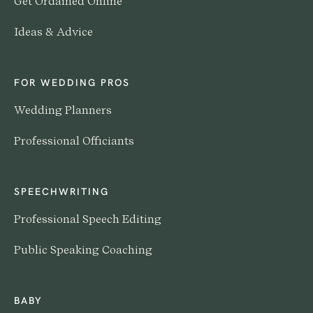
Get Ordained Online
Ideas & Advice
FOR WEDDING PROS
Wedding Planners
Professional Officiants
SPEECHWRITING
Professional Speech Editing
Public Speaking Coaching
BABY