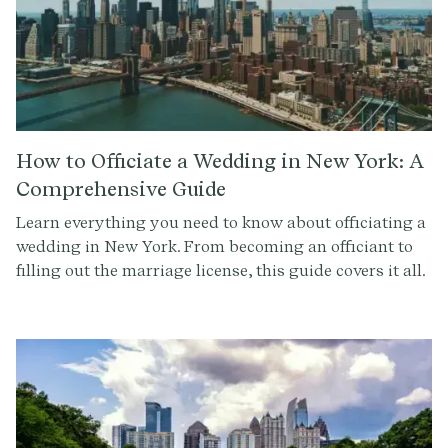
How to Officiate a Wedding in New York: A
Comprehensive Guide
Learn everything you need to know about officiating a
wedding in New York. From becoming an officiant to
filling out the marriage license, this guide covers it all.
Get started with Provenance.co to write the perfect
ceremony script.