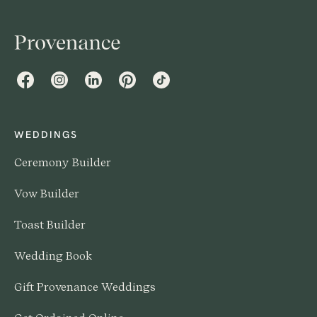
Facebook
Instagram
LinkedIn
Pinterest
TikTok
WEDDINGS
Ceremony Builder
Vow Builder
Toast Builder
Wedding Book
Gift Provenance Weddings