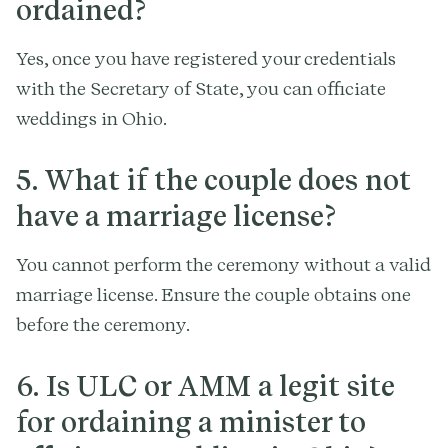
ordained?
Yes, once you have registered your credentials
with the Secretary of State, you can officiate
weddings in Ohio.
5. What if the couple does not
have a marriage license?
You cannot perform the ceremony without a valid
marriage license. Ensure the couple obtains one
before the ceremony.
6. Is ULC or AMM a legit site
for ordaining a minister to