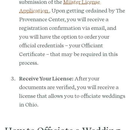
submission of the
Miister License
Application
. Upon getting ordained by The
Provenance Center, you will receive a
registration confirmation via email, and
you will have the option to order your
official credentials – your Officiant
Certificate – that may be required in this
process.
Receive Your License:
After your
documents are verified, you will receive a
license that allows you to officiate weddings
in Ohio.