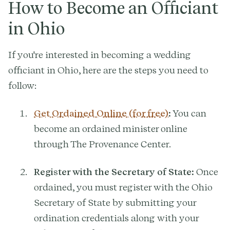
How to Become an Officiant
in Ohio
If you're interested in becoming a wedding
officiant in Ohio, here are the steps you need to
follow:
Get Ordained Online (for free)
:
You can
become an ordained minister online
through The Provenance Center.
Register with the Secretary of State:
Once
ordained, you must register with the Ohio
Secretary of State by submitting your
ordination credentials along with your