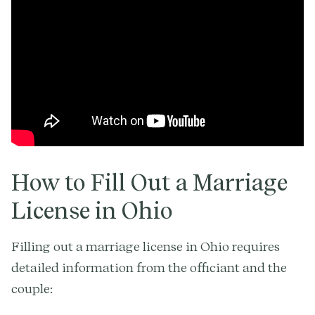
How to Fill Out a Marriage
License in Ohio
Filling out a marriage license in Ohio requires
detailed information from the officiant and the
couple: