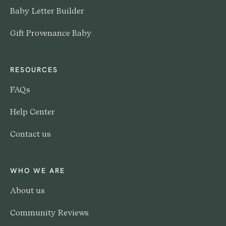
Baby Letter Builder
Gift Provenance Baby
RESOURCES
FAQs
Help Center
Contact us
WHO WE ARE
About us
Community Reviews