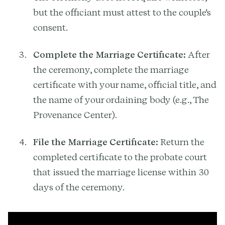
but the officiant must attest to the couple's
consent.
Complete the Marriage Certificate:
After
the ceremony, complete the marriage
certificate with your name, official title, and
the name of your ordaining body (e.g., The
Provenance Center).
File the Marriage Certificate:
Return the
completed certificate to the probate court
that issued the marriage license within 30
days of the ceremony.