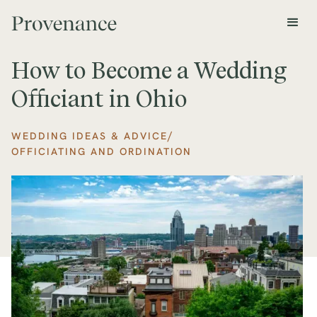
How to Become a Wedding
Officiant in Ohio
/
WEDDING IDEAS & ADVICE
OFFICIATING AND ORDINATION