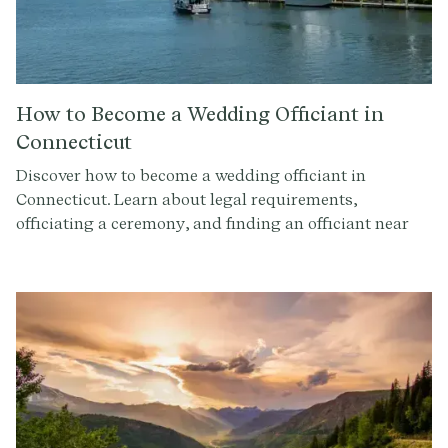
How to Become a Wedding Officiant in
Connecticut
Discover how to become a wedding officiant in
Connecticut. Learn about legal requirements,
officiating a ceremony, and finding an officiant near
you.