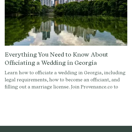
Everything You Need to Know About
Officiating a Wedding in Georgia
Learn how to officiate a wedding in Georgia, including
legal requirements, how to become an officiant, and
filling out a marriage license. Join Provenance.co to
craft the perfect ceremony script.