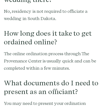
No, residency is not required to officiate a
wedding in South Dakota.
How long does it take to get
ordained online?
The online ordination process through The
Provenance Center is usually quick and can be
completed within a few minutes.
What documents do I need to
present as an officiant?
You may need to present your ordination