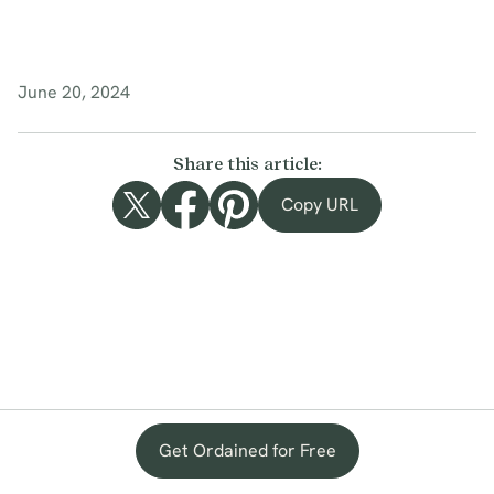
June 20, 2024
Share this article:
Copy URL
Get Ordained for Free