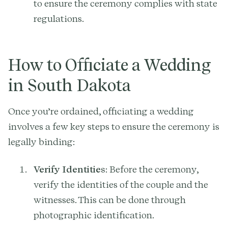
to ensure the ceremony complies with state
regulations.
How to Officiate a Wedding
in South Dakota
Once you’re ordained, officiating a wedding
involves a few key steps to ensure the ceremony is
legally binding:
Verify Identities
: Before the ceremony,
verify the identities of the couple and the
witnesses. This can be done through
photographic identification.