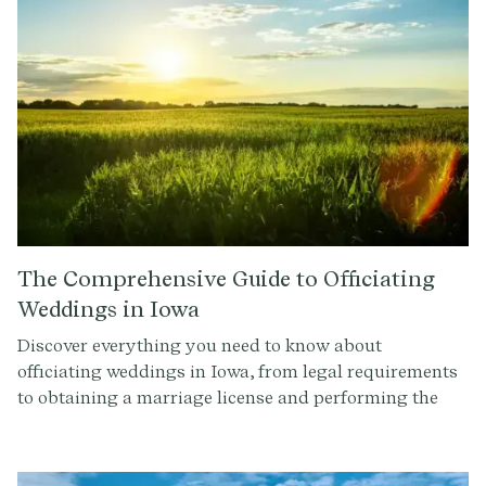
The Comprehensive Guide to Officiating
Weddings in Iowa
Discover everything you need to know about
officiating weddings in Iowa, from legal requirements
to obtaining a marriage license and performing the
ceremony. Read on to ensure your ceremonies are
legally binding and unforgettable.