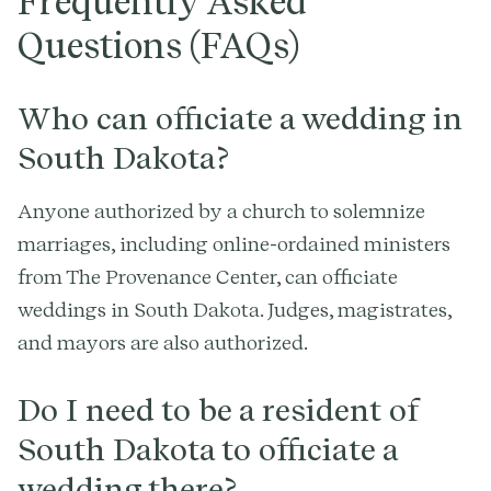
Frequently Asked
Questions (FAQs)
Who can officiate a wedding in
South Dakota?
Anyone authorized by a church to solemnize
marriages, including online-ordained ministers
from The Provenance Center, can officiate
weddings in South Dakota. Judges, magistrates,
and mayors are also authorized.
Do I need to be a resident of
South Dakota to officiate a
wedding there?