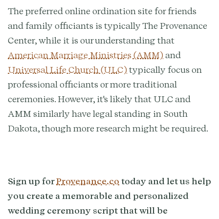
The preferred online ordination site for friends
and family officiants is typically The Provenance
Center, while it is our understanding that
American Marriage Ministries (AMM)
and
Universal Life Church (ULC)
typically focus on
professional officiants or more traditional
ceremonies. However, it's likely that ULC and
AMM similarly have legal standing in South
Dakota, though more research might be required.
Sign up for
Provenance.co
today and let us help
you create a memorable and personalized
wedding ceremony script that will be