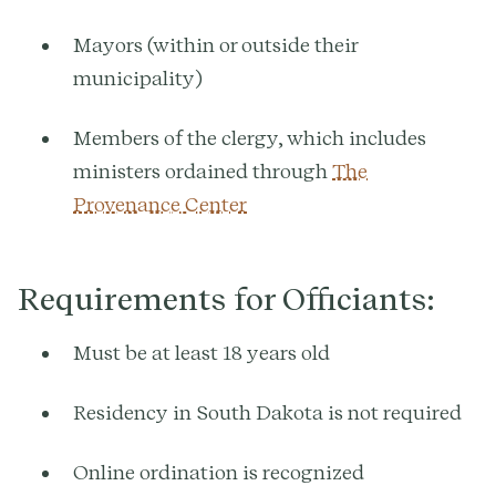
Mayors (within or outside their
municipality)
Members of the clergy, which includes
ministers ordained through
The
Provenance Center
Requirements for Officiants:
Must be at least 18 years old
Residency in South Dakota is not required
Online ordination is recognized