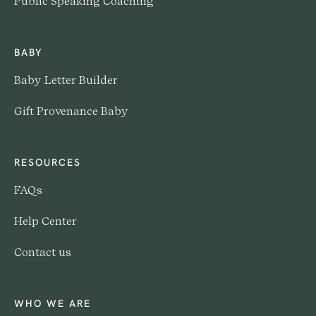
Public Speaking Coaching
BABY
Baby Letter Builder
Gift Provenance Baby
RESOURCES
FAQs
Help Center
Contact us
WHO WE ARE