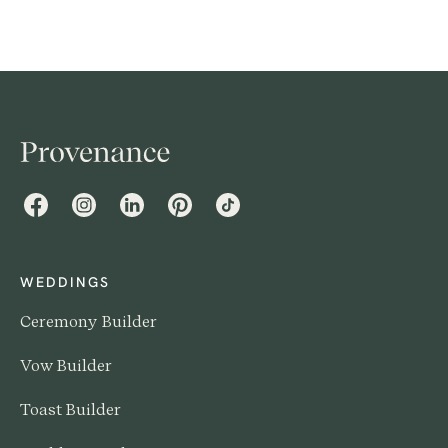
Facebook
Instagram
LinkedIn
Pinterest
TikTok
WEDDINGS
Ceremony Builder
Vow Builder
Toast Builder