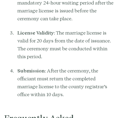
mandatory 24-hour waiting period after the
marriage license is issued before the
ceremony can take place.
License Validity
: The marriage license is
valid for 20 days from the date of issuance.
The ceremony must be conducted within
this period.
Submission
: After the ceremony, the
officiant must return the completed
marriage license to the county registrar’s
office within 10 days.