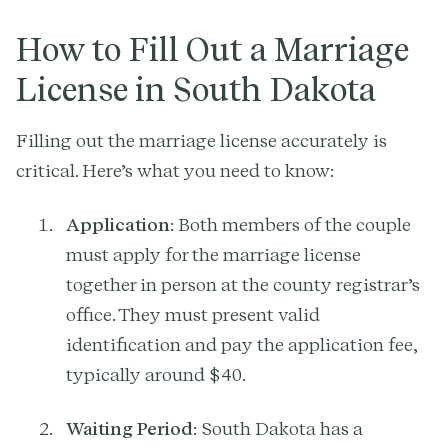
How to Fill Out a Marriage
License in South Dakota
Filling out the marriage license accurately is
critical. Here’s what you need to know:
Application
: Both members of the couple
must apply for the marriage license
together in person at the county registrar’s
office. They must present valid
identification and pay the application fee,
typically around $40.
Waiting Period
: South Dakota has a