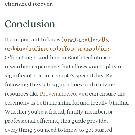
cherished forever.
Conclusion
It’s important to know
how to get legally
ordained online and officiate a wedding.
Officiating a wedding in South Dakota is a
rewarding experience that allows you to play a
significant role in a couple’s special day. By
following the state’s guidelines and utilizing
resources like
Provenance.co
, you can ensure the
ceremony is both meaningful and legally binding.
Whether you’re a friend, family member, or
professional officiant, this guide provides
everything you need to know to get started.