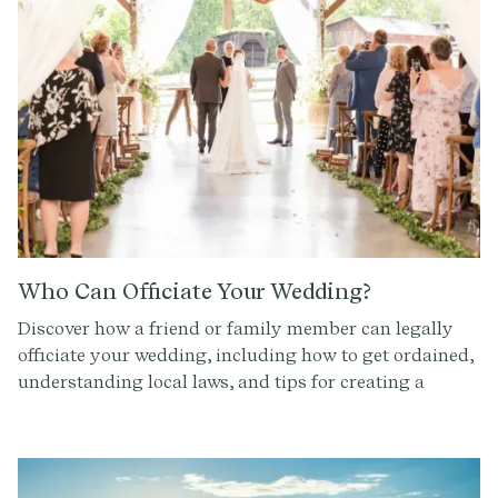
Who Can Officiate Your Wedding?
Discover how a friend or family member can legally
officiate your wedding, including how to get ordained,
understanding local laws, and tips for creating a
meaningful, personalized ceremony.