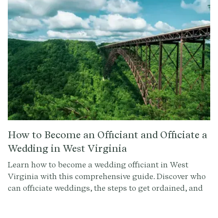
How to Become an Officiant and Officiate a
Wedding in West Virginia
Learn how to become a wedding officiant in West
Virginia with this comprehensive guide. Discover who
can officiate weddings, the steps to get ordained, and
how to conduct a memorable ceremony. Sign up at
Provenance.co for ceremony script tools and more.