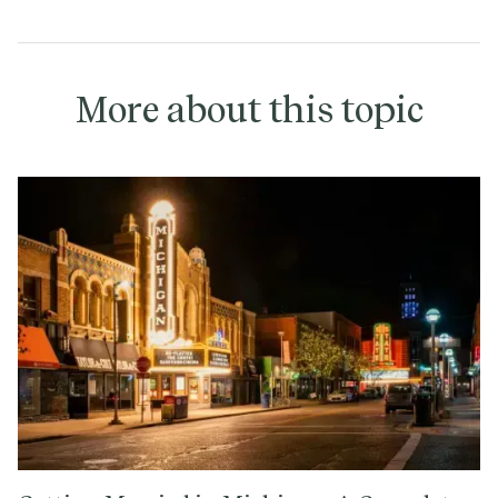
More about this topic