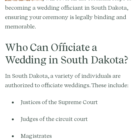
becoming a wedding officiant in South Dakota,
ensuring your ceremony is legally binding and
memorable.
Who Can Officiate a
Wedding in South Dakota?
In South Dakota, a variety of individuals are
authorized to officiate weddings. These include:
Justices of the Supreme Court
Judges of the circuit court
Magistrates