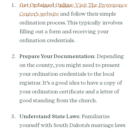
Get Ordained Online
: Visit The Provenance
Center's website
and follow their simple
ordination process. This typically involves
filling out a form and receiving your
ordination credentials.
Prepare Your Documentation
: Depending
on the county, you might need to present
your ordination credentials to the local
registrar. It’s a good idea to have a copy of
your ordination certificate and a letter of
good standing from the church.
Understand State Laws
: Familiarize
yourself with South Dakota's marriage laws