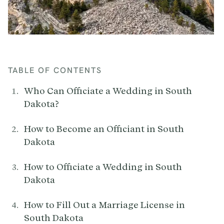
TABLE OF CONTENTS
Who Can Officiate a Wedding in South
Dakota?
How to Become an Officiant in South
Dakota
How to Officiate a Wedding in South
Dakota
How to Fill Out a Marriage License in
South Dakota