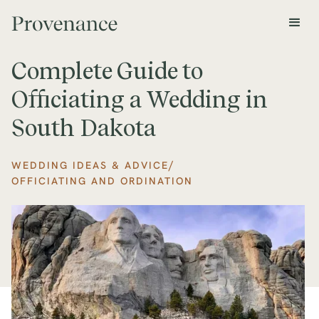
Complete Guide to
Officiating a Wedding in
South Dakota
/
WEDDING IDEAS & ADVICE
OFFICIATING AND ORDINATION