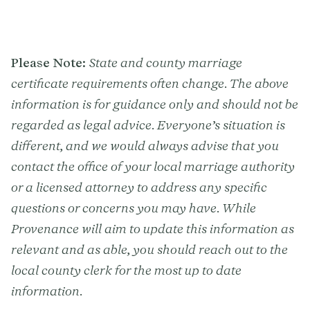
Please Note:
State and county marriage
certificate requirements often change. The above
information is for guidance only and should not be
regarded as legal advice. Everyone’s situation is
different, and we would always advise that you
contact the office of your local marriage authority
or a licensed attorney to address any specific
questions or concerns you may have. While
Provenance will aim to update this information as
relevant and as able, you should reach out to the
local county clerk for the most up to date
information.