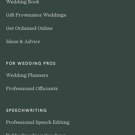
Wedding Book
Gift Provenance Weddings
Get Ordained Online
Ideas & Advice
FOR WEDDING PROS
Wedding Planners
Professional Officiants
SPEECHWRITING
Professional Speech Editing