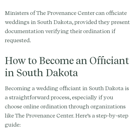
Ministers of The Provenance Center can officiate
weddings in South Dakota, provided they present
documentation verifying their ordination if
requested.
How to Become an Officiant
in South Dakota
Becoming a wedding officiant in South Dakota is
a straightforward process, especially if you
choose online ordination through organizations
like The Provenance Center. Here’s a step-by-step
guide: