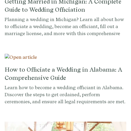
Getting Married in Michigan: A Complete
Guide to Wedding Officiation
Planning a wedding in Michigan? Learn all about how
to officiate a wedding, become an officiant, fill out a
marriage license, and more with this comprehensive
guide.
How to Officiate a Wedding in Alabama: A
Comprehensive Guide
Learn how to become a wedding officiant in Alabama.
Discover the steps to get ordained, perform
ceremonies, and ensure all legal requirements are met.
Sign up at Provenance.co to write the perfect ceremony
script.