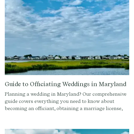
Guide to Officiating Weddings in Maryland
Planning a wedding in Maryland? Our comprehensive
guide covers everything you need to know about
becoming an officiant, obtaining a marriage license,
and officiating a wedding ceremony in Maryland.