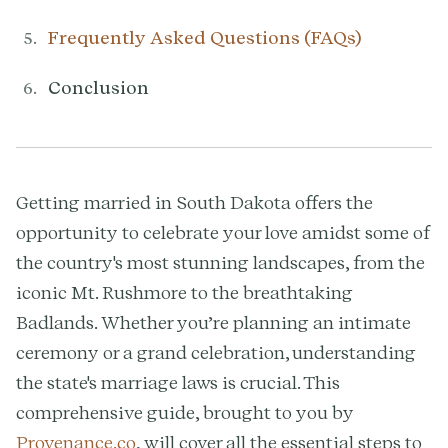
Frequently Asked Questions (FAQs)
Conclusion
Getting married in South Dakota offers the
opportunity to celebrate your love amidst some of
the country's most stunning landscapes, from the
iconic Mt. Rushmore to the breathtaking
Badlands. Whether you’re planning an intimate
ceremony or a grand celebration, understanding
the state's marriage laws is crucial. This
comprehensive guide, brought to you by
Provenance.co
, will cover all the essential steps to