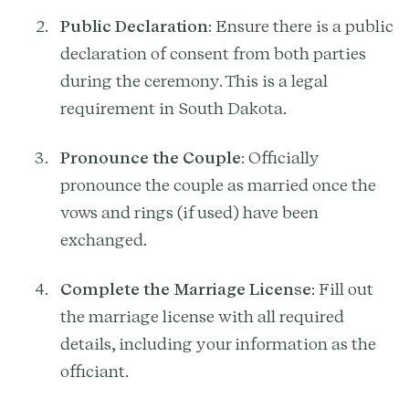
Public Declaration
: Ensure there is a public
declaration of consent from both parties
during the ceremony. This is a legal
requirement in South Dakota.
Pronounce the Couple
: Officially
pronounce the couple as married once the
vows and rings (if used) have been
exchanged.
Complete the Marriage License
: Fill out
the marriage license with all required
details, including your information as the
officiant.