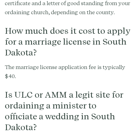
certificate and a letter of good standing from your
ordaining church, depending on the county.
How much does it cost to apply
for a marriage license in South
Dakota?
The marriage license application fee is typically
$40.
Is ULC or AMM a legit site for
ordaining a minister to
officiate a wedding in South
Dakota?