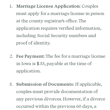
Marriage License Application
: Couples
must apply for a marriage license in person
at the county registrar's office. The
application requires verified information,
including Social Security numbers and
proof of identity.
Fee Payment
: The fee for a marriage license
in Iowa is $35, payable at the time of
application.
Submission of Documents
: If applicable,
couples must provide documentation of
any previous divorces. However, if a divorce
occurred within the previous 60 days, a