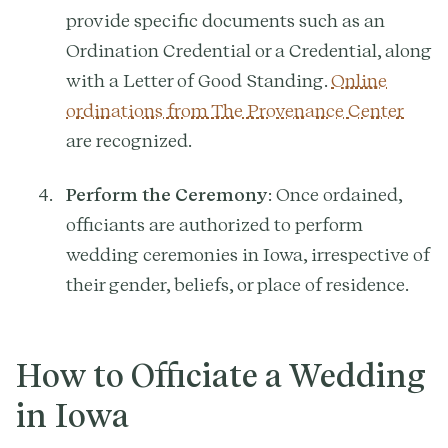
provide specific documents such as an
Ordination Credential or a Credential, along
with a Letter of Good Standing.
Online
ordinations from The Provenance Center
are recognized.
Perform the Ceremony
: Once ordained,
officiants are authorized to perform
wedding ceremonies in Iowa, irrespective of
their gender, beliefs, or place of residence.
How to Officiate a Wedding
in Iowa