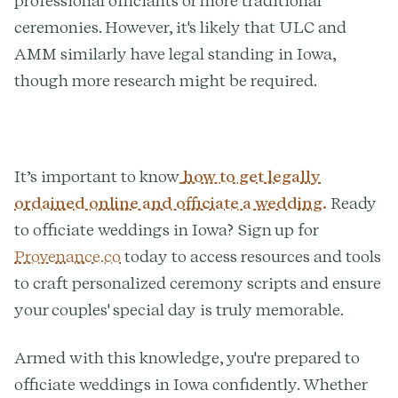
professional officiants or more traditional
ceremonies. However, it's likely that ULC and
AMM similarly have legal standing in Iowa,
though more research might be required.
It’s important to know
how to get legally
ordained online and officiate a wedding.
Ready
to officiate weddings in Iowa? Sign up for
Provenance.co
today to access resources and tools
to craft personalized ceremony scripts and ensure
your couples' special day is truly memorable.
Armed with this knowledge, you're prepared to
officiate weddings in Iowa confidently. Whether