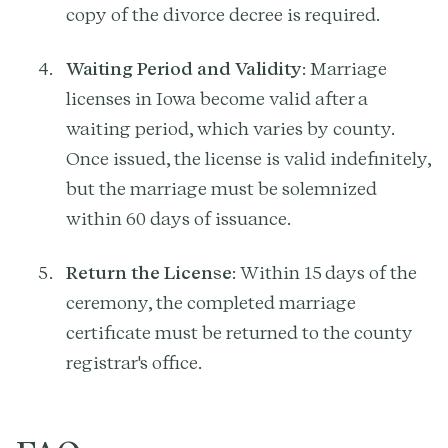
copy of the divorce decree is required.
Waiting Period and Validity
: Marriage
licenses in Iowa become valid after a
waiting period, which varies by county.
Once issued, the license is valid indefinitely,
but the marriage must be solemnized
within 60 days of issuance.
Return the License
: Within 15 days of the
ceremony, the completed marriage
certificate must be returned to the county
registrar's office.