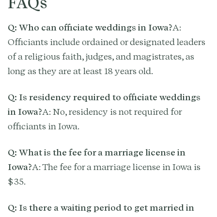
FAQs
Q: Who can officiate weddings in Iowa?
A:
Officiants include ordained or designated leaders
of a religious faith, judges, and magistrates, as
long as they are at least 18 years old.
Q: Is residency required to officiate weddings
in Iowa?
A: No, residency is not required for
officiants in Iowa.
Q: What is the fee for a marriage license in
Iowa?
A: The fee for a marriage license in Iowa is
$35.
Q: Is there a waiting period to get married in