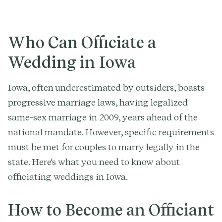
Who Can Officiate a
Wedding in Iowa
Iowa, often underestimated by outsiders, boasts
progressive marriage laws, having legalized
same-sex marriage in 2009, years ahead of the
national mandate. However, specific requirements
must be met for couples to marry legally in the
state. Here's what you need to know about
officiating weddings in Iowa.
How to Become an Officiant