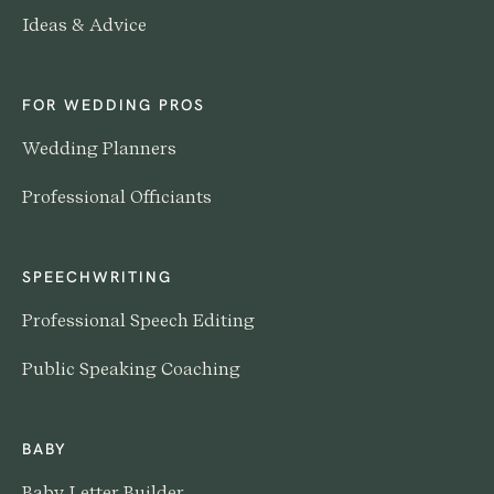
Ideas & Advice
FOR WEDDING PROS
Wedding Planners
Professional Officiants
SPEECHWRITING
Professional Speech Editing
Public Speaking Coaching
BABY
Baby Letter Builder