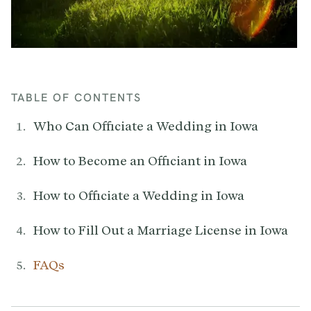
TABLE OF CONTENTS
Who Can Officiate a Wedding in Iowa
How to Become an Officiant in Iowa
How to Officiate a Wedding in Iowa
How to Fill Out a Marriage License in Iowa
FAQs