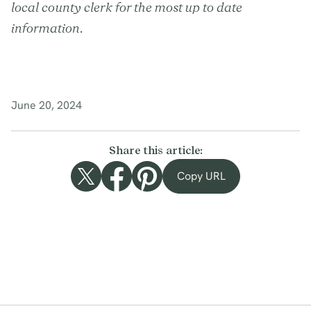
local county clerk for the most up to date
information.
June 20, 2024
Share this article:
Copy URL