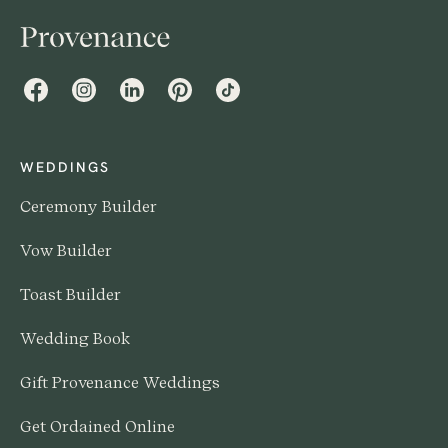
Facebook
Instagram
LinkedIn
Pinterest
TikTok
WEDDINGS
Ceremony Builder
Vow Builder
Toast Builder
Wedding Book
Gift Provenance Weddings
Get Ordained Online