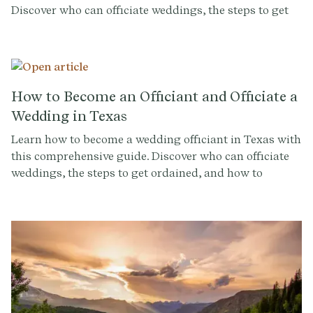
Discover who can officiate weddings, the steps to get
ordained, and how to conduct a memorable ceremony.
Sign up at Provenance.co for ceremony script tools and
more.
How to Become an Officiant and Officiate a
Wedding in Texas
Learn how to become a wedding officiant in Texas with
this comprehensive guide. Discover who can officiate
weddings, the steps to get ordained, and how to
conduct a memorable ceremony. Sign up at
Provenance.co for ceremony script tools and more.