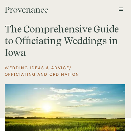
The Comprehensive Guide
to Officiating Weddings in
Iowa
/
WEDDING IDEAS & ADVICE
OFFICIATING AND ORDINATION