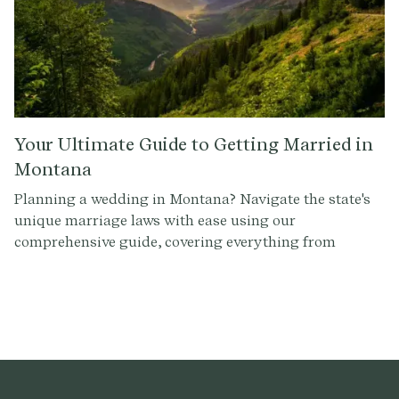
Your Ultimate Guide to Getting Married in
Montana
Planning a wedding in Montana? Navigate the state's
unique marriage laws with ease using our
comprehensive guide, covering everything from
officiant requirements to obtaining a marriage license.