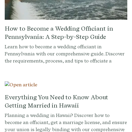
How to Become a Wedding Officiant in
Pennsylvania: A Step-by-Step Guide
Learn how to become a wedding officiant in
Pennsylvania with our comprehensive guide. Discover
the requirements, process, and tips to officiate a
wedding.
Everything You Need to Know About
Getting Married in Hawaii
Planning a wedding in Hawaii? Discover how to
become an officiant, get a marriage license, and ensure
your union is legally binding with our comprehensive