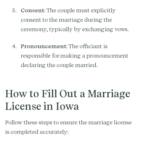
Consent
: The couple must explicitly
consent to the marriage during the
ceremony, typically by exchanging vows.
Pronouncement
: The officiant is
responsible for making a pronouncement
declaring the couple married.
How to Fill Out a Marriage
License in Iowa
Follow these steps to ensure the marriage license
is completed accurately: