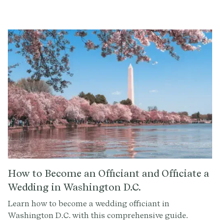
guide.
How to Become an Officiant and Officiate a
Wedding in Washington D.C.
Learn how to become a wedding officiant in
Washington D.C. with this comprehensive guide.