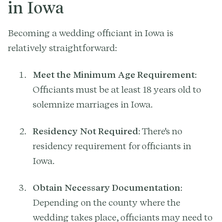
in Iowa
Becoming a wedding officiant in Iowa is
relatively straightforward:
Meet the Minimum Age Requirement
:
Officiants must be at least 18 years old to
solemnize marriages in Iowa.
Residency Not Required
: There's no
residency requirement for officiants in
Iowa.
Obtain Necessary Documentation
:
Depending on the county where the
wedding takes place, officiants may need to