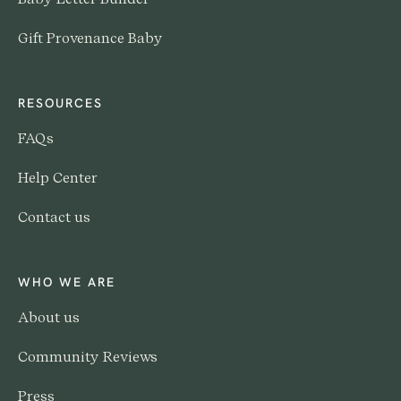
Gift Provenance Baby
RESOURCES
FAQs
Help Center
Contact us
WHO WE ARE
About us
Community Reviews
Press