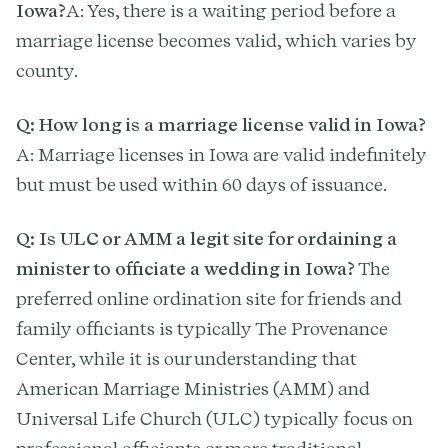
Iowa?
A: Yes, there is a waiting period before a
marriage license becomes valid, which varies by
county.
Q: How long is a marriage license valid in Iowa?
A: Marriage licenses in Iowa are valid indefinitely
but must be used within 60 days of issuance.
Q: Is ULC or AMM a legit site for ordaining a
minister to officiate a wedding in Iowa?
The
preferred online ordination site for friends and
family officiants is typically The Provenance
Center, while it is our understanding that
American Marriage Ministries (AMM) and
Universal Life Church (ULC) typically focus on