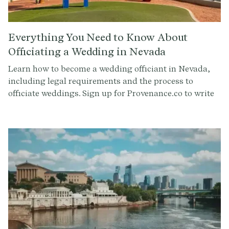
Everything You Need to Know About
Officiating a Wedding in Nevada
Learn how to become a wedding officiant in Nevada,
including legal requirements and the process to
officiate weddings. Sign up for Provenance.co to write
your ceremony script effortlessly.