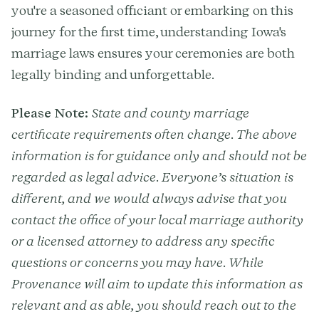
you're a seasoned officiant or embarking on this
journey for the first time, understanding Iowa's
marriage laws ensures your ceremonies are both
legally binding and unforgettable.
Please Note:
State and county marriage
certificate requirements often change. The above
information is for guidance only and should not be
regarded as legal advice. Everyone’s situation is
different, and we would always advise that you
contact the office of your local marriage authority
or a licensed attorney to address any specific
questions or concerns you may have. While
Provenance will aim to update this information as
relevant and as able, you should reach out to the