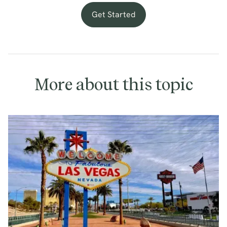
Get Started
More about this topic