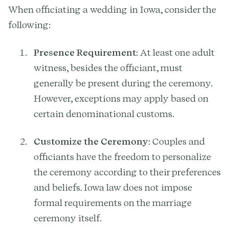
When officiating a wedding in Iowa, consider the
following:
Presence Requirement
: At least one adult
witness, besides the officiant, must
generally be present during the ceremony.
However, exceptions may apply based on
certain denominational customs.
Customize the Ceremony
: Couples and
officiants have the freedom to personalize
the ceremony according to their preferences
and beliefs. Iowa law does not impose
formal requirements on the marriage
ceremony itself.