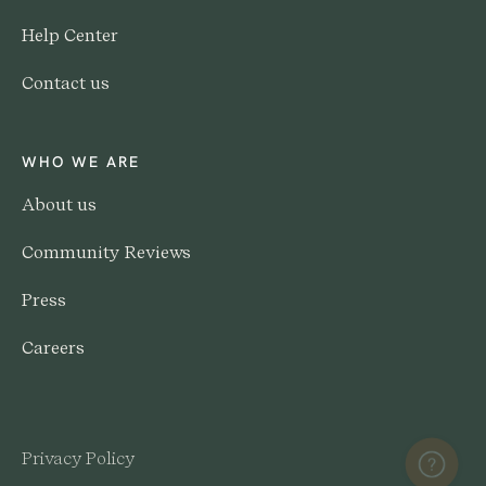
Help Center
Contact us
WHO WE ARE
About us
Community Reviews
Press
Careers
Privacy Policy
Help