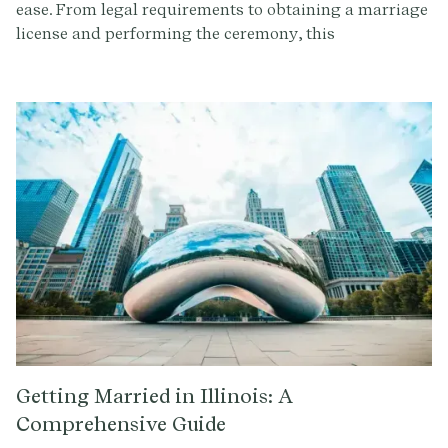
ease. From legal requirements to obtaining a marriage
license and performing the ceremony, this
comprehensive guide will ensure your ceremonies are
legally binding and memorable.
Getting Married in Illinois: A
Comprehensive Guide