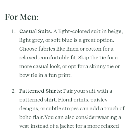
For Men:
Casual Suits
: A light-colored suit in beige,
light grey, or soft blue is a great option.
Choose fabrics like linen or cotton for a
relaxed, comfortable fit. Skip the tie for a
more casual look, or opt for a skinny tie or
bow tie in a fun print.
Patterned Shirts
: Pair your suit with a
patterned shirt. Floral prints, paisley
designs, or subtle stripes can add a touch of
boho flair. You can also consider wearing a
vest instead of a jacket for a more relaxed