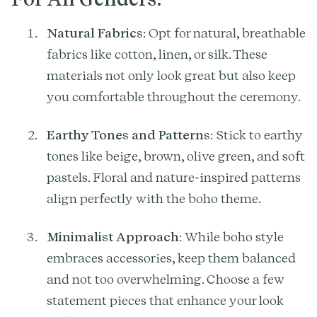
Natural Fabrics
: Opt for natural, breathable
fabrics like cotton, linen, or silk. These
materials not only look great but also keep
you comfortable throughout the ceremony.
Earthy Tones and Patterns
: Stick to earthy
tones like beige, brown, olive green, and soft
pastels. Floral and nature-inspired patterns
align perfectly with the boho theme.
Minimalist Approach
: While boho style
embraces accessories, keep them balanced
and not too overwhelming. Choose a few
statement pieces that enhance your look