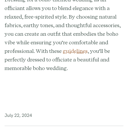
officiant allows you to blend elegance with a
relaxed, free-spirited style. By choosing natural
fabrics, earthy tones, and thoughtful accessories,
you can create an outfit that embodies the boho
vibe while ensuring you’re comfortable and
professional. With these
guidelines
, you’ll be
perfectly dressed to officiate a beautiful and
memorable boho wedding.
July 22, 2024