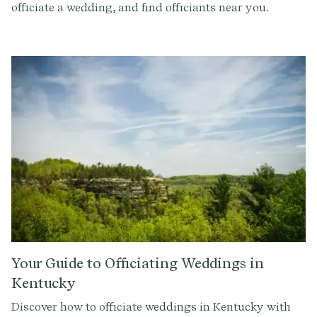
officiate a wedding, and find officiants near you.
Your Guide to Officiating Weddings in
Kentucky
Discover how to officiate weddings in Kentucky with