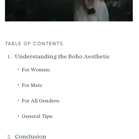
TABLE OF CONTENTS
Understanding the Boho Aesthetic
•
For Women:
•
For Men:
•
For All Genders:
•
General Tips:
Conclusion