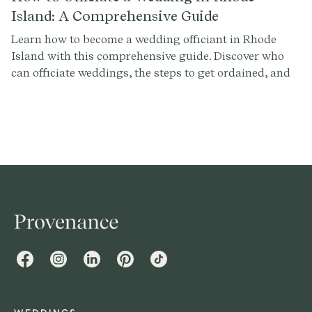
Island: A Comprehensive Guide
Learn how to become a wedding officiant in Rhode
Island with this comprehensive guide. Discover who
can officiate weddings, the steps to get ordained, and
how to conduct a memorable ceremony. Sign up at
Provenance.co for ceremony script tools and more.
Facebook
Instagram
LinkedIn
Pinterest
TikTok