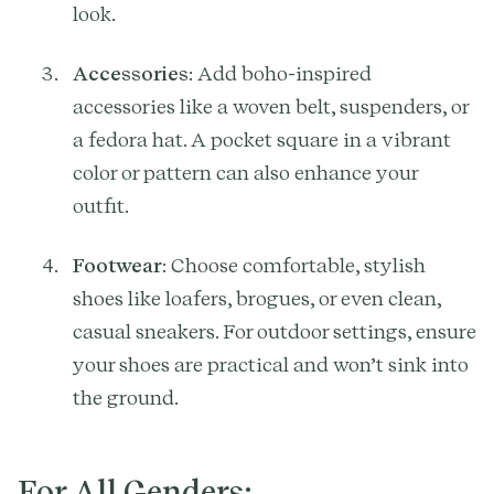
look.
Accessories
: Add boho-inspired
accessories like a woven belt, suspenders, or
a fedora hat. A pocket square in a vibrant
color or pattern can also enhance your
outfit.
Footwear
: Choose comfortable, stylish
shoes like loafers, brogues, or even clean,
casual sneakers. For outdoor settings, ensure
your shoes are practical and won’t sink into
the ground.
For All Genders: