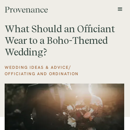
What Should an Officiant
Wear to a Boho-Themed
Wedding?
/
WEDDING IDEAS & ADVICE
OFFICIATING AND ORDINATION