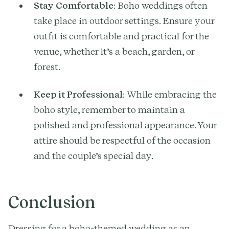
Stay Comfortable
: Boho weddings often
take place in outdoor settings. Ensure your
outfit is comfortable and practical for the
venue, whether it’s a beach, garden, or
forest.
Keep it Professional
: While embracing the
boho style, remember to maintain a
polished and professional appearance. Your
attire should be respectful of the occasion
and the couple’s special day.
Conclusion
Dressing for a boho-themed wedding as an