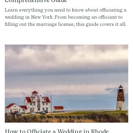
Learn everything you need to know about officiating a
wedding in New York. From becoming an officiant to
filling out the marriage license, this guide covers it all.
Get started with Provenance.co to write the perfect
ceremony script.
How to Officiate a Wedding in Rhode