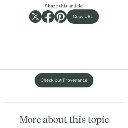
Share this article:
Copy URL
Check out Provenance
More about this topic