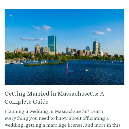
Getting Married in Massachusetts: A
Complete Guide
Planning a wedding in Massachusetts? Learn
everything you need to know about officiating a
wedding, getting a marriage license, and more in this