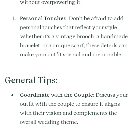
without overpowering it.
Personal Touches
: Don’t be afraid to add
personal touches that reflect your style.
Whether it’s a vintage brooch, a handmade
bracelet, or a unique scarf, these details can
make your outfit special and memorable.
General Tips:
Coordinate with the Couple
: Discuss your
outfit with the couple to ensure it aligns
with their vision and complements the
overall wedding theme.