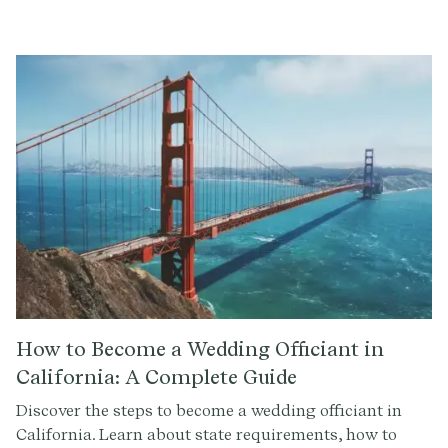
comprehensive guide.
How to Become a Wedding Officiant in
California: A Complete Guide
Discover the steps to become a wedding officiant in
California. Learn about state requirements, how to