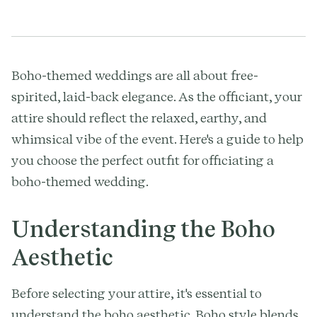
Boho-themed weddings are all about free-
spirited, laid-back elegance. As the officiant, your
attire should reflect the relaxed, earthy, and
whimsical vibe of the event. Here's a guide to help
you choose the perfect outfit for officiating a
boho-themed wedding.
Understanding the Boho
Aesthetic
Before selecting your attire, it's essential to
understand the boho aesthetic. Boho style blends