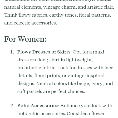
natural elements, vintage charm, and artistic flair.
Think flowy fabrics, earthy tones, floral patterns,
and eclectic accessories.
For Women:
Flowy Dresses or Skirts
: Opt for a maxi
dress or a long skirt in lightweight,
breathable fabric. Look for dresses with lace
details, floral prints, or vintage-inspired
designs. Neutral colors like beige, ivory, and
soft pastels are perfect choices.
Boho Accessories
: Enhance your look with
boho-chic accessories. Consider a flower