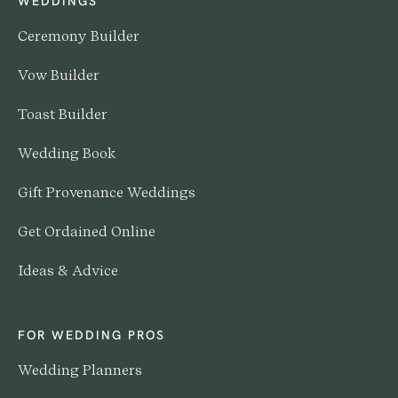
WEDDINGS
Ceremony Builder
Vow Builder
Toast Builder
Wedding Book
Gift Provenance Weddings
Get Ordained Online
Ideas & Advice
FOR WEDDING PROS
Wedding Planners