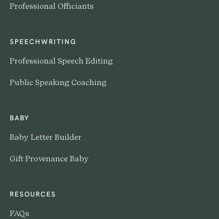
Professional Officiants
SPEECHWRITING
Professional Speech Editing
Public Speaking Coaching
BABY
Baby Letter Builder
Gift Provenance Baby
RESOURCES
FAQs