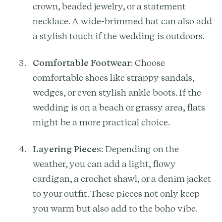
crown, beaded jewelry, or a statement
necklace. A wide-brimmed hat can also add
a stylish touch if the wedding is outdoors.
Comfortable Footwear
: Choose
comfortable shoes like strappy sandals,
wedges, or even stylish ankle boots. If the
wedding is on a beach or grassy area, flats
might be a more practical choice.
Layering Pieces
: Depending on the
weather, you can add a light, flowy
cardigan, a crochet shawl, or a denim jacket
to your outfit. These pieces not only keep
you warm but also add to the boho vibe.