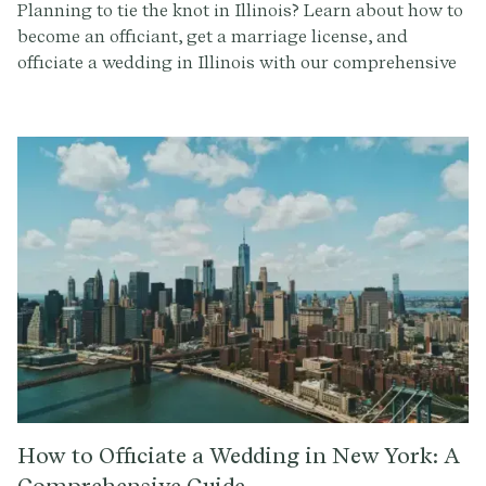
Planning to tie the knot in Illinois? Learn about how to
become an officiant, get a marriage license, and
officiate a wedding in Illinois with our comprehensive
guide.
How to Officiate a Wedding in New York: A
Comprehensive Guide