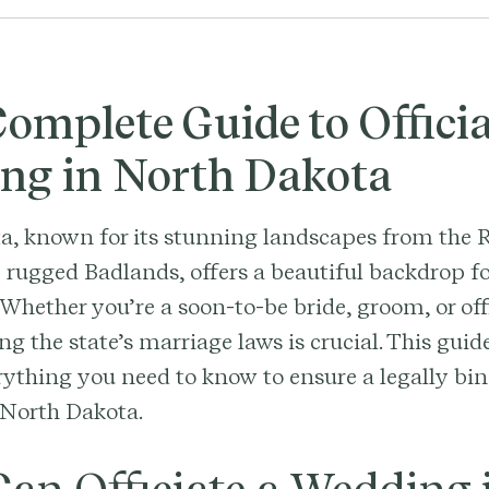
omplete Guide to Officia
ng in North Dakota
a, known for its stunning landscapes from the 
e rugged Badlands, offers a beautiful backdrop 
Whether you’re a soon-to-be bride, groom, or off
g the state’s marriage laws is crucial. This guid
ything you need to know to ensure a legally bi
 North Dakota.