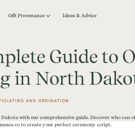
Gift Provenance
Ideas & Advice
lete Guide to Of
g in North Dako
FICIATING AND ORDINATION