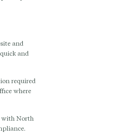
site and
 quick and
ion required
ffice where
f with North
mpliance.