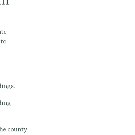
in
ate
 to
dings.
ding
 the county