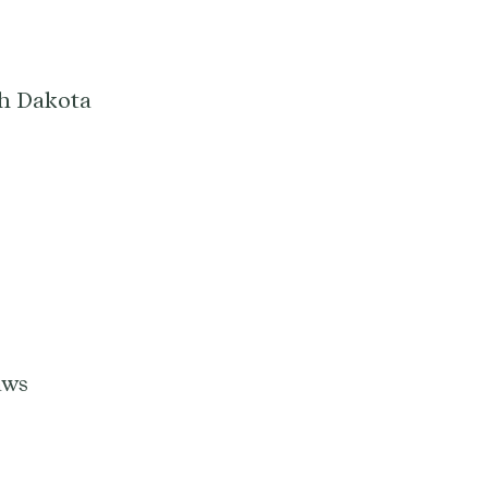
th Dakota
aws