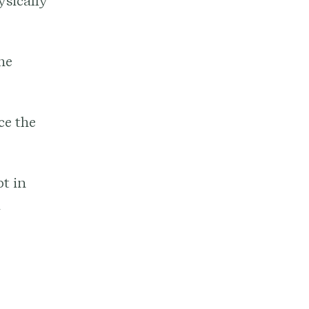
ysically
he
ce the
pt in
a