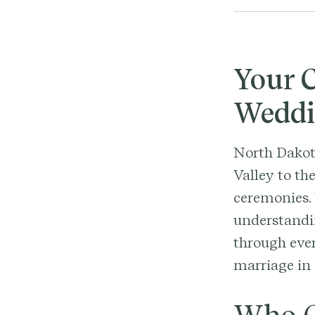
Your C
Weddi
North Dakot
Valley to th
ceremonies. 
understandin
through ever
marriage in