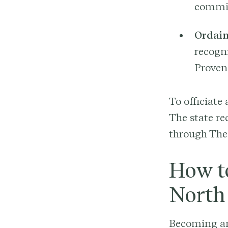
commis
Ordain
recogn
Proven
To officiate
The state re
through The 
How t
North
Becoming an 