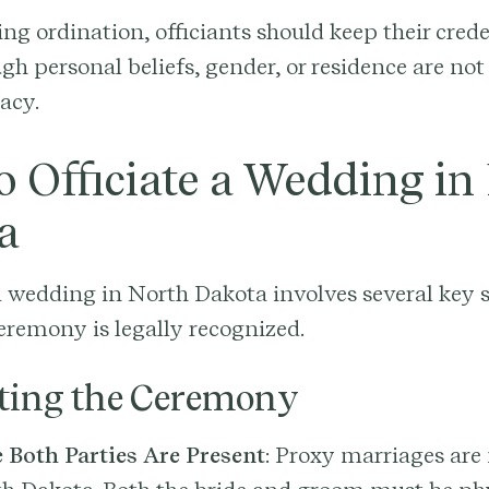
ing ordination, officiants should keep their cred
gh personal beliefs, gender, or residence are not 
macy.
 Officiate a Wedding in
a
a wedding in North Dakota involves several key s
eremony is legally recognized.
ting the Ceremony
 Both Parties Are Present
: Proxy marriages are