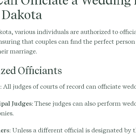
an Officiate a Wedding 
 Dakota
ota, various individuals are authorized to offici
suring that couples can find the perfect person
eir marriage.
zed Officiants
s
: All judges of courts of record can officiate wed
pal Judges
: These judges can also perform wed
nies.
ers
: Unless a different official is designated by