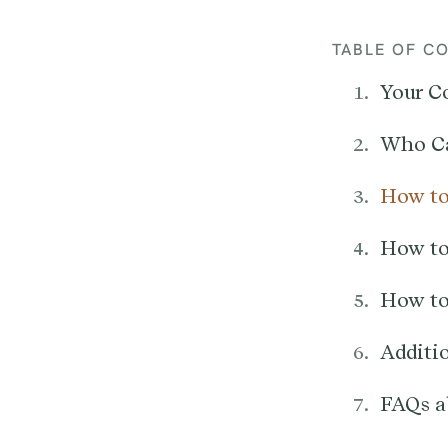
TABLE OF C
Your C
Who Ca
How to
How to
How to
Additi
FAQs a