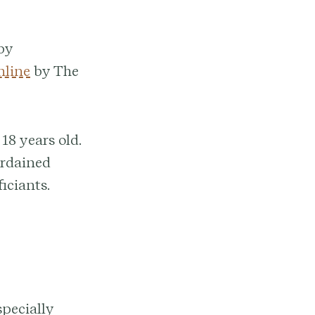
 by
nline
by The
18 years old.
ordained
iciants.
specially