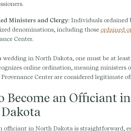
sioners.
ed Ministers and Clergy
: Individuals ordained
ized denominations, including those
ordained o
ance Center.
 a wedding in North Dakota, one must be at least 
cognizes online ordination, meaning ministers 
Provenance Center are considered legitimate off
o Become an Officiant in
 Dakota
officiant in North Dakota is straightforward, e