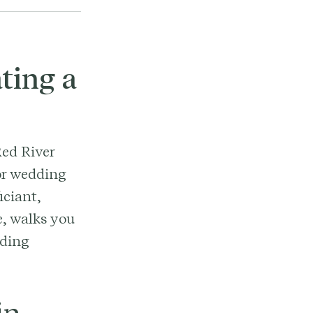
ting a
Red River
for wedding
iciant,
e, walks you
nding