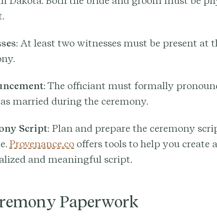
th Dakota. Both the bride and groom must be ph
.
ses
: At least two witnesses must be present at t
ny.
uncement
: The officiant must formally pronoun
 as married during the ceremony.
ny Script
: Plan and prepare the ceremony scri
e.
Provenance.co
offers tools to help you create 
alized and meaningful script.
eremony Paperwork