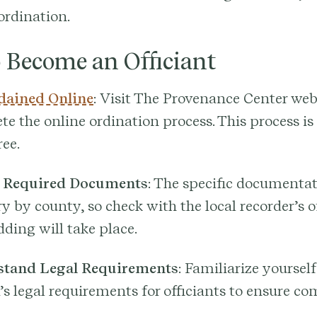
ordination.
o Become an Officiant
dained Online
: Visit The Provenance Center web
e the online ordination process. This process is
ree.
 Required Documents
: The specific documentat
y by county, so check with the local recorder’s o
ding will take place.
tand Legal Requirements
: Familiarize yoursel
s legal requirements for officiants to ensure co