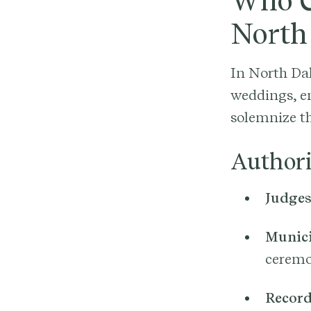
Who C
North
In North Dak
weddings, en
solemnize th
Authori
Judge
Munici
ceremo
Record