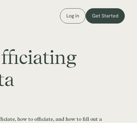
Log in
Get Started
ficiating
ta