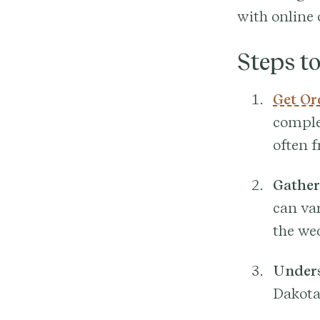
with online 
Steps t
Get Or
complet
often f
Gather
can var
the wed
Unders
Dakota’