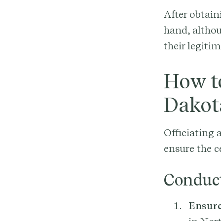
After obtain
hand, althou
their legiti
How to
Dakot
Officiating 
ensure the c
Conduc
Ensure