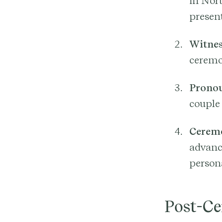
in Nor
present
Witnes
ceremo
Prono
couple
Ceremo
advanc
person
Post-C