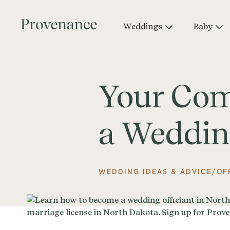
Weddings
Baby
Your Comp
a Weddin
/
WEDDING IDEAS & ADVICE
OF