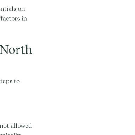
entials on
factors in
 North
teps to
 not allowed