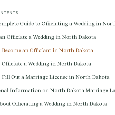
ONTENTS
omplete Guide to Officiating a Wedding in Nor
n Officiate a Wedding in North Dakota
 Become an Officiant in North Dakota
 Officiate a Wedding in North Dakota
 Fill Out a Marriage License in North Dakota
onal Information on North Dakota Marriage L
bout Officiating a Wedding in North Dakota