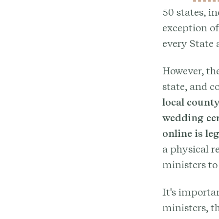
50 states, i
exception of
every State 
However, the
state, and c
local county
wedding cer
online is le
a physical r
ministers to
It's importa
ministers, t