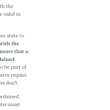
th the
e valid in
om state to
 with the
nsure that a
dained
o be part of
ates require
rs don't.
-ordained
ster must