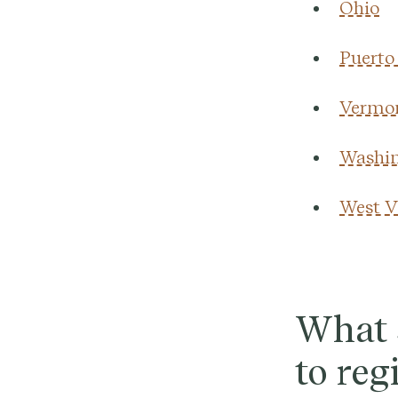
Ohio
Puerto
Vermo
Washin
West V
What s
to reg