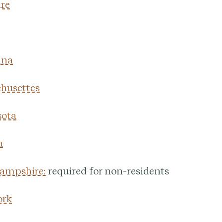
re
ana
husettes
ota
a
ampshire:
required for non-residents
ork