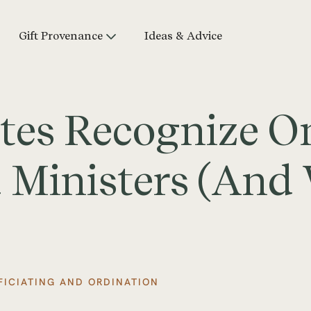
Gift Provenance
Ideas & Advice
tes Recognize O
 Ministers (And
FICIATING AND ORDINATION