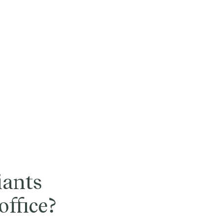
iants
office?