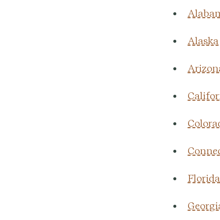
Alaba
Alaska
Arizon
Califor
Colora
Connec
Florida
Georgi