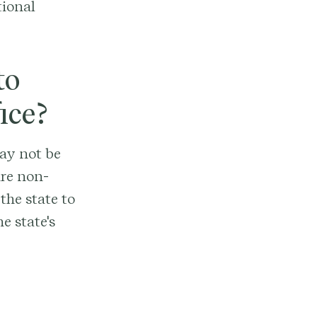
tional
to
ice?
may not be
ire non-
 the state to
e state's