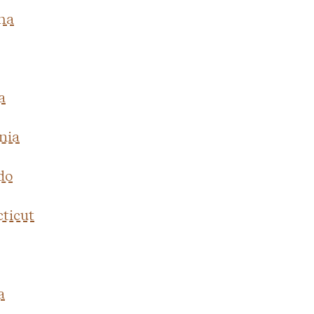
ma
a
nia
do
ticut
a