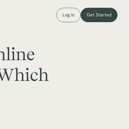
Log in
Get Started
nline
 Which