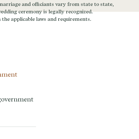
rnment
a government