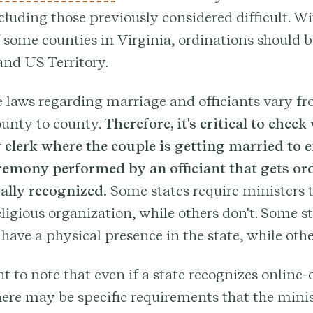
ncluding those previously considered difficult. Wi
 some counties in Virginia, ordinations should b
and US Territory.
 laws regarding marriage and officiants vary fr
ounty to county.
Therefore, it's critical to check
 clerk where the couple is getting married to e
emony performed by an officiant that gets or
gally recognized.
Some states require ministers t
eligious organization, while others don't. Some st
 have a physical presence in the state, while othe
nt to note that even if a state recognizes online
here may be specific requirements that the mini