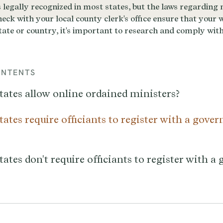
ONTENTS
tates allow online ordained ministers?
ates require officiants to register with a gove
ates don't require officiants to register with 