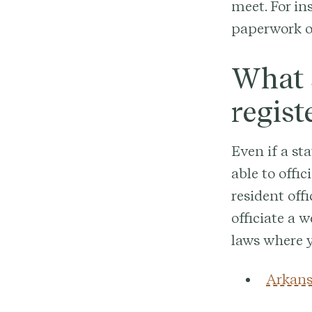
meet. For in
paperwork or
What s
regist
Even if a st
able to offi
resident offi
officiate a w
laws where y
Arkans