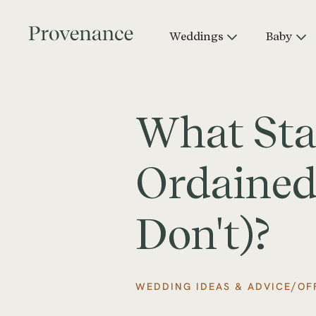
Weddings
Baby
What Sta
Ordained
Don't)?
/
WEDDING IDEAS & ADVICE
OF