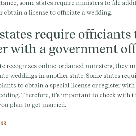
stance, some states require ministers to file addi
 obtain a license to officiate a wedding.
tates require officiants 
er with a government off
ate recognizes online-ordained ministers, they 
ciate weddings in another state. Some states requ
ciants to obtain a special license or register with
edding. Therefore, it's important to check with th
ou plan to get married.
as