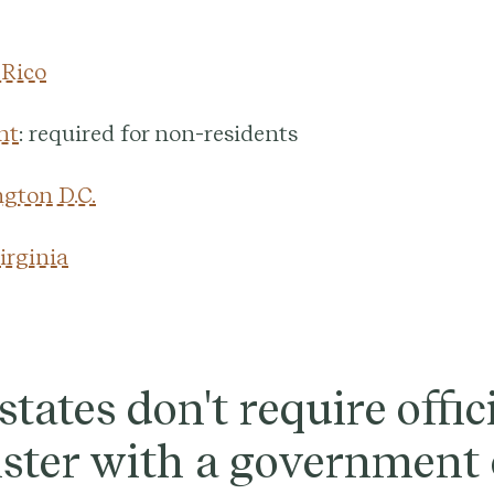
 Rico
nt
: required for non-residents
gton D.C.
irginia
tates don't require offic
ister with a government 