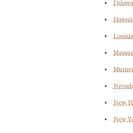
Delawa
Hawaii
Louisi
Massac
Minnes
Nevad
New H
New Y