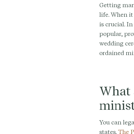
Getting marr
life. When i
is crucial. 
popular, pro
wedding cer
ordained min
What s
minist
You can lega
states.
The P