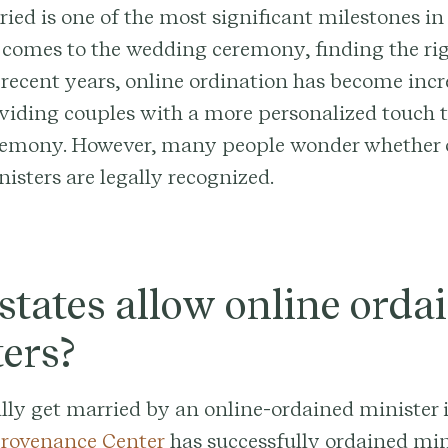
ied is one of the most significant milestones in 
t comes to the wedding ceremony, finding the rig
In recent years, online ordination has become inc
viding couples with a more personalized touch t
emony. However, many people wonder whether 
isters are legally recognized.
tates allow online orda
ers?
lly get married by an online-ordained minister
rovenance Center
has successfully ordained mini