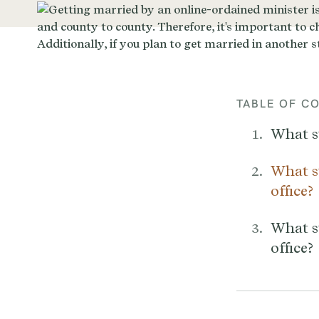
TABLE OF C
What s
What st
office?
What st
office?