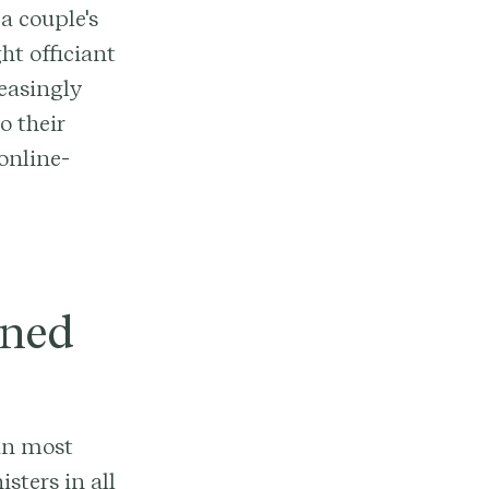
a couple's
ht officiant
reasingly
o their
online-
ined
 in most
sters in all