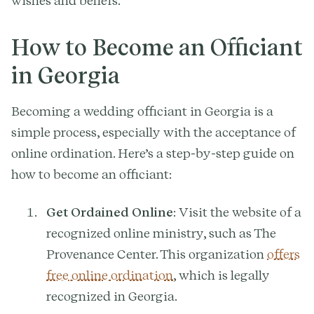
wishes and beliefs.
How to Become an Officiant
in Georgia
Becoming a wedding officiant in Georgia is a
simple process, especially with the acceptance of
online ordination. Here’s a step-by-step guide on
how to become an officiant:
Get Ordained Online
: Visit the website of a
recognized online ministry, such as The
Provenance Center. This organization
offers
free online ordination
, which is legally
recognized in Georgia.