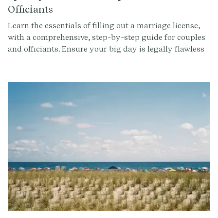
Officiants
Learn the essentials of filling out a marriage license,
with a comprehensive, step-by-step guide for couples
and officiants. Ensure your big day is legally flawless
with our expert advice and tips.