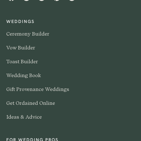
WEDDINGS
Ceremony Builder
Vow Builder
Toast Builder
Wedding Book
Gift Provenance Weddings
Get Ordained Online
Ideas & Advice
FOR WEDDING PROS