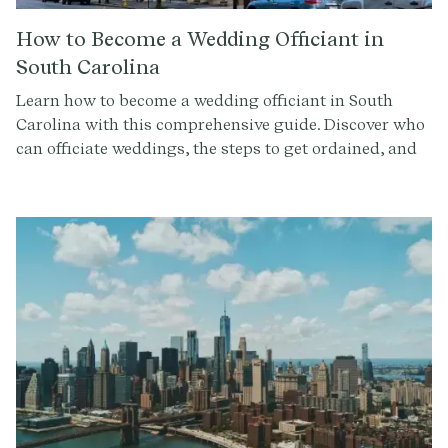
How to Become a Wedding Officiant in
South Carolina
Learn how to become a wedding officiant in South
Carolina with this comprehensive guide. Discover who
can officiate weddings, the steps to get ordained, and
how to conduct a memorable ceremony. Sign up at
Provenance.co for ceremony script tools and more.