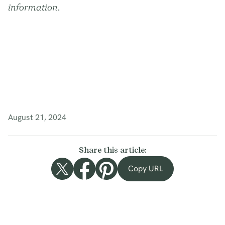
information.
August 21, 2024
Share this article:
Copy URL