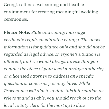
Georgia offers a welcoming and flexible
environment for creating meaningful wedding
ceremonies.
Please Note:
State and county marriage
certificate requirements often change. The above
information is for guidance only and should not be
regarded as legal advice. Everyone’s situation is
different, and we would always advise that you
contact the office of your local marriage authority
or a licensed attorney to address any specific
questions or concerns you may have. While
Provenance will aim to update this information as
relevant and as able, you should reach out to the
local county clerk for the most up to date