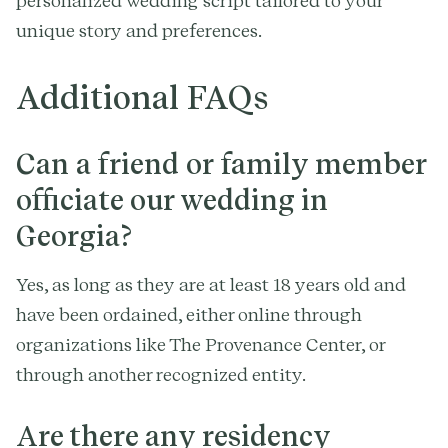
personalized wedding script tailored to your
unique story and preferences.
Additional FAQs
Can a friend or family member
officiate our wedding in
Georgia?
Yes, as long as they are at least 18 years old and
have been ordained, either online through
organizations like The Provenance Center, or
through another recognized entity.
Are there any residency