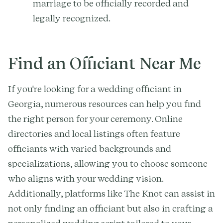
marriage to be officially recorded and
legally recognized.
Find an Officiant Near Me
If you're looking for a wedding officiant in
Georgia, numerous resources can help you find
the right person for your ceremony. Online
directories and local listings often feature
officiants with varied backgrounds and
specializations, allowing you to choose someone
who aligns with your wedding vision.
Additionally, platforms like The Knot can assist in
not only finding an officiant but also in crafting a