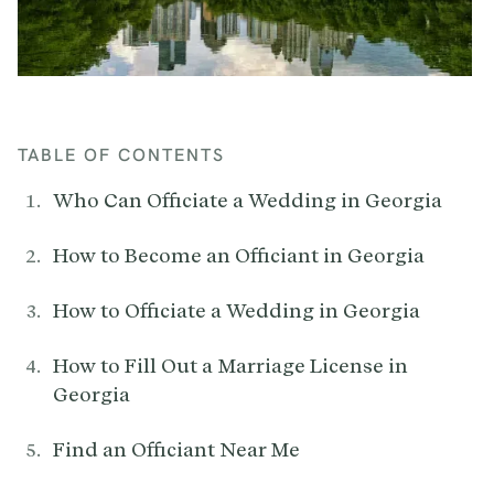
TABLE OF CONTENTS
Who Can Officiate a Wedding in Georgia
How to Become an Officiant in Georgia
How to Officiate a Wedding in Georgia
How to Fill Out a Marriage License in
Georgia
Find an Officiant Near Me