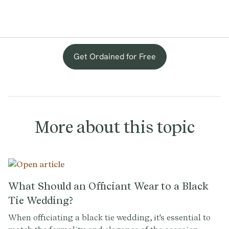
Get Ordained for Free
More about this topic
What Should an Officiant Wear to a Black
Tie Wedding?
When officiating a black tie wedding, it's essential to