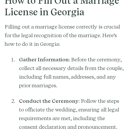
How to Fill Out a Marriage
License in Georgia
Filling out a marriage license correctly is crucial
for the legal recognition of the marriage. Here’s
how to do it in Georgia:
Gather Information
: Before the ceremony,
collect all necessary details from the couple,
including full names, addresses, and any
prior marriages.
Conduct the Ceremony
: Follow the steps
to officiate the wedding, ensuring all legal
requirements are met, including the
consent declaration and pronouncement.