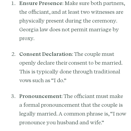
Ensure Presence
: Make sure both partners,
the officiant, and at least two witnesses are
physically present during the ceremony.
Georgia law does not permit marriage by
proxy.
Consent Declaration
: The couple must
openly declare their consent to be married.
This is typically done through traditional
vows such as “I do.”
Pronouncement
: The officiant must make
a formal pronouncement that the couple is
legally married. A common phrase is, “I now
pronounce you husband and wife.”