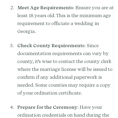
Meet Age Requirements
: Ensure you are at
least 18 years old. This is the minimum age
requirement to officiate a wedding in
Georgia.
Check County Requirements
: Since
documentation requirements can vary by
county, it's wise to contact the county clerk
where the marriage license will be issued to
confirm if any additional paperwork is
needed. Some counties may require a copy
of your ordination certificate.
Prepare for the Ceremony
: Have your
ordination credentials on hand during the