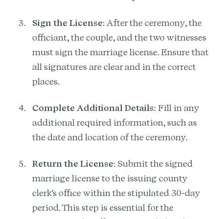
Sign the License
: After the ceremony, the
officiant, the couple, and the two witnesses
must sign the marriage license. Ensure that
all signatures are clear and in the correct
places.
Complete Additional Details
: Fill in any
additional required information, such as
the date and location of the ceremony.
Return the License
: Submit the signed
marriage license to the issuing county
clerk's office within the stipulated 30-day
period. This step is essential for the