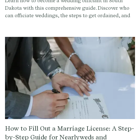
Learn how to become a wedding officiant in South
Dakota with this comprehensive guide. Discover who
can officiate weddings, the steps to get ordained, and
how to conduct a memorable ceremony. Sign up at
Provenance.co for ceremony script tools and more.
How to Fill Out a Marriage License: A Step-
by-Step Guide for Nearlyweds and