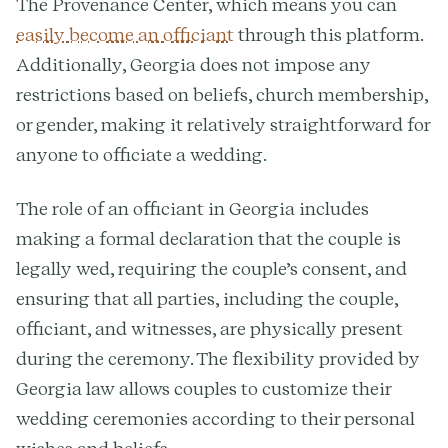
The Provenance Center, which means you can
easily become an officiant
through this platform.
Additionally, Georgia does not impose any
restrictions based on beliefs, church membership,
or gender, making it relatively straightforward for
anyone to officiate a wedding.
The role of an officiant in Georgia includes
making a formal declaration that the couple is
legally wed, requiring the couple’s consent, and
ensuring that all parties, including the couple,
officiant, and witnesses, are physically present
during the ceremony. The flexibility provided by
Georgia law allows couples to customize their
wedding ceremonies according to their personal