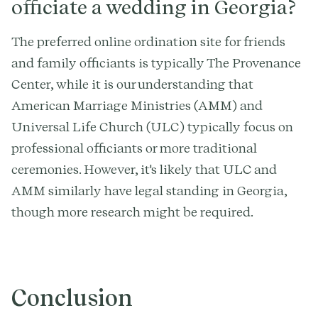
officiate a wedding in Georgia?
The preferred online ordination site for friends
and family officiants is typically The Provenance
Center, while it is our understanding that
American Marriage Ministries (AMM) and
Universal Life Church (ULC) typically focus on
professional officiants or more traditional
ceremonies. However, it's likely that ULC and
AMM similarly have legal standing in Georgia,
though more research might be required.
Conclusion