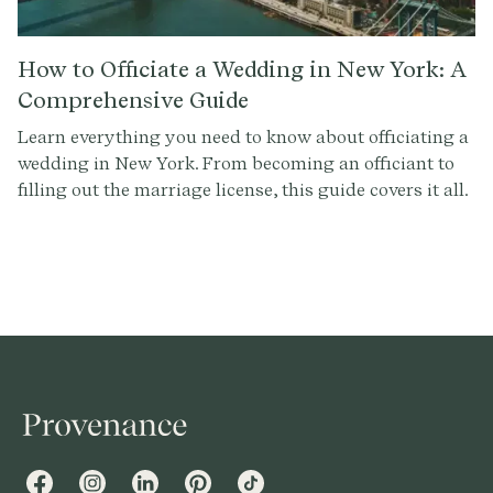
How to Officiate a Wedding in New York: A
Comprehensive Guide
Learn everything you need to know about officiating a
wedding in New York. From becoming an officiant to
filling out the marriage license, this guide covers it all.
Get started with Provenance.co to write the perfect
ceremony script.
Facebook
Instagram
LinkedIn
Pinterest
TikTok