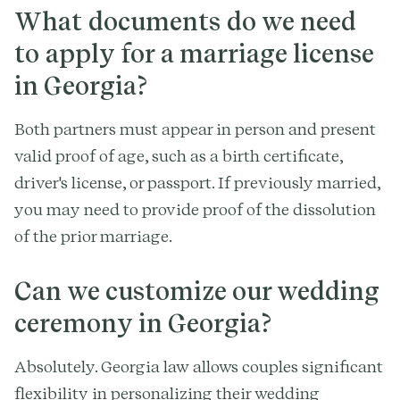
What documents do we need
to apply for a marriage license
in Georgia?
Both partners must appear in person and present
valid proof of age, such as a birth certificate,
driver's license, or passport. If previously married,
you may need to provide proof of the dissolution
of the prior marriage.
Can we customize our wedding
ceremony in Georgia?
Absolutely. Georgia law allows couples significant
flexibility in personalizing their wedding