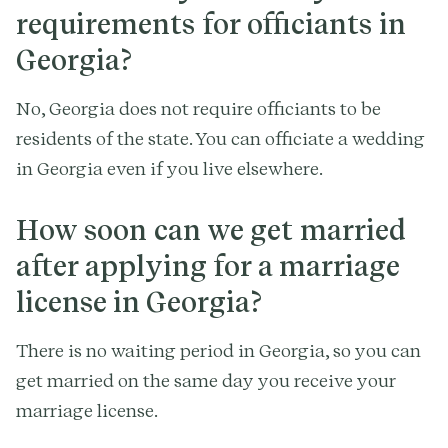
requirements for officiants in
Georgia?
No, Georgia does not require officiants to be
residents of the state. You can officiate a wedding
in Georgia even if you live elsewhere.
How soon can we get married
after applying for a marriage
license in Georgia?
There is no waiting period in Georgia, so you can
get married on the same day you receive your
marriage license.