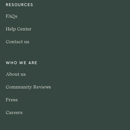
RESOURCES
FAQs
Help Center
Contact us
WHO WE ARE
About us
Community Reviews
Press
Careers