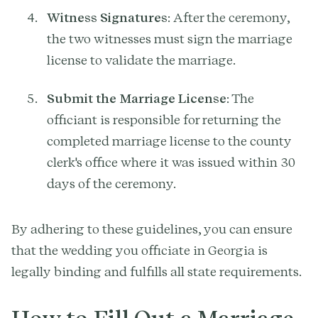
Witness Signatures
: After the ceremony,
the two witnesses must sign the marriage
license to validate the marriage.
Submit the Marriage License
: The
officiant is responsible for returning the
completed marriage license to the county
clerk's office where it was issued within 30
days of the ceremony.
By adhering to these guidelines, you can ensure
that the wedding you officiate in Georgia is
legally binding and fulfills all state requirements.