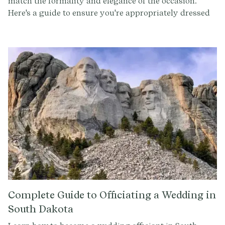
match the formality and elegance of the occasion.
Here's a guide to ensure you're appropriately dressed
for this special event.
Complete Guide to Officiating a Wedding in
South Dakota