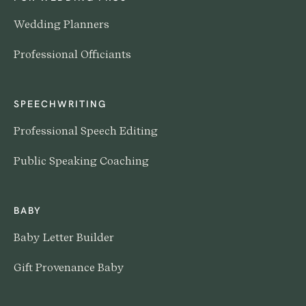
Wedding Planners
Professional Officiants
SPEECHWRITING
Professional Speech Editing
Public Speaking Coaching
BABY
Baby Letter Builder
Gift Provenance Baby