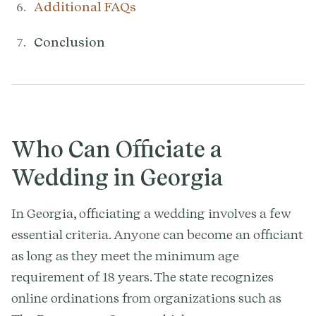
Additional FAQs
Conclusion
Who Can Officiate a
Wedding in Georgia
In Georgia, officiating a wedding involves a few
essential criteria. Anyone can become an officiant
as long as they meet the minimum age
requirement of 18 years. The state recognizes
online ordinations from organizations such as