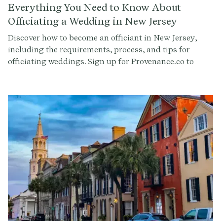
Everything You Need to Know About
Officiating a Wedding in New Jersey
Discover how to become an officiant in New Jersey,
including the requirements, process, and tips for
officiating weddings. Sign up for Provenance.co to
write your ceremony script effortlessly.