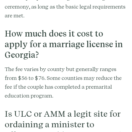
ceremony, as long as the basic legal requirements
are met.
How much does it cost to
apply for a marriage license in
Georgia?
The fee varies by county but generally ranges
from $56 to $76. Some counties may reduce the
fee if the couple has completed a premarital
education program.
Is ULC or AMM a legit site for
ordaining a minister to