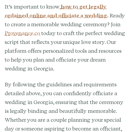
It’s important to know
how to get legally
ordained online and officiate a wedding.
Ready
to create a memorable wedding ceremony? Join
Provenance.co
today to craft the perfect wedding
script that reflects your unique love story. Our
platform offers personalized tools and resources
to help you plan and officiate your dream
wedding in Georgia.
By following the guidelines and requirements
detailed above, you can confidently officiate a
wedding in Georgia, ensuring that the ceremony
is legally binding and beautifully memorable.
Whether you are a couple planning your special
day or someone aspiring to become an officiant,