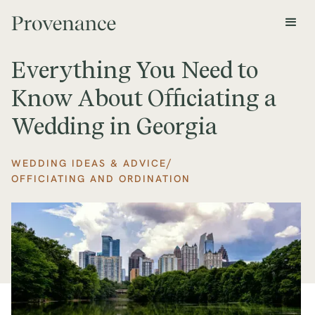
Everything You Need to
Know About Officiating a
Wedding in Georgia
/
WEDDING IDEAS & ADVICE
OFFICIATING AND ORDINATION