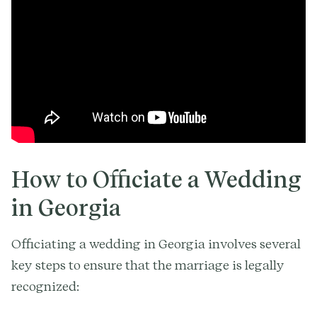
How to Officiate a Wedding
in Georgia
Officiating a wedding in Georgia involves several
key steps to ensure that the marriage is legally
recognized: