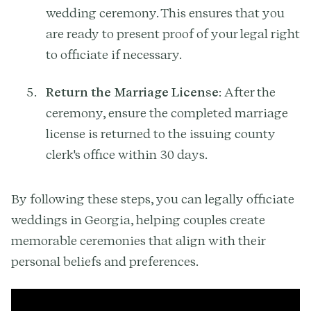
wedding ceremony. This ensures that you
are ready to present proof of your legal right
to officiate if necessary.
Return the Marriage License
: After the
ceremony, ensure the completed marriage
license is returned to the issuing county
clerk's office within 30 days.
By following these steps, you can legally officiate
weddings in Georgia, helping couples create
memorable ceremonies that align with their
personal beliefs and preferences.