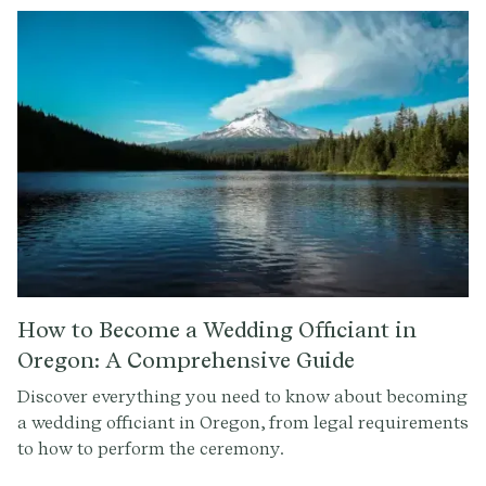
How to Become a Wedding Officiant in
Oregon: A Comprehensive Guide
Discover everything you need to know about becoming
a wedding officiant in Oregon, from legal requirements
to how to perform the ceremony.