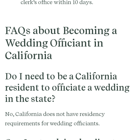
clerk’s office within 10 days.
FAQs about Becoming a
Wedding Officiant in
California
Do I need to be a California
resident to officiate a wedding
in the state?
No, California does not have residency
requirements for wedding officiants.