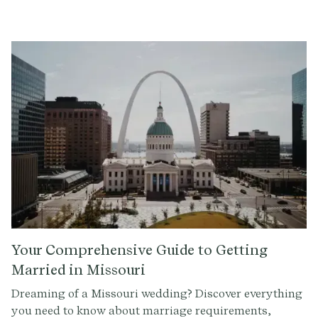
any denomination. This includes those ordained
through online ministries, like The Provenance Center.
However, the officiant must be at least 18 years old.
Your Comprehensive Guide to Getting
Married in Missouri
Dreaming of a Missouri wedding? Discover everything
you need to know about marriage requirements,