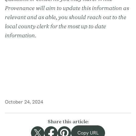
Provenance will aim to update this information as
relevant and as able, you should reach out to the
local county clerk for the most up to date
information.
October 24, 2024
Share this article:
Copy URL