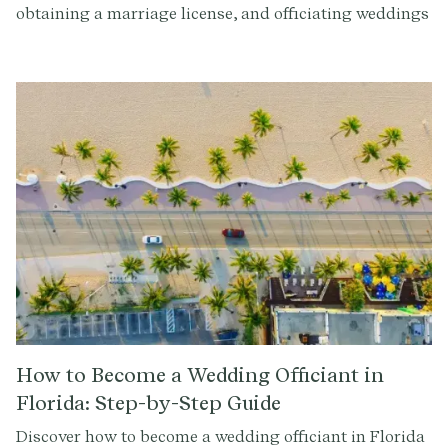
obtaining a marriage license, and officiating weddings
in the Show-Me State with our detailed guide.
How to Become a Wedding Officiant in
Florida: Step-by-Step Guide
Discover how to become a wedding officiant in Florida