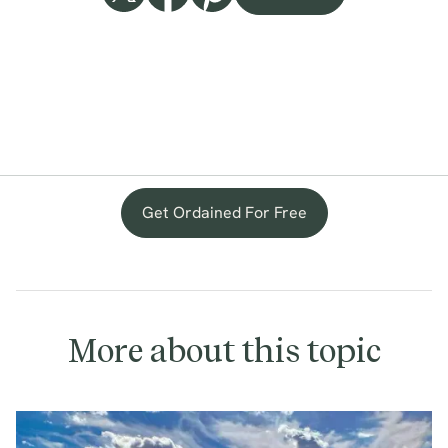
Get Ordained For Free
More about this topic