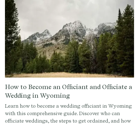
How to Become an Officiant and Officiate a
Wedding in Wyoming
Learn how to become a wedding officiant in Wyoming
with this comprehensive guide. Discover who can
officiate weddings, the steps to get ordained, and how
to conduct a memorable ceremony. Sign up at
Provenance.co for ceremony script tools and more.