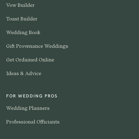
Vow Builder
Toast Builder
Wedding Book
Gift Provenance Weddings
Get Ordained Online
Ideas & Advice
FOR WEDDING PROS
Wedding Planners
Professional Officiants