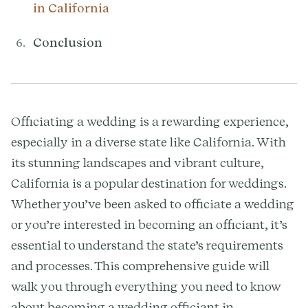
in California
Conclusion
Officiating a wedding is a rewarding experience,
especially in a diverse state like California. With
its stunning landscapes and vibrant culture,
California is a popular destination for weddings.
Whether you’ve been asked to officiate a wedding
or you’re interested in becoming an officiant, it’s
essential to understand the state’s requirements
and processes. This comprehensive guide will
walk you through everything you need to know
about becoming a wedding officiant in