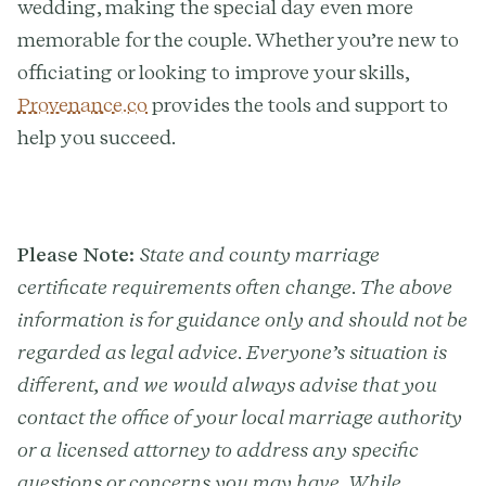
wedding, making the special day even more
memorable for the couple. Whether you’re new to
officiating or looking to improve your skills,
Provenance.co
provides the tools and support to
help you succeed.
Please Note:
State and county marriage
certificate requirements often change. The above
information is for guidance only and should not be
regarded as legal advice. Everyone’s situation is
different, and we would always advise that you
contact the office of your local marriage authority
or a licensed attorney to address any specific
questions or concerns you may have. While