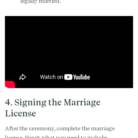
legally married.
4. Signing the Marriage
License
After the ceremony, complete the marriage
license. Here’s what you need to include: