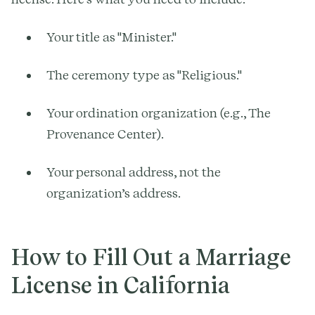
Your title as "Minister."
The ceremony type as "Religious."
Your ordination organization (e.g., The
Provenance Center).
Your personal address, not the
organization’s address.
How to Fill Out a Marriage
License in California