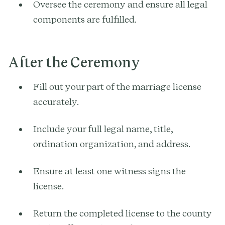
Oversee the ceremony and ensure all legal
components are fulfilled.
After the Ceremony
Fill out your part of the marriage license
accurately.
Include your full legal name, title,
ordination organization, and address.
Ensure at least one witness signs the
license.
Return the completed license to the county