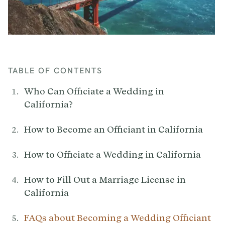
TABLE OF CONTENTS
Who Can Officiate a Wedding in
California?
How to Become an Officiant in California
How to Officiate a Wedding in California
How to Fill Out a Marriage License in
California
FAQs about Becoming a Wedding Officiant