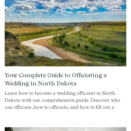
Your Complete Guide to Officiating a
Wedding in North Dakota
Learn how to become a wedding officiant in North
Dakota with our comprehensive guide. Discover who
can officiate, how to officiate, and how to fill out a
marriage license in North Dakota. Sign up for
Provenance.co to create your perfect ceremony script.