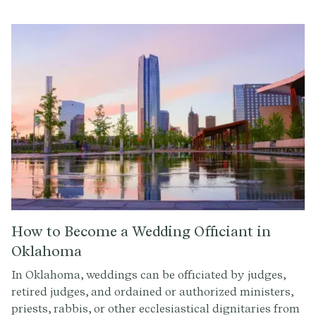
How to Become a Wedding Officiant in
Oklahoma
In Oklahoma, weddings can be officiated by judges,
retired judges, and ordained or authorized ministers,
priests, rabbis, or other ecclesiastical dignitaries from