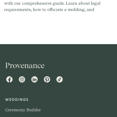
with our comprehensive guide. Learn about legal
requirements, how to officiate a wedding, and
complete a marriage license. Write the perfect
ceremony script with Provenance.co.
Facebook
Instagram
LinkedIn
Pinterest
TikTok
WEDDINGS
Ceremony Builder