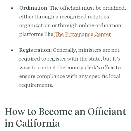
Ordination
: The officiant must be ordained,
either through a recognized religious
organization or through online ordination
platforms like
The Provenance Center
Registration
: Generally, ministers are not
required to register with the state, but it’s
wise to contact the county clerk’s office to
ensure compliance with any specific local
requirements.
How to Become an Officiant
in California