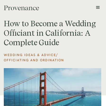
How to Become a Wedding
Officiant in California: A
Complete Guide
/
WEDDING IDEAS & ADVICE
OFFICIATING AND ORDINATION