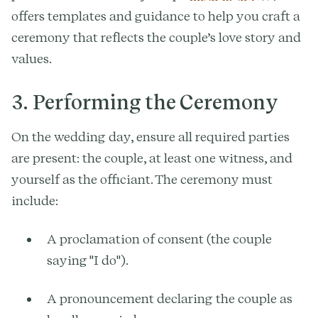
offers templates and guidance to help you craft a
ceremony that reflects the couple’s love story and
values.
3. Performing the Ceremony
On the wedding day, ensure all required parties
are present: the couple, at least one witness, and
yourself as the officiant. The ceremony must
include:
A proclamation of consent (the couple
saying "I do").
A pronouncement declaring the couple as