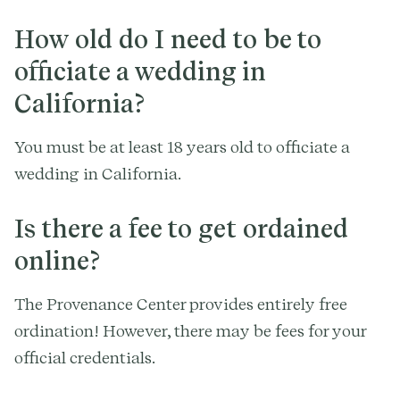
How old do I need to be to
officiate a wedding in
California?
You must be at least 18 years old to officiate a
wedding in California.
Is there a fee to get ordained
online?
The Provenance Center provides entirely free
ordination! However, there may be fees for your
official credentials.