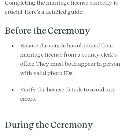
Completing the marriage license correctly is
crucial. Here’s a detailed guide:
Before the Ceremony
Ensure the couple has obtained their
marriage license from a county clerk’s
office. They must both appear in person
with valid photo IDs.
Verify the license details to avoid any
errors.
During the Ceremony