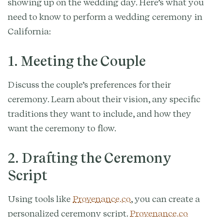
showing up on the wedding day. Here’s what you
need to know to perform a wedding ceremony in
California:
1. Meeting the Couple
Discuss the couple’s preferences for their
ceremony. Learn about their vision, any specific
traditions they want to include, and how they
want the ceremony to flow.
2. Drafting the Ceremony
Script
Using tools like
Provenance.co
, you can create a
personalized ceremony script.
Provenance.co