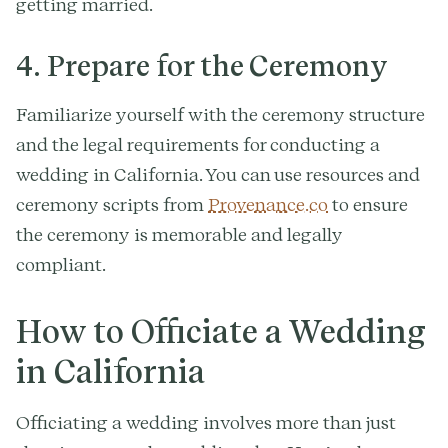
getting married.
4. Prepare for the Ceremony
Familiarize yourself with the ceremony structure
and the legal requirements for conducting a
wedding in California. You can use resources and
ceremony scripts from
Provenance.co
to ensure
the ceremony is memorable and legally
compliant.
How to Officiate a Wedding
in California
Officiating a wedding involves more than just