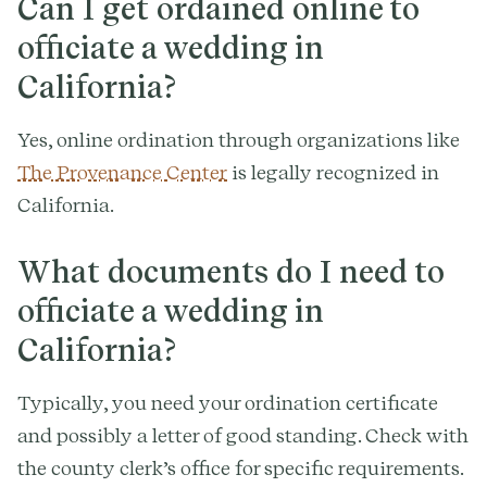
Can I get ordained online to
officiate a wedding in
California?
Yes, online ordination through organizations like
The Provenance Center
is legally recognized in
California.
What documents do I need to
officiate a wedding in
California?
Typically, you need your ordination certificate
and possibly a letter of good standing. Check with
the county clerk’s office for specific requirements.