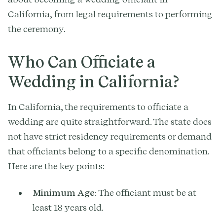
California, from legal requirements to performing
the ceremony.
Who Can Officiate a
Wedding in California?
In California, the requirements to officiate a
wedding are quite straightforward. The state does
not have strict residency requirements or demand
that officiants belong to a specific denomination.
Here are the key points:
Minimum Age
: The officiant must be at
least 18 years old.