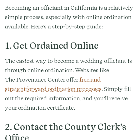
Becoming an officiant in California is a relatively
simple process, especially with online ordination
available. Here’s a step-by-step guide:
1. Get Ordained Online
The easiest way to become a wedding officiant is
through online ordination. Websites like
The Provenance Center offer
free and
straightforward ordination processes
. Simply fill
out the required information, and you’ll receive
your ordination certificate.
2. Contact the County Clerk’s
Office