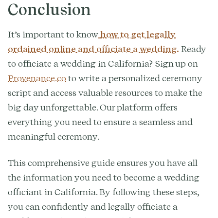
Conclusion
It’s important to know
how to get legally
ordained online and officiate a wedding.
Ready
to officiate a wedding in California? Sign up on
Provenance.co
to write a personalized ceremony
script and access valuable resources to make the
big day unforgettable. Our platform offers
everything you need to ensure a seamless and
meaningful ceremony.
This comprehensive guide ensures you have all
the information you need to become a wedding
officiant in California. By following these steps,
you can confidently and legally officiate a