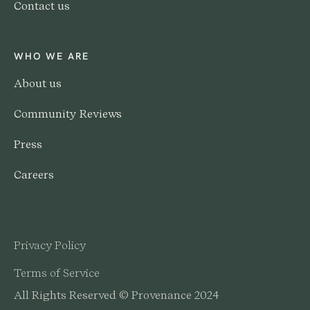
Contact us
WHO WE ARE
About us
Community Reviews
Press
Careers
Privacy Policy
Terms of Service
All Rights Reserved © Provenance 2024