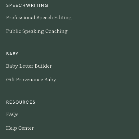
SPEECHWRITING
Professional Speech Editing
Public Speaking Coaching
BABY
Baby Letter Builder
Gift Provenance Baby
RESOURCES
FAQs
Help Center