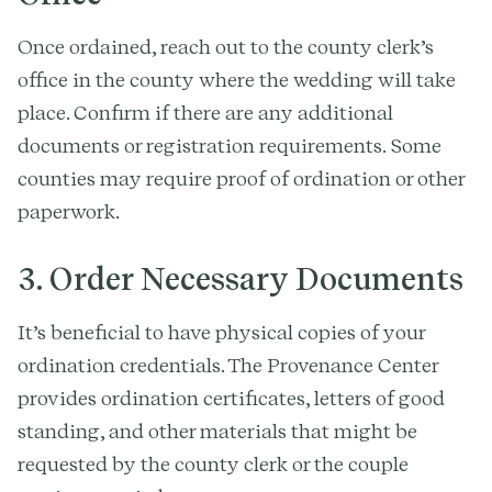
Once ordained, reach out to the county clerk’s
office in the county where the wedding will take
place. Confirm if there are any additional
documents or registration requirements. Some
counties may require proof of ordination or other
paperwork.
3. Order Necessary Documents
It’s beneficial to have physical copies of your
ordination credentials. The Provenance Center
provides ordination certificates, letters of good
standing, and other materials that might be
requested by the county clerk or the couple