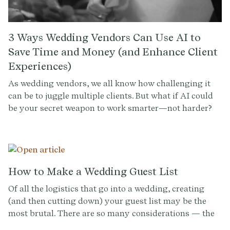
3 Ways Wedding Vendors Can Use AI to
Save Time and Money (and Enhance Client
Experiences)
As wedding vendors, we all know how challenging it
can be to juggle multiple clients. But what if AI could
be your secret weapon to work smarter—not harder?
How to Make a Wedding Guest List
Of all the logistics that go into a wedding, creating
(and then cutting down) your guest list may be the
most brutal. There are so many considerations — the
optimal mix of friends and family, party-starters and