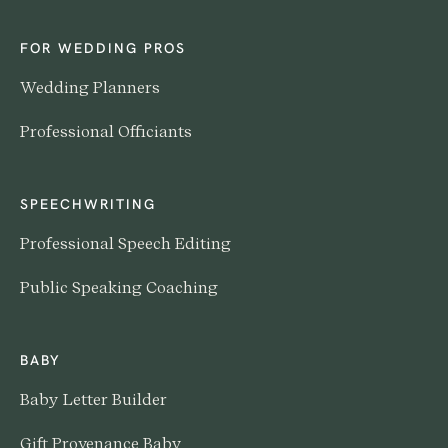
FOR WEDDING PROS
Wedding Planners
Professional Officiants
SPEECHWRITING
Professional Speech Editing
Public Speaking Coaching
BABY
Baby Letter Builder
Gift Provenance Baby