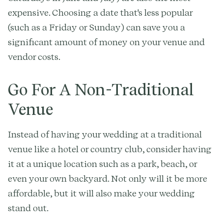
expensive. Choosing a date that's less popular
(such as a Friday or Sunday) can save you a
significant amount of money on your venue and
vendor costs.
Go For A Non-Traditional
Venue
Instead of having your wedding at a traditional
venue like a hotel or country club, consider having
it at a unique location such as a park, beach, or
even your own backyard. Not only will it be more
affordable, but it will also make your wedding
stand out.