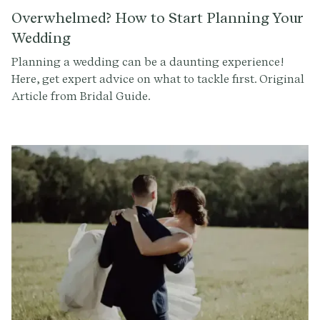
Overwhelmed? How to Start Planning Your
Wedding
Planning a wedding can be a daunting experience!
Here, get expert advice on what to tackle first. Original
Article from Bridal Guide.