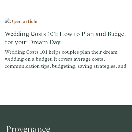
and can make or break the ambiance and overall
experience for you and your guests. But with so many
options out there, how do you find the perfect wedding
venue near you? Here are some tips to help you in your
search.
Wedding Costs 101: How to Plan and Budget
for your Dream Day
Wedding Costs 101 helps couples plan their dream
wedding on a budget. It covers average costs,
communication tips, budgeting, saving strategies, and
how the Plenty platform can assist in financial
planning.