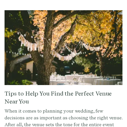
wall flowers — as well as questions of etiquette. Like, is
a second cousin really a cousin? Do you have to invite
someone to your wedding just because they invited
you to theirs?All of these drill down to one central
question: what do these people mean to you? Which
can be uncomfortable to ask. But if you approach it
with tact, you’ll be able to navigate the process
without unnecessary frustration or ruffling any
feathers.
Tips to Help You Find the Perfect Venue
Near You
When it comes to planning your wedding, few
decisions are as important as choosing the right venue.
After all, the venue sets the tone for the entire event