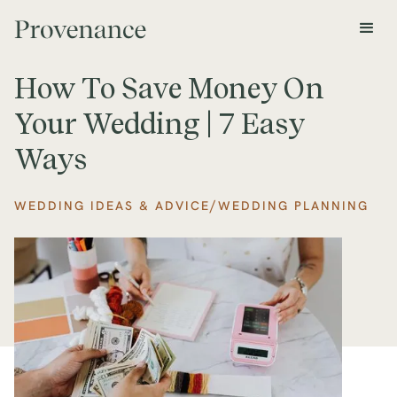
How To Save Money On
Your Wedding | 7 Easy
Ways
/
WEDDING IDEAS & ADVICE
WEDDING PLANNING