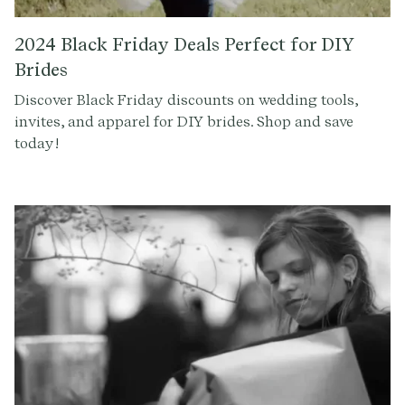
2024 Black Friday Deals Perfect for DIY
Brides
Discover Black Friday discounts on wedding tools,
invites, and apparel for DIY brides. Shop and save
today!