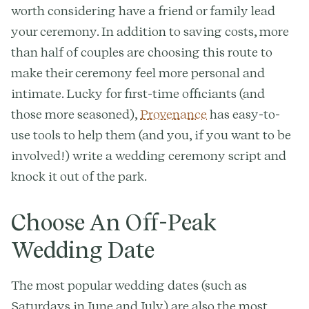
worth considering have a friend or family lead
your ceremony. In addition to saving costs, more
than half of couples are choosing this route to
make their ceremony feel more personal and
intimate. Lucky for first-time officiants (and
those more seasoned),
Provenance
has easy-to-
use tools to help them (and you, if you want to be
involved!) write a wedding ceremony script and
knock it out of the park.
Choose An Off-Peak
Wedding Date
The most popular wedding dates (such as
Saturdays in June and July) are also the most