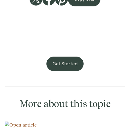
Get Started
with
provenance
More about this topic