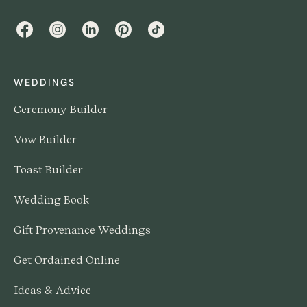
Facebook
Instagram
LinkedIn
Pinterest
TikTok
WEDDINGS
Ceremony Builder
Vow Builder
Toast Builder
Wedding Book
Gift Provenance Weddings
Get Ordained Online
Ideas & Advice