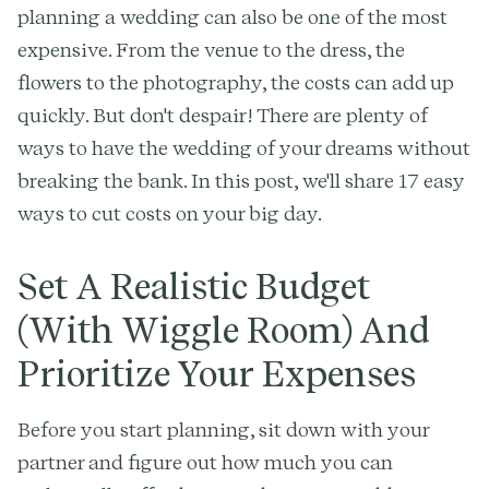
planning a wedding can also be one of the most
expensive. From the venue to the dress, the
flowers to the photography, the costs can add up
quickly. But don't despair! There are plenty of
ways to have the wedding of your dreams without
breaking the bank. In this post, we'll share 17 easy
ways to cut costs on your big day.
Set A Realistic Budget
(With Wiggle Room) And
Prioritize Your Expenses
Before you start planning, sit down with your
partner and figure out how much you can