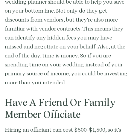
wedding planner should be able to help you save
on your bottom line. Not only do they get
discounts from vendors, but they're also more
familiar with vendor contracts. This means they
can identify any hidden fees you may have
missed and negotiate on your behalf. Also, at the
end of the day, time is money. So if you are
spending time on your wedding instead of your
primary source of income, you could be investing
more than you intended.
Have A Friend Or Family
Member Officiate
Hiring an officiant can cost $500-$1,500, so it's