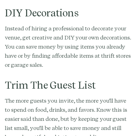
DIY Decorations
Instead of hiring a professional to decorate your
venue, get creative and DIY your own decorations.
You can save money by using items you already
have or by finding affordable items at thrift stores
or garage sales.
Trim The Guest List
The more guests you invite, the more you'll have
to spend on food, drinks, and favors. Know this is
easier said than done, but by keeping your guest
list small, you'll be able to save money and still