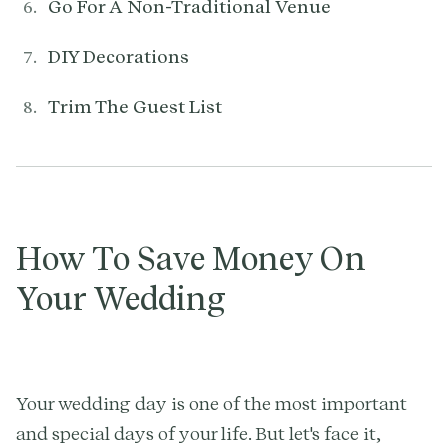
Go For A Non-Traditional Venue
DIY Decorations
Trim The Guest List
How To Save Money On
Your Wedding
Your wedding day is one of the most important
and special days of your life. But let's face it,