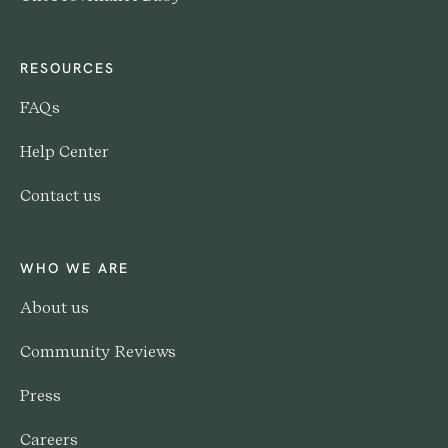
RESOURCES
FAQs
Help Center
Contact us
WHO WE ARE
About us
Community Reviews
Press
Careers