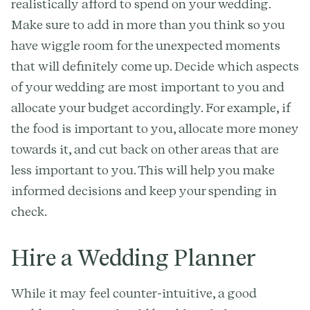
realistically afford to spend on your wedding.
Make sure to add in more than you think so you
have wiggle room for the unexpected moments
that will definitely come up. Decide which aspects
of your wedding are most important to you and
allocate your budget accordingly. For example, if
the food is important to you, allocate more money
towards it, and cut back on other areas that are
less important to you. This will help you make
informed decisions and keep your spending in
check.
Hire a Wedding Planner
While it may feel counter-intuitive, a good