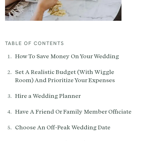
TABLE OF CONTENTS
How To Save Money On Your Wedding
Set A Realistic Budget (With Wiggle
Room) And Prioritize Your Expenses
Hire a Wedding Planner
Have A Friend Or Family Member Officiate
Choose An Off-Peak Wedding Date