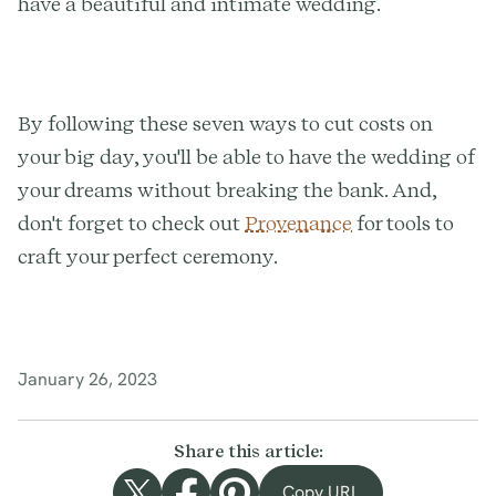
have a beautiful and intimate wedding.
By following these seven ways to cut costs on
your big day, you'll be able to have the wedding of
your dreams without breaking the bank. And,
don't forget to check out
Provenance
for tools to
craft your perfect ceremony.
January 26, 2023
Share this article:
Copy URL