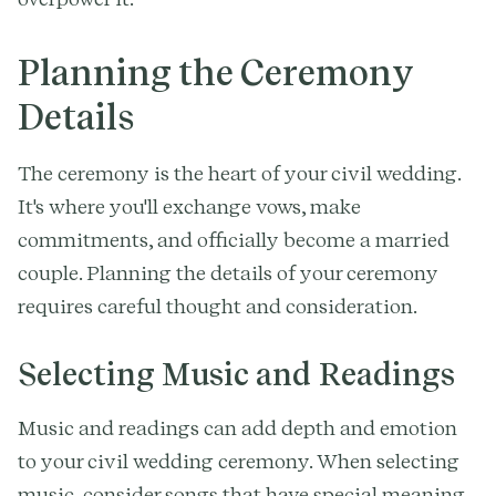
Planning the Ceremony
Details
The ceremony is the heart of your civil wedding.
It's where you'll exchange vows, make
commitments, and officially become a married
couple. Planning the details of your ceremony
requires careful thought and consideration.
Selecting Music and Readings
Music and readings can add depth and emotion
to your civil wedding ceremony. When selecting
music, consider songs that have special meaning