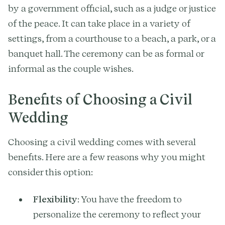
by a government official, such as a judge or justice
of the peace. It can take place in a variety of
settings, from a courthouse to a beach, a park, or a
banquet hall. The ceremony can be as formal or
informal as the couple wishes.
Benefits of Choosing a Civil
Wedding
Choosing a civil wedding comes with several
benefits. Here are a few reasons why you might
consider this option:
Flexibility
: You have the freedom to
personalize the ceremony to reflect your