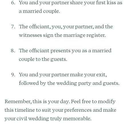
You and your partner share your first kiss as
a married couple.
The officiant, you, your partner, and the
witnesses sign the marriage register.
The officiant presents you as a married
couple to the guests.
You and your partner make your exit,
followed by the wedding party and guests.
Remember, this is your day. Feel free to modify
this timeline to suit your preferences and make
your civil wedding truly memorable.