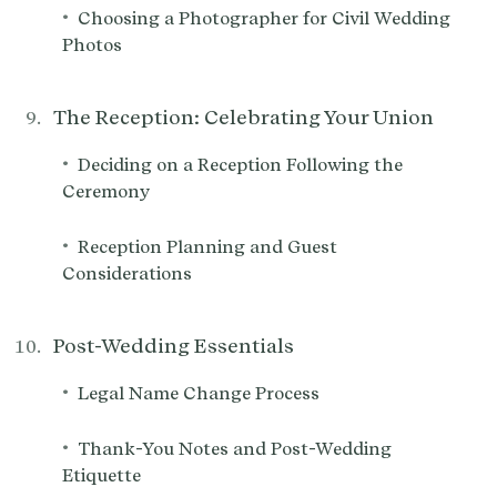
•
Choosing a Photographer for Civil Wedding
Photos
The Reception: Celebrating Your Union
•
Deciding on a Reception Following the
Ceremony
•
Reception Planning and Guest
Considerations
Post-Wedding Essentials
•
Legal Name Change Process
•
Thank-You Notes and Post-Wedding
Etiquette