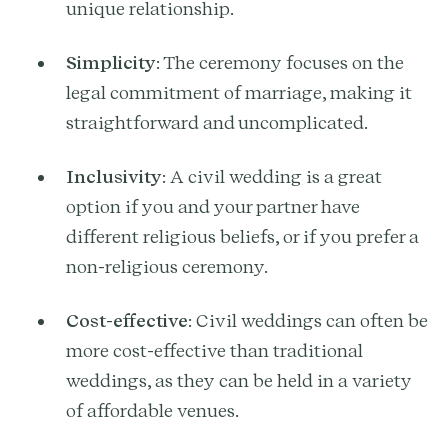
unique relationship.
Simplicity
: The ceremony focuses on the
legal commitment of marriage, making it
straightforward and uncomplicated.
Inclusivity
: A civil wedding is a great
option if you and your partner have
different religious beliefs, or if you prefer a
non-religious ceremony.
Cost-effective
: Civil weddings can often be
more cost-effective than traditional
weddings, as they can be held in a variety
of affordable venues.