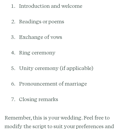
Introduction and welcome
Readings or poems
Exchange of vows
Ring ceremony
Unity ceremony (if applicable)
Pronouncement of marriage
Closing remarks
Remember, this is your wedding. Feel free to
modify the script to suit your preferences and