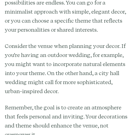
possibilities are endless. You can go for a
minimalist approach with simple, elegant decor,
or you can choose a specific theme that reflects
your personalities or shared interests.
Consider the venue when planning your decor. If
you're having an outdoor wedding, for example,
you might want to incorporate natural elements
into your theme. On the other hand, a city hall
wedding might call for more sophisticated,
urban-inspired decor.
Remember, the goal is to create an atmosphere
that feels personal and inviting. Your decorations
and theme should enhance the venue, not
overpower it.