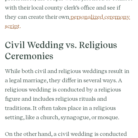
with their local county clerk's office and see if
they can create their own
personalized ceremony
script.
Civil Wedding vs. Religious
Ceremonies
While both civil and religious weddings result in
a legal marriage, they differ in several ways. A
religious wedding is conducted by a religious
figure and includes religious rituals and
traditions. It often takes place in a religious
setting, like a church, synagogue, or mosque.
On the other hand, a civil wedding is conducted