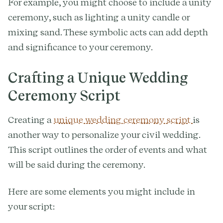
For example, you might choose to include a unity
ceremony, such as lighting a unity candle or
mixing sand. These symbolic acts can add depth
and significance to your ceremony.
Crafting a Unique Wedding
Ceremony Script
Creating a
unique wedding ceremony script
is
another way to personalize your civil wedding.
This script outlines the order of events and what
will be said during the ceremony.
Here are some elements you might include in
your script: