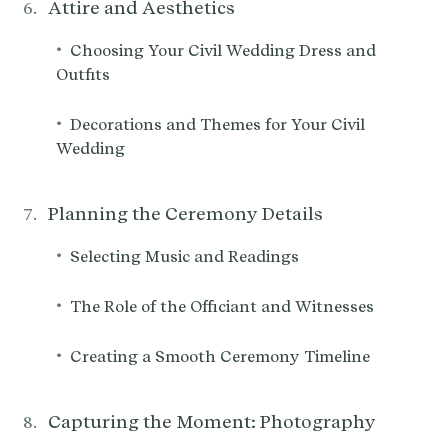
Attire and Aesthetics
•
Choosing Your Civil Wedding Dress and
Outfits
•
Decorations and Themes for Your Civil
Wedding
Planning the Ceremony Details
•
Selecting Music and Readings
•
The Role of the Officiant and Witnesses
•
Creating a Smooth Ceremony Timeline
Capturing the Moment: Photography