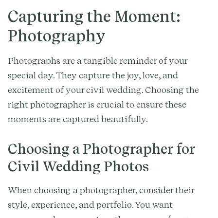
Capturing the Moment:
Photography
Photographs are a tangible reminder of your
special day. They capture the joy, love, and
excitement of your civil wedding. Choosing the
right photographer is crucial to ensure these
moments are captured beautifully.
Choosing a Photographer for
Civil Wedding Photos
When choosing a photographer, consider their
style, experience, and portfolio. You want