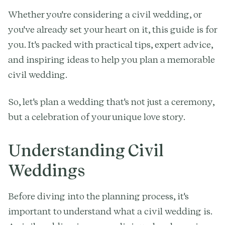
Whether you're considering a civil wedding, or
you've already set your heart on it, this guide is for
you. It's packed with practical tips, expert advice,
and inspiring ideas to help you plan a memorable
civil wedding.
So, let's plan a wedding that's not just a ceremony,
but a celebration of your unique love story.
Understanding Civil
Weddings
Before diving into the planning process, it's
important to understand what a civil wedding is.