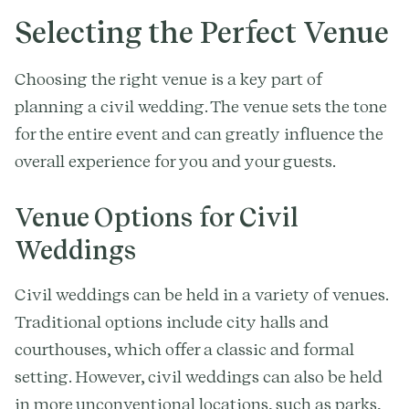
Selecting the Perfect Venue
Choosing the right venue is a key part of
planning a civil wedding. The venue sets the tone
for the entire event and can greatly influence the
overall experience for you and your guests.
Venue Options for Civil
Weddings
Civil weddings can be held in a variety of venues.
Traditional options include city halls and
courthouses, which offer a classic and formal
setting. However, civil weddings can also be held
in more unconventional locations, such as parks,