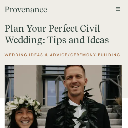
Plan Your Perfect Civil
Wedding: Tips and Ideas
/
WEDDING IDEAS & ADVICE
CEREMONY BUILDING