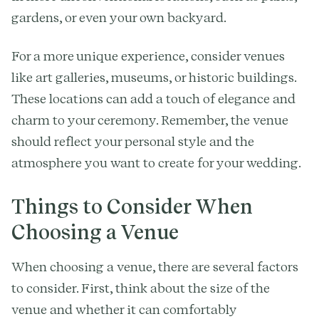
gardens, or even your own backyard.
For a more unique experience, consider venues
like art galleries, museums, or historic buildings.
These locations can add a touch of elegance and
charm to your ceremony. Remember, the venue
should reflect your personal style and the
atmosphere you want to create for your wedding.
Things to Consider When
Choosing a Venue
When choosing a venue, there are several factors
to consider. First, think about the size of the
venue and whether it can comfortably