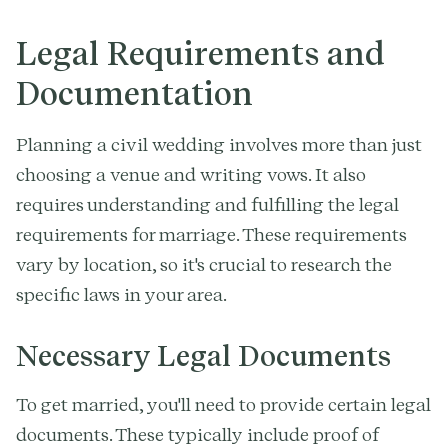
Legal Requirements and
Documentation
Planning a civil wedding involves more than just
choosing a venue and writing vows. It also
requires understanding and fulfilling the legal
requirements for marriage. These requirements
vary by location, so it's crucial to research the
specific laws in your area.
Necessary Legal Documents
To get married, you'll need to provide certain legal
documents. These typically include proof of