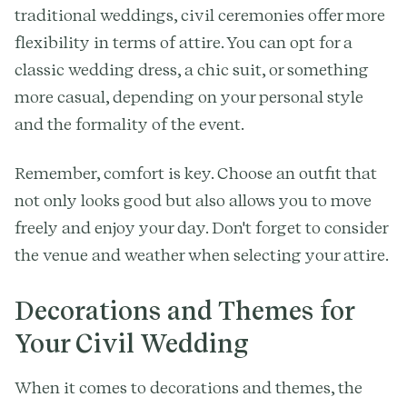
traditional weddings, civil ceremonies offer more
flexibility in terms of attire. You can opt for a
classic wedding dress, a chic suit, or something
more casual, depending on your personal style
and the formality of the event.
Remember, comfort is key. Choose an outfit that
not only looks good but also allows you to move
freely and enjoy your day. Don't forget to consider
the venue and weather when selecting your attire.
Decorations and Themes for
Your Civil Wedding
When it comes to decorations and themes, the