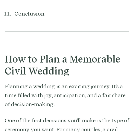
Conclusion
How to Plan a Memorable
Civil Wedding
Planning a wedding is an exciting journey. It's a
time filled with joy, anticipation, and a fair share
of decision-making.
One of the first decisions you'll make is the type of
ceremony you want. For many couples, a civil