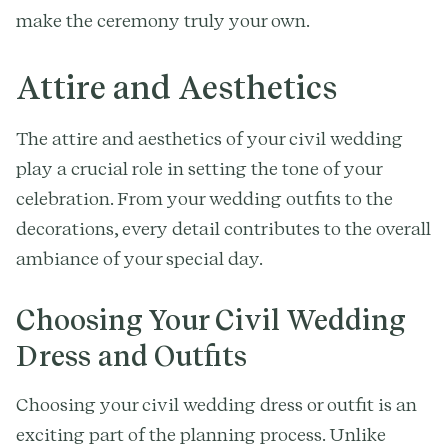
make the ceremony truly your own.
Attire and Aesthetics
The attire and aesthetics of your civil wedding
play a crucial role in setting the tone of your
celebration. From your wedding outfits to the
decorations, every detail contributes to the overall
ambiance of your special day.
Choosing Your Civil Wedding
Dress and Outfits
Choosing your civil wedding dress or outfit is an
exciting part of the planning process. Unlike