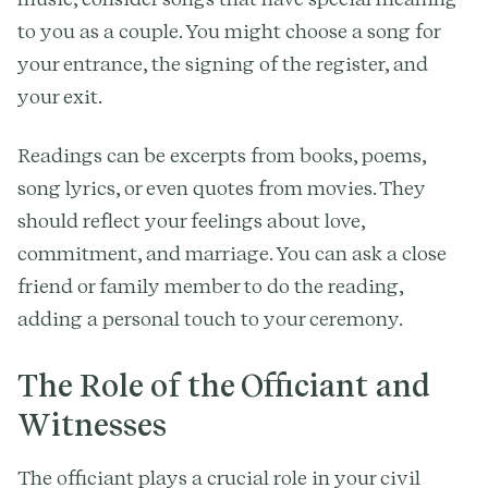
to you as a couple. You might choose a song for
your entrance, the signing of the register, and
your exit.
Readings can be excerpts from books, poems,
song lyrics, or even quotes from movies. They
should reflect your feelings about love,
commitment, and marriage. You can ask a close
friend or family member to do the reading,
adding a personal touch to your ceremony.
The Role of the Officiant and
Witnesses
The officiant plays a crucial role in your civil