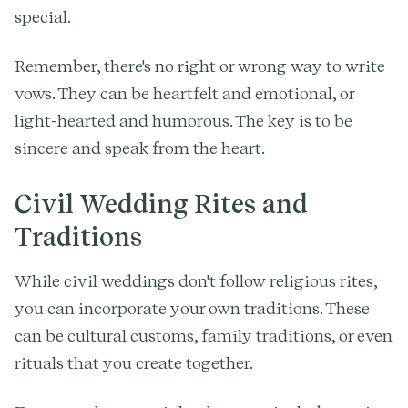
special.
Remember, there's no right or wrong way to write
vows. They can be heartfelt and emotional, or
light-hearted and humorous. The key is to be
sincere and speak from the heart.
Civil Wedding Rites and
Traditions
While civil weddings don't follow religious rites,
you can incorporate your own traditions. These
can be cultural customs, family traditions, or even
rituals that you create together.