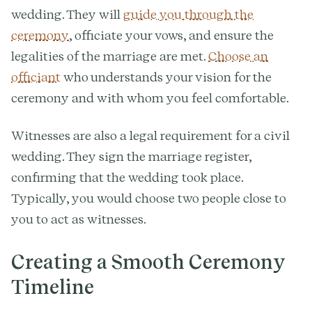
wedding. They will
guide you through the
ceremony
, officiate your vows, and ensure the
legalities of the marriage are met.
Choose an
officiant
who understands your vision for the
ceremony and with whom you feel comfortable.
Witnesses are also a legal requirement for a civil
wedding. They sign the marriage register,
confirming that the wedding took place.
Typically, you would choose two people close to
you to act as witnesses.
Creating a Smooth Ceremony
Timeline