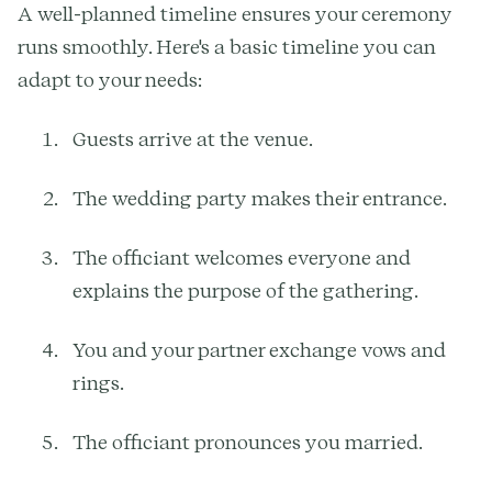
A well-planned timeline ensures your ceremony
runs smoothly. Here's a basic timeline you can
adapt to your needs:
Guests arrive at the venue.
The wedding party makes their entrance.
The officiant welcomes everyone and
explains the purpose of the gathering.
You and your partner exchange vows and
rings.
The officiant pronounces you married.