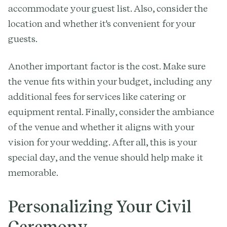
accommodate your guest list. Also, consider the
location and whether it's convenient for your
guests.
Another important factor is the cost. Make sure
the venue fits within your budget, including any
additional fees for services like catering or
equipment rental. Finally, consider the ambiance
of the venue and whether it aligns with your
vision for your wedding. After all, this is your
special day, and the venue should help make it
memorable.
Personalizing Your Civil
Ceremony