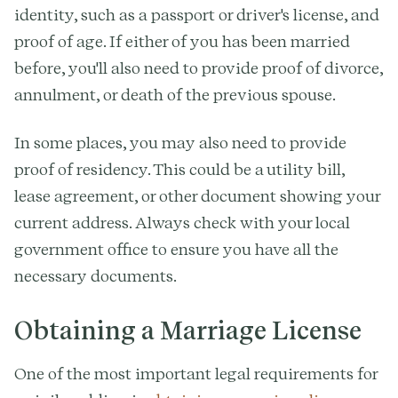
identity, such as a passport or driver's license, and
proof of age. If either of you has been married
before, you'll also need to provide proof of divorce,
annulment, or death of the previous spouse.
In some places, you may also need to provide
proof of residency. This could be a utility bill,
lease agreement, or other document showing your
current address. Always check with your local
government office to ensure you have all the
necessary documents.
Obtaining a Marriage License
One of the most important legal requirements for