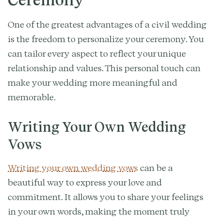
One of the greatest advantages of a civil wedding
is the freedom to personalize your ceremony. You
can tailor every aspect to reflect your unique
relationship and values. This personal touch can
make your wedding more meaningful and
memorable.
Writing Your Own Wedding
Vows
Writing your own wedding vows
can be a
beautiful way to express your love and
commitment. It allows you to share your feelings
in your own words, making the moment truly