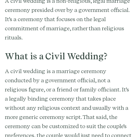
A civil wedding is a non-religious, legal marriage
ceremony presided over by a government official.
It's a ceremony that focuses on the legal
commitment of marriage, rather than religious
rituals.
What is a Civil Wedding?
A civil wedding is a marriage ceremony
conducted by a government official, not a
religious figure, or a friend or family officiant. It's
a legally binding ceremony that takes place
without any religious context and usually with a
more generic ceremony script. That said, the
ceremony can be customized to suit the couple's
preferences, the couple would just need to connect