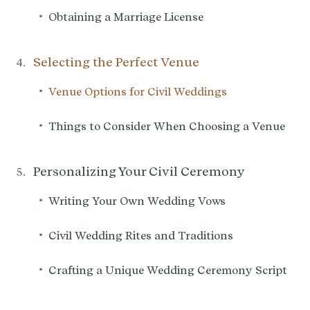
•
Obtaining a Marriage License
Selecting the Perfect Venue
•
Venue Options for Civil Weddings
•
Things to Consider When Choosing a Venue
Personalizing Your Civil Ceremony
•
Writing Your Own Wedding Vows
•
Civil Wedding Rites and Traditions
•
Crafting a Unique Wedding Ceremony Script