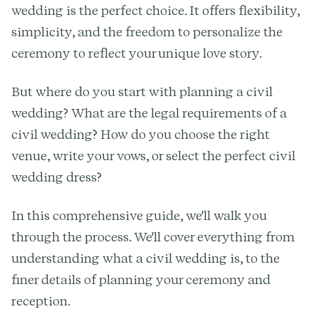
wedding is the perfect choice. It offers flexibility,
simplicity, and the freedom to personalize the
ceremony to reflect your unique love story.
But where do you start with planning a civil
wedding? What are the legal requirements of a
civil wedding? How do you choose the right
venue, write your vows, or select the perfect civil
wedding dress?
In this comprehensive guide, we'll walk you
through the process. We'll cover everything from
understanding what a civil wedding is, to the
finer details of planning your ceremony and
reception.