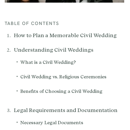
TABLE OF CONTENTS
How to Plan a Memorable Civil Wedding
Understanding Civil Weddings
•
What is a Civil Wedding?
•
Civil Wedding vs. Religious Ceremonies
•
Benefits of Choosing a Civil Wedding
Legal Requirements and Documentation
•
Necessary Legal Documents