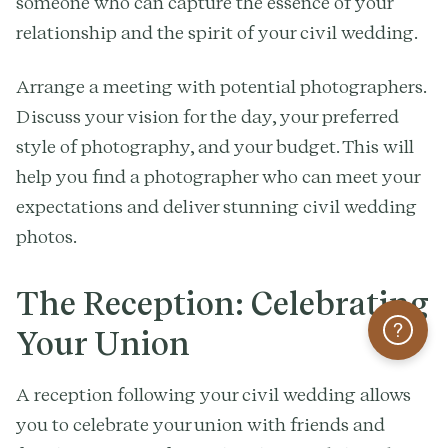
someone who can capture the essence of your
relationship and the spirit of your civil wedding.
Arrange a meeting with potential photographers.
Discuss your vision for the day, your preferred
style of photography, and your budget. This will
help you find a photographer who can meet your
expectations and deliver stunning civil wedding
photos.
The Reception: Celebrating
Help
Your Union
A reception following your civil wedding allows
you to celebrate your union with friends and