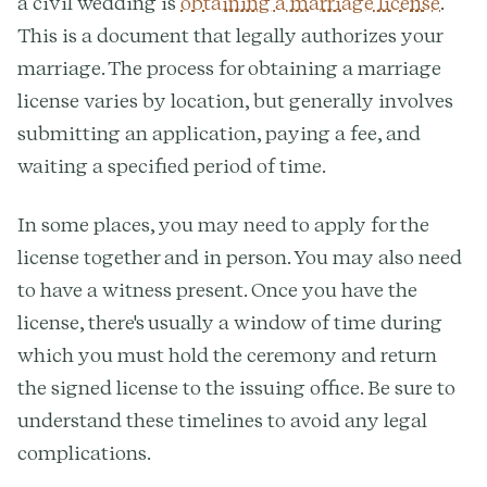
a civil wedding is
obtaining a marriage license
.
This is a document that legally authorizes your
marriage. The process for obtaining a marriage
license varies by location, but generally involves
submitting an application, paying a fee, and
waiting a specified period of time.
In some places, you may need to apply for the
license together and in person. You may also need
to have a witness present. Once you have the
license, there's usually a window of time during
which you must hold the ceremony and return
the signed license to the issuing office. Be sure to
understand these timelines to avoid any legal
complications.