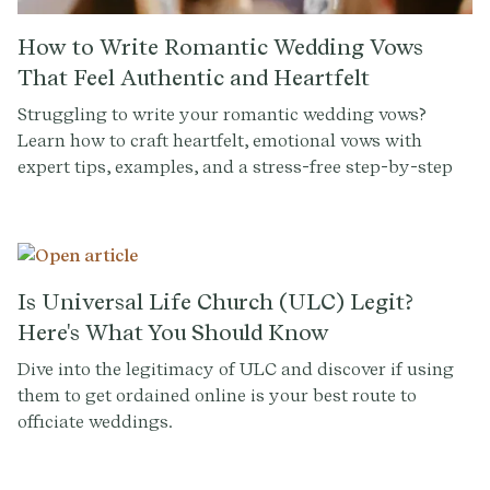
How to Write Romantic Wedding Vows
That Feel Authentic and Heartfelt
Struggling to write your romantic wedding vows?
Learn how to craft heartfelt, emotional vows with
expert tips, examples, and a stress-free step-by-step
guide.
Is Universal Life Church (ULC) Legit?
Here's What You Should Know
Dive into the legitimacy of ULC and discover if using
them to get ordained online is your best route to
officiate weddings.