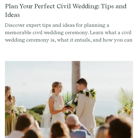
they add in and reorder. Also, each part can be
Plan Your Perfect Civil Wedding: Tips and
customized to feel uniquely you (get started here). The
Ideas
below is what's viewed as the traditional order of a
Discover expert tips and ideas for planning a
wedding ceremony, including some modern variations,
memorable civil wedding ceremony. Learn what a civil
so you can design a personalized ceremony that
wedding ceremony is, what it entails, and how you can
reflects your unique style.
create a meaningful and personalized ceremony that
reflects your values and beliefs.