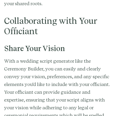
your shared roots.
Collaborating with Your
Officiant
Share Your Vision
With a wedding script generator like the
Ceremony Builder, you can easily and clearly
convey your vision, preferences, and any specific
elements you'd like to include with your officiant.
Your officiant can provide guidance and
expertise, ensuring that your script aligns with
your vision while adhering to any legal or
ceremonial requirements which will be spelled