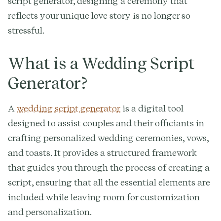
script generator, designing a ceremony that
reflects your unique love story is no longer so
stressful.
What is a Wedding Script
Generator?
A
wedding script generator
is a digital tool
designed to assist couples and their officiants in
crafting personalized wedding ceremonies, vows,
and toasts. It provides a structured framework
that guides you through the process of creating a
script, ensuring that all the essential elements are
included while leaving room for customization
and personalization.