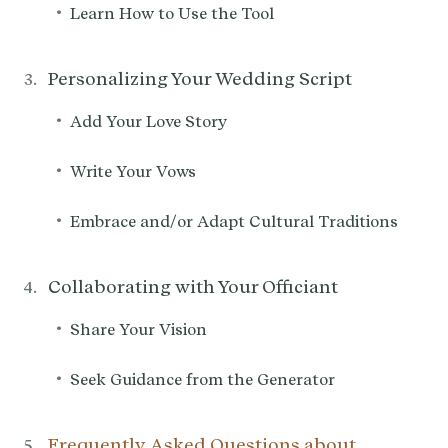
•
Learn How to Use the Tool
Personalizing Your Wedding Script
•
Add Your Love Story
•
Write Your Vows
•
Embrace and/or Adapt Cultural Traditions
Collaborating with Your Officiant
•
Share Your Vision
•
Seek Guidance from the Generator
Frequently Asked Questions about