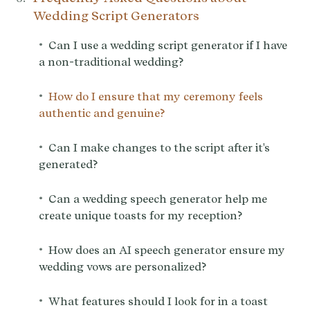
Wedding Script Generators
•
Can I use a wedding script generator if I have
a non-traditional wedding?
•
How do I ensure that my ceremony feels
authentic and genuine?
•
Can I make changes to the script after it's
generated?
•
Can a wedding speech generator help me
create unique toasts for my reception?
•
How does an AI speech generator ensure my
wedding vows are personalized?
•
What features should I look for in a toast