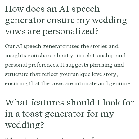
How does an AI speech
generator ensure my wedding
vows are personalized?
Our AI speech generator uses the stories and
insights you share about your relationship and
personal preferences. It suggests phrasing and
structure that reflect your unique love story,
ensuring that the vows are intimate and genuine.
What features should I look for
in a toast generator for my
wedding?