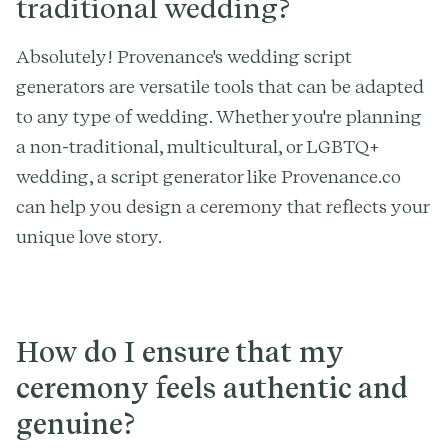
traditional wedding?
Absolutely! Provenance's wedding script
generators are versatile tools that can be adapted
to any type of wedding. Whether you're planning
a non-traditional, multicultural, or LGBTQ+
wedding, a script generator like Provenance.co
can help you design a ceremony that reflects your
unique love story.
How do I ensure that my
ceremony feels authentic and
genuine?