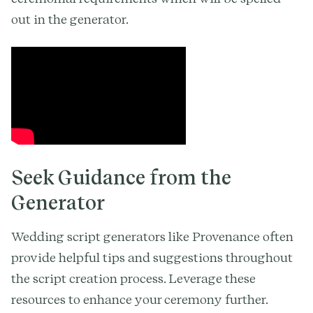
out in the generator.
Seek Guidance from the
Generator
Wedding script generators like Provenance often
provide helpful tips and suggestions throughout
the script creation process. Leverage these
resources to enhance your ceremony further.