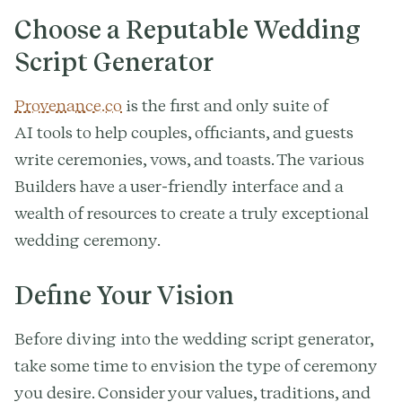
Choose a Reputable Wedding
Script Generator
Provenance.co
is the first and only suite of
AI tools to help couples, officiants, and guests
write ceremonies, vows, and toasts. The various
Builders have a user-friendly interface and a
wealth of resources to create a truly exceptional
wedding ceremony.
Define Your Vision
Before diving into the wedding script generator,
take some time to envision the type of ceremony
you desire. Consider your values, traditions, and