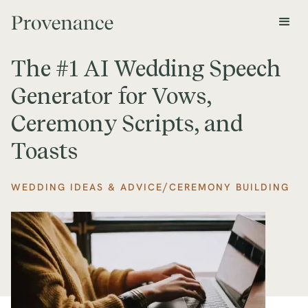
The #1 AI Wedding Speech
Generator for Vows,
Ceremony Scripts, and
Toasts
/
WEDDING IDEAS & ADVICE
CEREMONY BUILDING