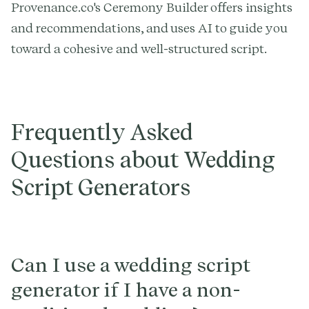
Provenance.co's Ceremony Builder offers insights
and recommendations, and uses AI to guide you
toward a cohesive and well-structured script.
Frequently Asked
Questions about Wedding
Script Generators
Can I use a wedding script
generator if I have a non-