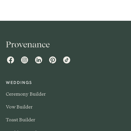
Facebook
Instagram
LinkedIn
Pinterest
TikTok
WEDDINGS
Ceremony Builder
Vow Builder
Toast Builder