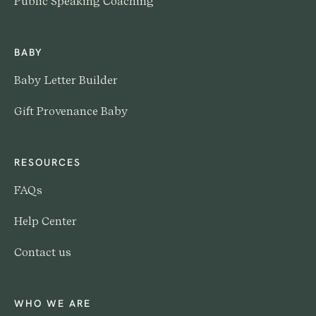
Public Speaking Coaching
BABY
Baby Letter Builder
Gift Provenance Baby
RESOURCES
FAQs
Help Center
Contact us
WHO WE ARE