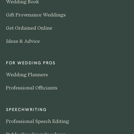
Wedding Book
Gift Provenance Weddings
Get Ordained Online
Ideas & Advice
FOR WEDDING PROS
Wedding Planners
Professional Officiants
SPEECHWRITING
Professional Speech Editing