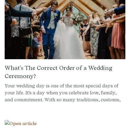
What's The Correct Order of a Wedding
Ceremony?
Your wedding day is one of the most special days of
your life. It's a day when you celebrate love, family,
and commitment. With so many traditions, customs,
and personal touches, it can be challenging to know
what the correct order of a wedding ceremony is. Fun
fact: there's no one right way to do it, and different
cultures, religions, and couples have different elements