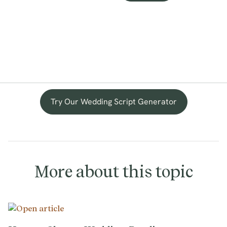
Try Our Wedding Script Generator
More about this topic