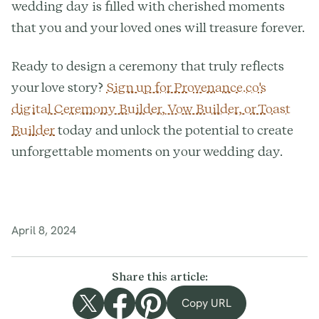
wedding day is filled with cherished moments
that you and your loved ones will treasure forever.
Ready to design a ceremony that truly reflects
your love story?
Sign up for Provenance.co's
digital Ceremony Builder, Vow Builder, or Toast
Builder
today and unlock the potential to create
unforgettable moments on your wedding day.
April 8, 2024
Share this article:
Copy URL