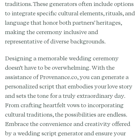
traditions. These generators often include options
to integrate specific cultural elements, rituals, and
language that honor both partners' heritages,
making the ceremony inclusive and
representative of diverse backgrounds.
Designing a memorable wedding ceremony
doesn't have to be overwhelming. With the
assistance of Provenance.co, you can generate a
personalized script that embodies your love story
and sets the tone for a truly extraordinary day.
From crafting heartfelt vows to incorporating
cultural traditions, the possibilities are endless.
Embrace the convenience and creativity offered
by a wedding script generator and ensure your