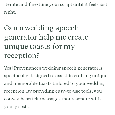
iterate and fine-tune your script until it feels just
right.
Can a wedding speech
generator help me create
unique toasts for my
reception?
Yes! Provenance's wedding speech generator is
specifically designed to assist in crafting unique
and memorable toasts tailored to your wedding
reception. By providing easy-to-use tools, you
convey heartfelt messages that resonate with
your guests.