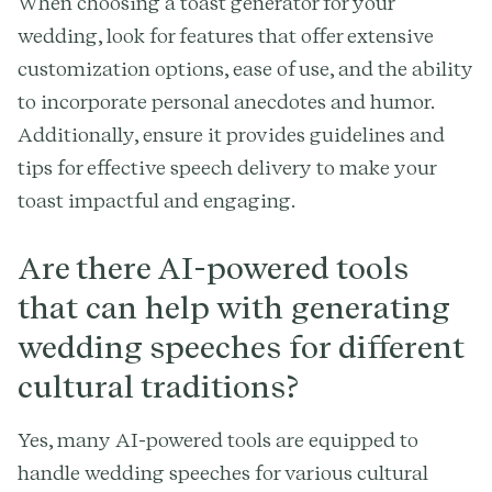
When choosing a toast generator for your
wedding, look for features that offer extensive
customization options, ease of use, and the ability
to incorporate personal anecdotes and humor.
Additionally, ensure it provides guidelines and
tips for effective speech delivery to make your
toast impactful and engaging.
Are there AI-powered tools
that can help with generating
wedding speeches for different
cultural traditions?
Yes, many AI-powered tools are equipped to
handle wedding speeches for various cultural