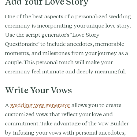
Add Your Love Story
One of the best aspects of a personalized wedding
ceremony is incorporating your unique love story.
Use the script generator's "Love Story
Questionaire" to include anecdotes, memorable
moments, and milestones from your journey as a
couple. This personal touch will make your
ceremony feel intimate and deeply meaningful.
Write Your Vows
A
wedding vow generator
allows you to create
customized vows that reflect your love and
commitment. Take advantage of the Vow Builder
by infusing your vows with personal anecdotes,