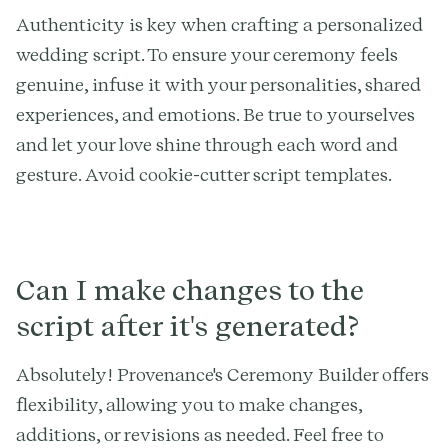
Authenticity is key when crafting a personalized
wedding script. To ensure your ceremony feels
genuine, infuse it with your personalities, shared
experiences, and emotions. Be true to yourselves
and let your love shine through each word and
gesture. Avoid cookie-cutter script templates.
Can I make changes to the
script after it's generated?
Absolutely! Provenance's Ceremony Builder offers
flexibility, allowing you to make changes,
additions, or revisions as needed. Feel free to