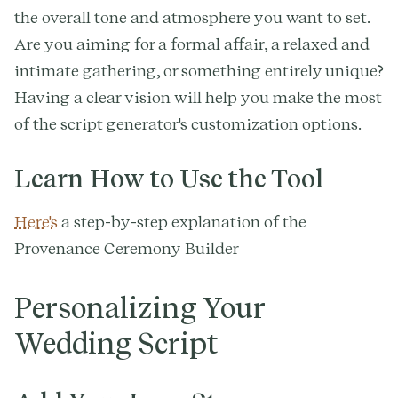
the overall tone and atmosphere you want to set.
Are you aiming for a formal affair, a relaxed and
intimate gathering, or something entirely unique?
Having a clear vision will help you make the most
of the script generator's customization options.
Learn How to Use the Tool
Here's
a step-by-step explanation of the
Provenance Ceremony Builder
Personalizing Your
Wedding Script