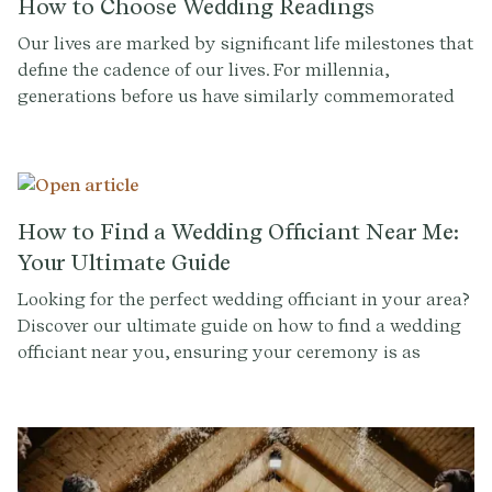
How to Choose Wedding Readings
Our lives are marked by significant life milestones that
define the cadence of our lives. For millennia,
generations before us have similarly commemorated
these critical moments. Traditionally, a wedding is an
opportunity to honor your cultural or religious
heritage, carrying forward the torch of tradition for
whichever cultural or religious tradition you may
inherit.
How to Find a Wedding Officiant Near Me:
Your Ultimate Guide
Looking for the perfect wedding officiant in your area?
Discover our ultimate guide on how to find a wedding
officiant near you, ensuring your ceremony is as
memorable as your love story.