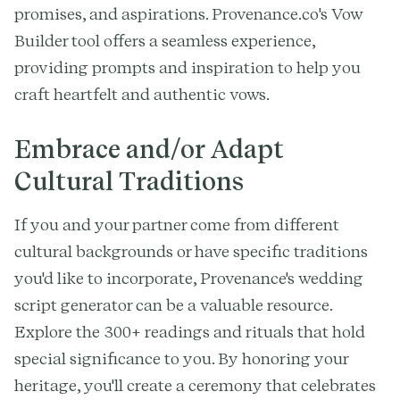
promises, and aspirations. Provenance.co's Vow
Builder tool offers a seamless experience,
providing prompts and inspiration to help you
craft heartfelt and authentic vows.
Embrace and/or Adapt
Cultural Traditions
If you and your partner come from different
cultural backgrounds or have specific traditions
you'd like to incorporate, Provenance's wedding
script generator can be a valuable resource.
Explore the 300+ readings and rituals that hold
special significance to you. By honoring your
heritage, you'll create a ceremony that celebrates