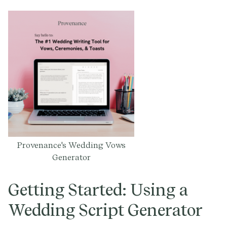
Provenance's Wedding Vows
Generator
Getting Started: Using a
Wedding Script Generator