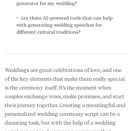
generator for my wedding?
•
Are there AI-powered tools that can help
with generating wedding speeches for
different cultural traditions?
Weddings are great celebrations of love, and one
of the key elements that make them really special
is the ceremony itself. It's the moment when
couples exchange vows, make promises, and start
their journey together. Creating a meaningful and
personalized wedding ceremony script can be a
daunting task, but with the help of a wedding