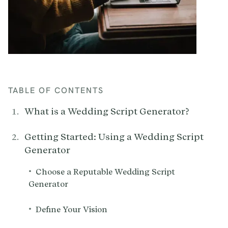
TABLE OF CONTENTS
What is a Wedding Script Generator?
Getting Started: Using a Wedding Script
Generator
•
Choose a Reputable Wedding Script
Generator
•
Define Your Vision‍