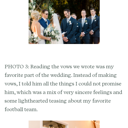
PHOTO 3: Reading the vows we wrote was my
favorite part of the wedding. Instead of making
vows, I told him all the things I could not promise
him, which was a mix of very sincere feelings and
some lighthearted teasing about my favorite
football team.