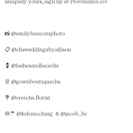
uniquely yours, sign up at Provenance.co!
📸 @emilybaucomphoto
📋 @chsweddingsbyallison
💈 @lashesandlacechs
👗 @gownboutiquechs
💐 @creechs.florist
👰🤵 @kelcmcclung & @jacob_bc