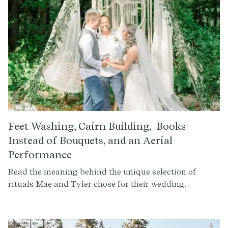
Feet Washing, Cairn Building, Books
Instead of Bouquets, and an Aerial
Performance
Read the meaning behind the unique selection of
rituals Mae and Tyler chose for their wedding.