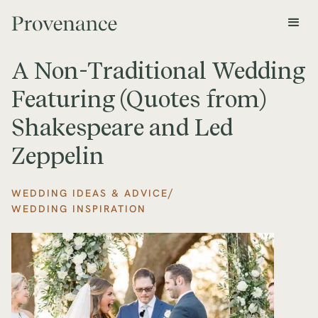
A Non-Traditional Wedding
Featuring (Quotes from)
Shakespeare and Led
Zeppelin
/
WEDDING IDEAS & ADVICE
WEDDING INSPIRATION