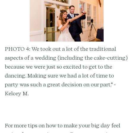
PHOTO 4: We took out a lot of the traditional
aspects of a wedding (including the cake-cutting)
because we were just so excited to get to the
dancing. Making sure we had a lot of time to
party was such a great decision on our part." -
Kelcey M.
For more tips on how to make your big day feel