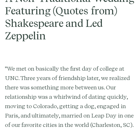
Featuring (Quotes from)
Shakespeare and Led
Zeppelin
"We met on basically the first day of college at
UNC. Three years of friendship later, we realized
there was something more between us. Our
relationship was a whirlwind of dating quickly,
moving to Colorado, getting a dog, engaged in
Paris, and ultimately, married on Leap Day in one
of our favorite cities in the world (Charleston, SC).