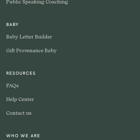
Public Speaking Coaching
BABY
Baby Letter Builder
Gift Provenance Baby
RESOURCES
FAQs
Help Center
Contact us
WHO WE ARE