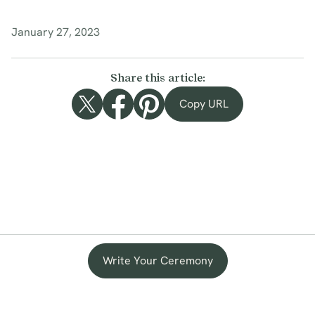
January 27, 2023
Share this article:
Copy URL
Write Your Ceremony