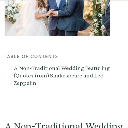
TABLE OF CONTENTS
A Non-Traditional Wedding Featuring
(Quotes from) Shakespeare and Led
Zeppelin
A Non-Traditional Wedding