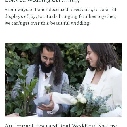
Colored Wedding Ceremony
From ways to honor deceased loved ones, to colorful
displays of joy, to rituals bringing families together,
we can't get over this beautiful wedding.
An Impact-Focused Real Wedding Feature