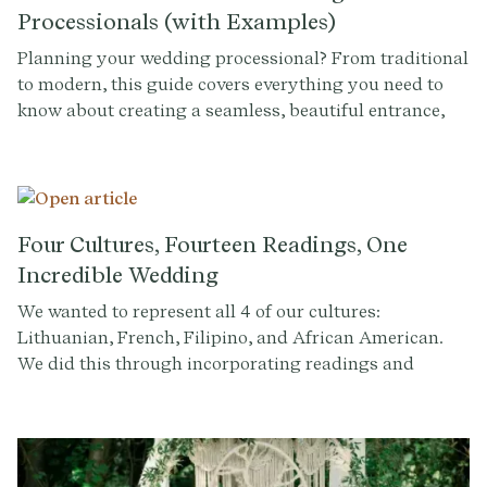
Processionals (with Examples)
Planning your wedding processional? From traditional
to modern, this guide covers everything you need to
know about creating a seamless, beautiful entrance,
complete with examples to inspire you.
Four Cultures, Fourteen Readings, One
Incredible Wedding
We wanted to represent all 4 of our cultures:
Lithuanian, French, Filipino, and African American.
We did this through incorporating readings and
readers in our ceremony from all of those cultures. We
had 14 different people read quick excerpts in multiple
languages. They just stood up where they were sitting
and read, it felt very organic.