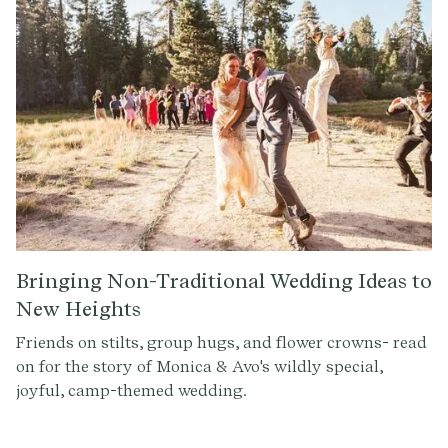
Bringing Non-Traditional Wedding Ideas to
New Heights
Friends on stilts, group hugs, and flower crowns- read
on for the story of Monica & Avo's wildly special,
joyful, camp-themed wedding.