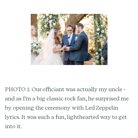
PHOTO 1: Our officiant was actually my uncle -
and as I'm a big classic rock fan, he surprised me
by opening the ceremony with Led Zeppelin
lyrics. It was such a fun, lighthearted way to get
into it.