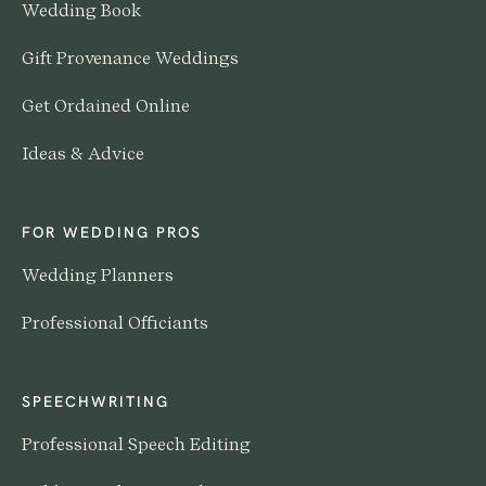
Wedding Book
Gift Provenance Weddings
Get Ordained Online
Ideas & Advice
FOR WEDDING PROS
Wedding Planners
Professional Officiants
SPEECHWRITING
Professional Speech Editing