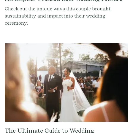
Check out the unique ways this couple brought
sustainability and impact into their wedding
ceremony.
The Ultimate Guide to Wedding