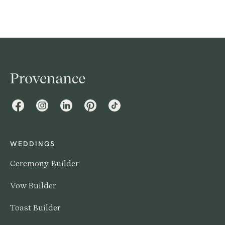
Facebook
Instagram
LinkedIn
Pinterest
TikTok
WEDDINGS
Ceremony Builder
Vow Builder
Toast Builder