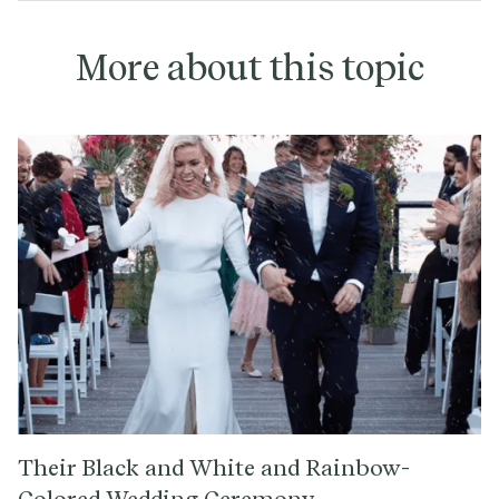
More about this topic
Their Black and White and Rainbow-