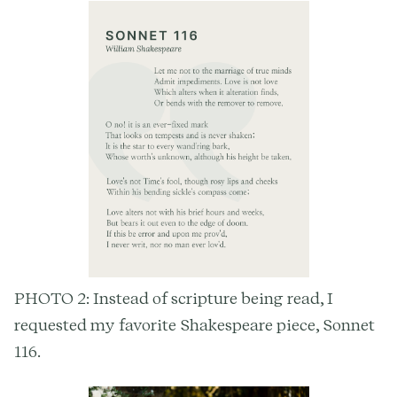
PHOTO 2: Instead of scripture being read, I
requested my favorite Shakespeare piece, Sonnet
116.