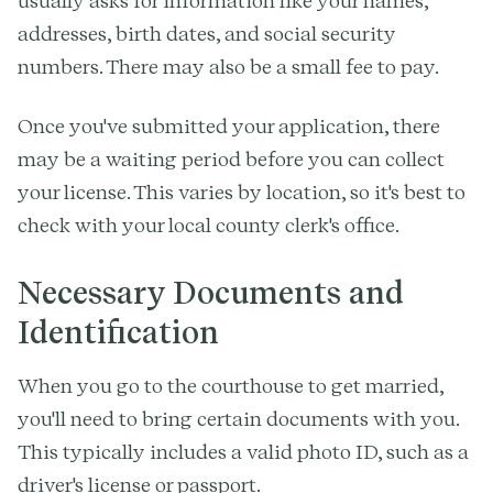
usually asks for information like your names,
addresses, birth dates, and social security
numbers. There may also be a small fee to pay.
Once you've submitted your application, there
may be a waiting period before you can collect
your license. This varies by location, so it's best to
check with your local county clerk's office.
Necessary Documents and
Identification
When you go to the courthouse to get married,
you'll need to bring certain documents with you.
This typically includes a valid photo ID, such as a
driver's license or passport.