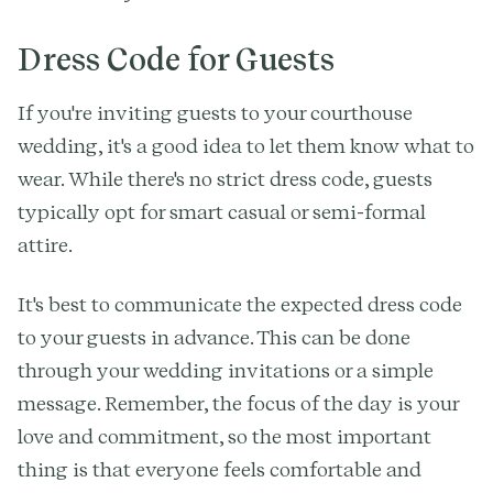
Dress Code for Guests
If you're inviting guests to your courthouse
wedding, it's a good idea to let them know what to
wear. While there's no strict dress code, guests
typically opt for smart casual or semi-formal
attire.
It's best to communicate the expected dress code
to your guests in advance. This can be done
through your wedding invitations or a simple
message. Remember, the focus of the day is your
love and commitment, so the most important
thing is that everyone feels comfortable and