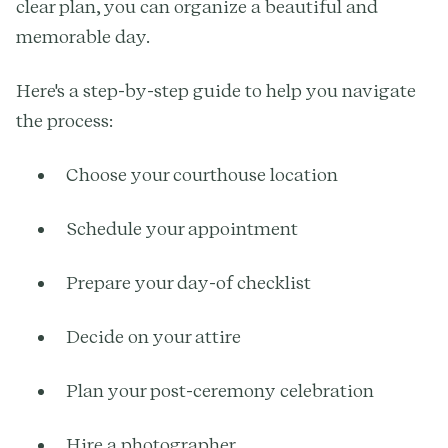
clear plan, you can organize a beautiful and
memorable day.
Here's a step-by-step guide to help you navigate
the process:
Choose your courthouse location
Schedule your appointment
Prepare your day-of checklist
Decide on your attire
Plan your post-ceremony celebration
Hire a photographer