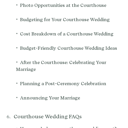
•
Photo Opportunities at the Courthouse
•
Budgeting for Your Courthouse Wedding
•
Cost Breakdown of a Courthouse Wedding
•
Budget-Friendly Courthouse Wedding Ideas
•
After the Courthouse: Celebrating Your
Marriage
•
Planning a Post-Ceremony Celebration
•
Announcing Your Marriage
Courthouse Wedding FAQs