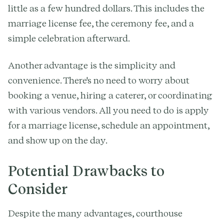
little as a few hundred dollars. This includes the
marriage license fee, the ceremony fee, and a
simple celebration afterward.
Another advantage is the simplicity and
convenience. There's no need to worry about
booking a venue, hiring a caterer, or coordinating
with various vendors. All you need to do is apply
for a marriage license, schedule an appointment,
and show up on the day.
Potential Drawbacks to
Consider
Despite the many advantages, courthouse