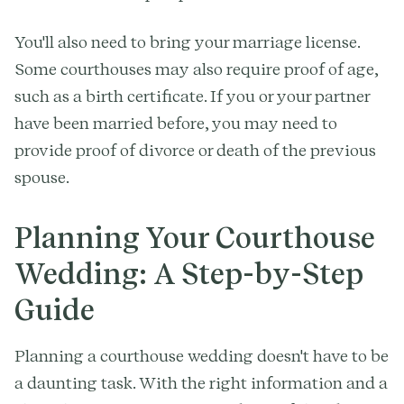
You'll also need to bring your marriage license.
Some courthouses may also require proof of age,
such as a birth certificate. If you or your partner
have been married before, you may need to
provide proof of divorce or death of the previous
spouse.
Planning Your Courthouse
Wedding: A Step-by-Step
Guide
Planning a courthouse wedding doesn't have to be
a daunting task. With the right information and a