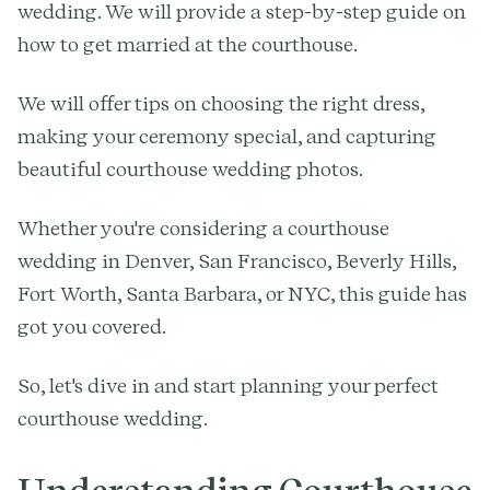
wedding. We will provide a step-by-step guide on
how to get married at the courthouse.
We will offer tips on choosing the right dress,
making your ceremony special, and capturing
beautiful courthouse wedding photos.
Whether you're considering a courthouse
wedding in Denver, San Francisco, Beverly Hills,
Fort Worth, Santa Barbara, or NYC, this guide has
got you covered.
So, let's dive in and start planning your perfect
courthouse wedding.