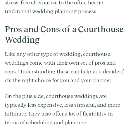
stress-free alternative to the often hectic
traditional wedding planning process.
Pros and Cons of a Courthouse
Wedding
Like any other type of wedding, courthouse
weddings come with their own set of pros and
cons. Understanding these can help you decide if
it's the right choice for you and your partner.
On the plus side, courthouse weddings are
typically less expensive, less stressful, and more
intimate. They also offer a lot of flexibility in
terms of scheduling and planning.