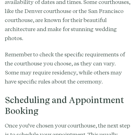
availability of dates and times. Some courthouses,
like the Denver courthouse or the San Francisco
courthouse, are known for their beautiful
architecture and make for stunning wedding
photos.
Remember to check the specific requirements of
the courthouse you choose, as they can vary.
Some may require residency, while others may
have specific rules about the ceremony.
Scheduling and Appointment
Booking
Once you've chosen your courthouse, the next step
is to schedule your appointment. This usually