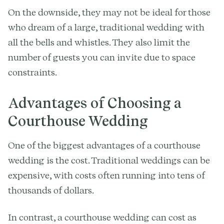
On the downside, they may not be ideal for those
who dream of a large, traditional wedding with
all the bells and whistles. They also limit the
number of guests you can invite due to space
constraints.
Advantages of Choosing a
Courthouse Wedding
One of the biggest advantages of a courthouse
wedding is the cost. Traditional weddings can be
expensive, with costs often running into tens of
thousands of dollars.
In contrast, a courthouse wedding can cost as