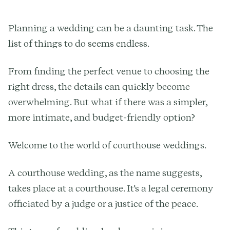
Planning a wedding can be a daunting task. The
list of things to do seems endless.
From finding the perfect venue to choosing the
right dress, the details can quickly become
overwhelming. But what if there was a simpler,
more intimate, and budget-friendly option?
Welcome to the world of courthouse weddings.
A courthouse wedding, as the name suggests,
takes place at a courthouse. It's a legal ceremony
officiated by a judge or a justice of the peace.