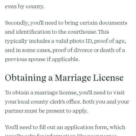
even by county.
Secondly, you'll need to bring certain documents
and identification to the courthouse. This
typically includes a valid photo ID, proof of age,
and in some cases, proof of divorce or death of a
previous spouse if applicable.
Obtaining a Marriage License
To obtain a marriage license, you'll need to visit
your local county clerk's office. Both you and your
partner must be present to apply.
You'll need to fill out an application form, which