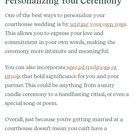
Personalizing Your Ceremony
One of the best ways to personalize your
courthouse wedding is by
writing your own vows
.
This allows you to express your love and
commitment in your own words, making the
ceremony more intimate and meaningful.
You can also incorporate
special traditions or
rituals
that hold significance for you and your
partner. This could be anything from a unity
candle ceremony to a handfasting ritual, or even a
special song or poem.
Overall, just because you're getting married at a
courthouse doesn't mean you can't have a