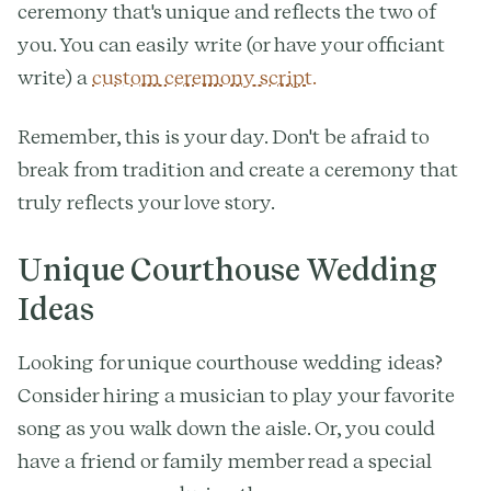
ceremony that's unique and reflects the two of
you. You can easily write (or have your officiant
write) a
custom ceremony script.
Remember, this is your day. Don't be afraid to
break from tradition and create a ceremony that
truly reflects your love story.
Unique Courthouse Wedding
Ideas
Looking for unique courthouse wedding ideas?
Consider hiring a musician to play your favorite
song as you walk down the aisle. Or, you could
have a friend or family member read a special