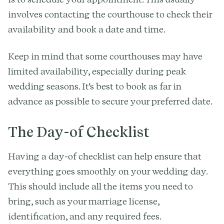
involves contacting the courthouse to check their
availability and book a date and time.
Keep in mind that some courthouses may have
limited availability, especially during peak
wedding seasons. It's best to book as far in
advance as possible to secure your preferred date.
The Day-of Checklist
Having a day-of checklist can help ensure that
everything goes smoothly on your wedding day.
This should include all the items you need to
bring, such as your marriage license,
identification, and any required fees.