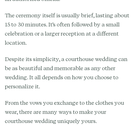
The ceremony itself is usually brief, lasting about
15 to 30 minutes. It's often followed by a small
celebration or a larger reception at a different
location.
Despite its simplicity, a courthouse wedding can
be as beautiful and memorable as any other
wedding. It all depends on how you choose to
personalize it.
From the vows you exchange to the clothes you
wear, there are many ways to make your
courthouse wedding uniquely yours.