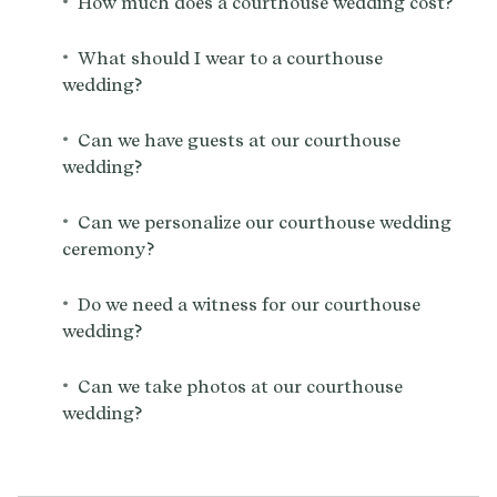
•
How much does a courthouse wedding cost?
•
What should I wear to a courthouse
wedding?
•
Can we have guests at our courthouse
wedding?
•
Can we personalize our courthouse wedding
ceremony?
•
Do we need a witness for our courthouse
wedding?
•
Can we take photos at our courthouse
wedding?