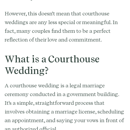
However, this doesn't mean that courthouse
weddings are any less special or meaningful. In
fact, many couples find them to be a perfect
reflection of their love and commitment.
What is a Courthouse
Wedding?
A courthouse wedding is a legal marriage
ceremony conducted in a government building.
It's a simple, straightforward process that
involves obtaining a marriage license, scheduling
an appointment, and saying your vows in front of
an authorized official.