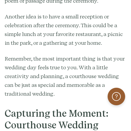
poem or passage during the ceremony.
Another idea is to have a small reception or
celebration after the ceremony. This could be a
simple lunch at your favorite restaurant, a picnic
in the park, or a gathering at your home.
Remember, the most important thing is that your
wedding day feels true to you. With a little
creativity and planning, a courthouse wedding
can be just as special and memorable as a
traditional wedding.
Help
Capturing the Moment:
Courthouse Wedding