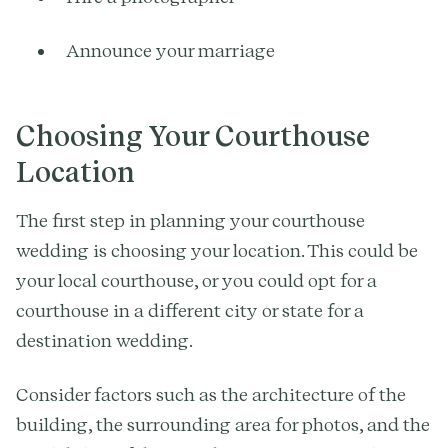
Announce your marriage
Choosing Your Courthouse
Location
The first step in planning your courthouse
wedding is choosing your location. This could be
your local courthouse, or you could opt for a
courthouse in a different city or state for a
destination wedding.
Consider factors such as the architecture of the
building, the surrounding area for photos, and the