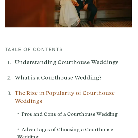
TABLE OF CONTENTS
Understanding Courthouse Weddings‍
What is a Courthouse Wedding?
The Rise in Popularity of Courthouse
Weddings
•
Pros and Cons of a Courthouse Wedding
•
Advantages of Choosing a Courthouse
Wedding