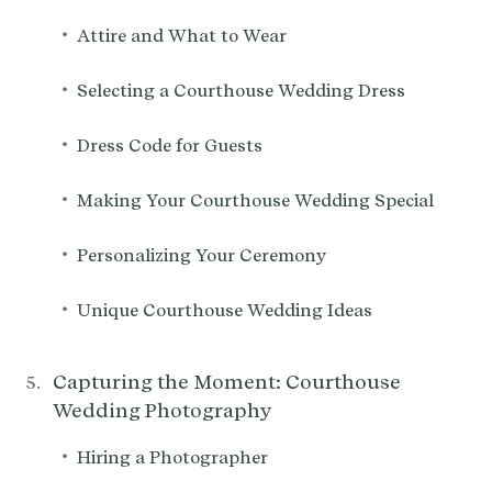
•
Attire and What to Wear
•
Selecting a Courthouse Wedding Dress
•
Dress Code for Guests
•
Making Your Courthouse Wedding Special
•
Personalizing Your Ceremony
•
Unique Courthouse Wedding Ideas
Capturing the Moment: Courthouse
Wedding Photography
•
Hiring a Photographer