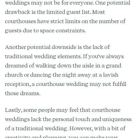
weddings may not be for everyone. One potential
drawback is the limited guest list. Most
courthouses have strict limits on the number of
guests due to space constraints.
Another potential downside is the lack of
traditional wedding elements. If you've always
dreamed of walking down the aisle in a grand
church or dancing the night away at a lavish
reception, a courthouse wedding may not fulfill
those dreams.
Lastly, some people may feel that courthouse
weddings lack the personal touch and uniqueness
of a traditional wedding. However, with a bit of
creativity and planning, you can make your