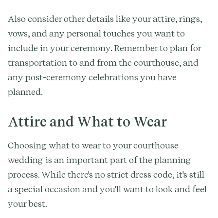
Also consider other details like your attire, rings,
vows, and any personal touches you want to
include in your ceremony. Remember to plan for
transportation to and from the courthouse, and
any post-ceremony celebrations you have
planned.
Attire and What to Wear
Choosing what to wear to your courthouse
wedding is an important part of the planning
process. While there's no strict dress code, it's still
a special occasion and you'll want to look and feel
your best.