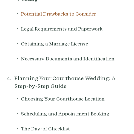
•
Potential Drawbacks to Consider
•
Legal Requirements and Paperwork
•
Obtaining a Marriage License
•
Necessary Documents and Identification
Planning Your Courthouse Wedding: A
Step-by-Step Guide
•
Choosing Your Courthouse Location
•
Scheduling and Appointment Booking
•
The Day-of Checklist