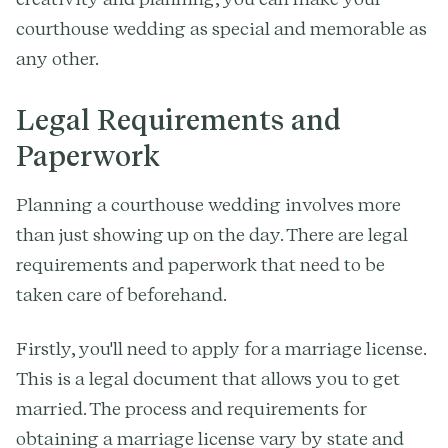
courthouse wedding as special and memorable as
any other.
Legal Requirements and
Paperwork
Planning a courthouse wedding involves more
than just showing up on the day. There are legal
requirements and paperwork that need to be
taken care of beforehand.
Firstly, you'll need to apply for a marriage license.
This is a legal document that allows you to get
married. The process and requirements for
obtaining a marriage license vary by state and