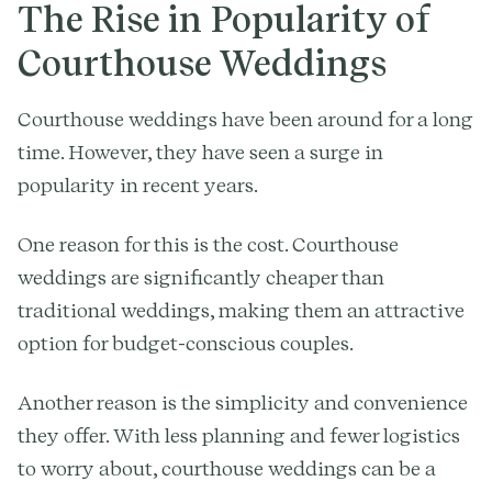
The Rise in Popularity of
Courthouse Weddings
Courthouse weddings have been around for a long
time. However, they have seen a surge in
popularity in recent years.
One reason for this is the cost. Courthouse
weddings are significantly cheaper than
traditional weddings, making them an attractive
option for budget-conscious couples.
Another reason is the simplicity and convenience
they offer. With less planning and fewer logistics
to worry about, courthouse weddings can be a