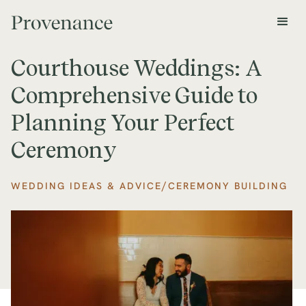
Courthouse Weddings: A
Comprehensive Guide to
Planning Your Perfect
Ceremony
/
WEDDING IDEAS & ADVICE
CEREMONY BUILDING