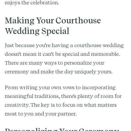
enjoys the celebration.
Making Your Courthouse
Wedding Special
Just because you're having a courthouse wedding
doesn't mean it can't be special and memorable.
There are many ways to personalize your
ceremony and make the day uniquely yours.
From writing your own vows to incorporating
meaningful traditions, there's plenty of room for
creativity. The key is to focus on what matters
most to you and your partner.