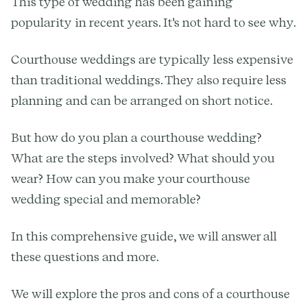
This type of wedding has been gaining
popularity in recent years. It's not hard to see why.
Courthouse weddings are typically less expensive
than traditional weddings. They also require less
planning and can be arranged on short notice.
But how do you plan a courthouse wedding?
What are the steps involved? What should you
wear? How can you make your courthouse
wedding special and memorable?
In this comprehensive guide, we will answer all
these questions and more.
We will explore the pros and cons of a courthouse