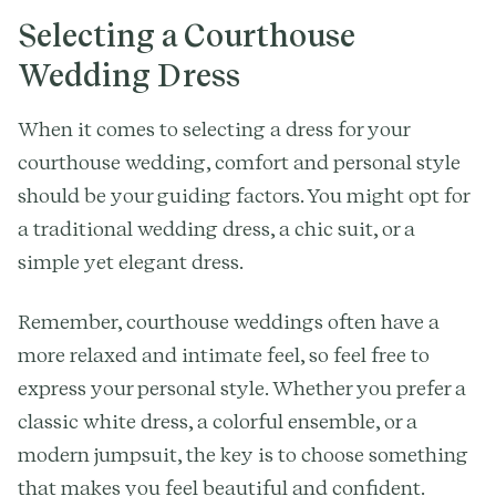
Selecting a Courthouse
Wedding Dress
When it comes to selecting a dress for your
courthouse wedding, comfort and personal style
should be your guiding factors. You might opt for
a traditional wedding dress, a chic suit, or a
simple yet elegant dress.
Remember, courthouse weddings often have a
more relaxed and intimate feel, so feel free to
express your personal style. Whether you prefer a
classic white dress, a colorful ensemble, or a
modern jumpsuit, the key is to choose something
that makes you feel beautiful and confident.