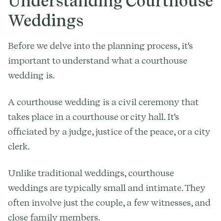
Understanding Courthouse
Weddings
Before we delve into the planning process, it's
important to understand what a courthouse
wedding is.
A courthouse wedding is a civil ceremony that
takes place in a courthouse or city hall. It's
officiated by a judge, justice of the peace, or a city
clerk.
Unlike traditional weddings, courthouse
weddings are typically small and intimate. They
often involve just the couple, a few witnesses, and
close family members.