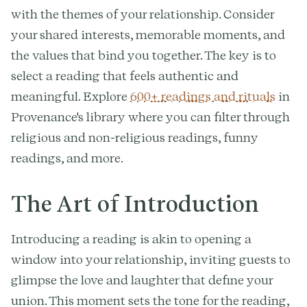
with the themes of your relationship. Consider
your shared interests, memorable moments, and
the values that bind you together. The key is to
select a reading that feels authentic and
meaningful. Explore
600+ readings and rituals
in
Provenance's library where you can filter through
religious and non-religious readings, funny
readings, and more.
The Art of Introduction
Introducing a reading is akin to opening a
window into your relationship, inviting guests to
glimpse the love and laughter that define your
union. This moment sets the tone for the reading,