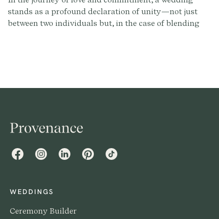
stands as a profound declaration of unity—not just
between two individuals but, in the case of blending
families, between multiple hearts and histories.
Crafting a wedding script that honors this intricate
tapestry requires sensitivity, creativity, and a deep
understanding of the stories that brought everyone
together.
Facebook
Instagram
LinkedIn
Pinterest
TikTok
WEDDINGS
Ceremony Builder