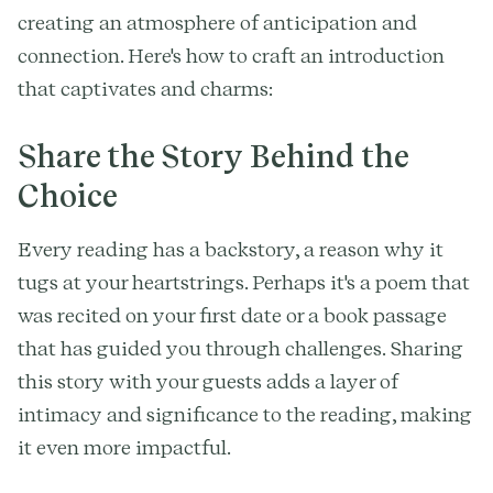
creating an atmosphere of anticipation and
connection. Here's how to craft an introduction
that captivates and charms:
Share the Story Behind the
Choice
Every reading has a backstory, a reason why it
tugs at your heartstrings. Perhaps it's a poem that
was recited on your first date or a book passage
that has guided you through challenges. Sharing
this story with your guests adds a layer of
intimacy and significance to the reading, making
it even more impactful.