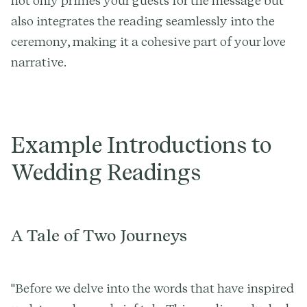
not only primes your guests for the message but
also integrates the reading seamlessly into the
ceremony, making it a cohesive part of your love
narrative.
Example Introductions to
Wedding Readings
A Tale of Two Journeys
"Before we delve into the words that have inspired