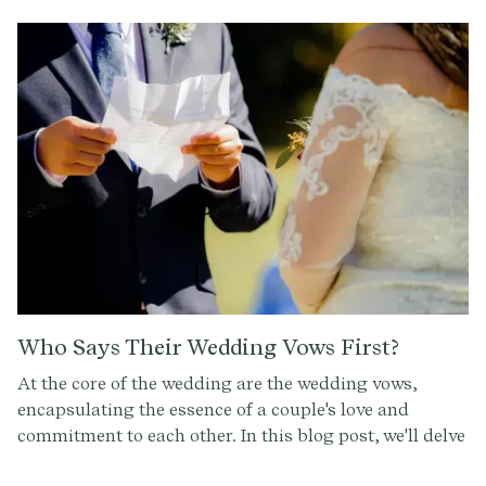
Who Says Their Wedding Vows First?
At the core of the wedding are the wedding vows,
encapsulating the essence of a couple's love and
commitment to each other. In this blog post, we'll delve
into the question of who takes the lead in the exchange