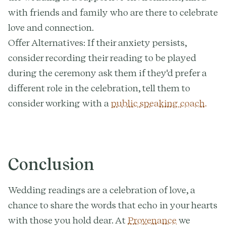
with friends and family who are there to celebrate
love and connection.
Offer Alternatives: If their anxiety persists,
consider recording their reading to be played
during the ceremony ask them if they'd prefer a
different role in the celebration, tell them to
consider working with a
public speaking coach.
Conclusion
Wedding readings are a celebration of love, a
chance to share the words that echo in your hearts
with those you hold dear. At
Provenance
we