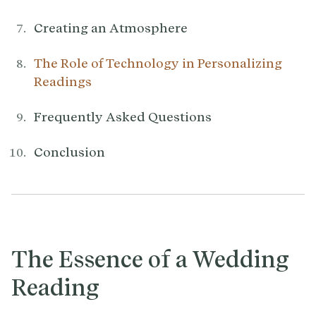
Creating an Atmosphere
The Role of Technology in Personalizing
Readings
Frequently Asked Questions
Conclusion
The Essence of a Wedding
Reading