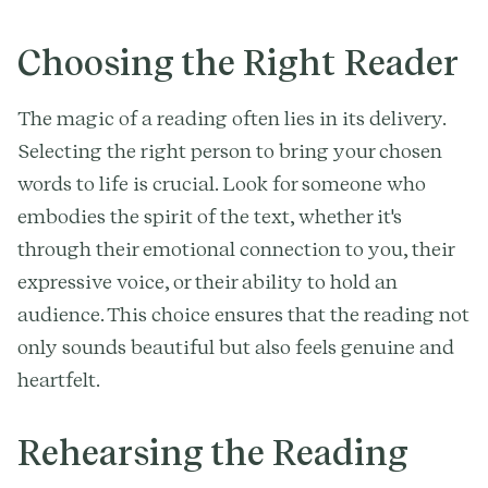
Choosing the Right Reader
The magic of a reading often lies in its delivery.
Selecting the right person to bring your chosen
words to life is crucial. Look for someone who
embodies the spirit of the text, whether it's
through their emotional connection to you, their
expressive voice, or their ability to hold an
audience. This choice ensures that the reading not
only sounds beautiful but also feels genuine and
heartfelt.
Rehearsing the Reading