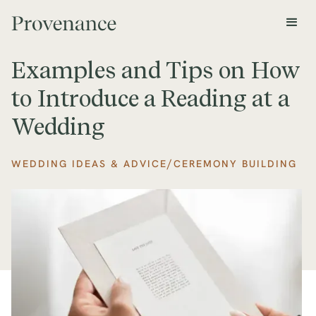
Examples and Tips on How
to Introduce a Reading at a
Wedding
/
WEDDING IDEAS & ADVICE
CEREMONY BUILDING