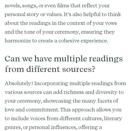
novels, songs, or even films that reflect your
personal story or values. It’s also helpful to think
about the readings in the context of your vows
and the tone of your ceremony, ensuring they
harmonize to create a cohesive experience.
Can we have multiple readings
from different sources?
Absolutely! Incorporating multiple readings from
various sources can add richness and diversity to
your ceremony, showcasing the many facets of
love and commitment. This approach allows you
to include voices from different cultures, literary
genres, or personal influences, offering a