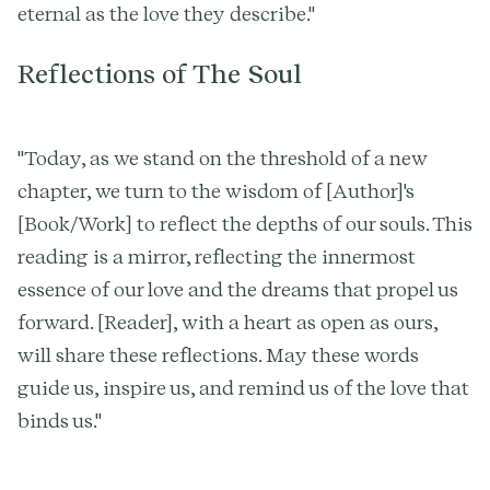
eternal as the love they describe."
Reflections of The Soul
"Today, as we stand on the threshold of a new
chapter, we turn to the wisdom of [Author]'s
[Book/Work] to reflect the depths of our souls. This
reading is a mirror, reflecting the innermost
essence of our love and the dreams that propel us
forward. [Reader], with a heart as open as ours,
will share these reflections. May these words
guide us, inspire us, and remind us of the love that
binds us."