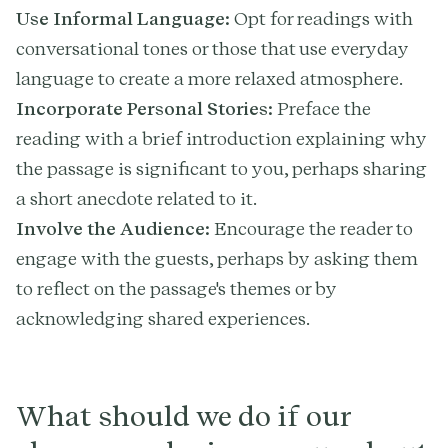
Use Informal Language:
Opt for readings with
conversational tones or those that use everyday
language to create a more relaxed atmosphere.
Incorporate Personal Stories:
Preface the
reading with a brief introduction explaining why
the passage is significant to you, perhaps sharing
a short anecdote related to it.
Involve the Audience:
Encourage the reader to
engage with the guests, perhaps by asking them
to reflect on the passage's themes or by
acknowledging shared experiences.
What should we do if our