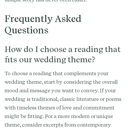
Frequently Asked
Questions
How do I choose a reading that
fits our wedding theme?
To choose a reading that complements your
wedding theme, start by considering the overall
mood and message you want to convey. If your
wedding is traditional, classic literature or poems
with timeless themes of love and commitment
might be fitting. For a more modern or unique
theme, consider excerpts from contemporary