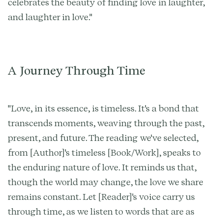
celebrates the beauty of finding love in laughter,
and laughter in love."
A Journey Through Time
"Love, in its essence, is timeless. It's a bond that
transcends moments, weaving through the past,
present, and future. The reading we've selected,
from [Author]'s timeless [Book/Work], speaks to
the enduring nature of love. It reminds us that,
though the world may change, the love we share
remains constant. Let [Reader]'s voice carry us
through time, as we listen to words that are as