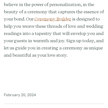
believe in the power of personalization, in the
beauty of a ceremony that captures the essence of
your bond. Our
Ceremony Builder
is designed to
help you weave these threads of love and wedding
readings into a tapestry that will envelop you and
your guests in warmth and joy. Sign up today, and
let us guide you in creating a ceremony as unique
and beautiful as your love story.
February 20, 2024