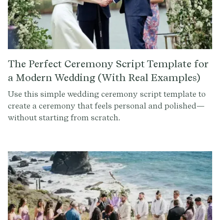
The Perfect Ceremony Script Template for
a Modern Wedding (With Real Examples)
Use this simple wedding ceremony script template to
create a ceremony that feels personal and polished—
without starting from scratch.