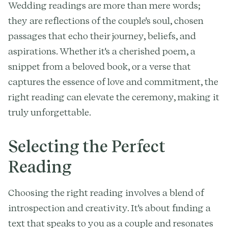
Wedding readings are more than mere words;
they are reflections of the couple's soul, chosen
passages that echo their journey, beliefs, and
aspirations. Whether it's a cherished poem, a
snippet from a beloved book, or a verse that
captures the essence of love and commitment, the
right reading can elevate the ceremony, making it
truly unforgettable.
Selecting the Perfect
Reading
Choosing the right reading involves a blend of
introspection and creativity. It's about finding a
text that speaks to you as a couple and resonates