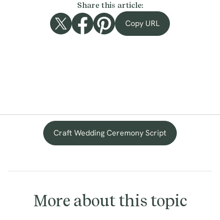
Share this article:
Copy URL
Craft Wedding Ceremony Script
More about this topic