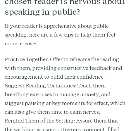
chosen reader is nervous about
speaking in public?
If your reader is apprehensive about public
speaking, here are a few tips to help them feel
more at ease:
Practice Together: Offer to rehearse the reading
with them, providing constructive feedback and
encouragement to build their confidence.
Suggest Reading Techniques: Teach them
breathing exercises to manage anxiety, and
suggest pausing at key moments for effect, which
can also give them time to calm nerves.
Remind Them of the Setting: Assure them that
the wedding is a supportive environment, filled