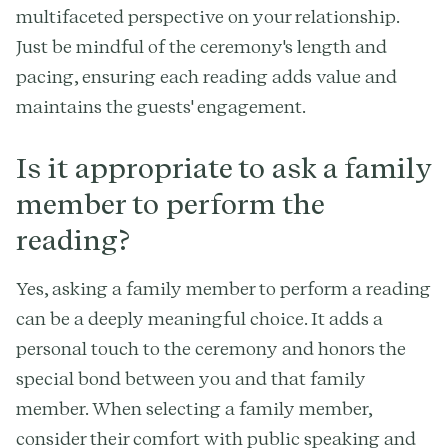
multifaceted perspective on your relationship.
Just be mindful of the ceremony's length and
pacing, ensuring each reading adds value and
maintains the guests' engagement.
Is it appropriate to ask a family
member to perform the
reading?
Yes, asking a family member to perform a reading
can be a deeply meaningful choice. It adds a
personal touch to the ceremony and honors the
special bond between you and that family
member. When selecting a family member,
consider their comfort with public speaking and