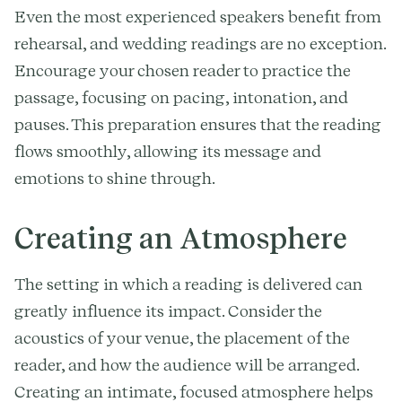
Even the most experienced speakers benefit from
rehearsal, and wedding readings are no exception.
Encourage your chosen reader to practice the
passage, focusing on pacing, intonation, and
pauses. This preparation ensures that the reading
flows smoothly, allowing its message and
emotions to shine through.
Creating an Atmosphere
The setting in which a reading is delivered can
greatly influence its impact. Consider the
acoustics of your venue, the placement of the
reader, and how the audience will be arranged.
Creating an intimate, focused atmosphere helps