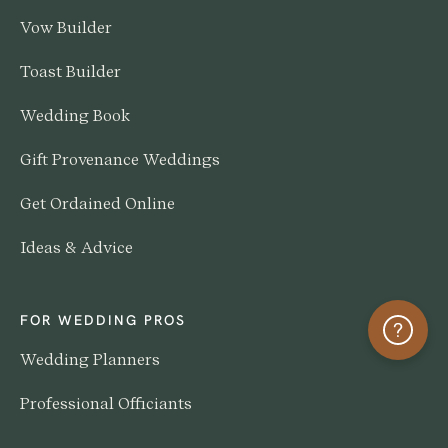
Vow Builder
Toast Builder
Wedding Book
Gift Provenance Weddings
Get Ordained Online
Ideas & Advice
FOR WEDDING PROS
Help
Wedding Planners
Professional Officiants