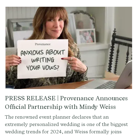
of vows, offering insights and tips on crafting the
perfect vows for your special day.
PRESS RELEASE | Provenance Announces
Official Partnership with Mindy Weiss
The renowned event planner declares that an
extremely personalized wedding is one of the biggest
wedding trends for 2024, and Weiss formally joins