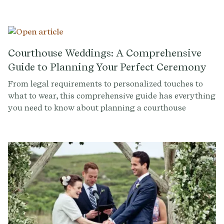
innovative tech startup Provenance as an advisor to
help users personalize life milestones.
Courthouse Weddings: A Comprehensive
Guide to Planning Your Perfect Ceremony
From legal requirements to personalized touches to
what to wear, this comprehensive guide has everything
you need to know about planning a courthouse
wedding.