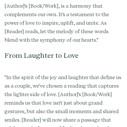
[Author]'s [Book/Work], is a harmony that
complements our own. It's a testament to the
power of love to inspire, uplift, and unite. As
[Reader] reads, let the melody of these words
blend with the symphony of our hearts."
From Laughter to Love
"In the spirit of the joy and laughter that define us
as a couple, we've chosen a reading that captures
the lighter side of love. [Author]'s [Book/Work]
reminds us that love isn't just about grand
gestures, but also the small moments and shared
smiles. [Reader] will now share a passage that