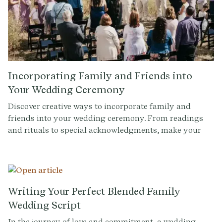
Incorporating Family and Friends into
Your Wedding Ceremony
Discover creative ways to incorporate family and
friends into your wedding ceremony. From readings
and rituals to special acknowledgments, make your
day unforgettable with personalized touches.
Writing Your Perfect Blended Family
Wedding Script
In the journey of love and commitment, a wedding