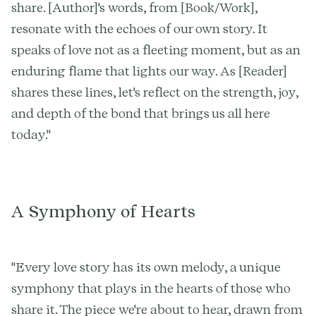
share. [Author]'s words, from [Book/Work],
resonate with the echoes of our own story. It
speaks of love not as a fleeting moment, but as an
enduring flame that lights our way. As [Reader]
shares these lines, let's reflect on the strength, joy,
and depth of the bond that brings us all here
today."
A Symphony of Hearts
"Every love story has its own melody, a unique
symphony that plays in the hearts of those who
share it. The piece we're about to hear, drawn from