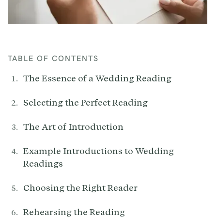
TABLE OF CONTENTS
The Essence of a Wedding Reading
Selecting the Perfect Reading
The Art of Introduction
Example Introductions to Wedding
Readings
Choosing the Right Reader
Rehearsing the Reading