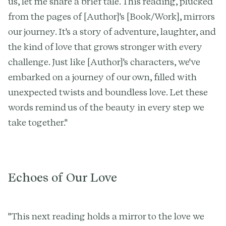
us, let me share a brief tale. This reading, plucked
from the pages of [Author]'s [Book/Work], mirrors
our journey. It's a story of adventure, laughter, and
the kind of love that grows stronger with every
challenge. Just like [Author]'s characters, we've
embarked on a journey of our own, filled with
unexpected twists and boundless love. Let these
words remind us of the beauty in every step we
take together."
Echoes of Our Love
"This next reading holds a mirror to the love we