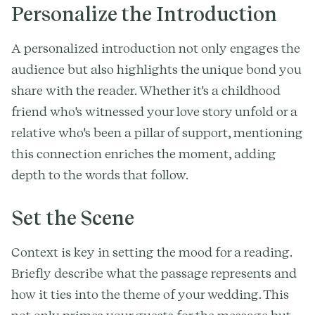
Personalize the Introduction
A personalized introduction not only engages the
audience but also highlights the unique bond you
share with the reader. Whether it's a childhood
friend who's witnessed your love story unfold or a
relative who's been a pillar of support, mentioning
this connection enriches the moment, adding
depth to the words that follow.
Set the Scene
Context is key in setting the mood for a reading.
Briefly describe what the passage represents and
how it ties into the theme of your wedding. This