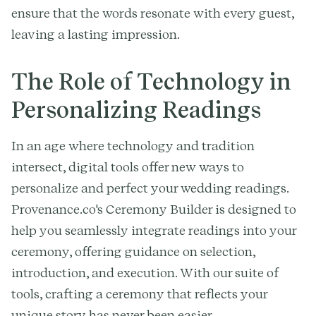
ensure that the words resonate with every guest,
leaving a lasting impression.
The Role of Technology in
Personalizing Readings
In an age where technology and tradition
intersect, digital tools offer new ways to
personalize and perfect your wedding readings.
Provenance.co's Ceremony Builder is designed to
help you seamlessly integrate readings into your
ceremony, offering guidance on selection,
introduction, and execution. With our suite of
tools, crafting a ceremony that reflects your
unique story has never been easier.