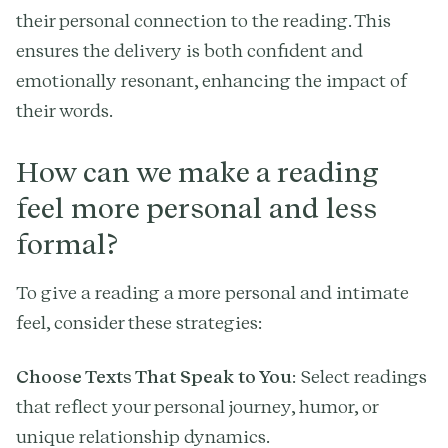
their personal connection to the reading. This
ensures the delivery is both confident and
emotionally resonant, enhancing the impact of
their words.
How can we make a reading
feel more personal and less
formal?
To give a reading a more personal and intimate
feel, consider these strategies:
Choose Texts That Speak to You
: Select readings
that reflect your personal journey, humor, or
unique relationship dynamics.