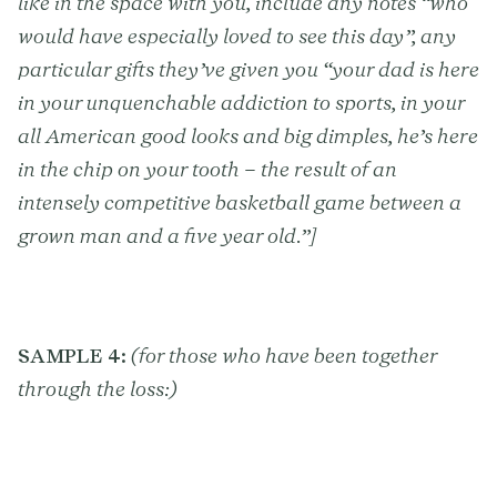
like in the space with you, include any notes “who
would have especially loved to see this day”, any
particular gifts they’ve given you “your dad is here
in your unquenchable addiction to sports, in your
all American good looks and big dimples, he’s here
in the chip on your tooth – the result of an
intensely competitive basketball game between a
grown man and a five year old.”]
SAMPLE 4:
(for those who have been together
through the loss:)