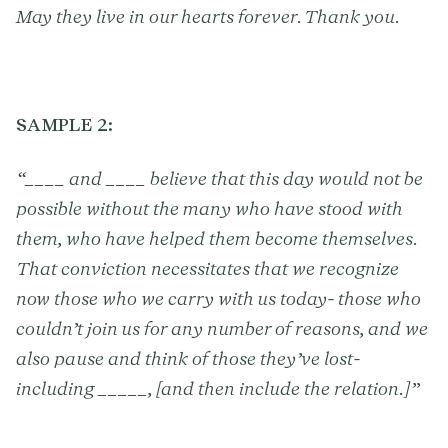
May they live in our hearts forever. Thank you.
SAMPLE 2:
“____ and ____ believe that this day would not be
possible without the many who have stood with
them, who have helped them become themselves.
That conviction necessitates that we recognize
now those who we carry with us today- those who
couldn’t join us for any number of reasons, and we
also pause and think of those they’ve lost-
including _____, [and then include the relation.]”