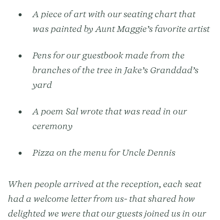
A piece of art with our seating chart that
was painted by Aunt Maggie’s favorite artist
Pens for our guestbook made from the
branches of the tree in Jake’s Granddad’s
yard
A poem Sal wrote that was read in our
ceremony
Pizza on the menu for Uncle Dennis
When people arrived at the reception, each seat
had a welcome letter from us- that shared how
delighted we were that our guests joined us in our