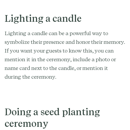
Lighting a candle
Lighting a candle can be a powerful way to
symbolize their presence and honor their memory.
If you want your guests to know this, you can
mention it in the ceremony, include a photo or
name card next to the candle, or mention it
during the ceremony.
Doing a seed planting
ceremony