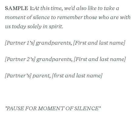
SAMPLE 1:
At this time, we'd also like to take a
moment of silence to remember those who are with
us today solely in spirit.
[Partner 1’s] grandparents, [First and last name]
[Partner 2’s] grandparents, [First and last name]
[Partner’s] parent, [first and last name]
*PAUSE FOR MOMENT OF SILENCE*