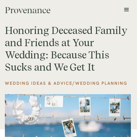
Honoring Deceased Family
and Friends at Your
Wedding: Because This
Sucks and We Get It
/
WEDDING IDEAS & ADVICE
WEDDING PLANNING