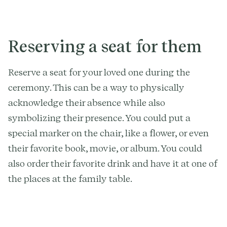
Reserving a seat for them
Reserve a seat for your loved one during the
ceremony. This can be a way to physically
acknowledge their absence while also
symbolizing their presence. You could put a
special marker on the chair, like a flower, or even
their favorite book, movie, or album. You could
also order their favorite drink and have it at one of
the places at the family table.