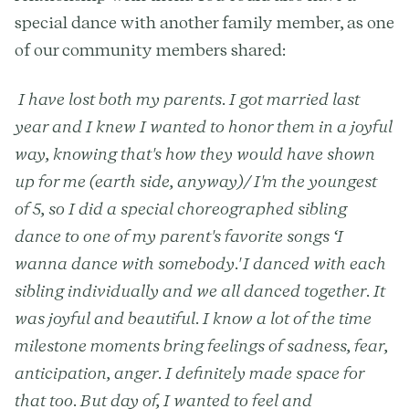
special dance with another family member, as one
of our community members shared:
I have lost both my parents. I got married last
year and I knew I wanted to honor them in a joyful
way, knowing that's how they would have shown
up for me (earth side, anyway)/ I'm the youngest
of 5, so I did a special choreographed sibling
dance to one of my parent's favorite songs ‘I
wanna dance with somebody.' I danced with each
sibling individually and we all danced together. It
was joyful and beautiful. I know a lot of the time
milestone moments bring feelings of sadness, fear,
anticipation, anger. I definitely made space for
that too. But day of, I wanted to feel and