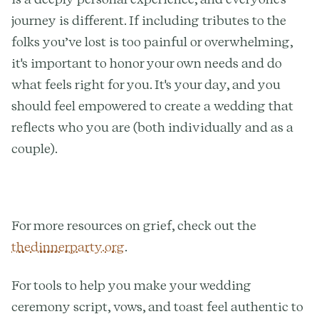
journey is different. If including tributes to the
folks you’ve lost is too painful or overwhelming,
it's important to honor your own needs and do
what feels right for you. It's your day, and you
should feel empowered to create a wedding that
reflects who you are (both individually and as a
couple).
For more resources on grief, check out the
thedinnerparty.org
.
For tools to help you make your wedding
ceremony script, vows, and toast feel authentic to