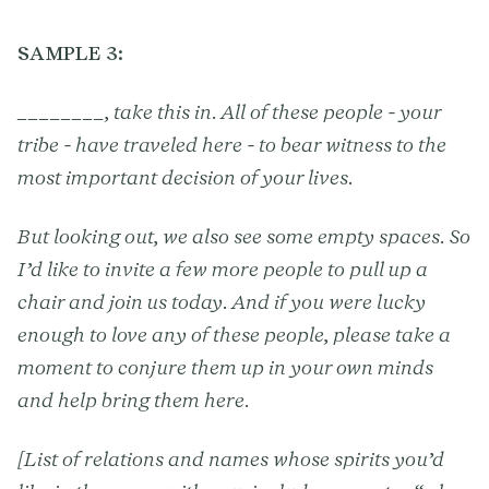
SAMPLE 3:
________, take this in. All of these people - your
tribe - have traveled here - to bear witness to the
most important decision of your lives.
But looking out, we also see some empty spaces. So
I’d like to invite a few more people to pull up a
chair and join us today. And if you were lucky
enough to love any of these people, please take a
moment to conjure them up in your own minds
and help bring them here.
[List of relations and names whose spirits you’d