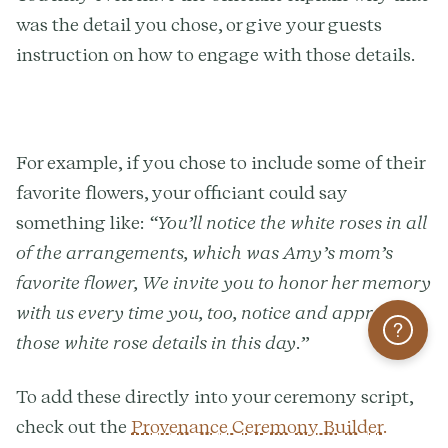
was the detail you chose, or give your guests
instruction on how to engage with those details.
For example, if you chose to include some of their
favorite flowers, your officiant could say
something like:
“You’ll notice the white roses in all
of the arrangements, which was Amy’s mom’s
favorite flower, We invite you to honor her memory
with us every time you, too, notice and appreciate
Help
those white rose details in this day.”
To add these directly into your ceremony script,
check out the
Provenance Ceremony Builder.