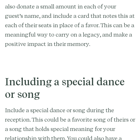
also donate a small amount in each of your
guest’s name, and include a card that notes this at
each of their seats in place of a favor. This can be a
meaningful way to carry on a legacy, and make a
positive impact in their memory.
Including a special dance
or song
Include a special dance or song during the
reception. This could be a favorite song of theirs or
a song that holds special meaning for your
relationship with them. You could also have a