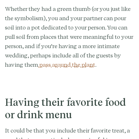
Whether they had a green thumb (or you just like
the symbolism), you and your partner can pour
soil into a pot dedicated to your person. You can
pull soil from places that were meaningful to your
person, and if you’re having a more intimate
wedding, perhaps include all of the guests by
having them
pass around the plant
.
Having their favorite food
or drink menu
It could be that you include their favorite treat, a