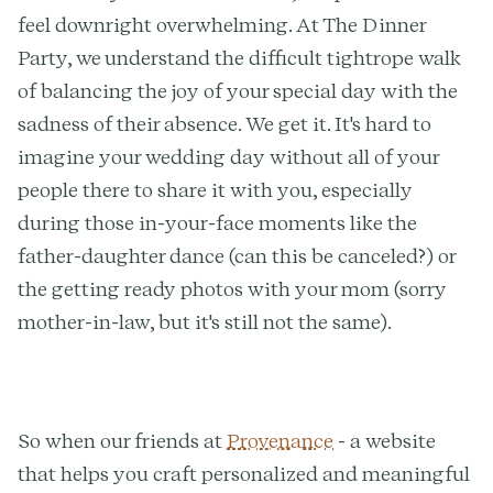
feel downright overwhelming. At The Dinner
Party, we understand the difficult tightrope walk
of balancing the joy of your special day with the
sadness of their absence. We get it. It's hard to
imagine your wedding day without all of your
people there to share it with you, especially
during those in-your-face moments like the
father-daughter dance (can this be canceled?) or
the getting ready photos with your mom (sorry
mother-in-law, but it's still not the same).
So when our friends at
Provenance
- a website
that helps you craft personalized and meaningful