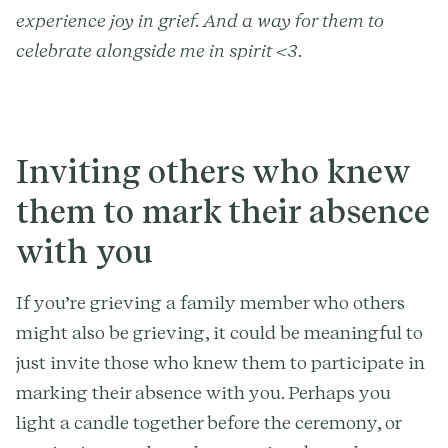
experience joy in grief. And a way for them to
celebrate alongside me in spirit <3.
Inviting others who knew
them to mark their absence
with you
If you’re grieving a family member who others
might also be grieving, it could be meaningful to
just invite those who knew them to participate in
marking their absence with you. Perhaps you
light a candle together before the ceremony, or