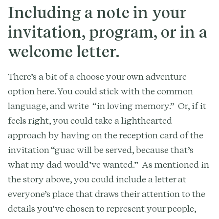
Including a note in your
invitation, program, or in a
welcome letter.
There’s a bit of a choose your own adventure
option here. You could stick with the common
language, and write “in loving memory.” Or, if it
feels right, you could take a lighthearted
approach by having on the reception card of the
invitation “guac will be served, because that’s
what my dad would’ve wanted.”
As mentioned in
the story above, you could include a letter at
everyone’s place that draws their attention to the
details you’ve chosen to represent your people,