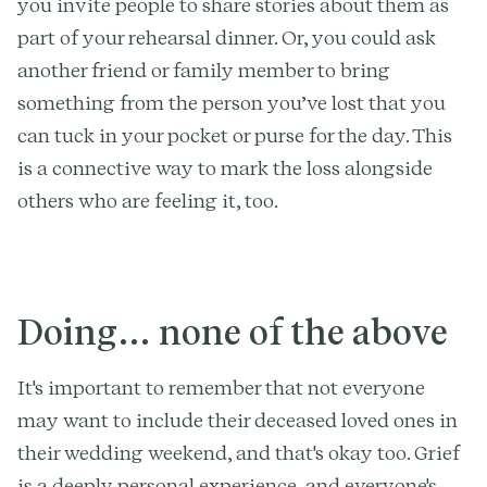
you invite people to share stories about them as
part of your rehearsal dinner. Or, you could ask
another friend or family member to bring
something from the person you’ve lost that you
can tuck in your pocket or purse for the day. This
is a connective way to mark the loss alongside
others who are feeling it, too.
Doing… none of the above
It's important to remember that not everyone
may want to include their deceased loved ones in
their wedding weekend, and that's okay too. Grief
is a deeply personal experience, and everyone's