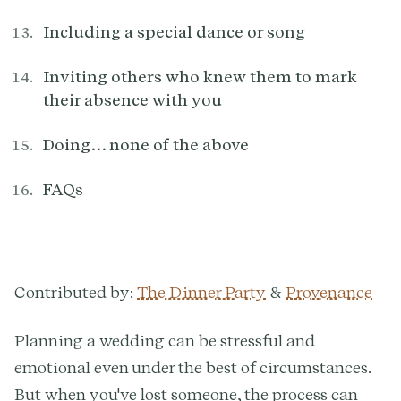
Including a special dance or song
Inviting others who knew them to mark
their absence with you
Doing… none of the above
FAQs
Contributed by:
The Dinner Party
&
Provenance
Planning a wedding can be stressful and
emotional even under the best of circumstances.
But when you've lost someone, the process can