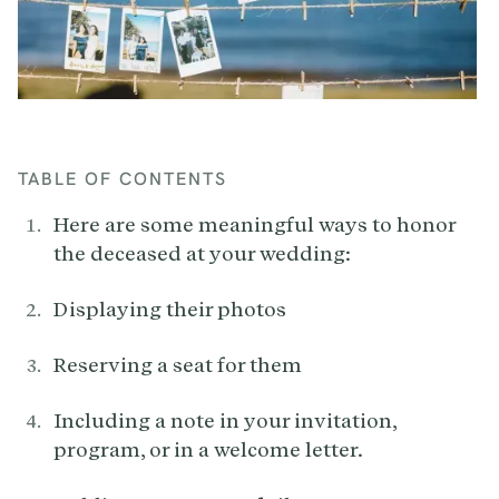
TABLE OF CONTENTS
Here are some meaningful ways to honor
the deceased at your wedding:
Displaying their photos
Reserving a seat for them
Including a note in your invitation,
program, or in a welcome letter.