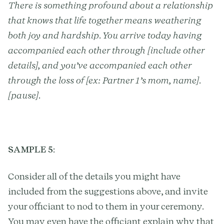
There is something profound about a relationship
that knows that life together means weathering
both joy and hardship. You arrive today having
accompanied each other through [include other
details], and you’ve accompanied each other
through the loss of [ex: Partner 1’s mom, name].
[pause].
SAMPLE 5
:
Consider all of the details you might have
included from the suggestions above, and invite
your officiant to nod to them in your ceremony.
You may even have the officiant explain why that