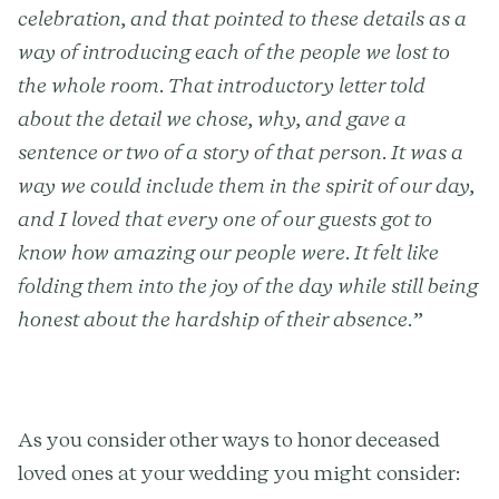
celebration, and that pointed to these details as a
way of introducing each of the people we lost to
the whole room. That introductory letter told
about the detail we chose, why, and gave a
sentence or two of a story of that person. It was a
way we could include them in the spirit of our day,
and I loved that every one of our guests got to
know how amazing our people were. It felt like
folding them into the joy of the day while still being
honest about the hardship of their absence.”
As you consider other ways to honor deceased
loved ones at your wedding you might consider: