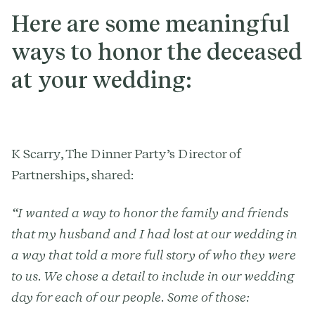
Here are some meaningful
ways to honor the deceased
at your wedding:
K Scarry, The Dinner Party’s Director of
Partnerships, shared:
“I wanted a way to honor the family and friends
that my husband and I had lost at our wedding in
a way that told a more full story of who they were
to us. We chose a detail to include in our wedding
day for each of our people. Some of those: