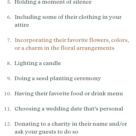
Holding a moment of silence
Including some of their clothing in your
attire
Incorporating their favorite flowers, colors,
or a charm in the floral arrangements
Lighting a candle
Doing a seed planting ceremony
Having their favorite food or drink menu
Choosing a wedding date that’s personal
Donating to a charity in their name and/or
ask your guests to do so