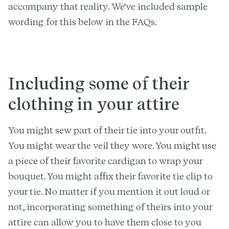
accompany that reality. We've included sample
wording for this below in the FAQs.
Including some of their
clothing in your attire
You might sew part of their tie into your outfit.
You might wear the veil they wore. You might use
a piece of their favorite cardigan to wrap your
bouquet. You might affix their favorite tie clip to
your tie. No matter if you mention it out loud or
not, incorporating something of theirs into your
attire can allow you to have them close to you