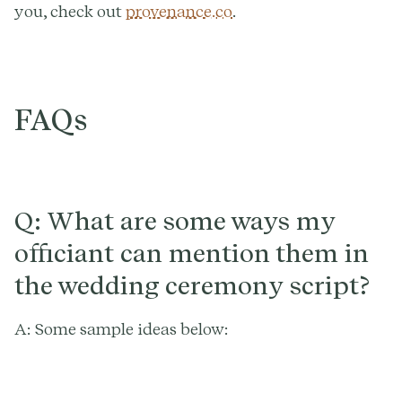
you, check out
provenance.co
.
FAQs
Q: What are some ways my
officiant can mention them in
the wedding ceremony script?
A: Some sample ideas below: