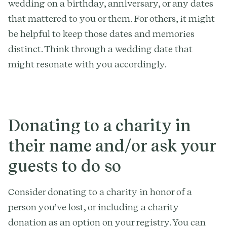
wedding on a birthday, anniversary, or any dates
that mattered to you or them. For others, it might
be helpful to keep those dates and memories
distinct. Think through a wedding date that
might resonate with you accordingly.
Donating to a charity in
their name and/or ask your
guests to do so
Consider donating to a charity in honor of a
person you’ve lost, or including a charity
donation as an option on your registry. You can