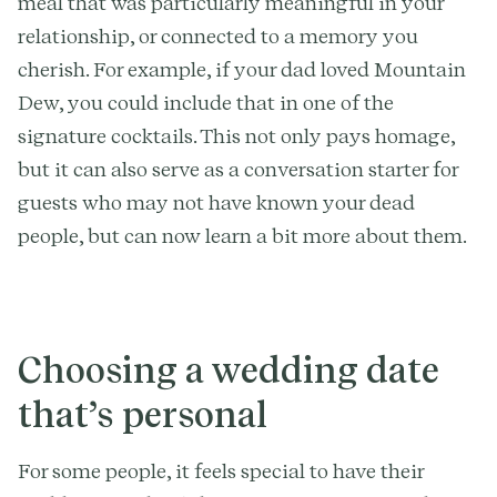
meal that was particularly meaningful in your
relationship, or connected to a memory you
cherish. For example, if your dad loved Mountain
Dew, you could include that in one of the
signature cocktails. This not only pays homage,
but it can also serve as a conversation starter for
guests who may not have known your dead
people, but can now learn a bit more about them.
Choosing a wedding date
that’s personal
For some people, it feels special to have their