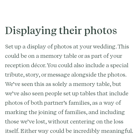
Displaying their photos
Set up a display of photos at your wedding. This
could be on a memory table or as part of your
reception décor. You could also include a special
tribute, story, or message alongside the photos.
We’ve seen this as solely a memory table, but
we’ve also seen people set up tables that include
photos of both partner’s families, as a way of
marking the joining of families, and including
those we’ve lost, without centering on the loss
itself. Either way could be incredibly meaningful.