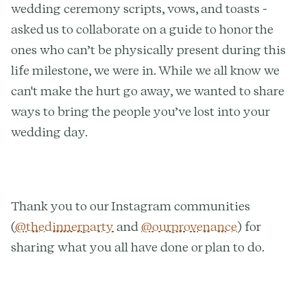
wedding ceremony scripts, vows, and toasts -
asked us to collaborate on a guide to honor the
ones who can’t be physically present during this
life milestone, we were in. While we all know we
can't make the hurt go away, we wanted to share
ways to bring the people you’ve lost into your
wedding day.
Thank you to our Instagram communities
(
@thedinnerparty
and
@ourprovenance
) for
sharing what you all have done or plan to do.