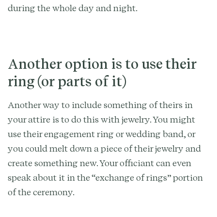
during the whole day and night.
Another option is to use their
ring (or parts of it)
Another way to include something of theirs in
your attire is to do this with jewelry. You might
use their engagement ring or wedding band, or
you could melt down a piece of their jewelry and
create something new. Your officiant can even
speak about it in the “exchange of rings” portion
of the ceremony.