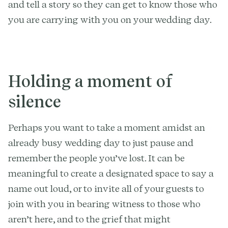
and tell a story so they can get to know those who
you are carrying with you on your wedding day.
Holding a moment of
silence
Perhaps you want to take a moment amidst an
already busy wedding day to just pause and
remember the people you’ve lost. It can be
meaningful to create a designated space to say a
name out loud, or to invite all of your guests to
join with you in bearing witness to those who
aren’t here, and to the grief that might