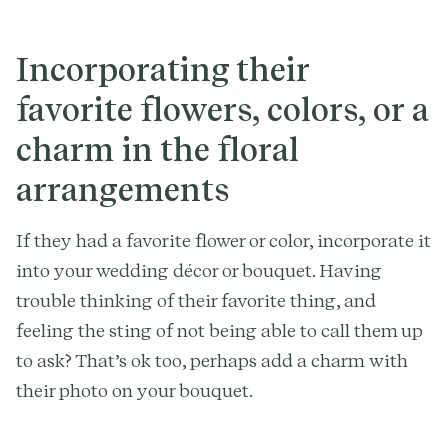
Incorporating their
favorite flowers, colors, or a
charm in the floral
arrangements
If they had a favorite flower or color, incorporate it
into your wedding décor or bouquet. Having
trouble thinking of their favorite thing, and
feeling the sting of not being able to call them up
to ask? That’s ok too, perhaps add a charm with
their photo on your bouquet.