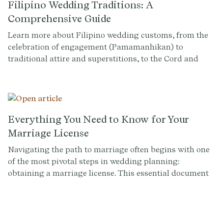
Filipino Wedding Traditions: A
Comprehensive Guide
Learn more about Filipino wedding customs, from the
celebration of engagement (Pamamanhikan) to
traditional attire and superstitions, to the Cord and
Veil ceremonies and 13 coins tradition. Learn how to
weave these timeless traditions into your wedding day.
Everything You Need to Know for Your
Marriage License
Navigating the path to marriage often begins with one
of the most pivotal steps in wedding planning:
obtaining a marriage license. This essential document
not only legalizes your union but symbolizes the start
of your lifelong journey together. Whether you're tying
the knot in a grand ceremony or opting for a more