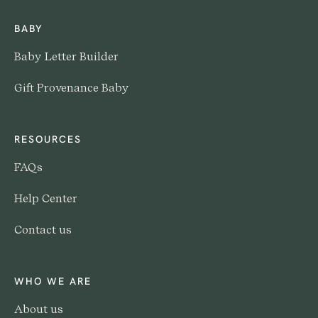
BABY
Baby Letter Builder
Gift Provenance Baby
RESOURCES
FAQs
Help Center
Contact us
WHO WE ARE
About us