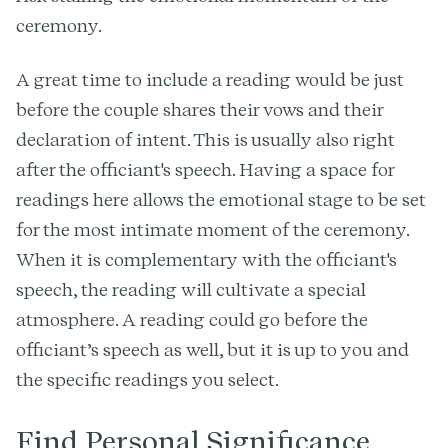
ceremony.
A great time to include a reading would be just
before the couple shares their vows and their
declaration of intent. This is usually also right
after the officiant's speech. Having a space for
readings here allows the emotional stage to be set
for the most intimate moment of the ceremony.
When it is complementary with the officiant's
speech, the reading will cultivate a special
atmosphere. A reading could go before the
officiant’s speech as well, but it is up to you and
the specific readings you select.
Find Personal Significance