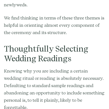
newlyweds.
We find thinking in terms of these three themes is
helpful in orienting almost every component of
the ceremony and its structure.
Thoughtfully Selecting
Wedding Readings
Knowing why you are including a certain
wedding ritual or reading is absolutely necessary.
Defaulting to standard sample readings and
abandoning an opportunity to include something
personal is, to tell it plainly, likely to be
forgettable.