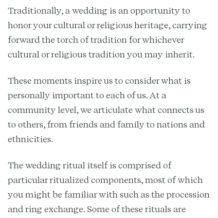
Traditionally, a wedding is an opportunity to
honor your cultural or religious heritage, carrying
forward the torch of tradition for whichever
cultural or religious tradition you may inherit.
These moments inspire us to consider what is
personally important to each of us. At a
community level, we articulate what connects us
to others, from friends and family to nations and
ethnicities.
The wedding ritual itself is comprised of
particular ritualized components, most of which
you might be familiar with such as the procession
and ring exchange. Some of these rituals are