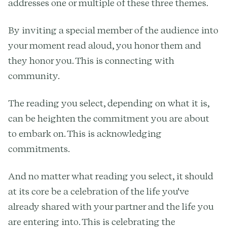
addresses one or multiple of these three themes.
By inviting a special member of the audience into
your moment read aloud, you honor them and
they honor you. This is connecting with
community.
The reading you select, depending on what it is,
can be heighten the commitment you are about
to embark on. This is acknowledging
commitments.
And no matter what reading you select, it should
at its core be a celebration of the life you've
already shared with your partner and the life you
are entering into. This is celebrating the