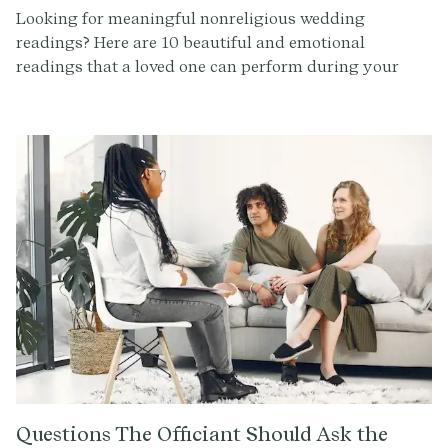
Looking for meaningful nonreligious wedding
readings? Here are 10 beautiful and emotional
readings that a loved one can perform during your
ceremony to add a personal touch.
Questions The Officiant Should Ask the