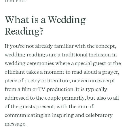
that end.
What is a Wedding
Reading?
If you’re not already familiar with the concept,
wedding readings are a traditional inclusion in
wedding ceremonies where a special guest or the
officiant takes a moment to read aloud a prayer,
piece of poetry or literature, or even an excerpt
from a film or TV production. It is typically
addressed to the couple primarily, but also to all
of the guests present, with the aim of
communicating an inspiring and celebratory
message.