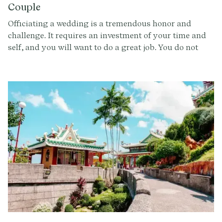
Couple
Officiating a wedding is a tremendous honor and
challenge. It requires an investment of your time and
self, and you will want to do a great job. You do not
want to say ‘yes’ to officiating the wedding unless you
feel ready for the commitment, and you also want to
make sure the ceremony and vision aligns not only
with the couple’s expectations, but also with what you
are able to give. By asking the below questions, you
can ensure that this will be an experience that is
incredible for everyone involved.