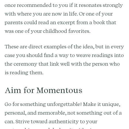
once recommended to you if it resonates strongly
with where you are now in life. Or one of your
parents could read an excerpt from a book that
was one of your childhood favorites.
These are direct examples of the idea, but in every
case you should find a way to weave readings into
the ceremony that link well with the person who
is reading them.
Aim for Momentous
Go for something unforgettable! Make it unique,
personal, and memorable, not something out of a
can. Strive toward authenticity to your