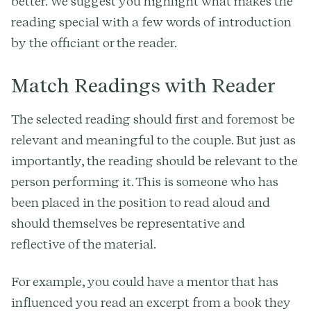
better. We suggest you highlight what makes the
reading special with a few words of introduction
by the officiant or the reader.
Match Readings with Reader
The selected reading should first and foremost be
relevant and meaningful to the couple. But just as
importantly, the reading should be relevant to the
person performing it. This is someone who has
been placed in the position to read aloud and
should themselves be representative and
reflective of the material.
For example, you could have a mentor that has
influenced you read an excerpt from a book they