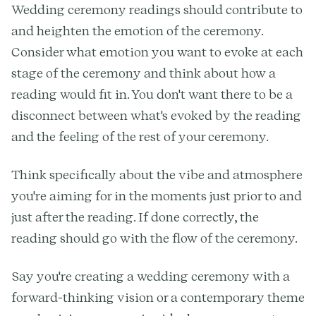
Wedding ceremony readings should contribute to
and heighten the emotion of the ceremony.
Consider what emotion you want to evoke at each
stage of the ceremony and think about how a
reading would fit in. You don't want there to be a
disconnect between what's evoked by the reading
and the feeling of the rest of your ceremony.
Think specifically about the vibe and atmosphere
you're aiming for in the moments just prior to and
just after the reading. If done correctly, the
reading should go with the flow of the ceremony.
Say you're creating a wedding ceremony with a
forward-thinking vision or a contemporary theme