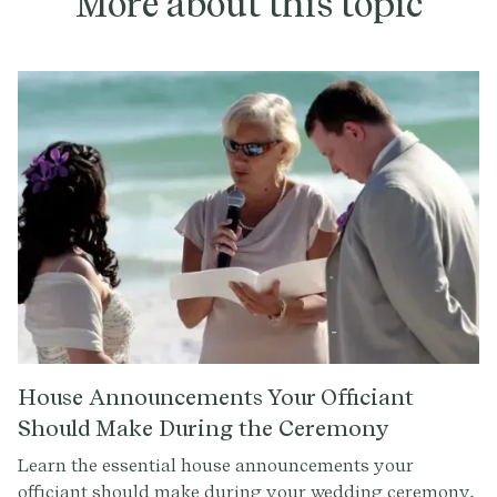
More about this topic
House Announcements Your Officiant
Should Make During the Ceremony
Learn the essential house announcements your
officiant should make during your wedding ceremony,