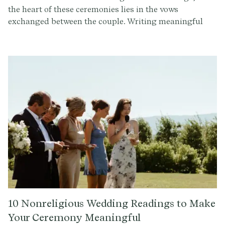
the heart of these ceremonies lies in the vows
exchanged between the couple. Writing meaningful
and personalized wedding vows can be a daunting
task. With the assistance of an AI-powered wedding
writing tool, designing vows that reflect your unique
love story is no longer terrifyingly stressful. Let's
explore how this innovative technology can elevate
your wedding experience.
10 Nonreligious Wedding Readings to Make
Your Ceremony Meaningful