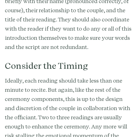
briefly with their name (pronounced correctly, of
course), their relationship to the couple, and the
title of their reading. They should also coordinate
with the reader if they want to do any or all of this
introduction themselves to make sure your words
and the script are not redundant.
Consider the Timing
Ideally, each reading should take less than one
minute to recite. But again, like the rest of the
ceremony components, this is up to the design
and discretion of the couple in collaboration with
the officiant. Two to three readings are usually
enough to enhance the ceremony. Any more will
risk stalling the emotional momentum of the