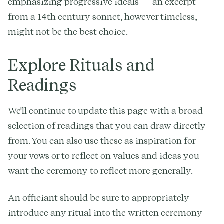
emphasizing progressive ideals — an excerpt
from a 14th century sonnet, however timeless,
might not be the best choice.
Explore Rituals and
Readings
We'll continue to update this page with a broad
selection of readings that you can draw directly
from. You can also use these as inspiration for
your vows or to reflect on values and ideas you
want the ceremony to reflect more generally.
An officiant should be sure to appropriately
introduce any ritual into the written ceremony