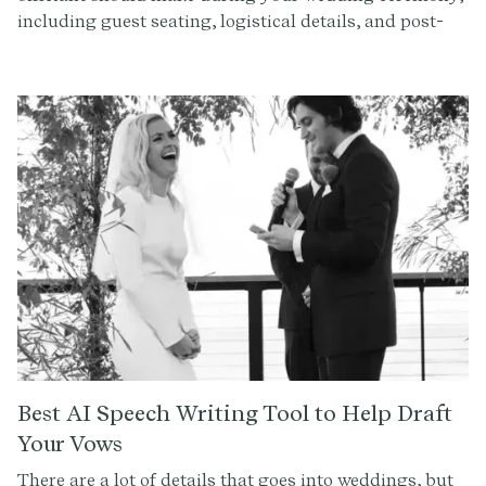
including guest seating, logistical details, and post-
ceremony instructions. Create a seamless experience
with our expert tips.
Best AI Speech Writing Tool to Help Draft
Your Vows
There are a lot of details that goes into weddings, but