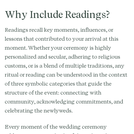
Why Include Readings?
Readings recall key moments, influences, or
lessons that contributed to your arrival at this
moment. Whether your ceremony is highly
personalized and secular, adhering to religious
customs, or is a blend of multiple traditions, any
ritual or reading can be understood in the context
of three symbolic categories that guide the
structure of the event: connecting with
community, acknowledging commitments, and
celebrating the newlyweds.
Every moment of the wedding ceremony