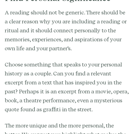
A reading should not be generic. There should be
a clear reason why you are including a reading or
ritual and it should connect personally to the
memories, experiences, and aspirations of your
own life and your partner's.
Choose something that speaks to your personal
history as a couple. Can you find a relevant
excerpt from a text that has inspired you in the
past? Perhaps it is an excerpt from a movie, opera,
book, a theatre performance, even a mysterious
quote found as graffiti in the street.
The more unique and the more personal, the