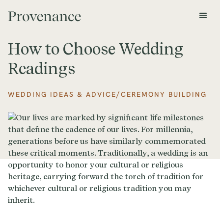
How to Choose Wedding
Readings
/
WEDDING IDEAS & ADVICE
CEREMONY BUILDING