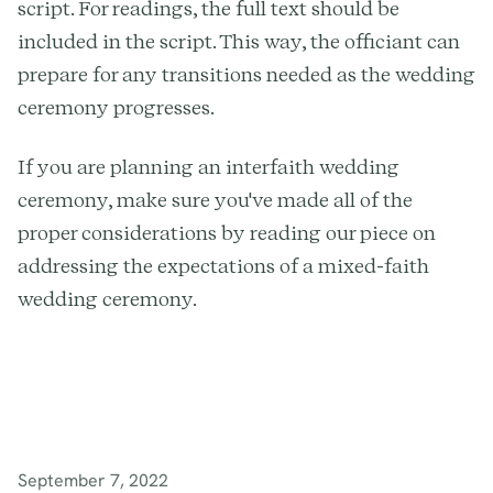
script. For readings, the full text should be
included in the script. This way, the officiant can
prepare for any transitions needed as the wedding
ceremony progresses.
If you are planning an interfaith wedding
ceremony, make sure you've made all of the
proper considerations by reading our piece on
addressing the expectations of a mixed-faith
wedding ceremony.
September 7, 2022