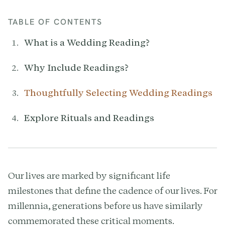
TABLE OF CONTENTS
What is a Wedding Reading?
Why Include Readings?
Thoughtfully Selecting Wedding Readings
Explore Rituals and Readings
Our lives are marked by significant life
milestones that define the cadence of our lives. For
millennia, generations before us have similarly
commemorated these critical moments.