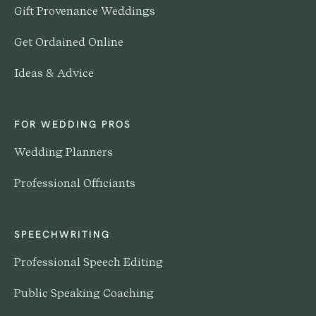
Gift Provenance Weddings
Get Ordained Online
Ideas & Advice
FOR WEDDING PROS
Wedding Planners
Professional Officiants
SPEECHWRITING
Professional Speech Editing
Public Speaking Coaching