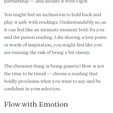
partnership — and declare it with vigor.
You might feel an inclination to hold back and
play it safe with readings. Understandably so, as
it can feel like an intimate moment both for you
and the person reading. Like sharing a love poem
or words of inspiration, you might feel like you
are running the risk of being a bit cheesy.
The cheesiest thing is being generic! Now is not
the time to be timid — choose a reading that
boldly proclaims what you want to say and be
confident in your selection.
Flow with Emotion