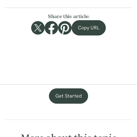
Share this article:
Copy URL
Get Started
with
provenance