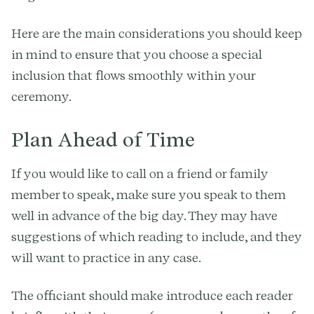
Here are the main considerations you should keep
in mind to ensure that you choose a special
inclusion that flows smoothly within your
ceremony.
Plan Ahead of Time
If you would like to call on a friend or family
member to speak, make sure you speak to them
well in advance of the big day. They may have
suggestions of which reading to include, and they
will want to practice in any case.
The officiant should make introduce each reader