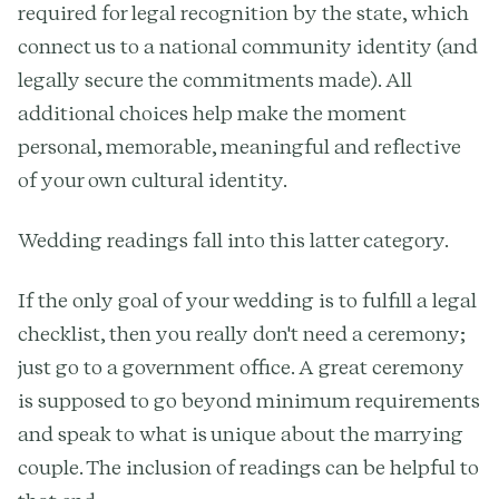
required for legal recognition by the state, which
connect us to a national community identity (and
legally secure the commitments made). All
additional choices help make the moment
personal, memorable, meaningful and reflective
of your own cultural identity.
Wedding readings fall into this latter category.
If the only goal of your wedding is to fulfill a legal
checklist, then you really don't need a ceremony;
just go to a government office. A great ceremony
is supposed to go beyond minimum requirements
and speak to what is unique about the marrying
couple. The inclusion of readings can be helpful to