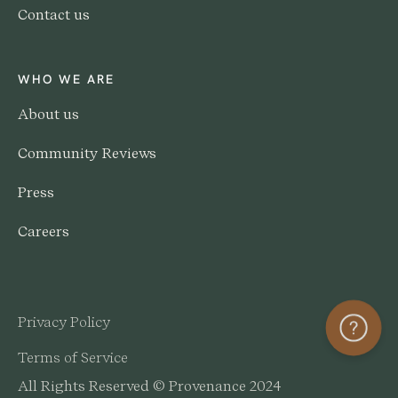
Contact us
WHO WE ARE
About us
Community Reviews
Press
Careers
Privacy Policy
Help
Terms of Service
All Rights Reserved © Provenance 2024