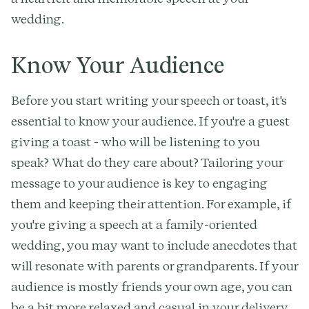
wedding.
Know Your Audience
Before you start writing your speech or toast, it's
essential to know your audience. If you're a guest
giving a toast - who will be listening to you
speak? What do they care about? Tailoring your
message to your audience is key to engaging
them and keeping their attention. For example, if
you're giving a speech at a family-oriented
wedding, you may want to include anecdotes that
will resonate with parents or grandparents. If your
audience is mostly friends your own age, you can
be a bit more relaxed and casual in your delivery.