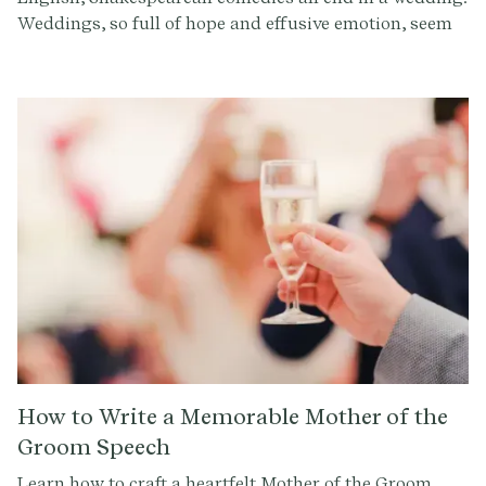
Weddings, so full of hope and effusive emotion, seem
to be the only logical conclusion to the farce and
blunders of these comic heroes.
How to Write a Memorable Mother of the
Groom Speech
Learn how to craft a heartfelt Mother of the Groom