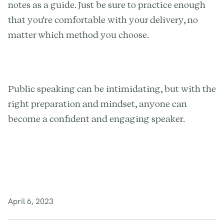
notes as a guide. Just be sure to practice enough
that you're comfortable with your delivery, no
matter which method you choose.
Public speaking can be intimidating, but with the
right preparation and mindset, anyone can
become a confident and engaging speaker.
April 6, 2023