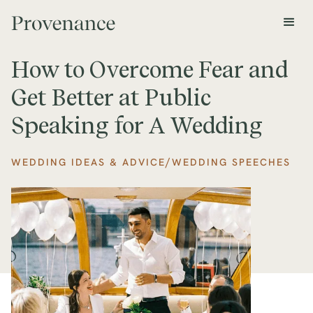
How to Overcome Fear and
Get Better at Public
Speaking for A Wedding
/
WEDDING IDEAS & ADVICE
WEDDING SPEECHES