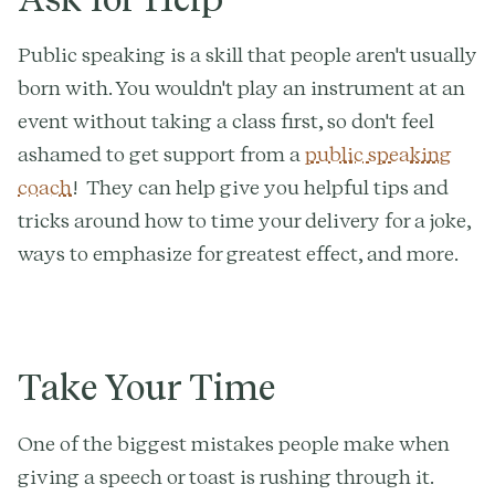
Public speaking is a skill that people aren't usually
born with. You wouldn't play an instrument at an
event without taking a class first, so don't feel
ashamed to get support from a
public speaking
coach
! They can help give you helpful tips and
tricks around how to time your delivery for a joke,
ways to emphasize for greatest effect, and more.
Take Your Time
One of the biggest mistakes people make when
giving a speech or toast is rushing through it.