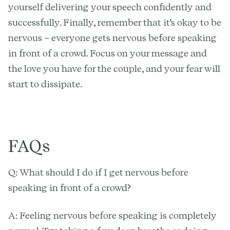
yourself delivering your speech confidently and
successfully. Finally, remember that it's okay to be
nervous – everyone gets nervous before speaking
in front of a crowd. Focus on your message and
the love you have for the couple, and your fear will
start to dissipate.
FAQs
Q: What should I do if I get nervous before
speaking in front of a crowd?
A: Feeling nervous before speaking is completely