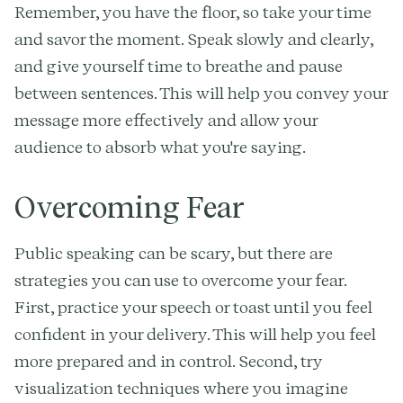
Remember, you have the floor, so take your time
and savor the moment. Speak slowly and clearly,
and give yourself time to breathe and pause
between sentences. This will help you convey your
message more effectively and allow your
audience to absorb what you're saying.
Overcoming Fear
Public speaking can be scary, but there are
strategies you can use to overcome your fear.
First, practice your speech or toast until you feel
confident in your delivery. This will help you feel
more prepared and in control. Second, try
visualization techniques where you imagine