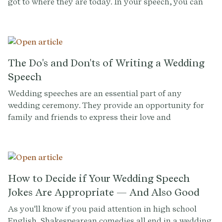
got to where they are today. In your speech, you can
shed light on your child’s development and offer
context that others in the room may not have. You can
also serve as a source of comfort and wisdom,
imparting advice and encouragement on their big day.
The Do's and Don'ts of Writing a Wedding
Speech
Wedding speeches are an essential part of any
wedding ceremony. They provide an opportunity for
family and friends to express their love and
appreciation for the newlyweds. However, writing a
wedding speech can be daunting, especially if you
have never given one before. In this guide, we'll explore
the do's and don'ts of writing a wedding speech,
including tips for structure, content, and delivery.
How to Decide if Your Wedding Speech
Jokes Are Appropriate — And Also Good
As you'll know if you paid attention in high school
English, Shakespearean comedies all end in a wedding.