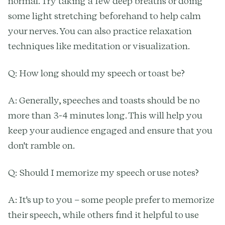
normal. Try taking a few deep breaths or doing
some light stretching beforehand to help calm
your nerves. You can also practice relaxation
techniques like meditation or visualization.
Q: How long should my speech or toast be?
A: Generally, speeches and toasts should be no
more than 3-4 minutes long. This will help you
keep your audience engaged and ensure that you
don't ramble on.
Q: Should I memorize my speech or use notes?
A: It's up to you – some people prefer to memorize
their speech, while others find it helpful to use