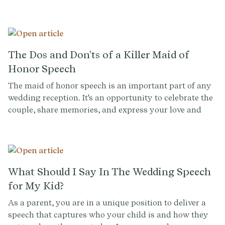
inspire your wedding toast.
The Dos and Don'ts of a Killer Maid of
Honor Speech
The maid of honor speech is an important part of any
wedding reception. It's an opportunity to celebrate the
couple, share memories, and express your love and
support for the couple. However, it can also be a nerve-
wracking experience, especially if you're not used to
public speaking. To help you deliver a memorable and
heartfelt speech, we've put together a list of the dos
and don'ts of a maid of honor speech.
What Should I Say In The Wedding Speech
for My Kid?
As a parent, you are in a unique position to deliver a
speech that captures who your child is and how they