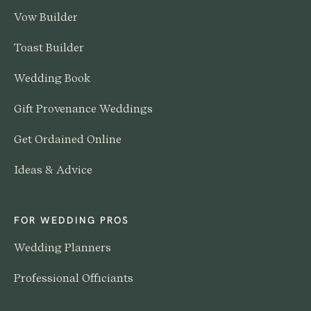
Vow Builder
Toast Builder
Wedding Book
Gift Provenance Weddings
Get Ordained Online
Ideas & Advice
FOR WEDDING PROS
Wedding Planners
Professional Officiants