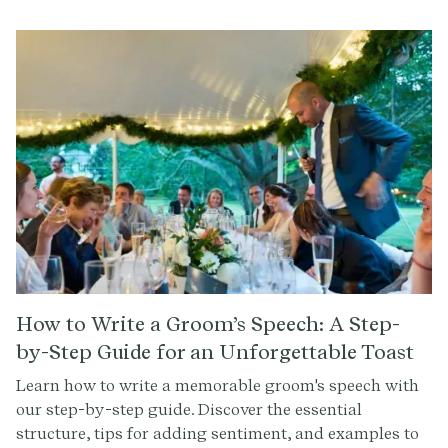
How to Write a Groom’s Speech: A Step-
by-Step Guide for an Unforgettable Toast
Learn how to write a memorable groom's speech with
our step-by-step guide. Discover the essential
structure, tips for adding sentiment, and examples to