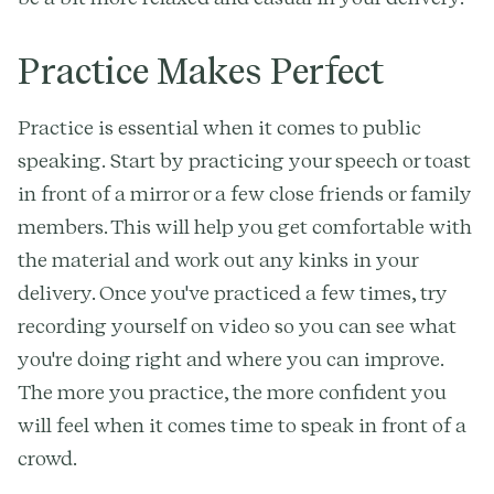
Practice Makes Perfect
Practice is essential when it comes to public
speaking. Start by practicing your speech or toast
in front of a mirror or a few close friends or family
members. This will help you get comfortable with
the material and work out any kinks in your
delivery. Once you've practiced a few times, try
recording yourself on video so you can see what
you're doing right and where you can improve.
The more you practice, the more confident you
will feel when it comes time to speak in front of a
crowd.