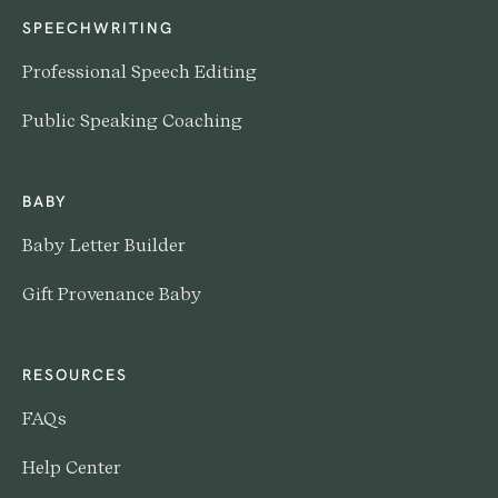
SPEECHWRITING
Professional Speech Editing
Public Speaking Coaching
BABY
Baby Letter Builder
Gift Provenance Baby
RESOURCES
FAQs
Help Center