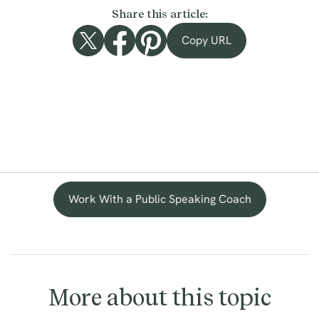
Share this article:
Copy URL
Work With a Public Speaking Coach
More about this topic