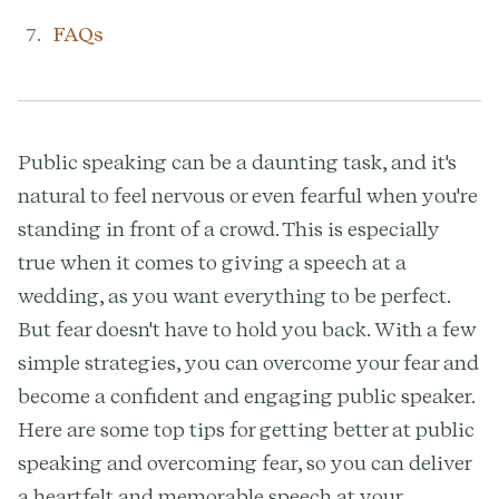
FAQs
Public speaking can be a daunting task, and it's
natural to feel nervous or even fearful when you're
standing in front of a crowd. This is especially
true when it comes to giving a speech at a
wedding, as you want everything to be perfect.
But fear doesn't have to hold you back. With a few
simple strategies, you can overcome your fear and
become a confident and engaging public speaker.
Here are some top tips for getting better at public
speaking and overcoming fear, so you can deliver
a heartfelt and memorable speech at your