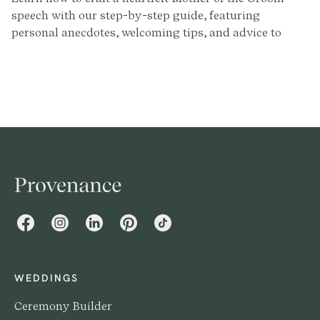
speech with our step-by-step guide, featuring
personal anecdotes, welcoming tips, and advice to
make your words memorable on the big day.
Facebook
Instagram
LinkedIn
Pinterest
TikTok
WEDDINGS
Ceremony Builder