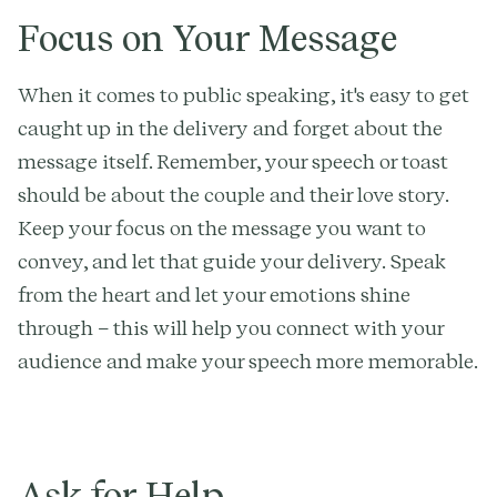
Focus on Your Message
When it comes to public speaking, it's easy to get
caught up in the delivery and forget about the
message itself. Remember, your speech or toast
should be about the couple and their love story.
Keep your focus on the message you want to
convey, and let that guide your delivery. Speak
from the heart and let your emotions shine
through – this will help you connect with your
audience and make your speech more memorable.
Ask for Help