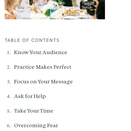
TABLE OF CONTENTS
Know Your Audience
Practice Makes Perfect
Focus on Your Message
Ask for Help
Take Your Time
Overcoming Fear