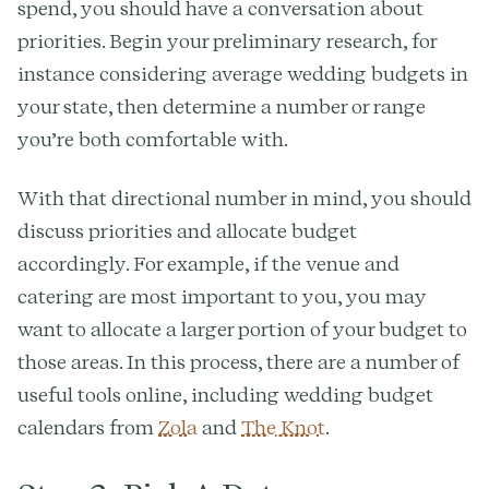
spend, you should have a conversation about
priorities. Begin your preliminary research, for
instance considering average wedding budgets in
your state, then determine a number or range
you’re both comfortable with.
With that directional number in mind, you should
discuss priorities and allocate budget
accordingly. For example, if the venue and
catering are most important to you, you may
want to allocate a larger portion of your budget to
those areas. In this process, there are a number of
useful tools online, including wedding budget
calendars from
Zola
and
The Knot
.