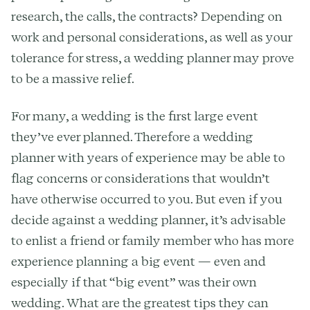
research, the calls, the contracts? Depending on
work and personal considerations, as well as your
tolerance for stress, a wedding planner may prove
to be a massive relief.
For many, a wedding is the first large event
they’ve ever planned. Therefore a wedding
planner with years of experience may be able to
flag concerns or considerations that wouldn’t
have otherwise occurred to you. But even if you
decide against a wedding planner, it’s advisable
to enlist a friend or family member who has more
experience planning a big event — even and
especially if that “big event” was their own
wedding. What are the greatest tips they can