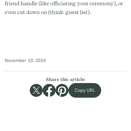
friend handle (like officiating your ceremony), or
even cut down on (think: guest list).
November 20, 2024
Share this article:
Copy URL