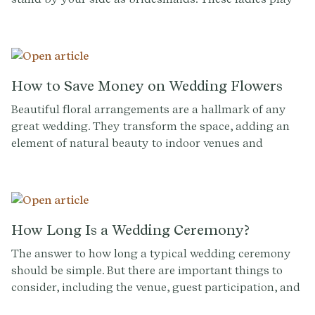
an important role in your big day and selecting them
can be a tricky task. To help you make this decision
with confidence, we've compiled a list of common
questions and tips to guide you through the
bridesmaid selection process.
How to Save Money on Wedding Flowers
Beautiful floral arrangements are a hallmark of any
great wedding. They transform the space, adding an
element of natural beauty to indoor venues and
enhancing outdoor ones. They help to forge the
aesthetic identity of your ceremony.
How Long Is a Wedding Ceremony?
The answer to how long a typical wedding ceremony
should be simple. But there are important things to
consider, including the venue, guest participation, and
the science of human attention.