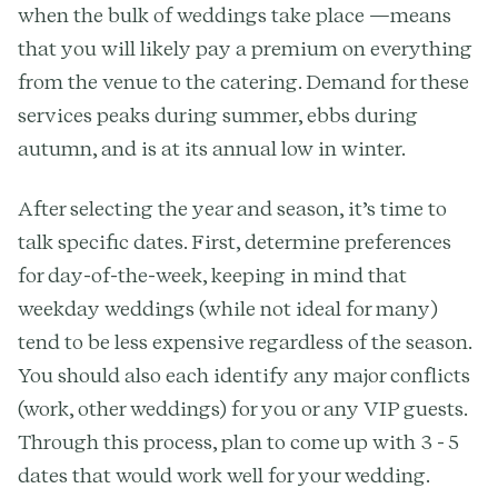
when the bulk of weddings take place —means
that you will likely pay a premium on everything
from the venue to the catering. Demand for these
services peaks during summer, ebbs during
autumn, and is at its annual low in winter.
After selecting the year and season, it’s time to
talk specific dates. First, determine preferences
for day-of-the-week, keeping in mind that
weekday weddings (while not ideal for many)
tend to be less expensive regardless of the season.
You should also each identify any major conflicts
(work, other weddings) for you or any VIP guests.
Through this process, plan to come up with 3 - 5
dates that would work well for your wedding.