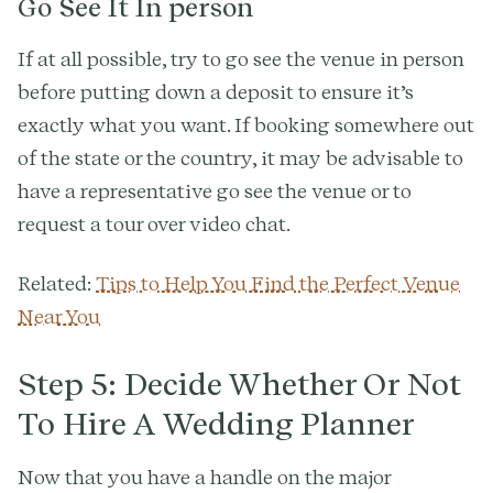
Go See It In person
If at all possible, try to go see the venue in person
before putting down a deposit to ensure it’s
exactly what you want. If booking somewhere out
of the state or the country, it may be advisable to
have a representative go see the venue or to
request a tour over video chat.
Related:
Tips to Help You Find the Perfect Venue
Near You
Step 5: Decide Whether Or Not
To Hire A Wedding Planner
Now that you have a handle on the major