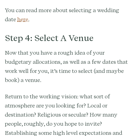
You can read more about selecting a wedding
date
here
.
Step 4: Select A Venue
Now that you have a rough idea of your
budgetary allocations, as well as a few dates that
work well for you, it’s time to select (and maybe
book) a venue.
Return to the working vision: what sort of
atmosphere are you looking for? Local or
destination? Religious or secular? How many
people, roughly, do you hope to invite?
Establishing some high level expectations and