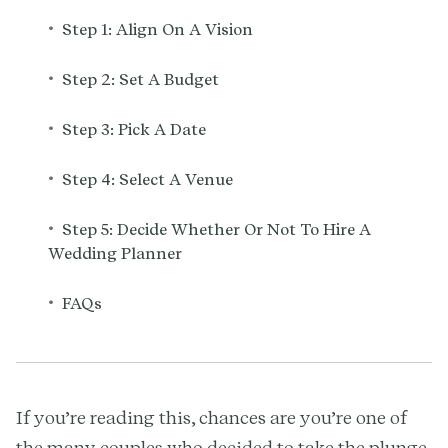
•
Step 1: Align On A Vision
•
Step 2: Set A Budget
•
Step 3: Pick A Date
•
Step 4: Select A Venue
•
Step 5: Decide Whether Or Not To Hire A
Wedding Planner
•
FAQs
If you’re reading this, chances are you’re one of
the many couples who decided to take the plunge