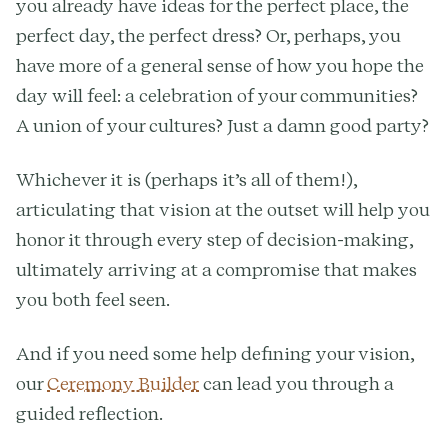
you already have ideas for the perfect place, the
perfect day, the perfect dress? Or, perhaps, you
have more of a general sense of how you hope the
day will feel: a celebration of your communities?
A union of your cultures? Just a damn good party?
Whichever it is (perhaps it’s all of them!),
articulating that vision at the outset will help you
honor it through every step of decision-making,
ultimately arriving at a compromise that makes
you both feel seen.
And if you need some help defining your vision,
our
Ceremony Builder
can lead you through a
guided reflection.