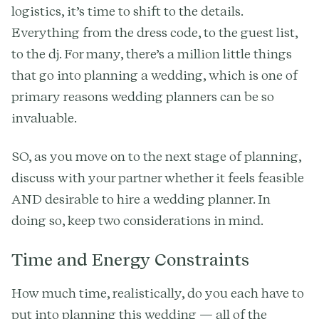
logistics, it’s time to shift to the details.
Everything from the dress code, to the guest list,
to the dj. For many, there’s a million little things
that go into planning a wedding, which is one of
primary reasons wedding planners can be so
invaluable.
SO, as you move on to the next stage of planning,
discuss with your partner whether it feels feasible
AND desirable to hire a wedding planner. In
doing so, keep two considerations in mind.
Time and Energy Constraints
How much time, realistically, do you each have to
put into planning this wedding — all of the