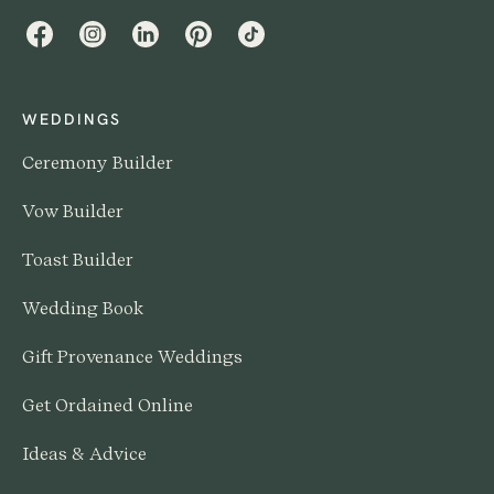
Facebook
Instagram
LinkedIn
Pinterest
TikTok
WEDDINGS
Ceremony Builder
Vow Builder
Toast Builder
Wedding Book
Gift Provenance Weddings
Get Ordained Online
Ideas & Advice