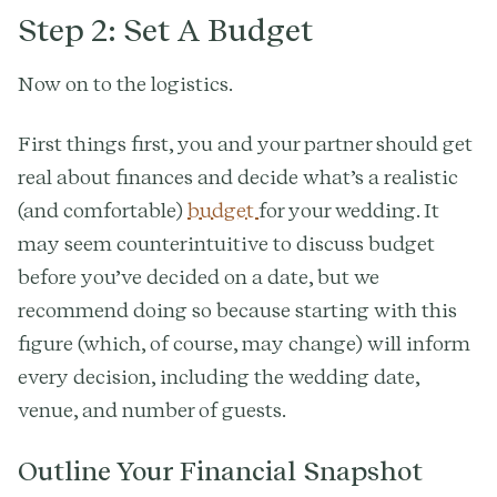
Step 2: Set A Budget
Now on to the logistics.
First things first, you and your partner should get
real about finances and decide what’s a realistic
(and comfortable)
budget
for your wedding. It
may seem counterintuitive to discuss budget
before you’ve decided on a date, but we
recommend doing so because starting with this
figure (which, of course, may change) will inform
every decision, including the wedding date,
venue, and number of guests.
Outline Your Financial Snapshot