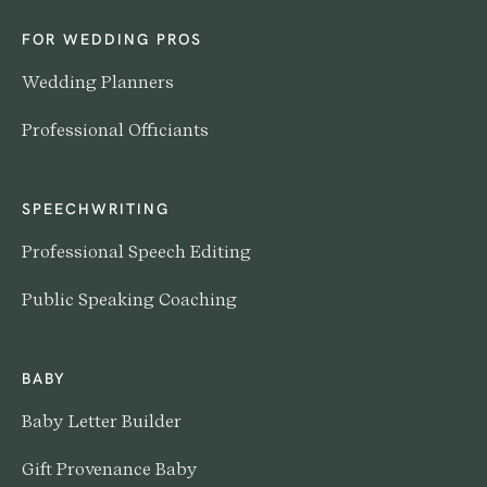
FOR WEDDING PROS
Wedding Planners
Professional Officiants
SPEECHWRITING
Professional Speech Editing
Public Speaking Coaching
BABY
Baby Letter Builder
Gift Provenance Baby