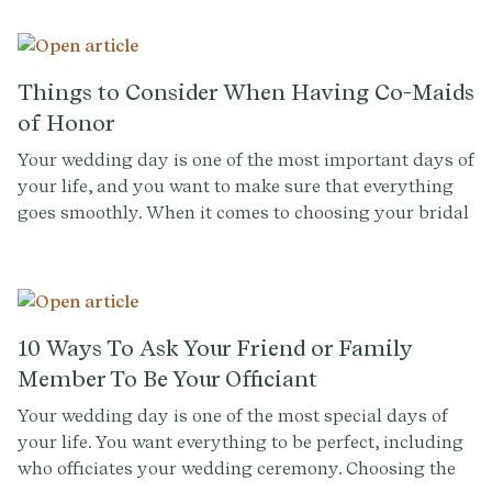
Things to Consider When Having Co-Maids
of Honor
Your wedding day is one of the most important days of
your life, and you want to make sure that everything
goes smoothly. When it comes to choosing your bridal
party, it can be a difficult decision, especially when
you have multiple close friends or family members
that you want to include. One option is to have co-
maids of honor, which can be a great way to honor
both of your closest friends or family members.
10 Ways To Ask Your Friend or Family
However, having two maids of honor can come with its
Member To Be Your Officiant
own set of challenges. Below you'll find things to
Your wedding day is one of the most special days of
consider when having co-maids of honor, from
your life. You want everything to be perfect, including
decision-making to wedding planning.
who officiates your wedding ceremony. Choosing the