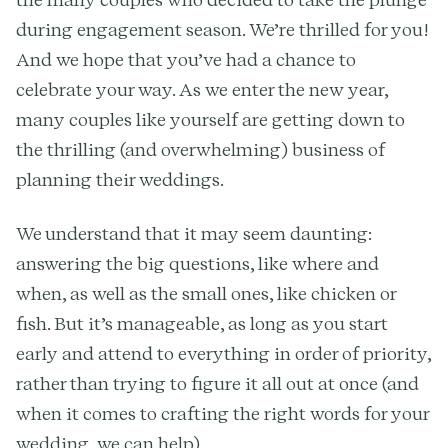
during engagement season. We’re thrilled for you!
And we hope that you’ve had a chance to
celebrate your way. As we enter the new year,
many couples like yourself are getting down to
the thrilling (and overwhelming) business of
planning their weddings.
We understand that it may seem daunting:
answering the big questions, like where and
when, as well as the small ones, like chicken or
fish. But it’s manageable, as long as you start
early and attend to everything in order of priority,
rather than trying to figure it all out at once (and
when it comes to crafting the right words for your
wedding, we can help).