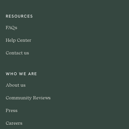
RESOURCES
FAQs
Help Center
Contact us
WHO WE ARE
About us
Community Reviews
Press
Careers