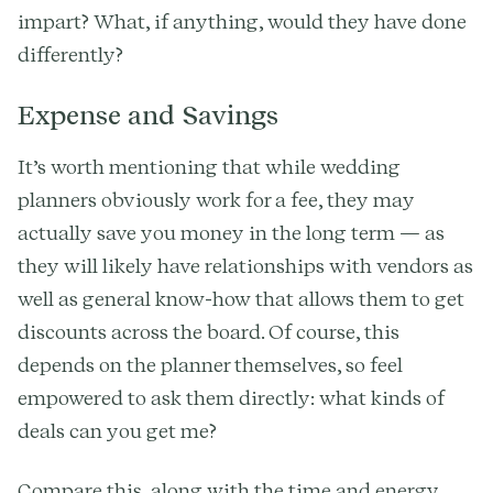
impart? What, if anything, would they have done
differently?
Expense and Savings
It’s worth mentioning that while wedding
planners obviously work for a fee, they may
actually save you money in the long term — as
they will likely have relationships with vendors as
well as general know-how that allows them to get
discounts across the board. Of course, this
depends on the planner themselves, so feel
empowered to ask them directly: what kinds of
deals can you get me?
Compare this, along with the time and energy