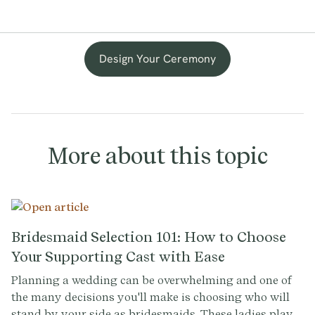
Design Your Ceremony
More about this topic
Bridesmaid Selection 101: How to Choose
Your Supporting Cast with Ease
Planning a wedding can be overwhelming and one of
the many decisions you'll make is choosing who will
stand by your side as bridesmaids. These ladies play