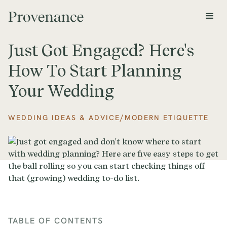
Just Got Engaged? Here's
How To Start Planning
Your Wedding
/
WEDDING IDEAS & ADVICE
MODERN ETIQUETTE
TABLE OF CONTENTS