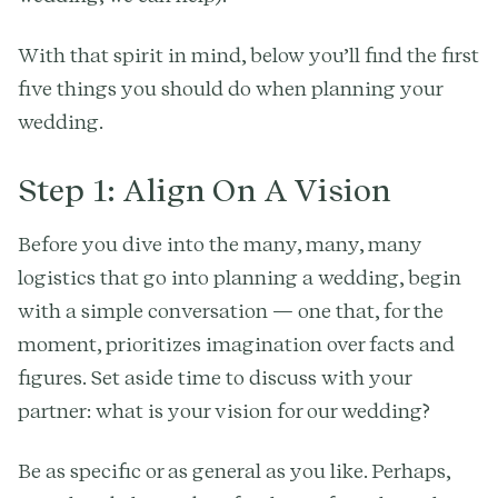
With that spirit in mind, below you’ll find the first
five things you should do when planning your
wedding.
Step 1: Align On A Vision
Before you dive into the many, many, many
logistics that go into planning a wedding, begin
with a simple conversation — one that, for the
moment, prioritizes imagination over facts and
figures. Set aside time to discuss with your
partner: what is your vision for our wedding?
Be as specific or as general as you like. Perhaps,