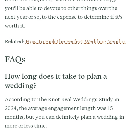
you’ll be able to devote to other things over the
next year or so, to the expense to determine if it’s
worth it.
Related:
How To Pick the Perfect Wedding Vendor
FAQs
How long does it take to plan a
wedding?
According to The Knot Real Weddings Study in
2024, the average engagement length was 15
months, but you can definitely plan a wedding in
more or less time.