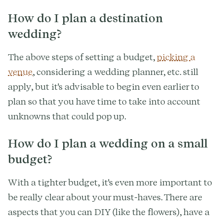
How do I plan a destination
wedding?
The above steps of setting a budget,
picking a
venue
, considering a wedding planner, etc. still
apply, but it's advisable to begin even earlier to
plan so that you have time to take into account
unknowns that could pop up.
How do I plan a wedding on a small
budget?
With a tighter budget, it's even more important to
be really clear about your must-haves. There are
aspects that you can DIY (like the flowers), have a