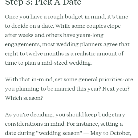
Step 3: Pick A Date
Once you have a rough budget in mind, it’s time
to decide on a date. While some couples elope
after weeks and others have years-long
engagements, most wedding planners agree that
eight to twelve months is a realistic amount of
time to plan a mid-sized wedding.
With that in-mind, set some general priorities: are
you planning to be married this year? Next year?
Which season?
As you’re deciding, you should keep budgetary
considerations in mind. For instance, setting a
date during “wedding season” — May to October,