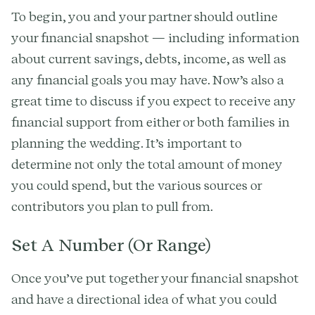
To begin, you and your partner should outline
your financial snapshot — including information
about current savings, debts, income, as well as
any financial goals you may have. Now’s also a
great time to discuss if you expect to receive any
financial support from either or both families in
planning the wedding. It’s important to
determine not only the total amount of money
you could spend, but the various sources or
contributors you plan to pull from.
Set A Number (Or Range)
Once you’ve put together your financial snapshot
and have a directional idea of what you could