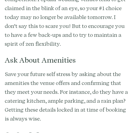
claimed in the blink of an eye, so your #1 choice
today may no longer be available tomorrow. I
don’t say this to scare you! But to encourage you
to have a few back-ups and to try to maintain a
spirit of zen flexibility.
Ask About Amenities
Save your future self stress by asking about the
amenities the venue offers and confirming that
they meet your needs. For instance, do they have a
catering kitchen, ample parking, and a rain plan?
Getting these details locked in at time of booking
is always wise.