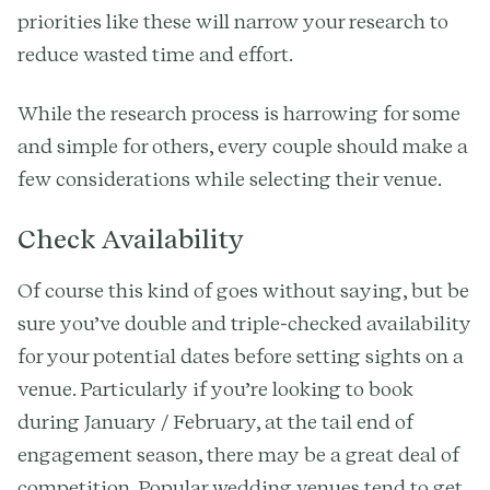
priorities like these will narrow your research to
reduce wasted time and effort.
While the research process is harrowing for some
and simple for others, every couple should make a
few considerations while selecting their venue.
Check Availability
Of course this kind of goes without saying, but be
sure you’ve double and triple-checked availability
for your potential dates before setting sights on a
venue. Particularly if you’re looking to book
during January / February, at the tail end of
engagement season, there may be a great deal of
competition. Popular wedding venues tend to get