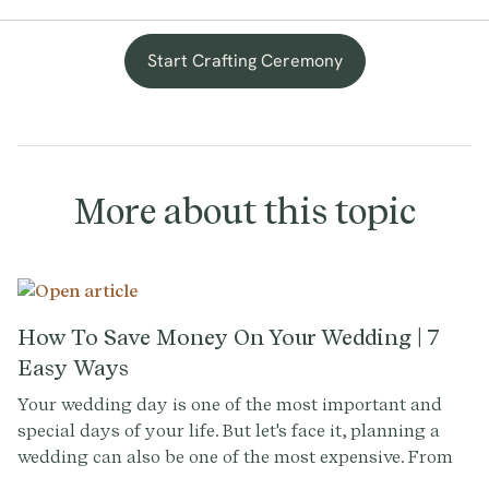
Start Crafting Ceremony
More about this topic
How To Save Money On Your Wedding | 7
Easy Ways
Your wedding day is one of the most important and
special days of your life. But let's face it, planning a
wedding can also be one of the most expensive. From
the venue to the dress, the flowers to the photography,