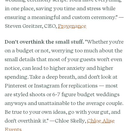
in one place, saving you time and stress while
ensuring a meaningful and custom ceremony." —
Steven Greitzer, CEO,
Provenance
Don’t overthink the small stuff.
"Whether you're
on a budget or not, worrying too much about the
small details that most of your guests won't even
notice, can lead to higher anxiety and higher
spending. Take a deep breath, and don't look at
Pinterest or Instagram for replications — most
are styled shoots or 6-7 figure budget weddings
anyways and unattainable to the average couple.
Be true to your own ideas, go with your gut, and
don't overthink it." —Chloe Skelly,
Chloe Alise
Events