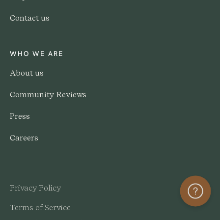
Contact us
WHO WE ARE
About us
Community Reviews
Press
Careers
Privacy Policy
Help
Terms of Service