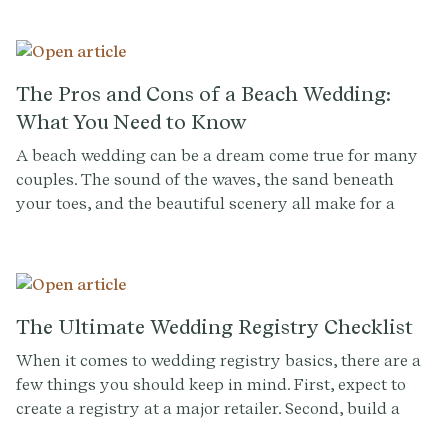
the costs can add up quickly. But don't despair! There
are plenty of ways to have the wedding of your dreams
without breaking the bank. In this post, we'll share 17
easy ways to cut costs on your big day.
The Pros and Cons of a Beach Wedding:
What You Need to Know
A beach wedding can be a dream come true for many
couples. The sound of the waves, the sand beneath
your toes, and the beautiful scenery all make for a
romantic and unforgettable wedding day. But before
you say "I do" to a beach wedding, it's important to
consider the pros and cons. In this blog post, we'll take
a closer look at what you need to know before
planning a beach wedding.
The Ultimate Wedding Registry Checklist
When it comes to wedding registry basics, there are a
few things you should keep in mind. First, expect to
create a registry at a major retailer. Second, build a
registry that reflects your style. And finally, let your