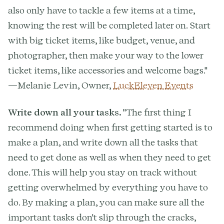
also only have to tackle a few items at a time,
knowing the rest will be completed later on. Start
with big ticket items, like budget, venue, and
photographer, then make your way to the lower
ticket items, like accessories and welcome bags."
—Melanie Levin, Owner,
LuckEleven Events
Write down all your tasks.
"The first thing I
recommend doing when first getting started is to
make a plan, and write down all the tasks that
need to get done as well as when they need to get
done. This will help you stay on track without
getting overwhelmed by everything you have to
do. By making a plan, you can make sure all the
important tasks don't slip through the cracks,