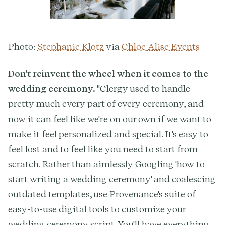
Photo:
Stephanie Klotz
via
Chloe Alise Events
Don't reinvent the wheel when it comes to the
wedding ceremony.
"Clergy used to handle
pretty much every part of every ceremony, and
now it can feel like we're on our own if we want to
make it feel personalized and special. It's easy to
feel lost and to feel like you need to start from
scratch. Rather than aimlessly Googling 'how to
start writing a wedding ceremony' and coalescing
outdated templates, use Provenance's suite of
easy-to-use digital tools to customize your
wedding ceremony script. You'll have everything