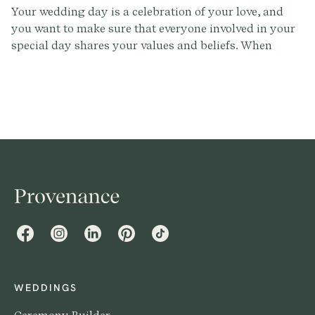
Your wedding day is a celebration of your love, and
you want to make sure that everyone involved in your
special day shares your values and beliefs. When
selecting wedding vendors, it's important to consider
choosing professionals who are not only skilled and
reliable, but also inclusive and welcoming to all
couples. In this article, we'll share tips for ensuring
that your wedding vendors are inclusive, so you can
have a celebration that reflects your values and beliefs.
Facebook
Instagram
LinkedIn
Pinterest
TikTok
WEDDINGS