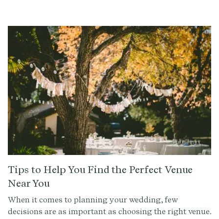
guests. The seating plan not only affects the flow and
atmosphere of the ceremony, but it also plays a
significant role in creating the perfect setting for your
special day.
Tips to Help You Find the Perfect Venue
Near You
When it comes to planning your wedding, few
decisions are as important as choosing the right venue.