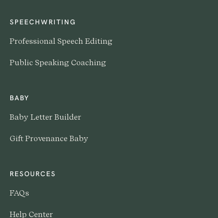
SPEECHWRITING
Professional Speech Editing
Public Speaking Coaching
BABY
Baby Letter Builder
Gift Provenance Baby
RESOURCES
FAQs
Help Center