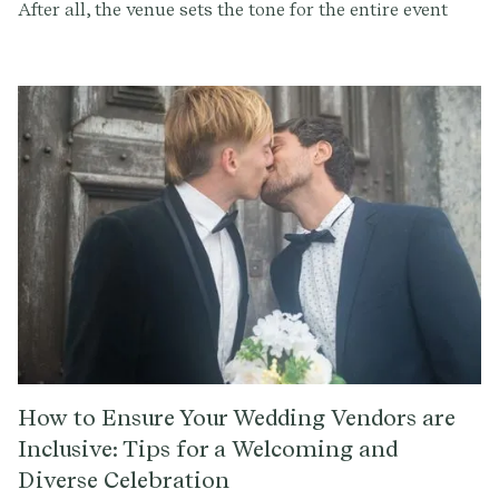
After all, the venue sets the tone for the entire event
and can make or break the ambiance and overall
experience for you and your guests. But with so many
options out there, how do you find the perfect wedding
venue near you? Here are some tips to help you in your
search.
How to Ensure Your Wedding Vendors are
Inclusive: Tips for a Welcoming and
Diverse Celebration