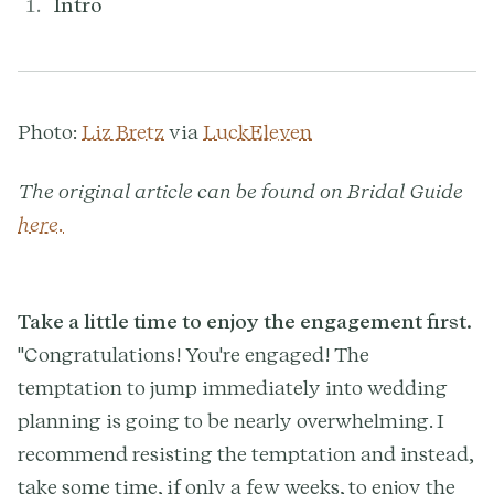
Intro
Photo:
Liz Bretz
via
LuckEleven
The original article can be found on Bridal Guide
here.
Take a little time to enjoy the engagement first.
"Congratulations! You're engaged! The
temptation to jump immediately into wedding
planning is going to be nearly overwhelming. I
recommend resisting the temptation and instead,
take some time, if only a few weeks, to enjoy the