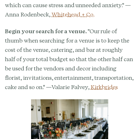
which can cause stress and unneeded anxiety." —
Anna Rodenbeck,
Whitehead + Co.
Begin your search for a venue.
"Our rule of
thumb when searching for a venue is to keep the
cost of the venue, catering, and bar at roughly
half of your total budget so that the other half can
be used for the vendors and decor including
florist, invitations, entertainment, transportation,
cake and so on." —Valarie Falvey,
Kirkbrides