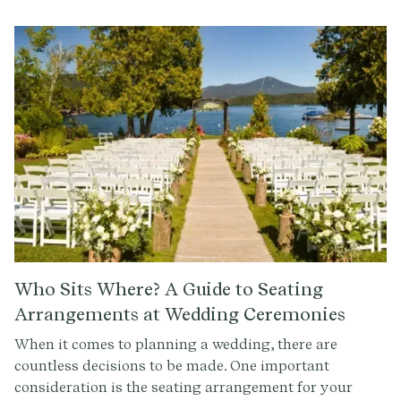
guests know about your registry in a clear and concise
manner. Now that you know the basics, it's time to
start shopping for your dream wedding registry.
Check out Provenance.co to get started with writing
the ceremony of your dreams.
Who Sits Where? A Guide to Seating
Arrangements at Wedding Ceremonies
When it comes to planning a wedding, there are
countless decisions to be made. One important
consideration is the seating arrangement for your