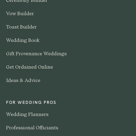
Ceremony Builder
Vow Builder
Toast Builder
Wedding Book
Gift Provenance Weddings
Get Ordained Online
Ideas & Advice
FOR WEDDING PROS
Wedding Planners
Professional Officiants