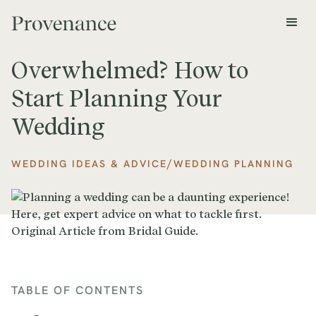
Overwhelmed? How to
Start Planning Your
Wedding
/
WEDDING IDEAS & ADVICE
WEDDING PLANNING
TABLE OF CONTENTS