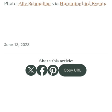
Photo:
Ally Schmaling
via
Hummingbird Events
June 13, 2023
Share this article:
Copy URL