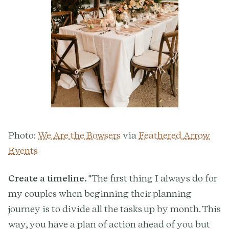
Photo:
We Are the Bowsers
via
Feathered Arrow
Events
Create a timeline.
"The first thing I always do for
my couples when beginning their planning
journey is to divide all the tasks up by month. This
way, you have a plan of action ahead of you but