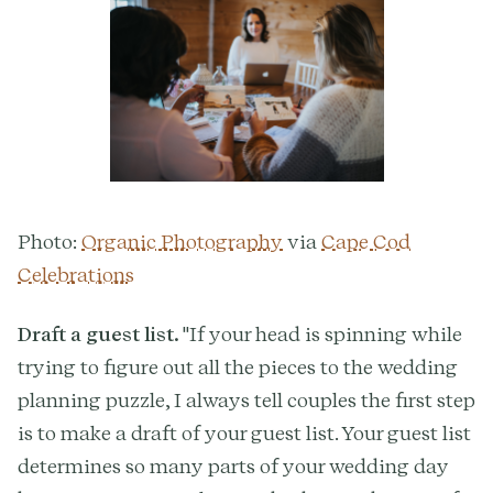
Photo:
Organic Photography
via
Cape Cod
Celebrations
Draft a guest list.
"If your head is spinning while
trying to figure out all the pieces to the wedding
planning puzzle, I always tell couples the first step
is to make a draft of your guest list. Your guest list
determines so many parts of your wedding day