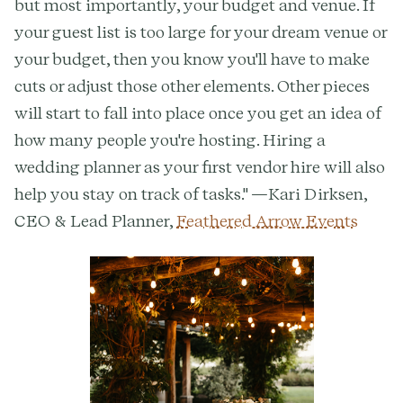
but most importantly, your budget and venue. If
your guest list is too large for your dream venue or
your budget, then you know you'll have to make
cuts or adjust those other elements. Other pieces
will start to fall into place once you get an idea of
how many people you're hosting. Hiring a
wedding planner as your first vendor hire will also
help you stay on track of tasks." —Kari Dirksen,
CEO & Lead Planner,
Feathered Arrow Events