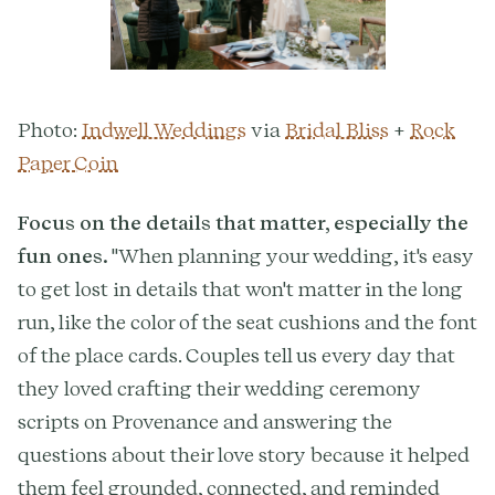
Photo:
Indwell Weddings
via
Bridal Bliss
+
Rock
Paper Coin
Focus on the details that matter, especially the
fun ones.
"When planning your wedding, it's easy
to get lost in details that won't matter in the long
run, like the color of the seat cushions and the font
of the place cards. Couples tell us every day that
they loved crafting their wedding ceremony
scripts on Provenance and answering the
questions about their love story because it helped
them feel grounded, connected, and reminded