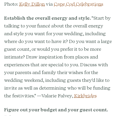
Photo:
Kelly Dillon
via
Cape Cod Celebrations
Establish the overall energy and style.
"Start by
talking to your fiancé about the overall energy
and style you want for your wedding, including
where do you want to have it? Do you want a large
guest count, or would you prefer it to be more
intimate? Draw inspiration from places and
experiences that are special to you. Discuss with
your parents and family their wishes for the
wedding weekend, including guests they'd like to
invite as well as determining who will be funding
the festivities." —Valarie Falvey,
Kirkbrides
Figure out your budget and your guest count.