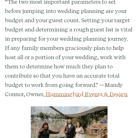
“The two most important parameters to set
before jumping into wedding planning are your
budget and your guest count. Setting your target
budget and determining a rough guest list is vital
in preparing for your wedding planning journey.
If any family members graciously plan to help
host all or a portion of your wedding, work with
them to determine how much they plan to
contribute so that you have an accurate total
budget to work from going forward." —Mandy
Connor, Owner,
Hummingbird Events & Design