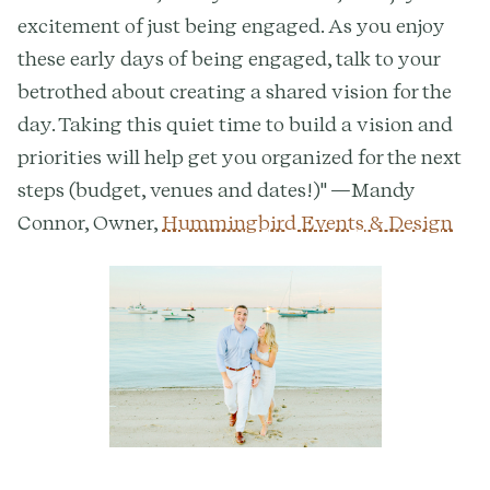
excitement of just being engaged. As you enjoy
these early days of being engaged, talk to your
betrothed about creating a shared vision for the
day. Taking this quiet time to build a vision and
priorities will help get you organized for the next
steps (budget, venues and dates!)" —Mandy
Connor, Owner,
Hummingbird Events & Design