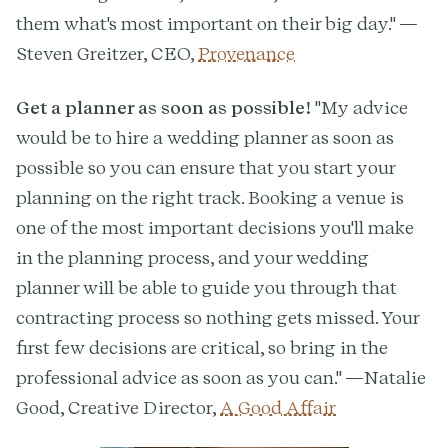
them what's most important on their big day." —
Steven Greitzer, CEO,
Provenance
Get a planner as soon as possible!
"My advice
would be to hire a wedding planner as soon as
possible so you can ensure that you start your
planning on the right track. Booking a venue is
one of the most important decisions you'll make
in the planning process, and your wedding
planner will be able to guide you through that
contracting process so nothing gets missed. Your
first few decisions are critical, so bring in the
professional advice as soon as you can." —Natalie
Good, Creative Director,
A Good Affair