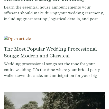
Learn the essential house announcements your
officiant should make during your wedding ceremony,
including guest seating, logistical details, and post-
ceremony instructions. Create a seamless experience
with our expert tips.
The Most Popular Wedding Processional
Songs: Modern and Classical
Wedding processional songs set the tone for your
entire wedding. It’s the time where your bridal party
walks down the aisle, and anticipation for your big
entrance builds. Whether you're looking for a modern
or classical option for a processional song (or multiple
for different members of your bridal party), there are
countless songs to choose from. To help you narrow
down your options, we've compiled a list of the top 20