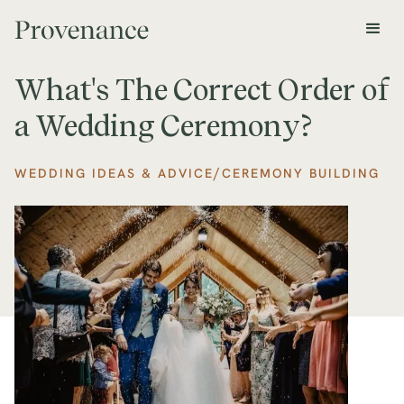
What's The Correct Order of
a Wedding Ceremony?
/
WEDDING IDEAS & ADVICE
CEREMONY BUILDING