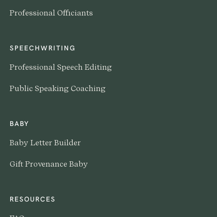
Professional Officiants
SPEECHWRITING
Professional Speech Editing
Public Speaking Coaching
BABY
Baby Letter Builder
Gift Provenance Baby
RESOURCES