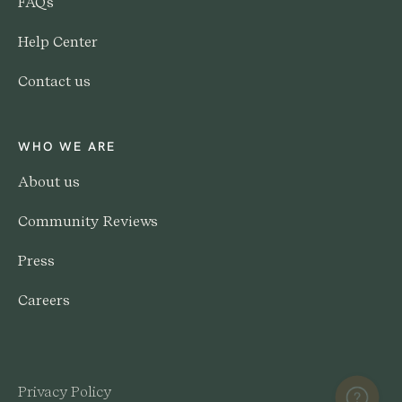
FAQs
Help Center
Contact us
WHO WE ARE
About us
Community Reviews
Press
Careers
Privacy Policy
Help