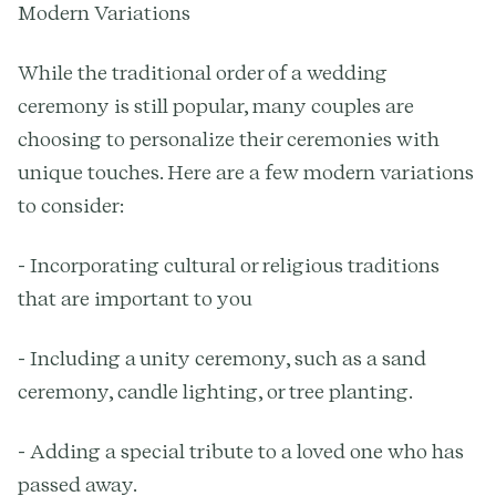
Modern Variations
While the traditional order of a wedding
ceremony is still popular, many couples are
choosing to personalize their ceremonies with
unique touches. Here are a few modern variations
to consider:
- Incorporating cultural or religious traditions
that are important to you
- Including a unity ceremony, such as a sand
ceremony, candle lighting, or tree planting.
- Adding a special tribute to a loved one who has
passed away.