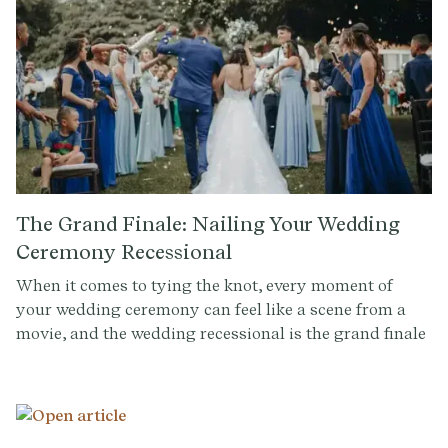
most popular wedding processional songs, broken
down into two categories: Modern and
Classical/Traditional.
The Grand Finale: Nailing Your Wedding
Ceremony Recessional
When it comes to tying the knot, every moment of
your wedding ceremony can feel like a scene from a
movie, and the wedding recessional is the grand finale
—the scene where you, the newlyweds, make your
triumphant exit, cheered on by your loved ones. At
Provenance, we're all about making every part of your
ceremony, from the solemn vows to the joyous