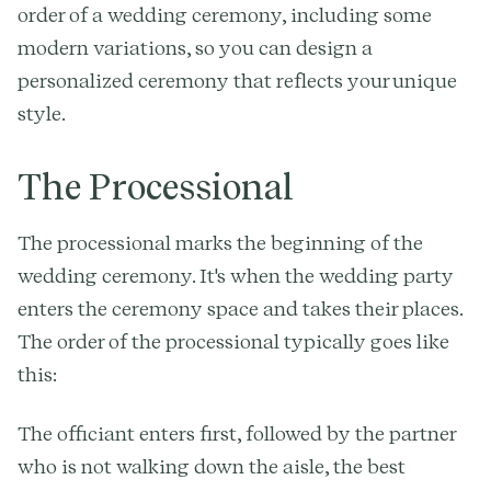
order of a wedding ceremony, including some
modern variations, so you can design a
personalized ceremony that reflects your unique
style.
The Processional
The processional marks the beginning of the
wedding ceremony. It's when the wedding party
enters the ceremony space and takes their places.
The order of the processional typically goes like
this:
The officiant enters first, followed by the partner
who is not walking down the aisle, the best