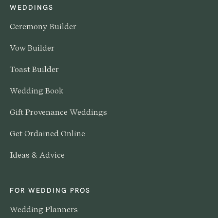
WEDDINGS
Ceremony Builder
Vow Builder
Toast Builder
Wedding Book
Gift Provenance Weddings
Get Ordained Online
Ideas & Advice
FOR WEDDING PROS
Wedding Planners