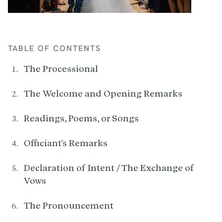
TABLE OF CONTENTS
The Processional
The Welcome and Opening Remarks
Readings, Poems, or Songs
Officiant's Remarks
Declaration of Intent / The Exchange of
Vows
The Pronouncement