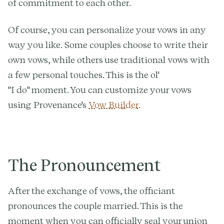
of commitment to each other.
Of course, you can personalize your vows in any
way you like. Some couples choose to write their
own vows, while others use traditional vows with
a few personal touches. This is the ol'
"I do" moment. You can customize your vows
using Provenance's
Vow Builder.
The Pronouncement
After the exchange of vows, the officiant
pronounces the couple married. This is the
moment when you can officially seal your union