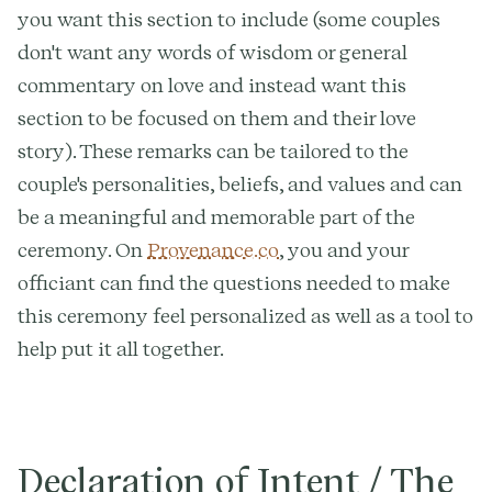
you want this section to include (some couples
don't want any words of wisdom or general
commentary on love and instead want this
section to be focused on them and their love
story). These remarks can be tailored to the
couple's personalities, beliefs, and values and can
be a meaningful and memorable part of the
ceremony. On
Provenance.co
, you and your
officiant can find the questions needed to make
this ceremony feel personalized as well as a tool to
help put it all together.
Declaration of Intent / The