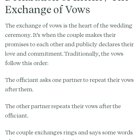
Exchange of Vows
The exchange of vows is the heart of the wedding
ceremony. It's when the couple makes their
promises to each other and publicly declares their
love and commitment. Traditionally, the vows
follow this order:
The officiant asks one partner to repeat their vows
after them.
The other partner repeats their vows after the
officiant.
The couple exchanges rings and says some words