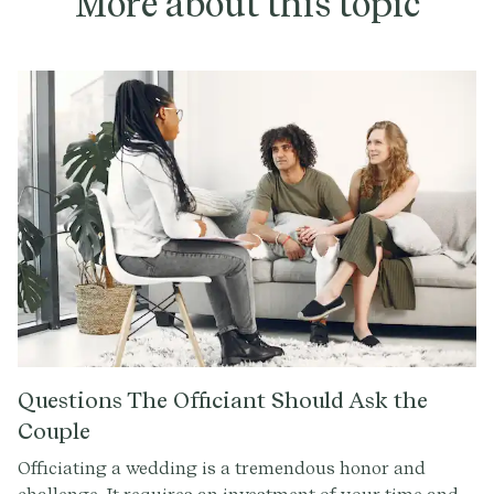
More about this topic
Questions The Officiant Should Ask the
Couple
Officiating a wedding is a tremendous honor and