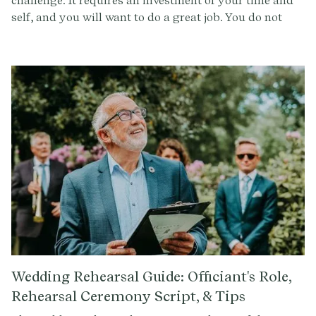
challenge. It requires an investment of your time and
self, and you will want to do a great job. You do not
want to say ‘yes’ to officiating the wedding unless you
feel ready for the commitment, and you also want to
make sure the ceremony and vision aligns not only
with the couple’s expectations, but also with what you
are able to give. By asking the below questions, you
can ensure that this will be an experience that is
incredible for everyone involved.
Wedding Rehearsal Guide: Officiant's Role,
Rehearsal Ceremony Script, & Tips