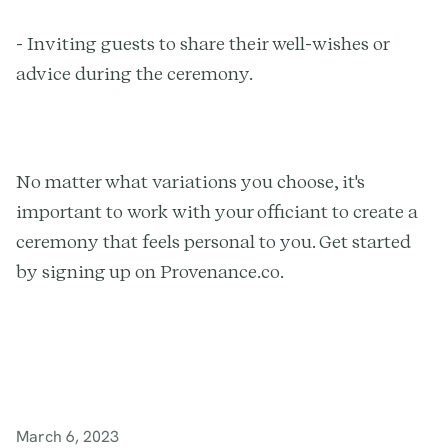
- Inviting guests to share their well-wishes or
advice during the ceremony.
No matter what variations you choose, it's
important to work with your officiant to create a
ceremony that feels personal to you. Get started
by signing up on Provenance.co.
March 6, 2023