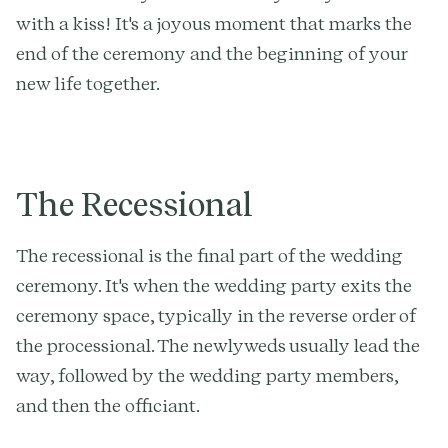
with a kiss! It's a joyous moment that marks the
end of the ceremony and the beginning of your
new life together.
The Recessional
The recessional is the final part of the wedding
ceremony. It's when the wedding party exits the
ceremony space, typically in the reverse order of
the processional. The newlyweds usually lead the
way, followed by the wedding party members,
and then the officiant.