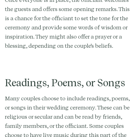
the guests and offers some opening remarks. This
is a chance for the officiant to set the tone for the
ceremony and provide some words of wisdom or
inspiration. They might also offer a prayer or a
blessing, depending on the couple's beliefs.
Readings, Poems, or Songs
Many couples choose to include readings, poems,
or songs in their wedding ceremony. These can be
religious or secular and can be read by friends,
family members, or the officiant. Some couples
choose to have live music during this part of the