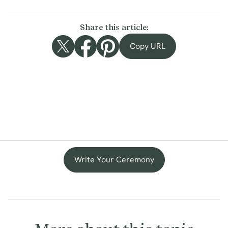
Share this article:
Copy URL
Write Your Ceremony