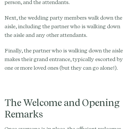
person, and the attendants.
Next, the wedding party members walk down the
aisle, including the partner who is walking down
the aisle and any other attendants.
Finally, the partner who is walking down the aisle
makes their grand entrance, typically escorted by
one or more loved ones (but they can go alone!).
The Welcome and Opening
Remarks
Once everyone is in place, the officiant welcomes