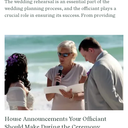
The wedding rehearsal is an essential part of the
wedding planning process, and the officiant plays a
crucial role in ensuring its success. From providing
guidance on ceremony logistics to offering emotional
support, their expertise is invaluable. By
understanding the officiant's role at the wedding
rehearsal and reviewing the rehearsal script, you can
approach this special occasion with confidence and
excitement.
House Announcements Your Officiant
Should Make During the Ceremony