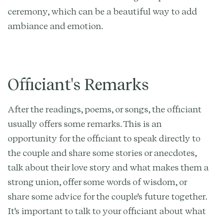
ceremony, which can be a beautiful way to add
ambiance and emotion.
Officiant's Remarks
After the readings, poems, or songs, the officiant
usually offers some remarks. This is an
opportunity for the officiant to speak directly to
the couple and share some stories or anecdotes,
talk about their love story and what makes them a
strong union, offer some words of wisdom, or
share some advice for the couple's future together.
It's important to talk to your officiant about what