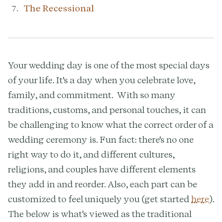
The Recessional
Your wedding day is one of the most special days
of your life. It's a day when you celebrate love,
family, and commitment. With so many
traditions, customs, and personal touches, it can
be challenging to know what the correct order of a
wedding ceremony is. Fun fact: there's no one
right way to do it, and different cultures,
religions, and couples have different elements
they add in and reorder. Also, each part can be
customized to feel uniquely you (get started
here
).
The below is what's viewed as the traditional