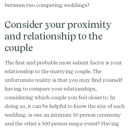
between two competing weddings?
Consider your proximity
and relationship to the
couple
The first and probable most salient factor is your
relationship to the marrying couple. The
unfortunate reality is that you may find yourself
having to compare your relationships,
considering which couple you feel closer to. In
doing so, it can be helpful to know the size of each
wedding: is one an intimate 50 person ceremony
and the other a 500 person mega-event? Having