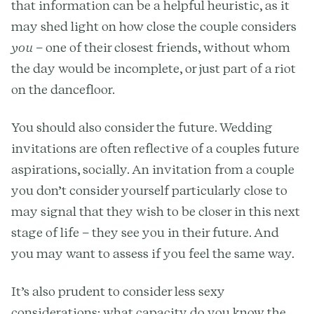
that information can be a helpful heuristic, as it
may shed light on how close the couple considers
you
– one of their closest friends, without whom
the day would be incomplete, or just part of a riot
on the dancefloor.
You should also consider the future. Wedding
invitations are often reflective of a couples future
aspirations, socially. An invitation from a couple
you don’t consider yourself particularly close to
may signal that they wish to be closer in this next
stage of life – they see you in their future. And
you may want to assess if you feel the same way.
It’s also prudent to consider less sexy
considerations: what capacity do you know the