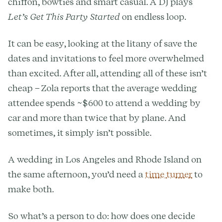
chiffon, bowties and smart casual. A DJ plays
Let’s Get This Party Started
on endless loop.
It can be easy, looking at the litany of save the
dates and invitations to feel more overwhelmed
than excited. After all, attending all of these isn’t
cheap – Zola reports that the average wedding
attendee spends ~$600 to attend a wedding by
car and more than twice that by plane. And
sometimes, it simply isn’t possible.
A wedding in Los Angeles and Rhode Island on
the same afternoon, you’d need a
time turner
to
make both.
So what’s a person to do: how does one decide