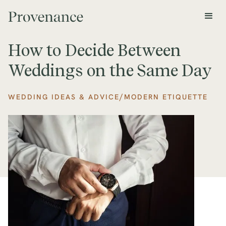
How to Decide Between
Weddings on the Same Day
/
WEDDING IDEAS & ADVICE
MODERN ETIQUETTE