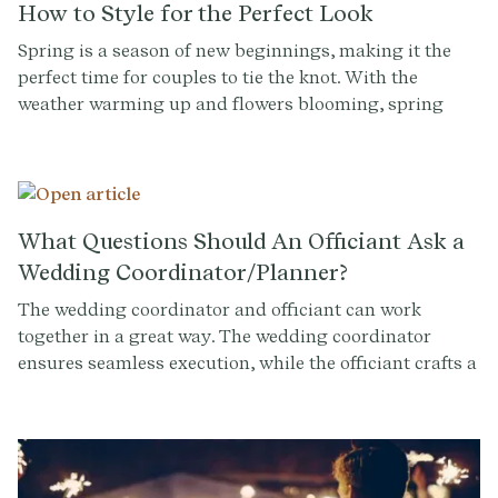
How to Style for the Perfect Look
Spring is a season of new beginnings, making it the
perfect time for couples to tie the knot. With the
weather warming up and flowers blooming, spring
weddings are a popular choice for many. But what
should you wear to a spring wedding? With so many
options available, it can be hard to know where to start.
That's why we've put together this guide on what to
wear and how to style for the perfect look at a spring
What Questions Should An Officiant Ask a
wedding.
Wedding Coordinator/Planner?
The wedding coordinator and officiant can work
together in a great way. The wedding coordinator
ensures seamless execution, while the officiant crafts a
meaningful and personalized ceremony. To foster
collaboration and create an unforgettable experience,
it's important for officiants to ask the right questions
of the wedding coordinator.