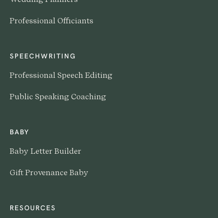
Professional Officiants
SPEECHWRITING
Professional Speech Editing
Public Speaking Coaching
BABY
Baby Letter Builder
Gift Provenance Baby
RESOURCES