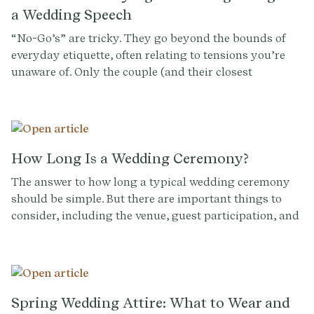
a Wedding Speech
“No-Go’s” are tricky. They go beyond the bounds of
everyday etiquette, often relating to tensions you’re
unaware of. Only the couple (and their closest
confidantes) can flag sensitive family dynamics,
history between guests, or matters they themselves
prefer not to discuss before an audience of everyone
they know and love. So having a conversation with
them is kind of a no-brainer.
How Long Is a Wedding Ceremony?
The answer to how long a typical wedding ceremony
should be simple. But there are important things to
consider, including the venue, guest participation, and
the science of human attention.
Spring Wedding Attire: What to Wear and