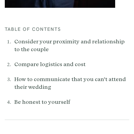
TABLE OF CONTENTS
Consider your proximity and relationship
to the couple
Compare logistics and cost
How to communicate that you can’t attend
their wedding
Be honest to yourself