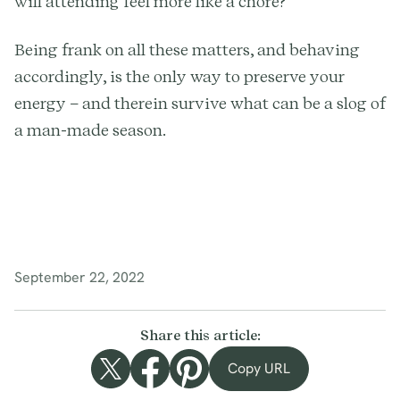
will attending feel more like a chore?
Being frank on all these matters, and behaving
accordingly, is the only way to preserve your
energy – and therein survive what can be a slog of
a man-made season.
September 22, 2022
Share this article:
Copy URL