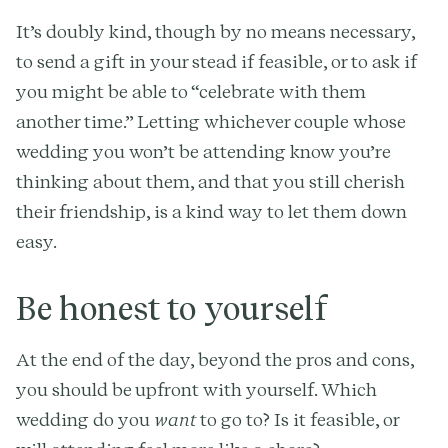
It’s doubly kind, though by no means necessary,
to send a gift in your stead if feasible, or to ask if
you might be able to “celebrate with them
another time.” Letting whichever couple whose
wedding you won’t be attending know you’re
thinking about them, and that you still cherish
their friendship, is a kind way to let them down
easy.
Be honest to yourself
At the end of the day, beyond the pros and cons,
you should be upfront with yourself. Which
wedding do you
want
to go to? Is it feasible, or