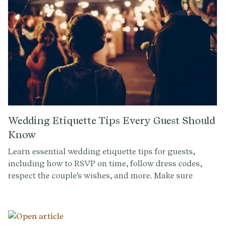
Wedding Etiquette Tips Every Guest Should
Know
Learn essential wedding etiquette tips for guests,
including how to RSVP on time, follow dress codes,
respect the couple's wishes, and more. Make sure
you're the perfect guest at any wedding celebration!