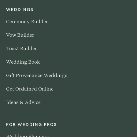
WEDDINGS
Ceremony Builder
Vow Builder
Toast Builder
Wedding Book
Gift Provenance Weddings
Get Ordained Online
Ideas & Advice
FOR WEDDING PROS
Wedding Planners