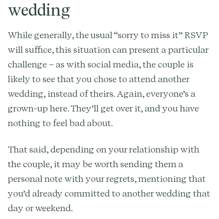
wedding
While generally, the usual “sorry to miss it” RSVP
will suffice, this situation can present a particular
challenge – as with social media, the couple is
likely to see that you chose to attend another
wedding, instead of theirs. Again, everyone’s a
grown-up here. They’ll get over it, and you have
nothing to feel bad about.
That said, depending on your relationship with
the couple, it may be worth sending them a
personal note with your regrets, mentioning that
you’d already committed to another wedding that
day or weekend.