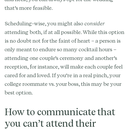
that’s more feasible.
Scheduling-wise, you might also
consider
attending both, if at all possible. While this option
is no doubt not for the faint of heart – a person is
only meant to endure so many cocktail hours –
attending one couple’s ceremony and another’s
reception, for instance, will make each couple feel
cared for and loved. If you’re in a real pinch, your
college roommate vs. your boss, this may be your
best option.
How to communicate that
you can’t attend their