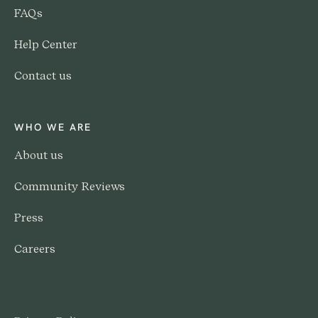
FAQs
Help Center
Contact us
WHO WE ARE
About us
Community Reviews
Press
Careers