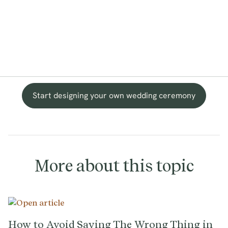
Start designing your own wedding ceremony
More about this topic
How to Avoid Saying The Wrong Thing in