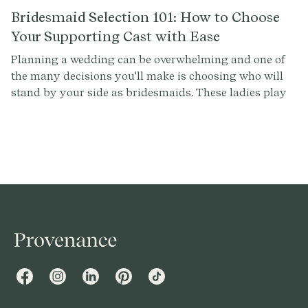
Bridesmaid Selection 101: How to Choose
Your Supporting Cast with Ease
Planning a wedding can be overwhelming and one of
the many decisions you'll make is choosing who will
stand by your side as bridesmaids. These ladies play
an important role in your big day and selecting them
can be a tricky task. To help you make this decision
with confidence, we've compiled a list of common
questions and tips to guide you through the
bridesmaid selection process.
Facebook
Instagram
LinkedIn
Pinterest
TikTok