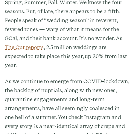
Spring, Summer, Fall, Winter. We know the four
seasons. But, of late, there appears to be a fifth.
People speak of “wedding season” in reverent,
fevered tones — wary of what it means for the
GCal, and their bank account. It’s no wonder. As
The Cut reports
, 2.5 million weddings are
expected to take place this year, up 30% from last
year.
As we continue to emerge from COVID-lockdown,
the backlog of nuptials, along with new ones,
quarantine engagements and long-term
arrangements, have all seemingly coalesced in
one hell of a summer. You check Instagram and
every story is a near-identical array of crepe and