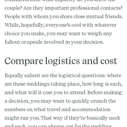
couple? Are they important professional contacts?
People with whom you share close mutual friends.
While, hopefully, everyone’s cool with whatever
choice you make, you may want to weigh any
fallout or upside involved in your decision.
Compare logistics and cost
Equally salient are the logistical questions: where
are these weddings taking place, how long is each,
and what will it cost you to attend. Before making
a decision, you may want to quickly crunch the
numbers on what travel and accommodation
might run you. That way if they’re basically neck
and neck, you can always opt for the wedding