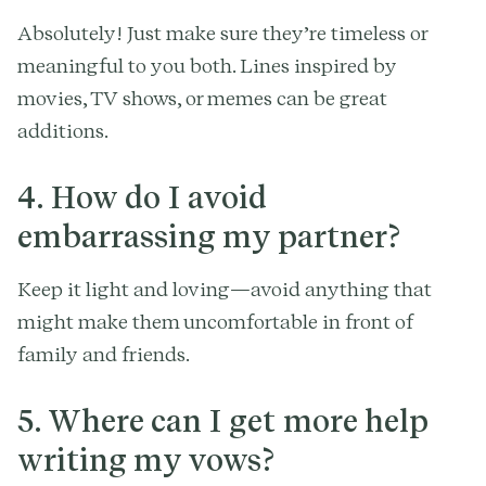
Absolutely! Just make sure they’re timeless or
meaningful to you both. Lines inspired by
movies, TV shows, or memes can be great
additions.
4. How do I avoid
embarrassing my partner?
Keep it light and loving—avoid anything that
might make them uncomfortable in front of
family and friends.
5. Where can I get more help
writing my vows?