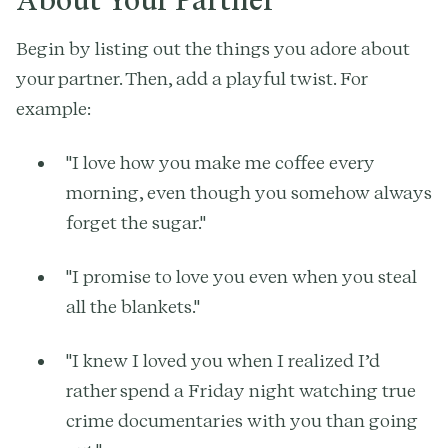
About Your Partner
Begin by listing out the things you adore about
your partner. Then, add a playful twist. For
example:
"I love how you make me coffee every
morning, even though you somehow always
forget the sugar."
"I promise to love you even when you steal
all the blankets."
"I knew I loved you when I realized I’d
rather spend a Friday night watching true
crime documentaries with you than going