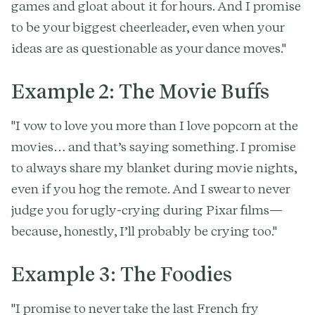
games and gloat about it for hours. And I promise
to be your biggest cheerleader, even when your
ideas are as questionable as your dance moves."
Example 2: The Movie Buffs
"I vow to love you more than I love popcorn at the
movies… and that’s saying something. I promise
to always share my blanket during movie nights,
even if you hog the remote. And I swear to never
judge you for ugly-crying during Pixar films—
because, honestly, I’ll probably be crying too."
Example 3: The Foodies
"I promise to never take the last French fry