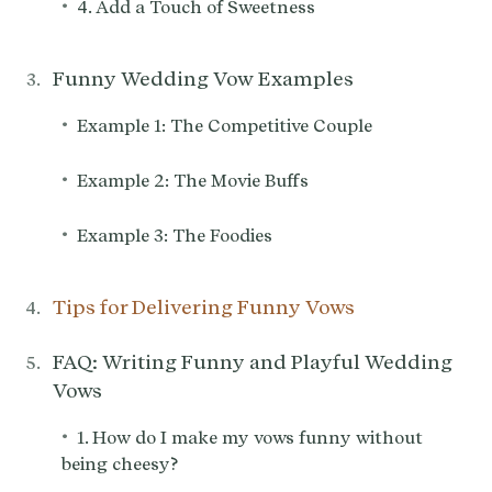
•
4. Add a Touch of Sweetness
Funny Wedding Vow Examples
•
Example 1: The Competitive Couple
•
Example 2: The Movie Buffs
•
Example 3: The Foodies
Tips for Delivering Funny Vows
FAQ: Writing Funny and Playful Wedding
Vows
•
1. How do I make my vows funny without
being cheesy?