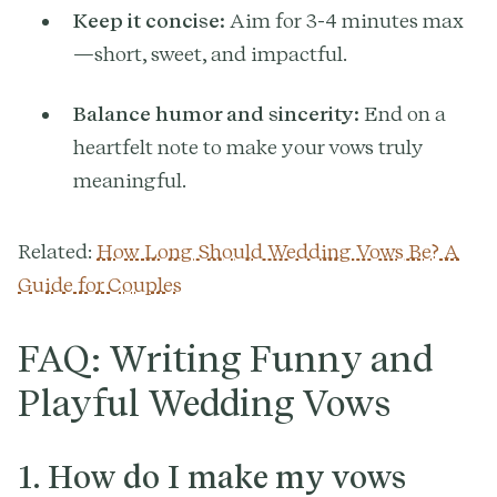
Keep it concise:
Aim for 3-4 minutes max
—short, sweet, and impactful.
Balance humor and sincerity:
End on a
heartfelt note to make your vows truly
meaningful.
Related:
How Long Should Wedding Vows Be? A
Guide for Couples
FAQ: Writing Funny and
Playful Wedding Vows
1. How do I make my vows