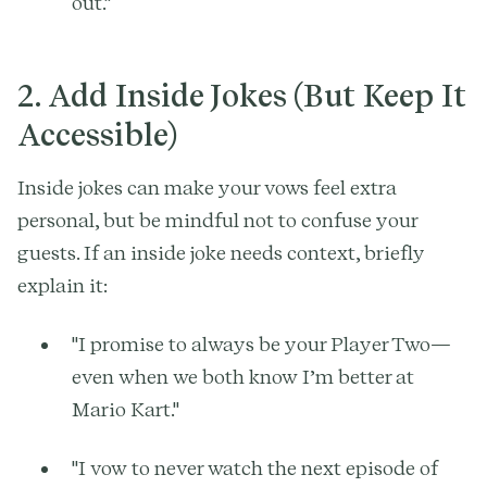
out."
2. Add Inside Jokes (But Keep It
Accessible)
Inside jokes can make your vows feel extra
personal, but be mindful not to confuse your
guests. If an inside joke needs context, briefly
explain it:
"I promise to always be your Player Two—
even when we both know I’m better at
Mario Kart."
"I vow to never watch the next episode of