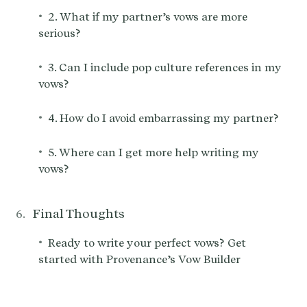
•
2. What if my partner’s vows are more
serious?
•
3. Can I include pop culture references in my
vows?
•
4. How do I avoid embarrassing my partner?
•
5. Where can I get more help writing my
vows?
Final Thoughts
•
Ready to write your perfect vows? Get
started with Provenance’s Vow Builder