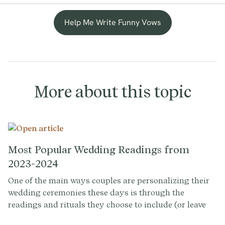
Help Me Write Funny Vows
More about this topic
Most Popular Wedding Readings from
2023-2024
One of the main ways couples are personalizing their
wedding ceremonies these days is through the
readings and rituals they choose to include (or leave
out). Some couples take the readings part of the