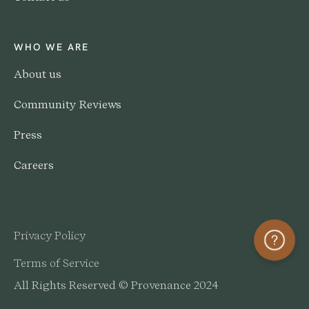
WHO WE ARE
About us
Community Reviews
Press
Careers
Privacy Policy
Help
Terms of Service
All Rights Reserved © Provenance 2024