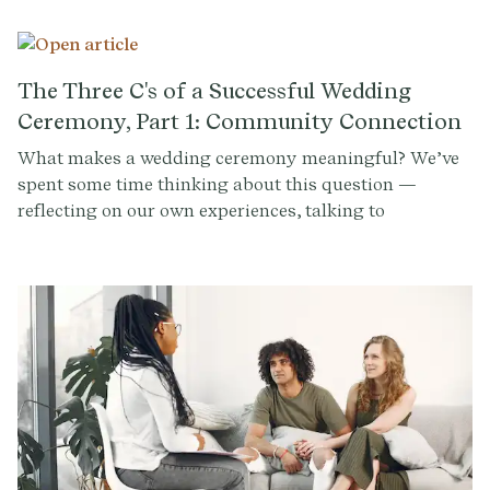
wedding ceremony as a time to highlight their culture
or religion. Others opt to spotlight their favorite
author, movie, song, or even just a random passage
about love that really resonated with them. Tens of
The Three C's of a Successful Wedding
thousands of couples have used Provenance's tools,
Ceremony, Part 1: Community Connection
and below you'll find the most popular readings and
What makes a wedding ceremony meaningful? We’ve
rituals selected:
spent some time thinking about this question —
reflecting on our own experiences, talking to
accomplished officiants, and consulting experts on
ritual design.