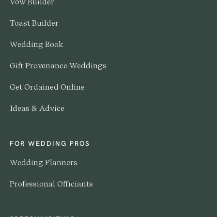
Vow Builder
Toast Builder
Wedding Book
Gift Provenance Weddings
Get Ordained Online
Ideas & Advice
FOR WEDDING PROS
Wedding Planners
Professional Officiants