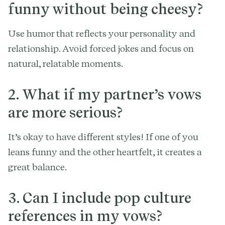
funny without being cheesy?
Use humor that reflects your personality and
relationship. Avoid forced jokes and focus on
natural, relatable moments.
2. What if my partner’s vows
are more serious?
It’s okay to have different styles! If one of you
leans funny and the other heartfelt, it creates a
great balance.
3. Can I include pop culture
references in my vows?