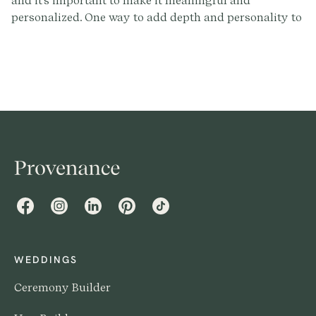
and it's important to make it meaningful and
personalized. One way to add depth and personality to
your ceremony is by including readings. You can find
over 300+ rituals readings by signing up at
Provenance.co, no matter if you're a secular, interfaith,
religious couple or somewhere in between. But how
many readings should you have? In this post, we'll
explore the different types of readings, the factors to
consider when deciding how many to include, and
some tips for choosing the right readings for your
wedding.
Facebook
Instagram
LinkedIn
Pinterest
TikTok
WEDDINGS
Ceremony Builder