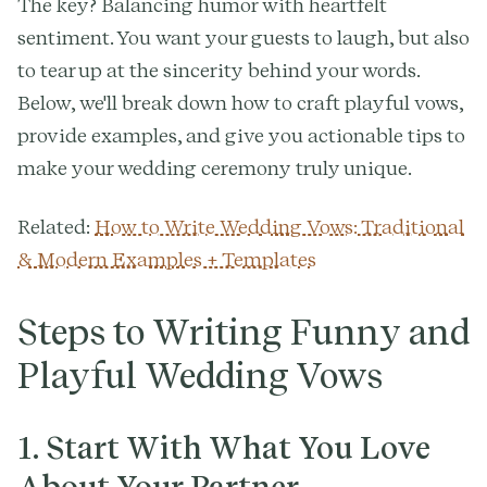
The key? Balancing humor with heartfelt
sentiment. You want your guests to laugh, but also
to tear up at the sincerity behind your words.
Below, we'll break down how to craft playful vows,
provide examples, and give you actionable tips to
make your wedding ceremony truly unique.
Related:
How to Write Wedding Vows: Traditional
& Modern Examples + Templates
Steps to Writing Funny and
Playful Wedding Vows
1. Start With What You Love