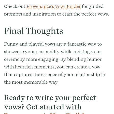
Check out
Provenance’s Vow Builder
for guided
prompts and inspiration to craft the perfect vows.
Final Thoughts
Funny and playful vows are a fantastic way to
showcase your personality while making your
ceremony more engaging. By blending humor
with heartfelt moments, you can create a vow
that captures the essence of your relationship in
the most memorable way.
Ready to write your perfect
vows? Get started with