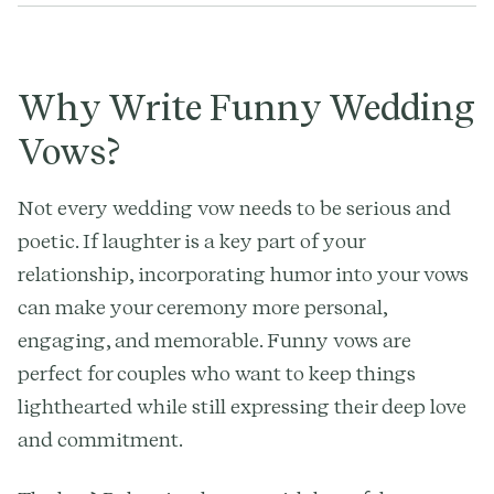
Why Write Funny Wedding
Vows?
Not every wedding vow needs to be serious and
poetic. If laughter is a key part of your
relationship, incorporating humor into your vows
can make your ceremony more personal,
engaging, and memorable. Funny vows are
perfect for couples who want to keep things
lighthearted while still expressing their deep love
and commitment.