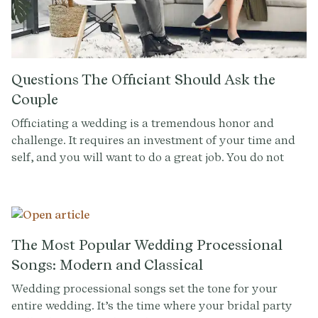
Questions The Officiant Should Ask the
Couple
Officiating a wedding is a tremendous honor and
challenge. It requires an investment of your time and
self, and you will want to do a great job. You do not
want to say ‘yes’ to officiating the wedding unless you
feel ready for the commitment, and you also want to
make sure the ceremony and vision aligns not only
with the couple’s expectations, but also with what you
are able to give. By asking the below questions, you
The Most Popular Wedding Processional
can ensure that this will be an experience that is
Songs: Modern and Classical
incredible for everyone involved.
Wedding processional songs set the tone for your
entire wedding. It’s the time where your bridal party