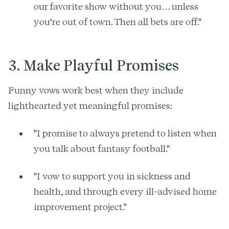
our favorite show without you… unless
you’re out of town. Then all bets are off."
3. Make Playful Promises
Funny vows work best when they include
lighthearted yet meaningful promises:
"I promise to always pretend to listen when
you talk about fantasy football."
"I vow to support you in sickness and
health, and through every ill-advised home
improvement project."