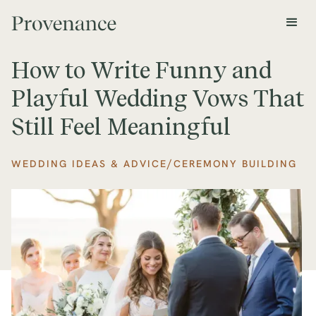
How to Write Funny and
Playful Wedding Vows That
Still Feel Meaningful
/
WEDDING IDEAS & ADVICE
CEREMONY BUILDING