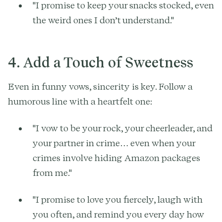
"I promise to keep your snacks stocked, even
the weird ones I don’t understand."
4. Add a Touch of Sweetness
Even in funny vows, sincerity is key. Follow a
humorous line with a heartfelt one:
"I vow to be your rock, your cheerleader, and
your partner in crime… even when your
crimes involve hiding Amazon packages
from me."
"I promise to love you fiercely, laugh with
you often, and remind you every day how