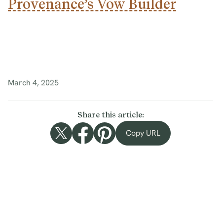
Provenance’s Vow Builder
March 4, 2025
Share this article:
Copy URL