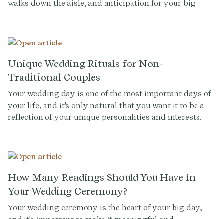
walks down the aisle, and anticipation for your big
entrance builds. Whether you're looking for a modern
or classical option for a processional song (or multiple
for different members of your bridal party), there are
countless songs to choose from. To help you narrow
down your options, we've compiled a list of the top 20
Unique Wedding Rituals for Non-
most popular wedding processional songs, broken
Traditional Couples
down into two categories: Modern and
Your wedding day is one of the most important days of
Classical/Traditional.
your life, and it's only natural that you want it to be a
reflection of your unique personalities and interests.
While wedding rituals, like the lighting of the unity
candle or doing a sand ceremony, may hold a special
place in many couples' hearts, they might not resonate
with everyone.
How Many Readings Should You Have in
Your Wedding Ceremony?
Your wedding ceremony is the heart of your big day,