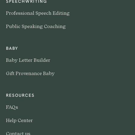
SPEECHWRITING
Professional Speech Editing
Public Speaking Coaching
BABY
Baby Letter Builder
Gift Provenance Baby
RESOURCES
FAQs
Help Center
Contact us