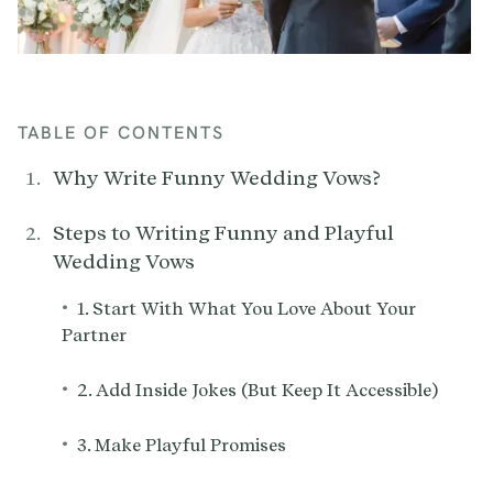
TABLE OF CONTENTS
Why Write Funny Wedding Vows?
Steps to Writing Funny and Playful
Wedding Vows
•
1. Start With What You Love About Your
Partner
•
2. Add Inside Jokes (But Keep It Accessible)
•
3. Make Playful Promises