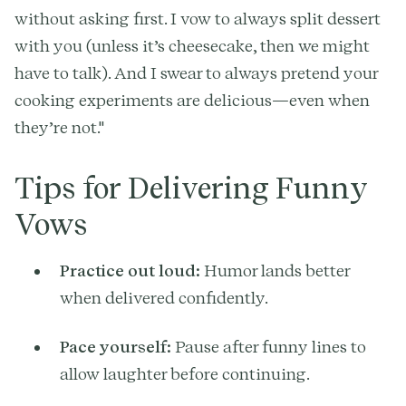
without asking first. I vow to always split dessert
with you (unless it’s cheesecake, then we might
have to talk). And I swear to always pretend your
cooking experiments are delicious—even when
they’re not."
Tips for Delivering Funny
Vows
Practice out loud:
Humor lands better
when delivered confidently.
Pace yourself:
Pause after funny lines to
allow laughter before continuing.