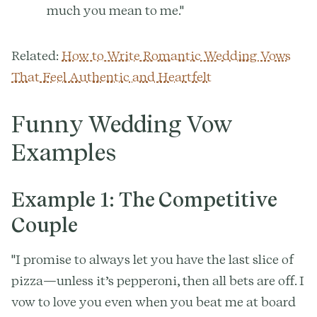
much you mean to me."
Related:
How to Write Romantic Wedding Vows
That Feel Authentic and Heartfelt
Funny Wedding Vow
Examples
Example 1: The Competitive
Couple
"I promise to always let you have the last slice of
pizza—unless it’s pepperoni, then all bets are off. I
vow to love you even when you beat me at board