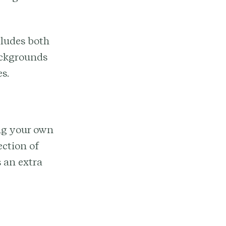
cludes both
backgrounds
s.
ing your own
ection of
 an extra