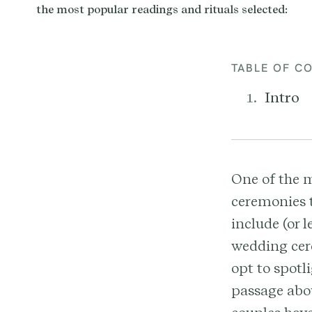
TABLE OF C
Intro
One of the 
ceremonies t
include (or 
wedding cere
opt to spotl
passage abou