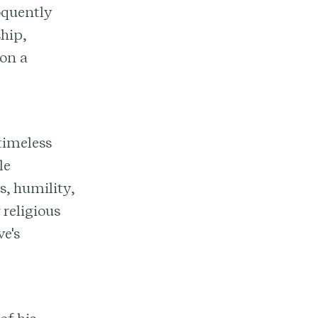
oquently
hip,
 on a
timeless
le
s, humility,
 religious
e's