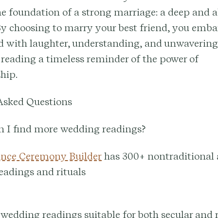
he foundation of a strong marriage: a deep and 
By choosing to marry your best friend, you emba
ed with laughter, understanding, and unwavering
reading a timeless reminder of the power of
hip.
Asked Questions
n I find more wedding readings?
nce Ceremony Builder
has 300+ nontraditional
readings and rituals
 wedding readings suitable for both secular and 