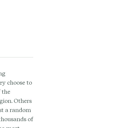
ng
ey choose to
 the
igion. Others
ust a random
 thousands of