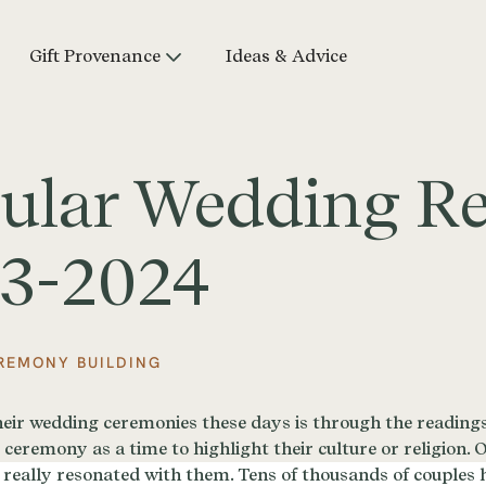
Gift Provenance
Ideas & Advice
ular Wedding R
23-2024
REMONY BUILDING