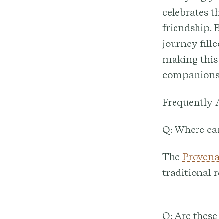
celebrates t
friendship. 
journey fill
making this 
companions
Frequently 
Q: Where ca
The
Provena
traditional 
Q: Are these