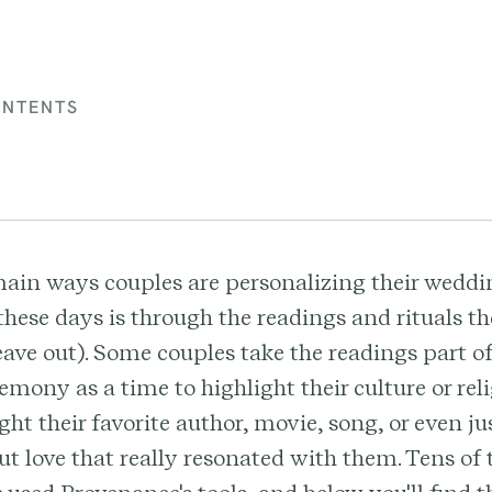
ONTENTS
main ways couples are personalizing their weddi
hese days is through the readings and rituals th
leave out). Some couples take the readings part of
mony as a time to highlight their culture or rel
ight their favorite author, movie, song, or even j
t love that really resonated with them. Tens of