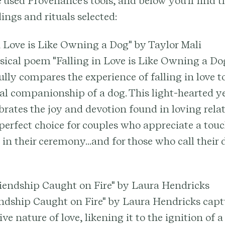
 used Provenance's tools, and below you'll find 
ings and rituals selected:
in Love is Like Owning a Dog" by Taylor Mali
ical poem "Falling in Love is Like Owning a Dog
ully compares the experience of falling in love t
al companionship of a dog. This light-hearted y
brates the joy and devotion found in loving rela
perfect choice for couples who appreciate a tou
n their ceremony...and for those who call their 
Friendship Caught on Fire" by Laura Hendricks
endship Caught on Fire" by Laura Hendricks capt
ve nature of love, likening it to the ignition of 