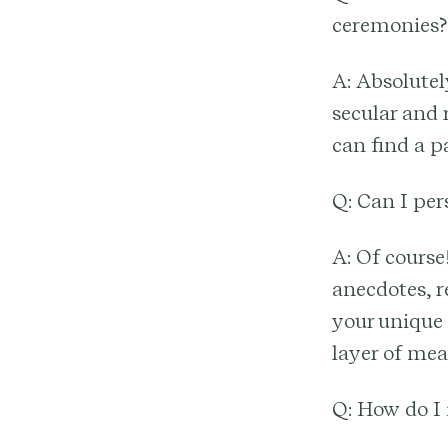
ceremonies?
A: Absolutel
secular and 
can find a p
Q: Can I per
A: Of course
anecdotes, re
your unique 
layer of me
Q: How do I