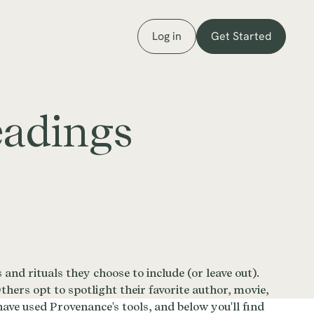
Log in
Get Started
eadings