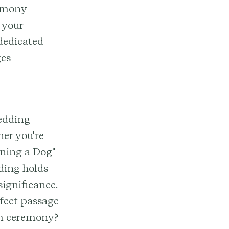
remony
 your
 dedicated
ges
wedding
her you're
wning a Dog"
ding holds
ignificance.
rfect passage
eam ceremony?