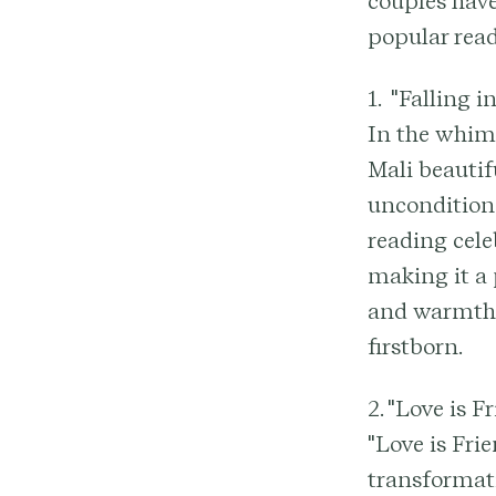
couples have
popular read
1. "Falling 
In the whims
Mali beautif
uncondition
reading cele
making it a 
and warmth i
firstborn.
2. "Love is 
"Love is Fri
transformati