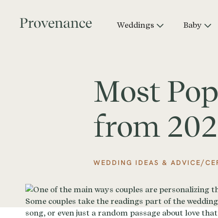
Weddings
Baby
Most Pop
from 20
/
WEDDING IDEAS & ADVICE
CE