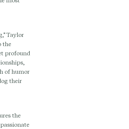
the most
," Taylor
o the
et profound
tionships,
ch of humor
dog their
ures the
a passionate