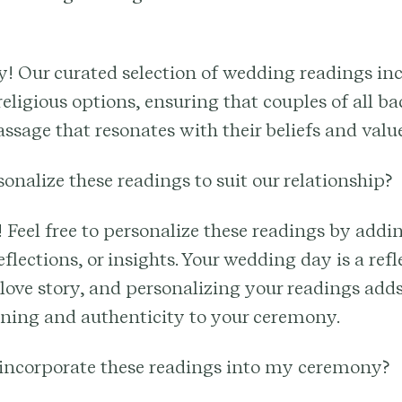
y! Our curated selection of wedding readings in
religious options, ensuring that couples of all 
assage that resonates with their beliefs and value
sonalize these readings to suit our relationship?
! Feel free to personalize these readings by add
flections, or insights. Your wedding day is a refl
love story, and personalizing your readings adds
aning and authenticity to your ceremony.
 incorporate these readings into my ceremony?