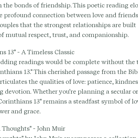
 the bonds of friendship. This poetic reading el
he profound connection between love and friends
uples that the strongest relationships are built
of mutual respect, trust, and companionship.
ans 13" - A Timeless Classic
edding readings would be complete without the 
rinthians 13." This cherished passage from the Bib
ticulates the qualities of love: patience, kindnes
 devotion. Whether you're planning a secular or
orinthians 13" remains a steadfast symbol of lov
wer and grace.
 Thoughts" - John Muir