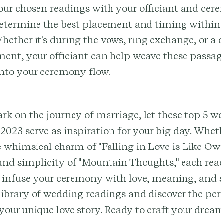
our chosen readings with your officiant and ce
determine the best placement and timing within
ether it's during the vows, ring exchange, or a
ent, your officiant can help weave these passa
into your ceremony flow.
k on the journey of marriage, let these top 5 
 2023 serve as inspiration for your big day. Whet
 whimsical charm of "Falling in Love is Like O
und simplicity of "Mountain Thoughts," each rea
 infuse your ceremony with love, meaning, and s
library of wedding readings and discover the pe
 your unique love story. Ready to craft your dr