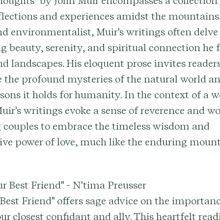
oughts" by John Muir encompasses a collection 
flections and experiences amidst the mountains.
nd environmentalist, Muir's writings often delve
g beauty, serenity, and spiritual connection he 
nd landscapes. His eloquent prose invites readers
 the profound mysteries of the natural world an
sons it holds for humanity. In the context of a 
ir's writings evoke a sense of reverence and w
 couples to embrace the timeless wisdom and
ive power of love, much like the enduring moun
ur Best Friend" - N'tima Preusser
Best Friend" offers sage advice on the importanc
r closest confidant and ally. This heartfelt rea