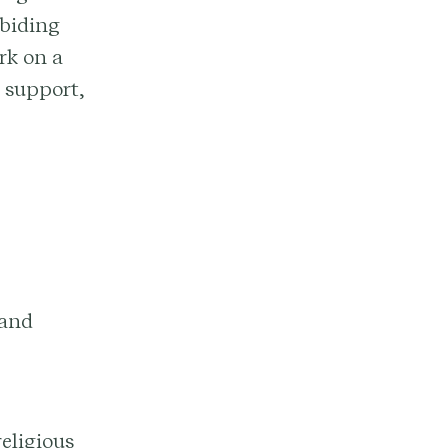
abiding
rk on a
 support,
 and
religious