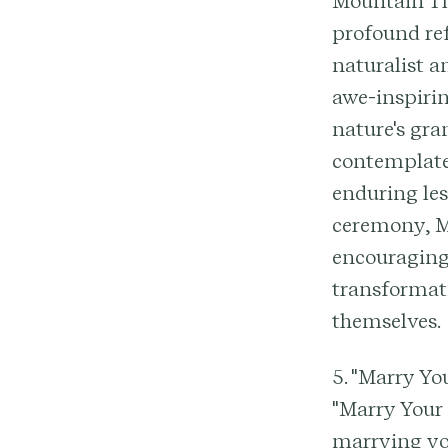
Mountain Th
profound re
naturalist a
awe-inspirin
nature's gra
contemplate
enduring les
ceremony, Mu
encouraging
transformat
themselves.
5. "Marry Yo
"Marry Your 
marrying you