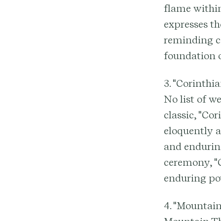
flame within
expresses t
reminding co
foundation 
3. "Corinthi
No list of w
classic, "Co
eloquently ar
and enduring
ceremony, "C
enduring po
4. "Mountain