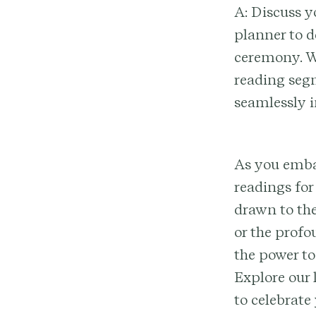
A: Discuss y
planner to 
ceremony. Wh
reading segm
seamlessly 
As you embar
readings for
drawn to the
or the profo
the power to
Explore our 
to celebrate