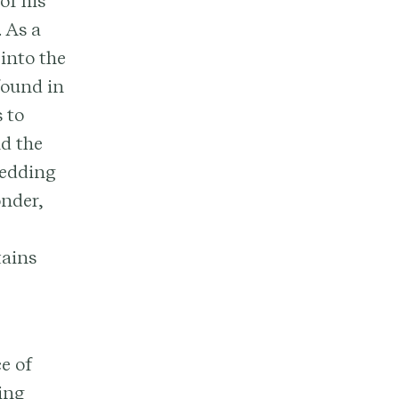
of his
 As a
 into the
found in
 to
d the
wedding
onder,
tains
e of
ding