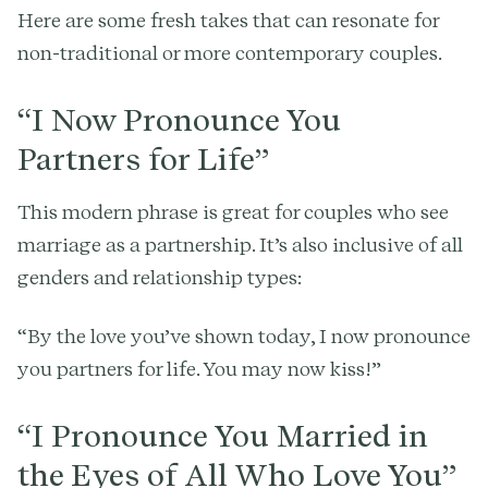
Here are some fresh takes that can resonate for
non-traditional or more contemporary couples.
“I Now Pronounce You
Partners for Life”
This modern phrase is great for couples who see
marriage as a partnership. It’s also inclusive of all
genders and relationship types:
“By the love you’ve shown today, I now pronounce
you partners for life. You may now kiss!”
“I Pronounce You Married in
the Eyes of All Who Love You”