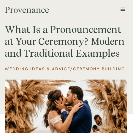
What Is a Pronouncement
at Your Ceremony? Modern
and Traditional Examples
/
WEDDING IDEAS & ADVICE
CEREMONY BUILDING