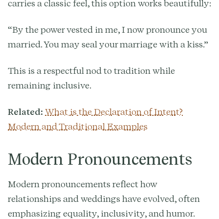
carries a classic feel, this option works beautifully:
“By the power vested in me, I now pronounce you
married. You may seal your marriage with a kiss.”
This is a respectful nod to tradition while
remaining inclusive.
Related:
What is the Declaration of Intent?
Modern and Traditional Examples
Modern Pronouncements
Modern pronouncements reflect how
relationships and weddings have evolved, often
emphasizing equality, inclusivity, and humor.