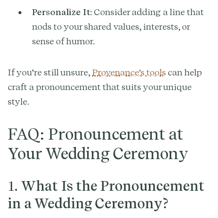
Personalize It
: Consider adding a line that
nods to your shared values, interests, or
sense of humor.
If you’re still unsure,
Provenance’s tools
can help
craft a pronouncement that suits your unique
style.
FAQ: Pronouncement at
Your Wedding Ceremony
1.
What Is the Pronouncement
in a Wedding Ceremony?