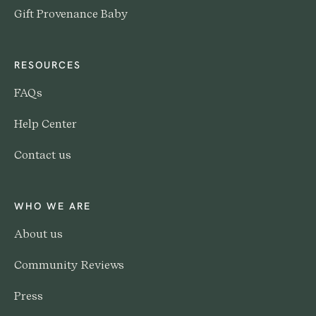
Gift Provenance Baby
RESOURCES
FAQs
Help Center
Contact us
WHO WE ARE
About us
Community Reviews
Press