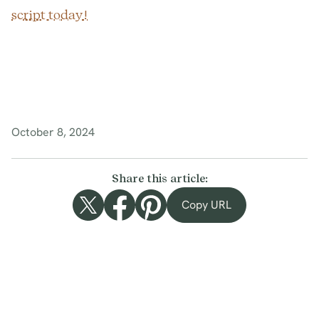
script today!
October 8, 2024
Share this article:
Copy URL