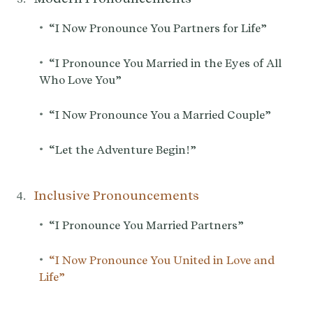
•
“I Now Pronounce You Partners for Life”
•
“I Pronounce You Married in the Eyes of All
Who Love You”
•
“I Now Pronounce You a Married Couple”
•
“Let the Adventure Begin!”
Inclusive Pronouncements
•
“I Pronounce You Married Partners”
•
“I Now Pronounce You United in Love and
Life”