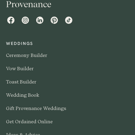
Facebook
Instagram
LinkedIn
Pinterest
TikTok
WEDDINGS
Ceremony Builder
Vow Builder
Toast Builder
Wedding Book
Gift Provenance Weddings
Get Ordained Online
Ideas & Advice