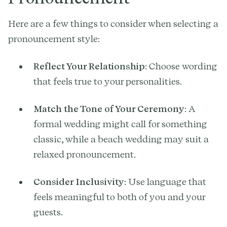
Here are a few things to consider when selecting a
pronouncement style:
Reflect Your Relationship
: Choose wording
that feels true to your personalities.
Match the Tone of Your Ceremony
: A
formal wedding might call for something
classic, while a beach wedding may suit a
relaxed pronouncement.
Consider Inclusivity
: Use language that
feels meaningful to both of you and your
guests.