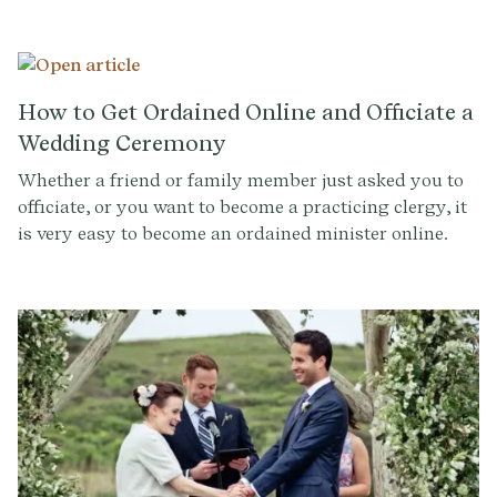
accomplished officiants, and consulting experts on
ritual design.
How to Get Ordained Online and Officiate a
Wedding Ceremony
Whether a friend or family member just asked you to
officiate, or you want to become a practicing clergy, it
is very easy to become an ordained minister online.
Learn if ULC and AMM are legit, how to find officiants
near you, how to get ordained in your state, and more.