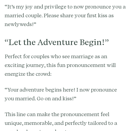
“It’s my joy and privilege to now pronounce you a
married couple. Please share your first kiss as
newlyweds!”
“Let the Adventure Begin!”
Perfect for couples who see marriage as an
exciting journey, this fun pronouncement will
energize the crowd:
“Your adventure begins here! I now pronounce
you married. Go on and kiss!”
This line can make the pronouncement feel
unique, memorable, and perfectly tailored to a