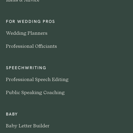
FOR WEDDING PROS
Wedding Planners
Professional Officiants
SPEECHWRITING
Professional Speech Editing
Public Speaking Coaching
BABY
Baby Letter Builder