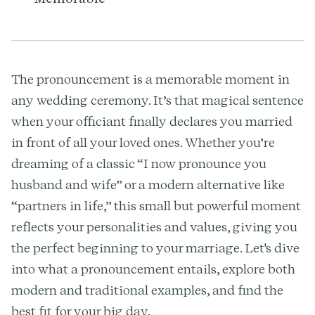
The pronouncement is a memorable moment in
any wedding ceremony. It’s that magical sentence
when your officiant finally declares you married
in front of all your loved ones. Whether you’re
dreaming of a classic “I now pronounce you
husband and wife” or a modern alternative like
“partners in life,” this small but powerful moment
reflects your personalities and values, giving you
the perfect beginning to your marriage. Let's dive
into what a pronouncement entails, explore both
modern and traditional examples, and find the
best fit for your big day.