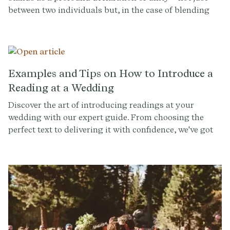
between two individuals but, in the case of blending
families, between multiple hearts and histories.
Crafting a wedding script that honors this intricate
tapestry requires sensitivity, creativity, and a deep
understanding of the stories that brought everyone
together.
Examples and Tips on How to Introduce a
Reading at a Wedding
Discover the art of introducing readings at your
wedding with our expert guide. From choosing the
perfect text to delivering it with confidence, we've got
all the tips you need for a memorable ceremony. Sign
up for our Ceremony Builder to craft your dream
wedding.