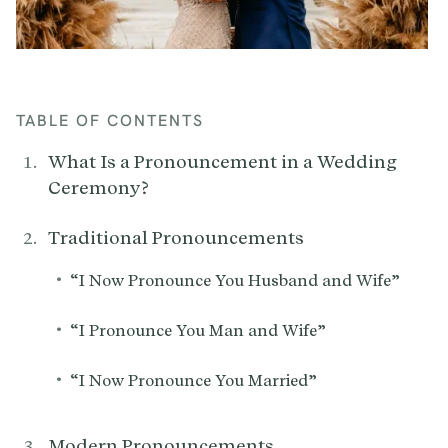
TABLE OF CONTENTS
What Is a Pronouncement in a Wedding
Ceremony?
Traditional Pronouncements
•
“I Now Pronounce You Husband and Wife”
•
“I Pronounce You Man and Wife”
•
“I Now Pronounce You Married”
Modern Pronouncements