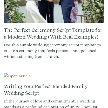
The Perfect Ceremony Script Template for
a Modern Wedding (With Real Examples)
Use this simple wedding ceremony script template to
create a ceremony that feels personal and polished—
without starting from scratch.
Writing Your Perfect Blended Family
Wedding Script
In the journey of love and commitment, a wedding
stands as a profound declaration of unity—not just