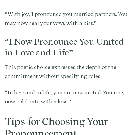
“With joy, I pronounce you married partners. You
may now seal your vows with a kiss.”
“I Now Pronounce You United
in Love and Life”
This poetic choice expresses the depth of the
commitment without specifying roles:
“In love and in life, you are now united. You may
now celebrate with a kiss.”
Tips for Choosing Your
Pronouncement