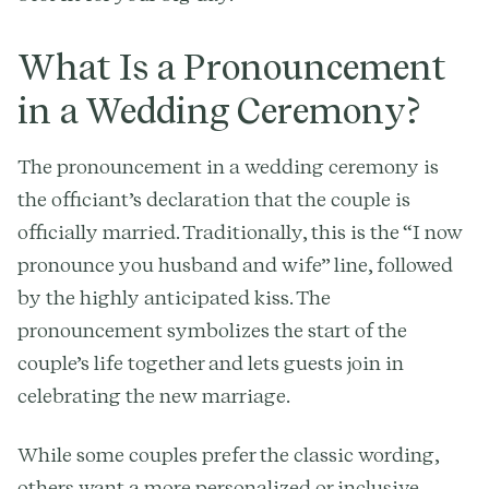
What Is a Pronouncement
in a Wedding Ceremony?
The pronouncement in a wedding ceremony is
the officiant’s declaration that the couple is
officially married. Traditionally, this is the “I now
pronounce you husband and wife” line, followed
by the highly anticipated kiss. The
pronouncement symbolizes the start of the
couple’s life together and lets guests join in
celebrating the new marriage.
While some couples prefer the classic wording,
others want a more personalized or inclusive