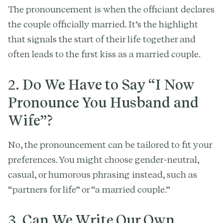
The pronouncement is when the officiant declares
the couple officially married. It’s the highlight
that signals the start of their life together and
often leads to the first kiss as a married couple.
2.
Do We Have to Say “I Now
Pronounce You Husband and
Wife”?
No, the pronouncement can be tailored to fit your
preferences. You might choose gender-neutral,
casual, or humorous phrasing instead, such as
“partners for life” or “a married couple.”
3.
Can We Write Our Own