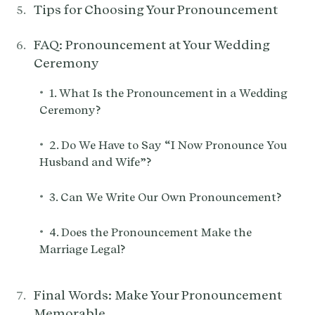
Tips for Choosing Your Pronouncement
FAQ: Pronouncement at Your Wedding
Ceremony
•
1. What Is the Pronouncement in a Wedding
Ceremony?
•
2. Do We Have to Say “I Now Pronounce You
Husband and Wife”?
•
3. Can We Write Our Own Pronouncement?
•
4. Does the Pronouncement Make the
Marriage Legal?
Final Words: Make Your Pronouncement
Memorable