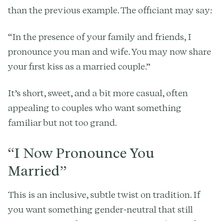
than the previous example. The officiant may say:
“In the presence of your family and friends, I
pronounce you man and wife. You may now share
your first kiss as a married couple.”
It’s short, sweet, and a bit more casual, often
appealing to couples who want something
familiar but not too grand.
“I Now Pronounce You
Married”
This is an inclusive, subtle twist on tradition. If
you want something gender-neutral that still