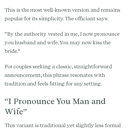
This is the most well-known version and remains
popular for its simplicity. The officiant says:
“By the authority vested in me, I now pronounce
you husband and wife. You may now kiss the
bride.”
For couples seeking a classic, straightforward
announcement, this phrase resonates with
tradition and feels fitting for any setting.
“I Pronounce You Man and
Wife”
This variant is traditional yet slightly less formal