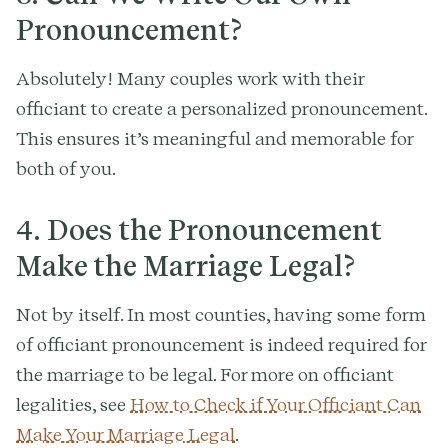
Pronouncement?
Absolutely! Many couples work with their
officiant to create a personalized pronouncement.
This ensures it’s meaningful and memorable for
both of you.
4.
Does the Pronouncement
Make the Marriage Legal?
Not by itself. In most counties, having some form
of officiant pronouncement is indeed required for
the marriage to be legal. For more on officiant
legalities, see
How to Check if Your Officiant Can
Make Your Marriage Legal
.