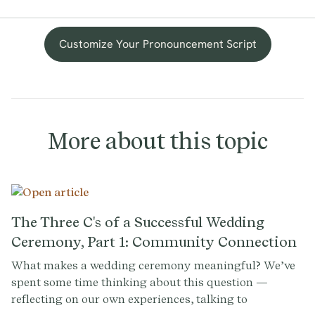
Customize Your Pronouncement Script
More about this topic
The Three C's of a Successful Wedding
Ceremony, Part 1: Community Connection
What makes a wedding ceremony meaningful? We’ve
spent some time thinking about this question —
reflecting on our own experiences, talking to