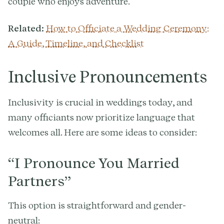
couple who enjoys adventure.
Related:
How to Officiate a Wedding Ceremony:
A Guide, Timeline, and Checklist
Inclusive Pronouncements
Inclusivity is crucial in weddings today, and
many officiants now prioritize language that
welcomes all. Here are some ideas to consider:
“I Pronounce You Married
Partners”
This option is straightforward and gender-
neutral: