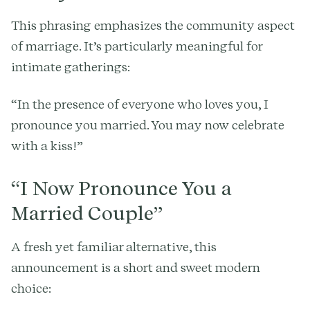
This phrasing emphasizes the community aspect
of marriage. It’s particularly meaningful for
intimate gatherings:
“In the presence of everyone who loves you, I
pronounce you married. You may now celebrate
with a kiss!”
“I Now Pronounce You a
Married Couple”
A fresh yet familiar alternative, this
announcement is a short and sweet modern
choice: