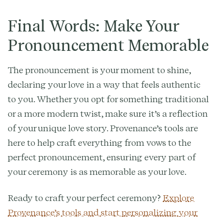
Final Words: Make Your
Pronouncement Memorable
The pronouncement is your moment to shine,
declaring your love in a way that feels authentic
to you. Whether you opt for something traditional
or a more modern twist, make sure it’s a reflection
of your unique love story. Provenance’s tools are
here to help craft everything from vows to the
perfect pronouncement, ensuring every part of
your ceremony is as memorable as your love.
Ready to craft your perfect ceremony?
Explore
Provenance’s tools and start personalizing your