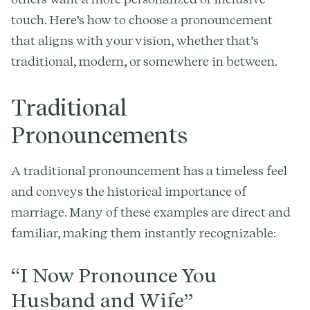
touch. Here’s how to choose a pronouncement
that aligns with your vision, whether that’s
traditional, modern, or somewhere in between.
Traditional
Pronouncements
A traditional pronouncement has a timeless feel
and conveys the historical importance of
marriage. Many of these examples are direct and
familiar, making them instantly recognizable:
“I Now Pronounce You
Husband and Wife”