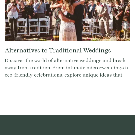
Alternatives to Traditional Weddings
Discover the world of alternative weddings and break
away from tradition. From intimate micro-weddings to
eco-friendly celebrations, explore unique ideas that
reflect your personal style and values. Check out these
alternative wedding ideas and find inspiration for your
own celebration.