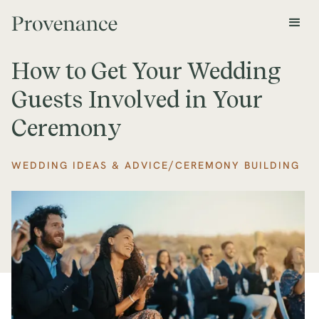
How to Get Your Wedding
Guests Involved in Your
Ceremony
/
WEDDING IDEAS & ADVICE
CEREMONY BUILDING