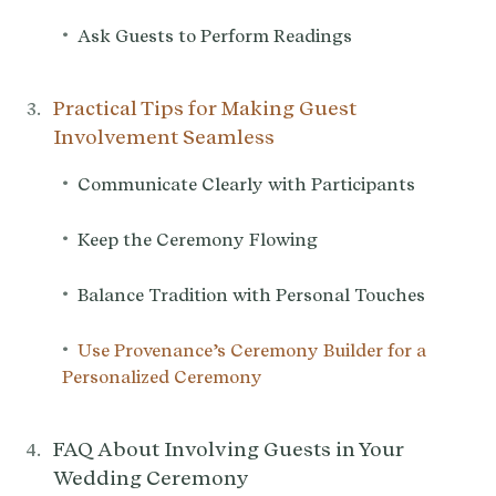
•
Ask Guests to Perform Readings
Practical Tips for Making Guest
Involvement Seamless
•
Communicate Clearly with Participants
•
Keep the Ceremony Flowing
•
Balance Tradition with Personal Touches
•
Use Provenance’s Ceremony Builder for a
Personalized Ceremony
FAQ About Involving Guests in Your
Wedding Ceremony