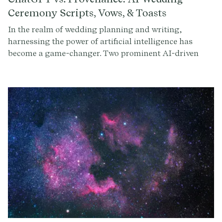
Ceremony Scripts, Vows, & Toasts
In the realm of wedding planning and writing,
harnessing the power of artificial intelligence has
become a game-changer. Two prominent AI-driven
platforms, ChatGPT and Provenance, have been
incredible in helping couples craft memorable
ceremonies, vows, and toasts. As couples seek
streamlined and personalized solutions for their
wedding planning journey, the debate between
ChatGPT and Provenance AI continues to spark
curiosity. In this blog, we'll delve into each platform,
comparing ChatGPT and Provenance AI to help
couples navigate the landscape of wedding ceremony
planning with confidence and clarity.