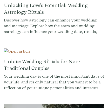
Unlocking Love's Potential: Wedding
Astrology Rituals
Discover how astrology can enhance your wedding
and marriage. Explore how the stars and wedding
astrology can influence your wedding date, rituals,
and even the success of your marriage.
Unique Wedding Rituals for Non-
Traditional Couples
Your wedding day is one of the most important days of
your life, and it's only natural that you want it to be a
reflection of your unique personalities and interests.
While wedding rituals, like the lighting of the unity
candle or doing a sand ceremony, may hold a special
place in many couples' hearts, they might not resonate