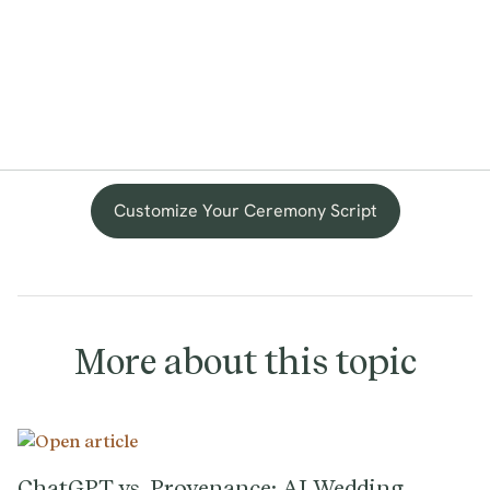
Customize Your Ceremony Script
More about this topic
ChatGPT vs. Provenance: AI Wedding