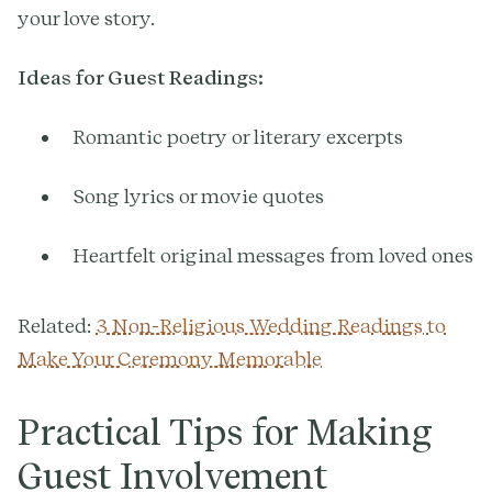
your love story.
Ideas for Guest Readings:
Romantic poetry or literary excerpts
Song lyrics or movie quotes
Heartfelt original messages from loved ones
Related:
3 Non-Religious Wedding Readings to
Make Your Ceremony Memorable
Practical Tips for Making
Guest Involvement