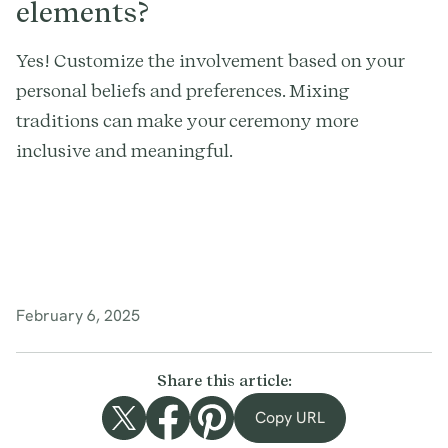
elements?
Yes! Customize the involvement based on your
personal beliefs and preferences. Mixing
traditions can make your ceremony more
inclusive and meaningful.
February 6, 2025
Share this article:
Copy URL