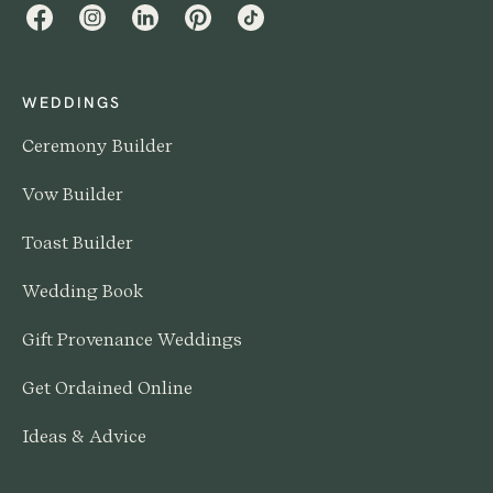
Facebook
Instagram
LinkedIn
Pinterest
TikTok
WEDDINGS
Ceremony Builder
Vow Builder
Toast Builder
Wedding Book
Gift Provenance Weddings
Get Ordained Online
Ideas & Advice