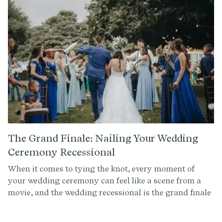
with everyone.
The Grand Finale: Nailing Your Wedding
Ceremony Recessional
When it comes to tying the knot, every moment of
your wedding ceremony can feel like a scene from a
movie, and the wedding recessional is the grand finale
—the scene where you, the newlyweds, make your
triumphant exit, cheered on by your loved ones. At