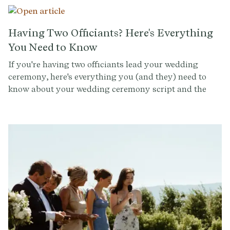
Provenance, we're all about making every part of your
ceremony, from the solemn vows to the joyous
recessional, a reflection of your unique story. Let's dive
Having Two Officiants? Here's Everything
into how to craft a wedding recessional that not only
You Need to Know
marks the end of the ceremony but also sets the tone
If you're having two officiants lead your wedding
for the celebrations to follow.
ceremony, here's everything you (and they) need to
know about your wedding ceremony script and the
run-of-show so that it is organized and impressive.