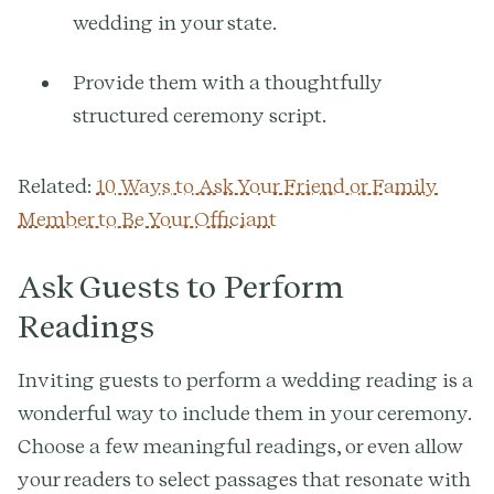
wedding in your state.
Provide them with a thoughtfully
structured ceremony script.
Related:
10 Ways to Ask Your Friend or Family
Member to Be Your Officiant
Ask Guests to Perform
Readings
Inviting guests to perform a wedding reading is a
wonderful way to include them in your ceremony.
Choose a few meaningful readings, or even allow
your readers to select passages that resonate with