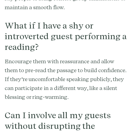
maintain a smooth flow.
What if I have a shy or
introverted guest performing a
reading?
Encourage them with reassurance and allow
them to pre-read the passage to build confidence.
If they’re uncomfortable speaking publicly, they
can participate in a different way, like a silent
blessing or ring-warming.
Can I involve all my guests
without disrupting the