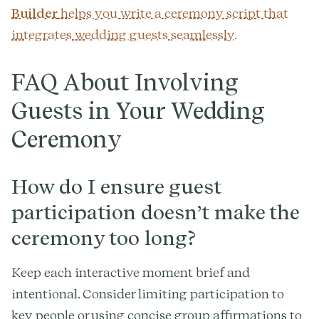
Builder
helps you write a ceremony script that
integrates wedding guests seamlessly.
FAQ About Involving
Guests in Your Wedding
Ceremony
How do I ensure guest
participation doesn’t make the
ceremony too long?
Keep each interactive moment brief and
intentional. Consider limiting participation to
key people or using concise group affirmations to