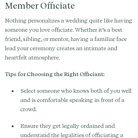
Member Officiate
Nothing personalizes a wedding quite like having
someone you love officiate. Whether it’s a best
friend, sibling, or mentor, having a familiar face
lead your ceremony creates an intimate and
heartfelt atmosphere.
Tips for Choosing the Right Officiant:
Select someone who knows both of you well
and is comfortable speaking in front of a
crowd.
Ensure they get legally ordained and
understand the legalities of officiating a