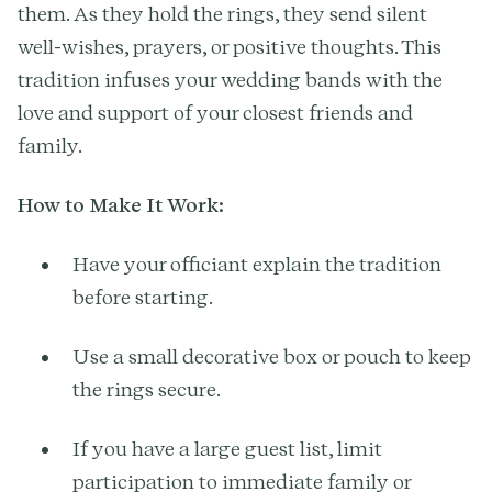
them. As they hold the rings, they send silent
well-wishes, prayers, or positive thoughts. This
tradition infuses your wedding bands with the
love and support of your closest friends and
family.
How to Make It Work:
Have your officiant explain the tradition
before starting.
Use a small decorative box or pouch to keep
the rings secure.
If you have a large guest list, limit
participation to immediate family or