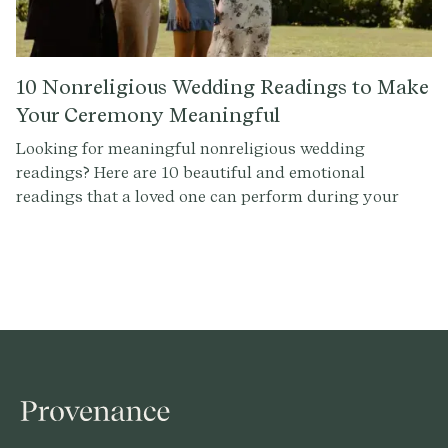
10 Nonreligious Wedding Readings to Make
Your Ceremony Meaningful
Looking for meaningful nonreligious wedding
readings? Here are 10 beautiful and emotional
readings that a loved one can perform during your
ceremony to add a personal touch.