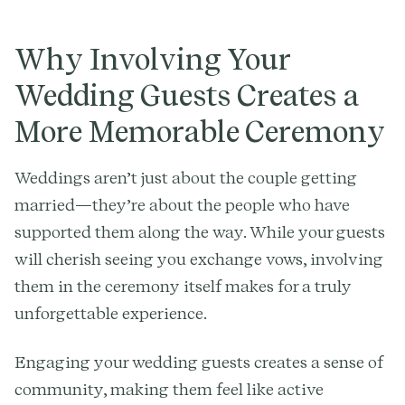
Why Involving Your
Wedding Guests Creates a
More Memorable Ceremony
Weddings aren’t just about the couple getting
married—they’re about the people who have
supported them along the way. While your guests
will cherish seeing you exchange vows, involving
them in the ceremony itself makes for a truly
unforgettable experience.
Engaging your wedding guests creates a sense of
community, making them feel like active