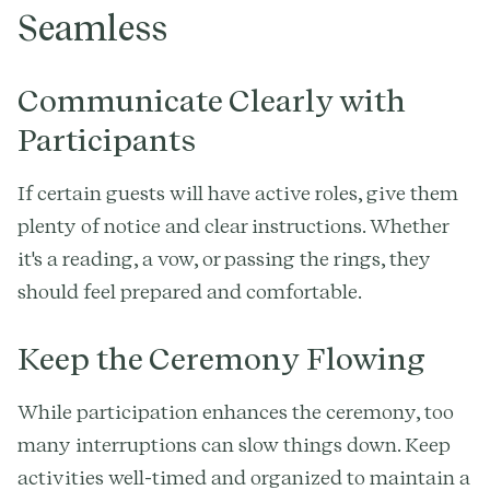
Seamless
Communicate Clearly with
Participants
If certain guests will have active roles, give them
plenty of notice and clear instructions. Whether
it's a reading, a vow, or passing the rings, they
should feel prepared and comfortable.
Keep the Ceremony Flowing
While participation enhances the ceremony, too
many interruptions can slow things down. Keep
activities well-timed and organized to maintain a