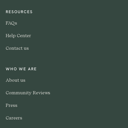
RESOURCES
FAQs
Help Center
Contact us
WHO WE ARE
About us
Community Reviews
Press
Careers