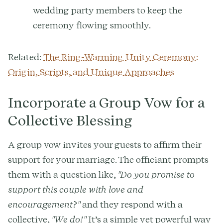
wedding party members to keep the
ceremony flowing smoothly.
Related:
The Ring-Warming Unity Ceremony:
Origin, Scripts, and Unique Approaches
Incorporate a Group Vow for a
Collective Blessing
A group vow invites your guests to affirm their
support for your marriage. The officiant prompts
them with a question like,
"Do you promise to
support this couple with love and
encouragement?"
and they respond with a
collective,
"We do!"
It’s a simple yet powerful way