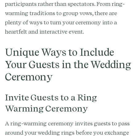
participants rather than spectators. From ring-
warming traditions to group vows, there are
plenty of ways to turn your ceremony into a
heartfelt and interactive event.
Unique Ways to Include
Your Guests in the Wedding
Ceremony
Invite Guests to a Ring
Warming Ceremony
A ring-warming ceremony invites guests to pass
around your wedding rings before you exchange