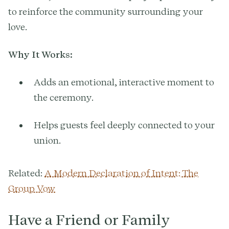
to reinforce the community surrounding your
love.
Why It Works:
Adds an emotional, interactive moment to
the ceremony.
Helps guests feel deeply connected to your
union.
Related:
A Modern Declaration of Intent: The
Group Vow
Have a Friend or Family