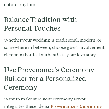
natural rhythm.
Balance Tradition with
Personal Touches
Whether your wedding is traditional, modern, or
somewhere in between, choose guest involvement
elements that feel authentic to your love story.
Use Provenance’s Ceremony
Builder for a Personalized
Ceremony
Want to make sure your ceremony script
integrates these ideas?
Provenance’s Ceremony