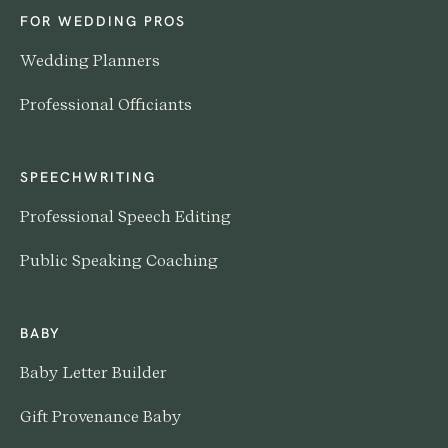
FOR WEDDING PROS
Wedding Planners
Professional Officiants
SPEECHWRITING
Professional Speech Editing
Public Speaking Coaching
BABY
Baby Letter Builder
Gift Provenance Baby