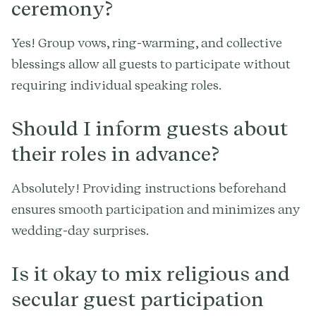
ceremony?
Yes! Group vows, ring-warming, and collective
blessings allow all guests to participate without
requiring individual speaking roles.
Should I inform guests about
their roles in advance?
Absolutely! Providing instructions beforehand
ensures smooth participation and minimizes any
wedding-day surprises.
Is it okay to mix religious and
secular guest participation