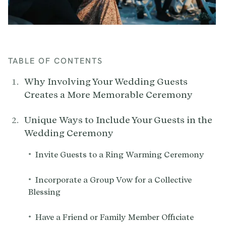
TABLE OF CONTENTS
Why Involving Your Wedding Guests
Creates a More Memorable Ceremony
Unique Ways to Include Your Guests in the
Wedding Ceremony
•
Invite Guests to a Ring Warming Ceremony
•
Incorporate a Group Vow for a Collective
Blessing
•
Have a Friend or Family Member Officiate