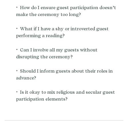
•
How do I ensure guest participation doesn’t
make the ceremony too long?
•
What if I have a shy or introverted guest
performing a reading?
•
Can I involve all my guests without
disrupting the ceremony?
•
Should I inform guests about their roles in
advance?
•
Is it okay to mix religious and secular guest
participation elements?