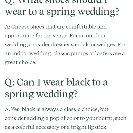
wear to a spring wedding?
A: Choose shoes that are comfortable and
appropriate for the venue. For an outdoor
wedding, consider dressier sandals or wedges. For
an indoor wedding, classic pumps or loafers are a
great choice.
Q: Can I wear black to a
spring wedding?
A: Yes, black is always a classic choice, but
consider adding a pop of color to your outfit, such
as a colorful accessory or a bright lipstick.