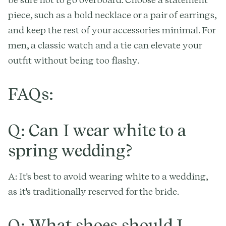
piece, such as a bold necklace or a pair of earrings,
and keep the rest of your accessories minimal. For
men, a classic watch and a tie can elevate your
outfit without being too flashy.
FAQs:
Q: Can I wear white to a
spring wedding?
A: It's best to avoid wearing white to a wedding,
as it's traditionally reserved for the bride.
Q: What shoes should I