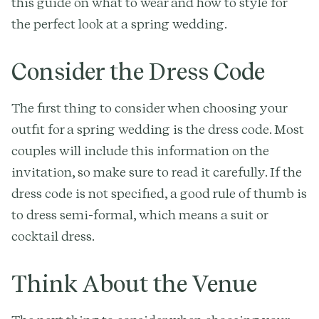
this guide on what to wear and how to style for
the perfect look at a spring wedding.
Consider the Dress Code
The first thing to consider when choosing your
outfit for a spring wedding is the dress code. Most
couples will include this information on the
invitation, so make sure to read it carefully. If the
dress code is not specified, a good rule of thumb is
to dress semi-formal, which means a suit or
cocktail dress.
Think About the Venue