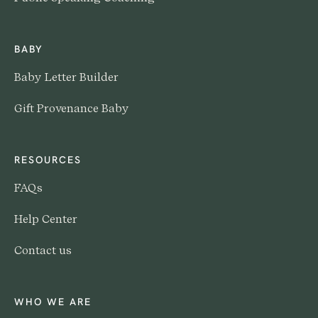
BABY
Baby Letter Builder
Gift Provenance Baby
RESOURCES
FAQs
Help Center
Contact us
WHO WE ARE