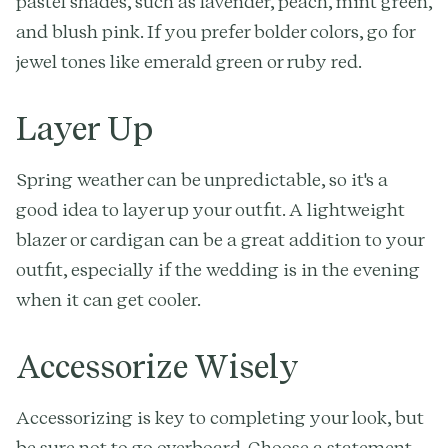
pastel shades, such as lavender, peach, mint green,
and blush pink. If you prefer bolder colors, go for
jewel tones like emerald green or ruby red.
Layer Up
Spring weather can be unpredictable, so it's a
good idea to layer up your outfit. A lightweight
blazer or cardigan can be a great addition to your
outfit, especially if the wedding is in the evening
when it can get cooler.
Accessorize Wisely
Accessorizing is key to completing your look, but
be sure not to go overboard. Choose a statement