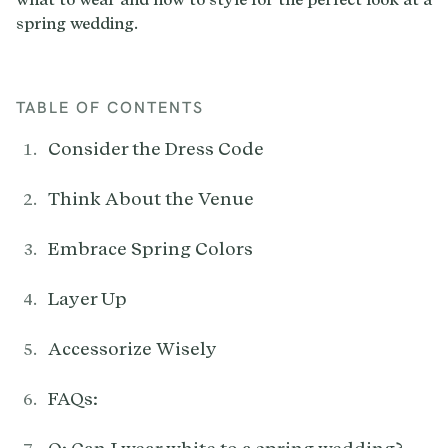
TABLE OF CONTENTS
Consider the Dress Code
Think About the Venue
Embrace Spring Colors
Layer Up
Accessorize Wisely
FAQs: