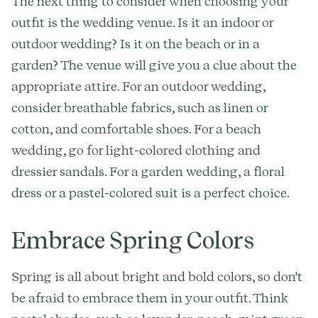
The next thing to consider when choosing your
outfit is the wedding venue. Is it an indoor or
outdoor wedding? Is it on the beach or in a
garden? The venue will give you a clue about the
appropriate attire. For an outdoor wedding,
consider breathable fabrics, such as linen or
cotton, and comfortable shoes. For a beach
wedding, go for light-colored clothing and
dressier sandals. For a garden wedding, a floral
dress or a pastel-colored suit is a perfect choice.
Embrace Spring Colors
Spring is all about bright and bold colors, so don't
be afraid to embrace them in your outfit. Think