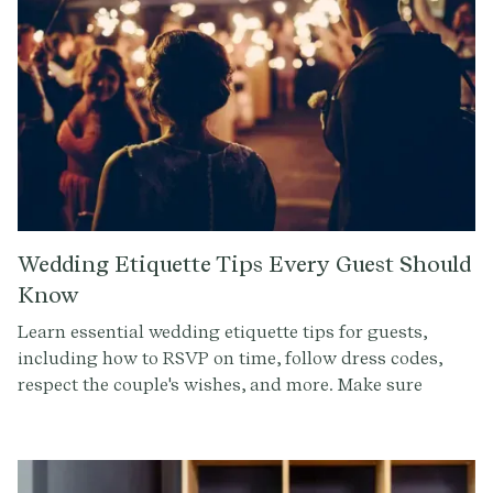
Wedding Etiquette Tips Every Guest Should
Know
Learn essential wedding etiquette tips for guests,
including how to RSVP on time, follow dress codes,
respect the couple's wishes, and more. Make sure
you're the perfect guest at any wedding celebration!