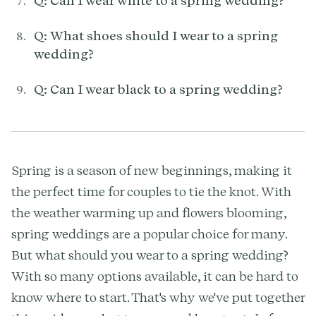
Q: Can I wear white to a spring wedding?
Q: What shoes should I wear to a spring
wedding?
Q: Can I wear black to a spring wedding?
Spring is a season of new beginnings, making it
the perfect time for couples to tie the knot. With
the weather warming up and flowers blooming,
spring weddings are a popular choice for many.
But what should you wear to a spring wedding?
With so many options available, it can be hard to
know where to start. That's why we've put together