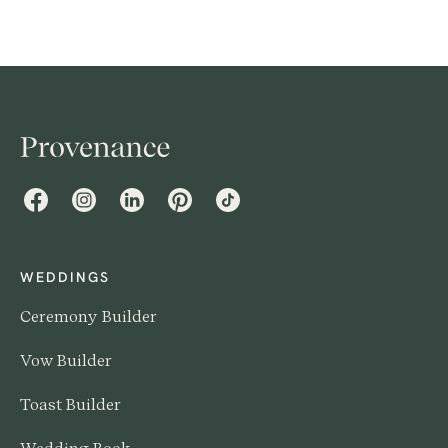
prefer not to discuss before an audience of everyone
they know and love. So having a conversation with
them is kind of a no-brainer.
Facebook
Instagram
LinkedIn
Pinterest
TikTok
WEDDINGS
Ceremony Builder
Vow Builder
Toast Builder