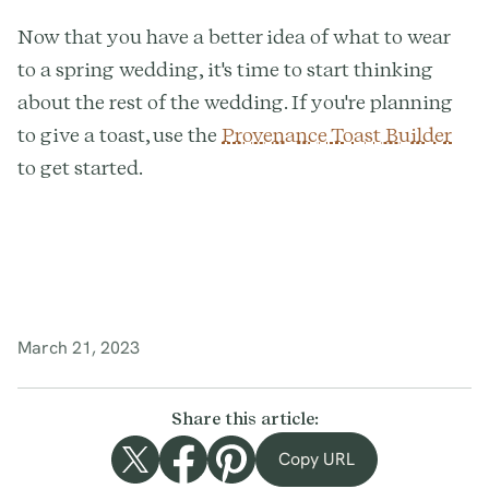
Now that you have a better idea of what to wear
to a spring wedding, it's time to start thinking
about the rest of the wedding. If you're planning
to give a toast, use the
Provenance Toast Builder
to get started.
March 21, 2023
Share this article:
Copy URL