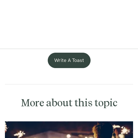
Write A Toast
More about this topic