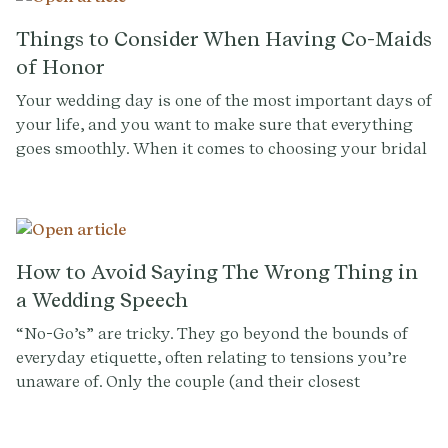
Things to Consider When Having Co-Maids
of Honor
Your wedding day is one of the most important days of
your life, and you want to make sure that everything
goes smoothly. When it comes to choosing your bridal
party, it can be a difficult decision, especially when
you have multiple close friends or family members
that you want to include. One option is to have co-
maids of honor, which can be a great way to honor
both of your closest friends or family members.
How to Avoid Saying The Wrong Thing in
However, having two maids of honor can come with its
a Wedding Speech
own set of challenges. Below you'll find things to
“No-Go’s” are tricky. They go beyond the bounds of
consider when having co-maids of honor, from
everyday etiquette, often relating to tensions you’re
decision-making to wedding planning.
unaware of. Only the couple (and their closest
confidantes) can flag sensitive family dynamics,
history between guests, or matters they themselves