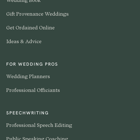
Wedding Book
Gift Provenance Weddings
Get Ordained Online
Ideas & Advice
FOR WEDDING PROS
Wedding Planners
Professional Officiants
SPEECHWRITING
Professional Speech Editing
Public Speaking Coaching