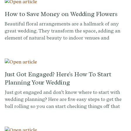
effortlessly. Try it for free now at Provenance.co and
make expressing your gratitude a breeze.
How to Save Money on Wedding Flowers
Beautiful floral arrangements are a hallmark of any
great wedding. They transform the space, adding an
element of natural beauty to indoor venues and
enhancing outdoor ones. They help to forge the
aesthetic identity of your ceremony.
Just Got Engaged? Here's How To Start
Planning Your Wedding
Just got engaged and don't know where to start with
wedding planning? Here are five easy steps to get the
ball rolling so you can start checking things off that
(growing) wedding to-do list.