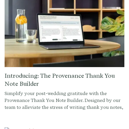
Introducing: The Provenance Thank You
Note Builder
Simplify your post-wedding gratitude with the
Provenance Thank You Note Builder. Designed by our
team to alleviate the stress of writing thank you notes,
this tool helps you create personalized messages with
ease. Input your guest details, customize your
message, generate drafts, and send your notes