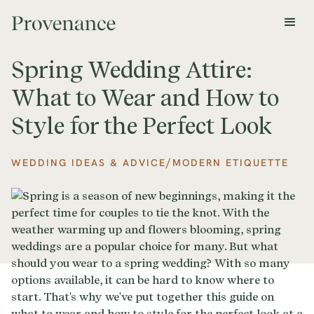
Spring Wedding Attire:
What to Wear and How to
Style for the Perfect Look
/
WEDDING IDEAS & ADVICE
MODERN ETIQUETTE