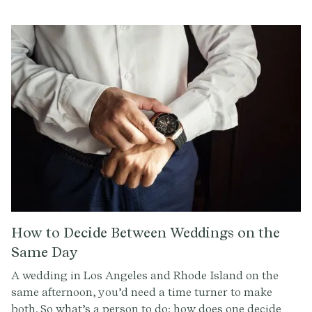
professionals estimate that 40% of all proposals take
place in this 2.5 month span.
How to Decide Between Weddings on the
Same Day
A wedding in Los Angeles and Rhode Island on the
same afternoon, you’d need a time turner to make
both. So what’s a person to do: how does one decide