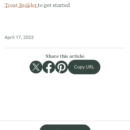
Toast Builder
to get started
April 17, 2023
Share this article:
Copy URL