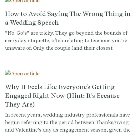
questions and tips to guide you through the
bridesmaid selection process.
How to Avoid Saying The Wrong Thing in
a Wedding Speech
“No-Go’s” are tricky. They go beyond the bounds of
everyday etiquette, often relating to tensions you’re
unaware of. Only the couple (and their closest
confidantes) can flag sensitive family dynamics,
history between guests, or matters they themselves
prefer not to discuss before an audience of everyone
they know and love. So having a conversation with
them is kind of a no-brainer.
Why It Feels Like Everyone's Getting
Engaged Right Now (Hint: It's Because
They Are)
In recent years, wedding industry professionals have
begun referring to the period between Thanksgiving
and Valentine’s day as engagement season, given the
surge in new proposals around the holidays. Industry