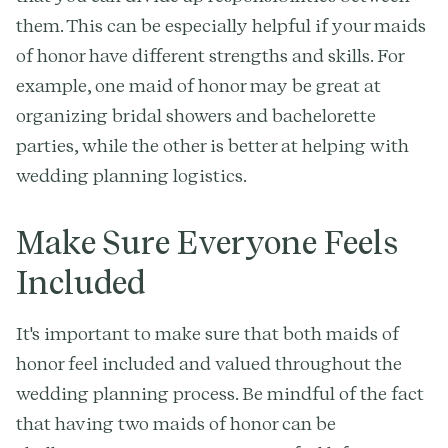
them. This can be especially helpful if your maids
of honor have different strengths and skills. For
example, one maid of honor may be great at
organizing bridal showers and bachelorette
parties, while the other is better at helping with
wedding planning logistics.
Make Sure Everyone Feels
Included
It's important to make sure that both maids of
honor feel included and valued throughout the
wedding planning process. Be mindful of the fact
that having two maids of honor can be