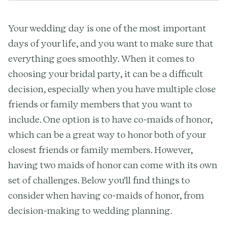
Your wedding day is one of the most important
days of your life, and you want to make sure that
everything goes smoothly. When it comes to
choosing your bridal party, it can be a difficult
decision, especially when you have multiple close
friends or family members that you want to
include. One option is to have co-maids of honor,
which can be a great way to honor both of your
closest friends or family members. However,
having two maids of honor can come with its own
set of challenges. Below you'll find things to
consider when having co-maids of honor, from
decision-making to wedding planning.