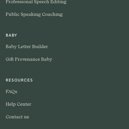
Professional Speech Editing
Public Speaking Coaching
BABY
Baby Letter Builder
Gift Provenance Baby
RESOURCES
FAQs
Help Center
Contact us