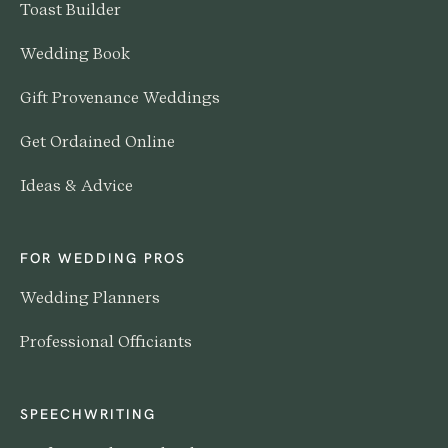
Toast Builder
Wedding Book
Gift Provenance Weddings
Get Ordained Online
Ideas & Advice
FOR WEDDING PROS
Wedding Planners
Professional Officiants
SPEECHWRITING