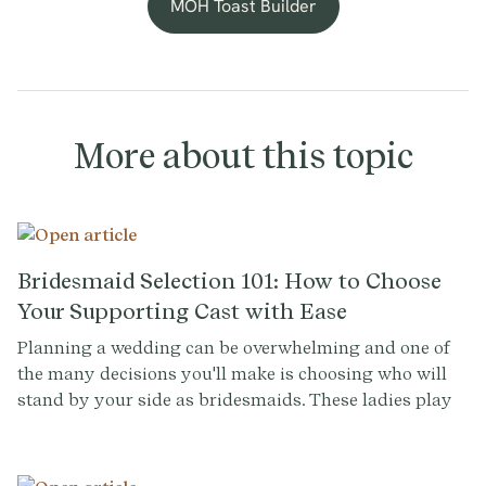
MOH Toast Builder
More about this topic
Bridesmaid Selection 101: How to Choose
Your Supporting Cast with Ease
Planning a wedding can be overwhelming and one of
the many decisions you'll make is choosing who will
stand by your side as bridesmaids. These ladies play
an important role in your big day and selecting them
can be a tricky task. To help you make this decision
with confidence, we've compiled a list of common