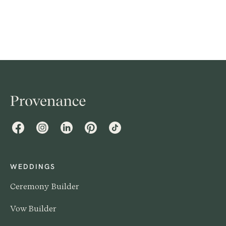
contribute? It can be a delicate subject to navigate,
especially if you and your partner come from different
financial backgrounds or have different expectations
for your big day.
Facebook
Instagram
LinkedIn
Pinterest
TikTok
WEDDINGS
Ceremony Builder
Vow Builder