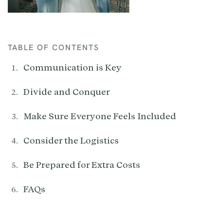
TABLE OF CONTENTS
Communication is Key
Divide and Conquer
Make Sure Everyone Feels Included
Consider the Logistics
Be Prepared for Extra Costs
FAQs