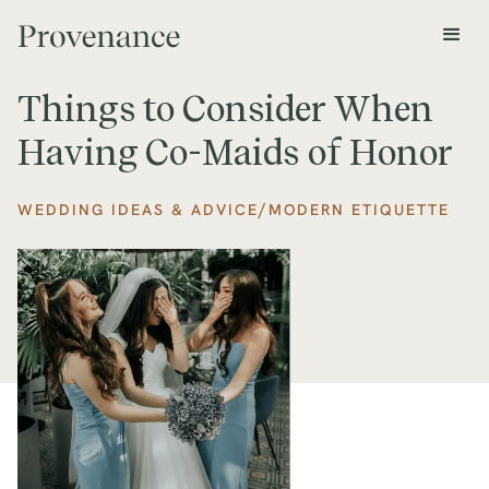
Things to Consider When
Having Co-Maids of Honor
/
WEDDING IDEAS & ADVICE
MODERN ETIQUETTE