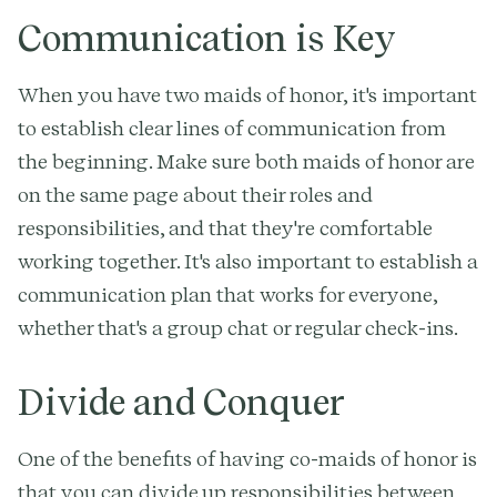
Communication is Key
When you have two maids of honor, it's important
to establish clear lines of communication from
the beginning. Make sure both maids of honor are
on the same page about their roles and
responsibilities, and that they're comfortable
working together. It's also important to establish a
communication plan that works for everyone,
whether that's a group chat or regular check-ins.
Divide and Conquer
One of the benefits of having co-maids of honor is
that you can divide up responsibilities between