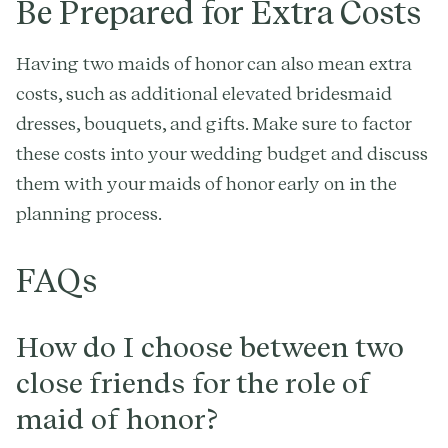
Be Prepared for Extra Costs
Having two maids of honor can also mean extra
costs, such as additional elevated bridesmaid
dresses, bouquets, and gifts. Make sure to factor
these costs into your wedding budget and discuss
them with your maids of honor early on in the
planning process.
FAQs
How do I choose between two
close friends for the role of
maid of honor?