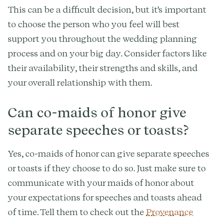
This can be a difficult decision, but it's important
to choose the person who you feel will best
support you throughout the wedding planning
process and on your big day. Consider factors like
their availability, their strengths and skills, and
your overall relationship with them.
Can co-maids of honor give
separate speeches or toasts?
Yes, co-maids of honor can give separate speeches
or toasts if they choose to do so. Just make sure to
communicate with your maids of honor about
your expectations for speeches and toasts ahead
of time. Tell them to check out the
Provenance