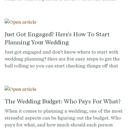
between two competing weddings?
Just Got Engaged? Here's How To Start
Planning Your Wedding
Just got engaged and don't know where to start with
wedding planning? Here are five easy steps to get the
ball rolling so you can start checking things off that
(growing) wedding to-do list.
The Wedding Budget: Who Pays For What?
When it comes to planning a wedding, one of the most
stressful aspects can be figuring out the budget. Who
pays for what, and how much should each person