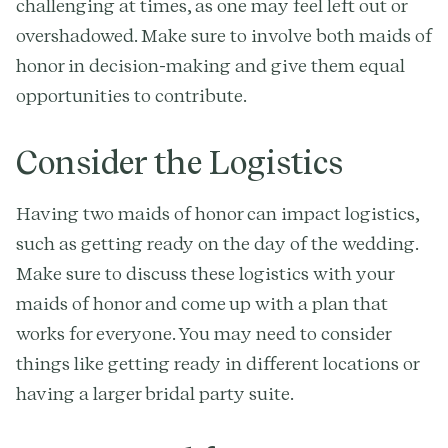
challenging at times, as one may feel left out or
overshadowed. Make sure to involve both maids of
honor in decision-making and give them equal
opportunities to contribute.
Consider the Logistics
Having two maids of honor can impact logistics,
such as getting ready on the day of the wedding.
Make sure to discuss these logistics with your
maids of honor and come up with a plan that
works for everyone. You may need to consider
things like getting ready in different locations or
having a larger bridal party suite.