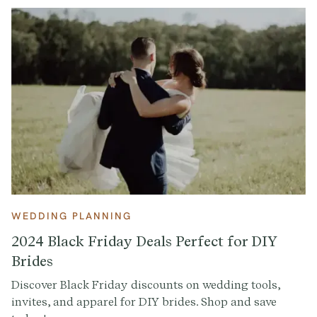
WEDDING PLANNING
2024 Black Friday Deals Perfect for DIY
Brides
Discover Black Friday discounts on wedding tools,
invites, and apparel for DIY brides. Shop and save