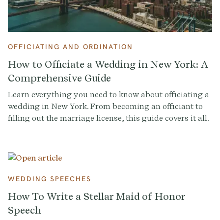
OFFICIATING AND ORDINATION
How to Officiate a Wedding in New York: A
Comprehensive Guide
Learn everything you need to know about officiating a
wedding in New York. From becoming an officiant to
filling out the marriage license, this guide covers it all.
Get started with Provenance.co to write the perfect
ceremony script.
WEDDING SPEECHES
How To Write a Stellar Maid of Honor
Speech