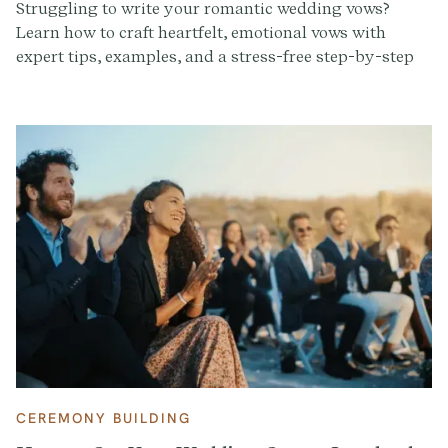
Struggling to write your romantic wedding vows?
Learn how to craft heartfelt, emotional vows with
expert tips, examples, and a stress-free step-by-step
guide.
CEREMONY BUILDING