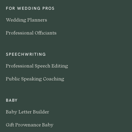
FOR WEDDING PROS
Wedding Planners
Professional Officiants
SPEECHWRITING
Professional Speech Editing
Public Speaking Coaching
BABY
Baby Letter Builder
Gift Provenance Baby