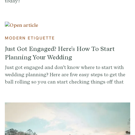
today!
MODERN ETIQUETTE
Just Got Engaged? Here's How To Start
Planning Your Wedding
Just got engaged and don't know where to start with
wedding planning? Here are five easy steps to get the
ball rolling so you can start checking things off that
(growing) wedding to-do list.