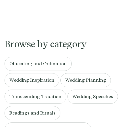
Browse by category
Officiating and Ordination
Wedding Inspiration
Wedding Planning
Transcending Tradition
Wedding Speeches
Readings and Rituals