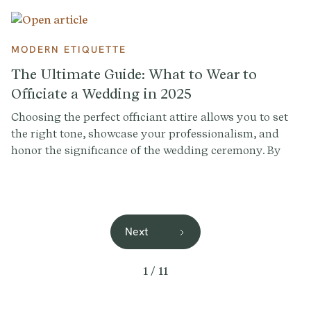
MODERN ETIQUETTE
The Ultimate Guide: What to Wear to
Officiate a Wedding in 2025
Choosing the perfect officiant attire allows you to set
the right tone, showcase your professionalism, and
honor the significance of the wedding ceremony. By
understanding the wedding style, discussing
preferences with the couple, and providing options,
you'll wear an officiant outfit that respects their vision
for the day.
Next
1 / 11