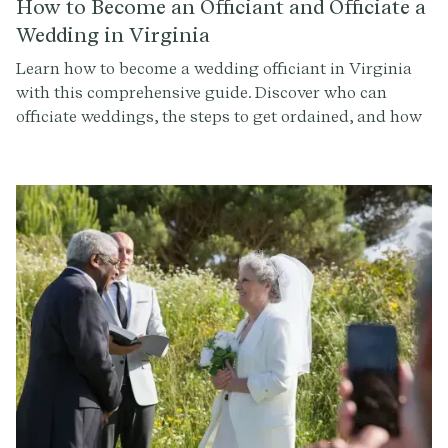
How to Become an Officiant and Officiate a
Wedding in Virginia
Learn how to become a wedding officiant in Virginia
with this comprehensive guide. Discover who can
officiate weddings, the steps to get ordained, and how
to conduct a memorable ceremony. Sign up at
Provenance.co for ceremony script tools and more.