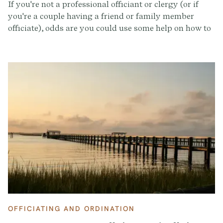
If you're not a professional officiant or clergy (or if
you're a couple having a friend or family member
officiate), odds are you could use some help on how to
put together a wedding ceremony and where to even
start. The Provenance team has been in your shoes, so
we put together this comprehensive guide that
includes a timeline, checklist, tips, and so much more
for all of the unofficial officiants officiating a friend of
family member's wedding (say that three times fast!).
OFFICIATING AND ORDINATION