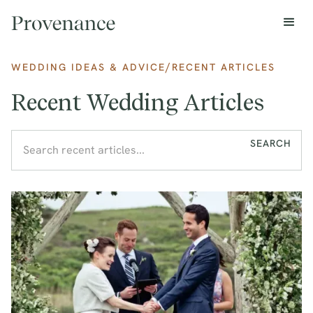
/
WEDDING IDEAS & ADVICE
RECENT ARTICLES
Recent Wedding Articles