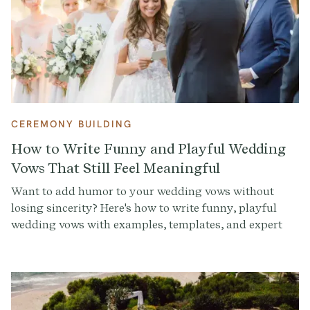
CEREMONY BUILDING
How to Write Funny and Playful Wedding
Vows That Still Feel Meaningful
Want to add humor to your wedding vows without
losing sincerity? Here's how to write funny, playful
wedding vows with examples, templates, and expert
tips to make your ceremony unforgettable.