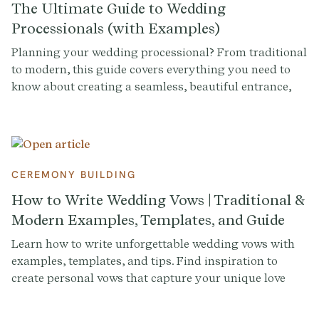
The Ultimate Guide to Wedding
Processionals (with Examples)
Planning your wedding processional? From traditional
to modern, this guide covers everything you need to
know about creating a seamless, beautiful entrance,
complete with examples to inspire you.
CEREMONY BUILDING
How to Write Wedding Vows | Traditional &
Modern Examples, Templates, and Guide
Learn how to write unforgettable wedding vows with
examples, templates, and tips. Find inspiration to
create personal vows that capture your unique love
story.