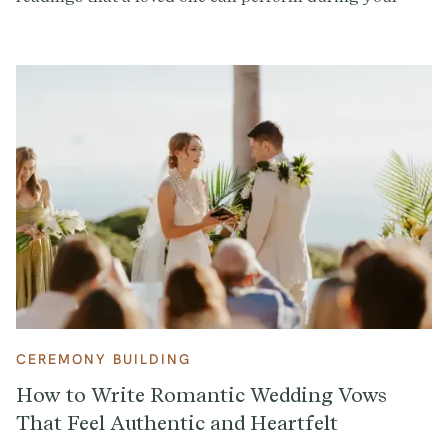
ceremony to add a personal touch.
CEREMONY BUILDING
How to Write Romantic Wedding Vows
That Feel Authentic and Heartfelt