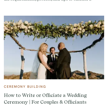
wedding.
CEREMONY BUILDING
How to Write or Officiate a Wedding
Ceremony | For Couples & Officiants