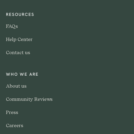
RESOURCES
FAQs
Help Center
Contact us
WHO WE ARE
About us
Community Reviews
Press
Careers