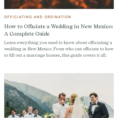
OFFICIATING AND ORDINATION
How to Officiate a Wedding in New Mexico:
A Complete Guide
Learn everything you need to know about officiating a
wedding in New Mexico. From who can officiate to how
to fill out a marriage license, this guide covers it all.