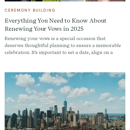
CEREMONY BUILDING
Everything You Need to Know About
Renewing Your Vows in 2025
Renewing your vows is a special occasion that
deserves thoughtful planning to ensure a memorable
celebration. It's important to set a date, align on a
guest list (if you want anyone else there), decide where
you want to do it, choose someone to lead the
ceremony (if desired), and hire a photographer (or
choose a friend you trust with a solid camera phone).