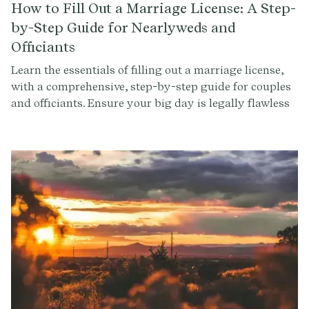
How to Fill Out a Marriage License: A Step-
by-Step Guide for Nearlyweds and
Officiants
Learn the essentials of filling out a marriage license,
with a comprehensive, step-by-step guide for couples
and officiants. Ensure your big day is legally flawless
with our expert advice and tips.