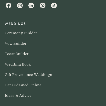
Facebook
Instagram
LinkedIn
Pinterest
TikTok
WEDDINGS
Ceremony Builder
Vow Builder
Toast Builder
Wedding Book
Gift Provenance Weddings
Get Ordained Online
Ideas & Advice