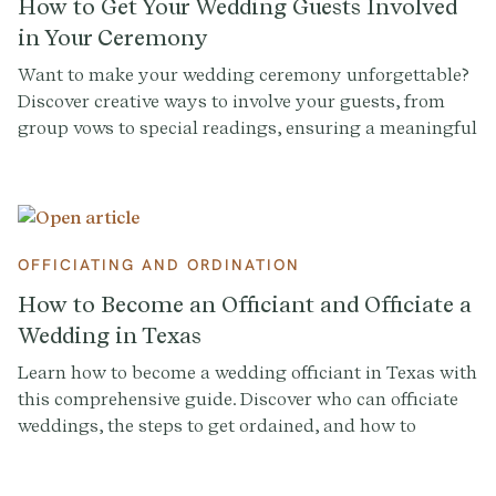
How to Get Your Wedding Guests Involved
in Your Ceremony
Want to make your wedding ceremony unforgettable?
Discover creative ways to involve your guests, from
group vows to special readings, ensuring a meaningful
and engaging experience.
OFFICIATING AND ORDINATION
How to Become an Officiant and Officiate a
Wedding in Texas
Learn how to become a wedding officiant in Texas with
this comprehensive guide. Discover who can officiate
weddings, the steps to get ordained, and how to
conduct a memorable ceremony. Sign up at
Provenance.co for ceremony script tools and more.