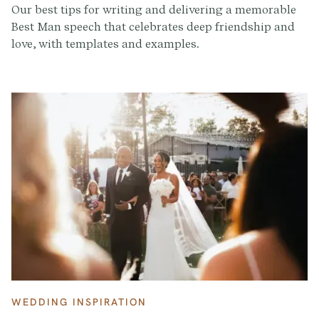
Our best tips for writing and delivering a memorable
Best Man speech that celebrates deep friendship and
love, with templates and examples.
WEDDING INSPIRATION