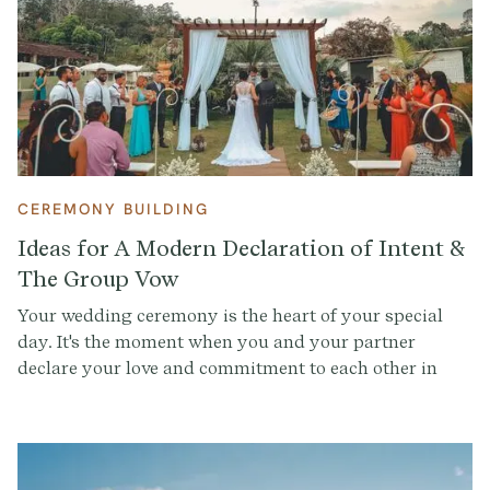
CEREMONY BUILDING
Ideas for A Modern Declaration of Intent &
The Group Vow
Your wedding ceremony is the heart of your special
day. It's the moment when you and your partner
declare your love and commitment to each other in
front of your family and friends. And while there are
many traditions and rituals that you can incorporate
into your ceremony, it's important to make sure that it
reflects who you are as a couple. That's where the