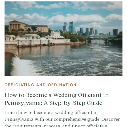
OFFICIATING AND ORDINATION
How to Become a Wedding Officiant in
Pennsylvania: A Step-by-Step Guide
Learn how to become a wedding officiant in
Pennsylvania with our comprehensive guide. Discover
the requirements, process, and tips to officiate a