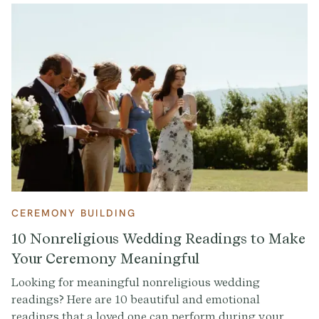
CEREMONY BUILDING
10 Nonreligious Wedding Readings to Make
Your Ceremony Meaningful
Looking for meaningful nonreligious wedding
readings? Here are 10 beautiful and emotional
readings that a loved one can perform during your