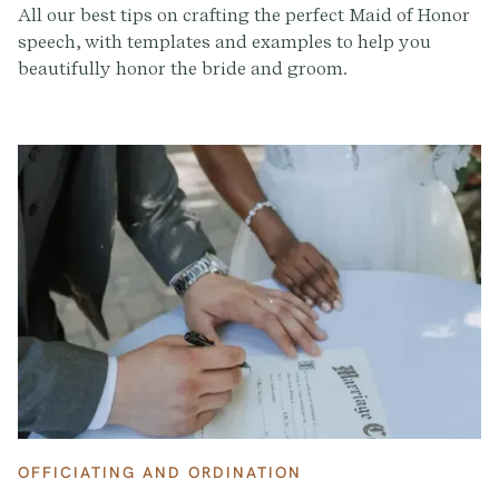
All our best tips on crafting the perfect Maid of Honor
speech, with templates and examples to help you
beautifully honor the bride and groom.
OFFICIATING AND ORDINATION