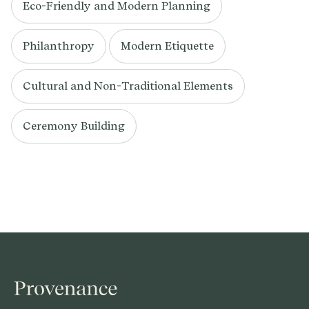
Eco-Friendly and Modern Planning
Philanthropy
Modern Etiquette
Cultural and Non-Traditional Elements
Ceremony Building