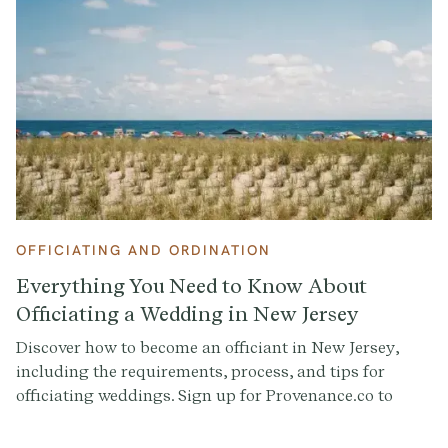
Declaration of Intent and the modern-day Group Vow
come in.
OFFICIATING AND ORDINATION
Everything You Need to Know About
Officiating a Wedding in New Jersey
Discover how to become an officiant in New Jersey,
including the requirements, process, and tips for
officiating weddings. Sign up for Provenance.co to
write your ceremony script effortlessly.