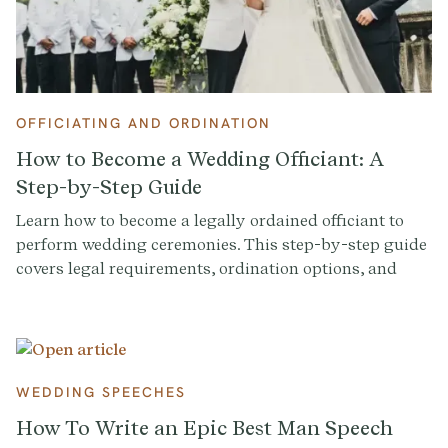
OFFICIATING AND ORDINATION
How to Become a Wedding Officiant: A
Step-by-Step Guide
Learn how to become a legally ordained officiant to
perform wedding ceremonies. This step-by-step guide
covers legal requirements, ordination options, and
FAQs for aspiring officiants.
WEDDING SPEECHES
How To Write an Epic Best Man Speech