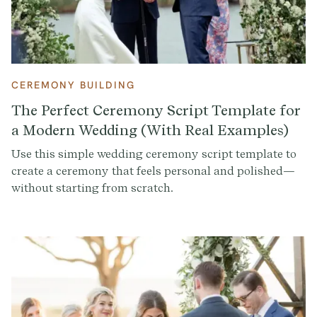
CEREMONY BUILDING
The Perfect Ceremony Script Template for
a Modern Wedding (With Real Examples)
Use this simple wedding ceremony script template to
create a ceremony that feels personal and polished—
without starting from scratch.