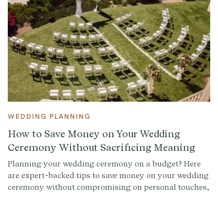
WEDDING PLANNING
How to Save Money on Your Wedding
Ceremony Without Sacrificing Meaning
Planning your wedding ceremony on a budget? Here
are expert-backed tips to save money on your wedding
ceremony without compromising on personal touches,
beauty, or meaning.